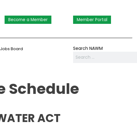
Become a Member
Member Portal
Search NAWM
Jobs Board
 Schedule
 WATER ACT