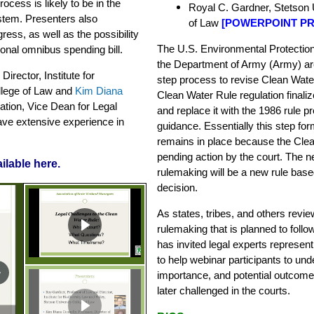
ocess is likely to be in the
Royal C. Gardner, Stetson U
stem. Presenters also
of Law
[
POWERPOINT PR
ress, as well as the possibility
The U.S. Environmental Protectio
onal omnibus spending bill.
the Department of Army (Army) are
Director, Institute for
step process to revise Clean Water 
ollege of Law and
Kim Diana
Clean Water Rule regulation finali
cation, Vice Dean for Legal
and replace it with the 1986 rule p
ave extensive experience in
guidance. Essentially this step fo
remains in place because the Clean
pending action by the court. The ne
ilable here
.
rulemaking will be a new rule base
decision.
As states, tribes, and others revi
rulemaking that is planned to foll
has invited legal experts represent
to help webinar participants to un
importance, and potential outcomes
later challenged in the courts.