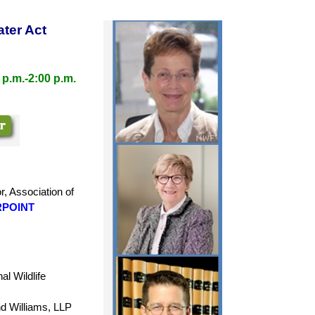
ater Act
 p.m.-2:00 p.m.
r,
Association of
POINT
l Wildlife
nd Williams, LLP