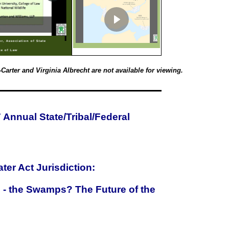
or, Association of State
ge of Law
arter and Virginia Albrecht are not available for viewing.
Annual State/Tribal/Federal
ter Act Jurisdiction:
g - the Swamps? The Future of the