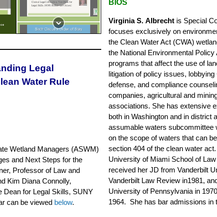
BIOS
Virginia S. Albrecht
is Special Co
ice
focuses exclusively on environmenta
the Clean Water Act (CWA) wetlan
the National Environmental Policy 
programs that affect the use of la
anding Legal
litigation of policy issues, lobby
Clean Water Rule
defense, and compliance counselin
companies, agricultural and minin
associations. She has extensive e
both in Washington and in district 
assumable waters subcommittee wh
on the scope of waters that can 
section 404 of the clean water act.
ate
Wetland Managers (ASWM)
University of Miami School of La
ges and Next Steps for the
received her JD from Vanderbilt Un
ner, Professor of Law and
Vanderbilt Law Review in1981, an
 and Kim Diana Connolly,
University of Pennsylvania in 1970
ce Dean for Legal Skills, SUNY
1964. She has bar admissions in t
nar can be viewed
below
.