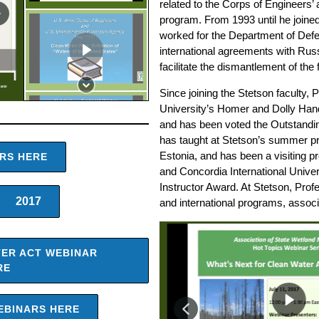
related to the Corps of Engineers’
program. From 1993 until he joined
worked for the Department of Defen
international agreements with Rus
facilitate the dismantlement of th
Law
Since joining the Stetson faculty,
University’s Homer and Dolly Hand
and has been voted the Outstandin
has taught at Stetson’s summer p
Estonia, and has been a visiting p
ARS HERE
and Concordia International Unive
Instructor Award. At Stetson, Prof
2017
and international programs, associ
TER ACT WEBINAR
RE
EBINARS HERE