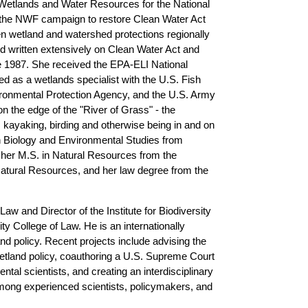
 Wetlands and Water Resources for the National
 the NWF campaign to restore Clean Water Act
en wetland and watershed protections regionally
nd written extensively on Clean Water Act and
 1987. She received the EPA-ELI National
d as a wetlands specialist with the U.S. Fish
vironmental Protection Agency, and the U.S. Army
 the edge of the "River of Grass" - the
 kayaking, birding and otherwise being in and on
in Biology and Environmental Studies from
her M.S. in Natural Resources from the
Natural Resources, and her law degree from the
Law and Director of the Institute for Biodiversity
ity College of Law. He
is an internationally
nd policy. Recent projects include advising the
land policy, coauthoring a U.S. Supreme Court
ntal scientists, and creating an interdisciplinary
among experienced scientists, policymakers, and