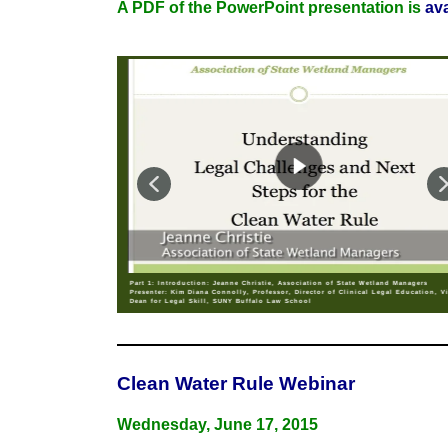
A PDF of the PowerPoint presentation is
av
Part 1: Introduction: Jeanne Christie, Association of State Wetland Managers
Presenter: Kim Diana Connolly, Professor, Director of Clinical Legal Education, V
Dean for Legal Skill, SUNY Buffalo Law School
Clean Water Rule Webinar
Wednesday, June 17, 2015