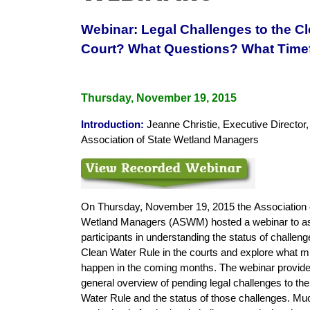
Webinar: Legal Challenges to the C
Court? What Questions? What Time
Thursday, November 19, 2015
Introduction
:
Jeanne Christie, Executive Director,
Association of State Wetland Managers
On Thursday, November 19, 2015 the
Association 
Wetland Managers (ASWM) hosted a webinar to as
participants in understanding the status of challeng
Clean Water Rule in the courts and explore what m
happen in the coming months. The webinar provid
general overview of pending legal challenges to th
Water Rule and the status of those challenges. Mu