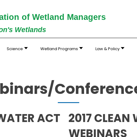
ation of Wetland Managers
ion's Wetlands
Science
Wetland Programs
Law & Policy
inars/Conference
 WATER ACT
2017 CLEAN
WEBINARS