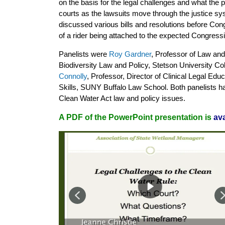
on the basis for the legal challenges and what the pr
courts as the lawsuits move through the justice sy
discussed various bills and resolutions before Cong
of a rider being attached to the expected Congressi
Panelists were
Roy Gardner
, Professor of Law and 
Biodiversity Law and Policy, Stetson University C
Connolly
, Professor, Director of Clinical Legal Edu
Skills, SUNY Buffalo Law School. Both panelists h
Clean Water Act law and policy issues.
A PDF of the PowerPoint presentation is
ava