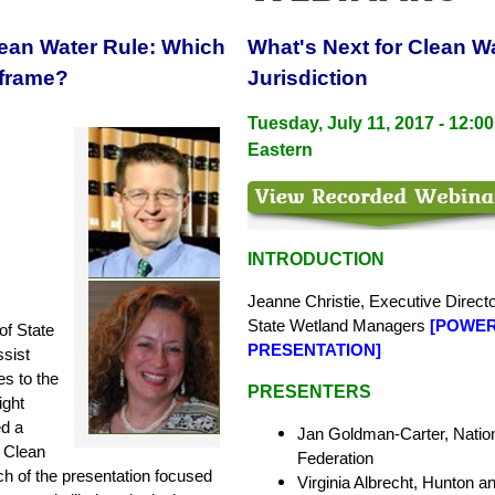
lean Water Rule: Which
What's Next for Clean W
frame?
Jurisdiction
Tuesday, July 11, 2017 - 12:00
Eastern
INTRODUCTION
Jeanne Christie, Executive Directo
State
Wetland Managers
[
POWER
of State
PRESENTATION
]
sist
es to the
PRESENTERS
ight
ed a
Jan Goldman-Carter, Nationa
e Clean
Federation
ch of the presentation focused
Virginia Albrecht, Hunton a