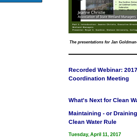
Part 1: Introduction: Jeanne Christie, Executive Direct
Wetland Managers
Presenter: Royal C. Gardner, Stetson University, Colle
The presentations for Jan Goldman-C
Recorded Webinar: 2017 
Coordination Meeting
What's Next for Clean Wa
Maintaining - or Drainin
Clean Water Rule
Tuesday, April 11, 2017