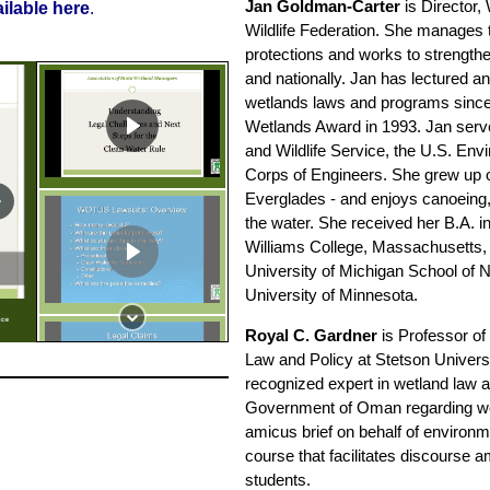
Jan Goldman-Carter
is Director,
ailable here
.
Wildlife Federation. She manages
protections and works to strength
and nationally. Jan has lectured a
wetlands laws and programs since
Wetlands Award in 1993. Jan serve
and Wildlife Service, the U.S. En
Corps of Engineers. She grew up on
Everglades - and enjoys canoeing,
the water. She received her B.A. 
Williams College, Massachusetts, 
University of Michigan School of 
University of Minnesota.
ice
Royal C. Gardner
is Professor of 
Law and Policy at Stetson Univers
recognized expert in wetland law a
Government of Oman regarding wet
amicus brief on behalf of environme
course that facilitates discourse 
students.