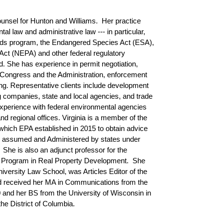
unsel for Hunton and Williams. Her practice
l law and administrative law --- in particular,
ds program, the Endangered Species Act (ESA),
Act (NEPA) and other federal regulatory
nd. She has experience in permit negotiation,
ing Congress and the Administration, enforcement
g. Representative clients include development
g companies, state and local agencies, and trade
xperience with federal environmental agencies
and regional offices. Virginia is a member of the
ich EPA established in 2015 to obtain advice
be assumed and Administered by states under
 She is also an adjunct professor for the
w Program in Real Property Development. She
iversity Law School, was Articles Editor of the
d received her MA in Communications from the
 and her BS from the University of Wisconsin in
he District of Columbia.