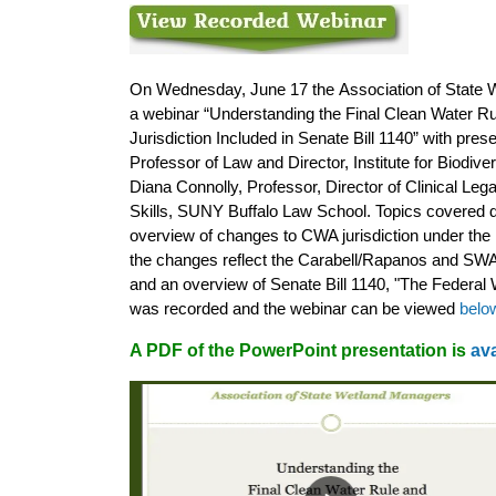
On Wednesday, June 17 the
Association of State
W
a webinar “Understanding the Final Clean Water 
Jurisdiction Included in Senate Bill 1140” with pre
Professor of Law and Director, Institute for Biodiv
Diana Connolly, Professor, Director of Clinical Leg
Skills, SUNY Buffalo Law School. Topics covered d
overview of changes to CWA jurisdiction under the 
the changes reflect the Carabell/Rapanos and S
and an overview of Senate Bill 1140, "The Federal W
was recorded and the webinar can be viewed
belo
A PDF of the PowerPoint presentation is
ava