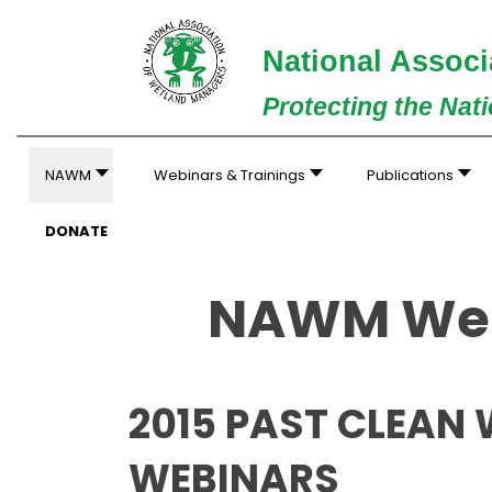
National Associ
Protecting the Nat
NAWM
Webinars & Trainings
Publications
DONATE
NAWM Web
2015 PAST CLEAN
WEBINARS