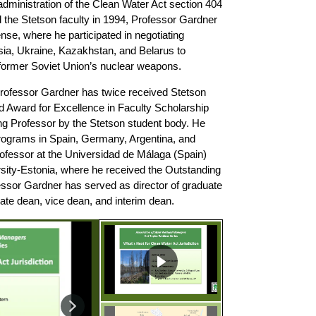
 administration of the Clean Water Act section 404
 the Stetson faculty in 1994, Professor Gardner
se, where he participated in negotiating
sia, Ukraine, Kazakhstan, and Belarus to
e former Soviet Union’s nuclear weapons.
 Professor Gardner has twice received Stetson
 Award for Excellence in Faculty Scholarship
g Professor by the Stetson student body. He
rograms in Spain, Germany, Argentina, and
rofessor at the Universidad de Málaga (Spain)
rsity-Estonia, where he received the Outstanding
essor Gardner has served as director of graduate
ate dean, vice dean, and interim dean.