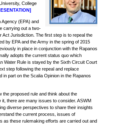
niversity, College
ESENTATION
]
n Agency (EPA) and
 carrying out a two-
Act Jurisdiction. The first step is to repeal the
zed by EPA and the Army in the spring of 2015
reviously in place in conjunction with the Rapanos
rmally adopts the current status quo which
 Water Rule is stayed by the Sixth Circuit Court
xt step following the repeal and replace
d in part on the Scalia Opinion in the Rapanos
ew the proposed rule and think about the
ow it, there are many issues to consider. ASWM
ing diverse perspectives to share their insights
derstand the current process, issues of
 as these rulemaking efforts are carried out and