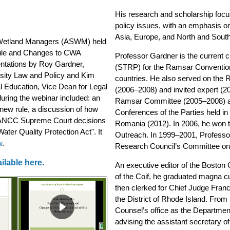
His research and scholarship focus
policy issues, with an emphasis on 
Asia, Europe, and North and Sout
etland Managers (ASWM) held
Rule and Changes to CWA
Professor Gardner is the current c
sentations by Roy Gardner,
(STRP) for the Ramsar Convention,
ersity Law and Policy and Kim
countries. He also served on the
al Education, Vice Dean for Legal
(2006–2008) and invited expert (2
uring the webinar included: an
Ramsar Committee (2005–2008) an
new rule, a discussion of how
Conferences of the Parties held i
WANCC Supreme Court decisions
Romania (2012). In 2006, he won 
ater Quality Protection Act". It
Outreach. In 1999–2001, Professo
w
.
Research Council’s Committee on 
ilable here
.
An executive editor of the Bosto
of the Coif, he graduated magna 
then clerked for Chief Judge Franci
the District of Rhode Island. Fro
Counsel’s office as the Department
advising the assistant secretary of