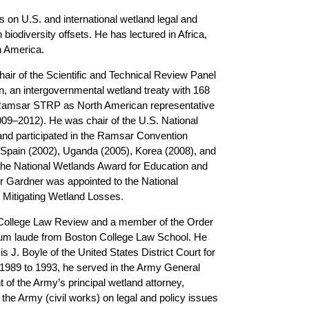
 on U.S. and international wetland legal and
biodiversity offsets. He has lectured in Africa,
h America.
hair of the Scientific and Technical Review Panel
 an intergovernmental wetland treaty with 168
 Ramsar STRP as North American representative
009–2012). He was chair of the U.S. National
d participated in the Ramsar Convention
n Spain (2002), Uganda (2005), Korea (2008), and
the National Wetlands Award for Education and
r Gardner was appointed to the National
Mitigating Wetland Losses.
n College Law Review and a member of the Order
cum laude from Boston College Law School. He
s J. Boyle of the United States District Court for
m 1989 to 1993, he served in the Army General
 of the Army’s principal wetland attorney,
 the Army (civil works) on legal and policy issues