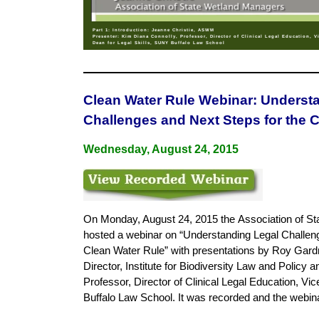
Part 1: Introduction: Jeanne Christie, ASWM
Presenter: Kim Diana Connolly, Professor, Director of Clinical Legal Education, V
Dean for Legal Skills, SUNY Buffalo Law School
Clean Water Rule Webinar: Underst
Challenges and Next Steps for the 
Wednesday, August 24, 2015
On Monday, August 24, 2015 the
Association of St
hosted a webinar on “Understanding Legal Challen
Clean Water Rule” with presentations by Roy Gard
Director, Institute for Biodiversity Law and Policy
Professor, Director of Clinical Legal Education, Vi
Buffalo Law School. It was recorded and the webi