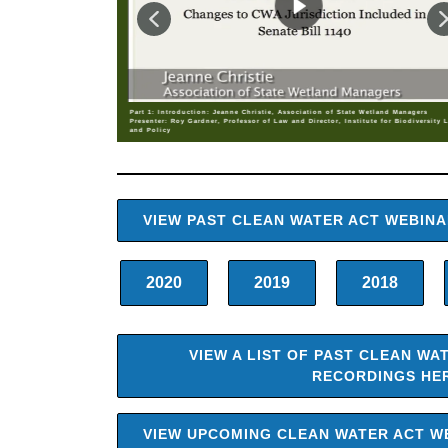
Part 1: Introduction: Jeanne Christie, Association of State Wetland Managers
Presenter: Roy Gardner, Professor of Law and Director, Institute for Biodiversity 
and Policy
VIEW PAST CLEAN WATER ACT WEBIN
2020
2019
2018
VIEW A LIST OF PAST CLEAN WA
RECORDINGS HE
VIEW UPCOMING CLEAN WATER ACT W