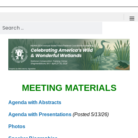
≡
Search NAWM
MEETING MATERIALS
Agenda with Abstracts
Agenda with Presentations
(Posted 5/13/26)
Photos