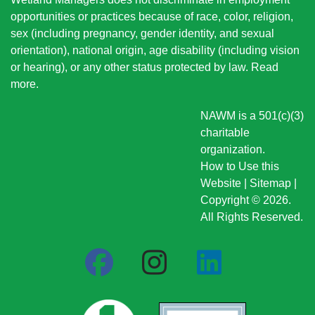
opportunities or practices because of race, color, religion,
sex (including pregnancy, gender identity, and sexual
orientation), national origin
, age disability (including vision
or hearing), or any other status protected by law.
Read
more
.
NAWM is a 501(c)(3)
charitable
organization.
How to Use this
Website
|
Sitemap
|
Copyright © 2026.
All Rights Reserved.