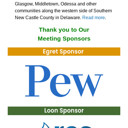
Glasgow, Middletown, Odessa and other
communities along the western side of Southern
New Castle County in Delaware.
Read more
.
Thank you to Our
Meeting Sponsors