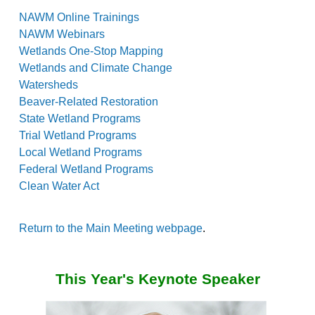
NAWM Online Trainings
NAWM Webinars
Wetlands One-Stop Mapping
Wetlands and Climate Change
Watersheds
Beaver-Related Restoration
State Wetland Programs
Trial Wetland Programs
Local Wetland Programs
Federal Wetland Programs
Clean Water Act
Return to the Main Meeting webpage
.
This Year's Keynote Speaker