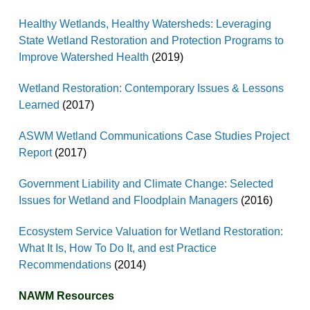
Healthy Wetlands, Healthy Watersheds: Leveraging
State Wetland Restoration and Protection Programs to
Improve Watershed Health
(2019)
Wetland Restoration: Contemporary Issues & Lessons
Learned
(2017)
ASWM Wetland Communications Case Studies Project
Report
(2017)
Government Liability and Climate Change: Selected
Issues for Wetland and Floodplain Managers
(2016)
Ecosystem Service Valuation for Wetland Restoration:
What It Is, How To Do It, and est Practice
Recommendations
(2014)
NAWM Resources