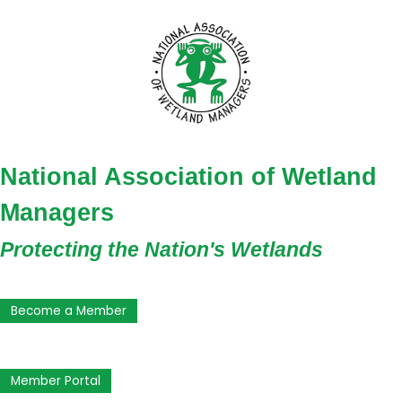
National Association of Wetland
Managers
Protecting the Nation's Wetlands
Become a Member
Member Portal