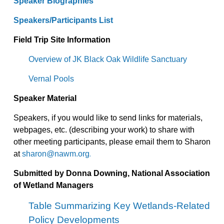
Speaker Biographies
Speakers/Participants List
Field Trip Site Information
Overview of JK Black Oak Wildlife Sanctuary
Vernal Pools
Speaker Material
Speakers, if you would like to send links for materials,
webpages, etc. (describing your work) to share with
other meeting participants, please email them to Sharon
.
at
sharon@nawm.org
Submitted by Donna Downing, National Association
of Wetland Managers
Table Summarizing Key Wetlands-Related
Policy Developments