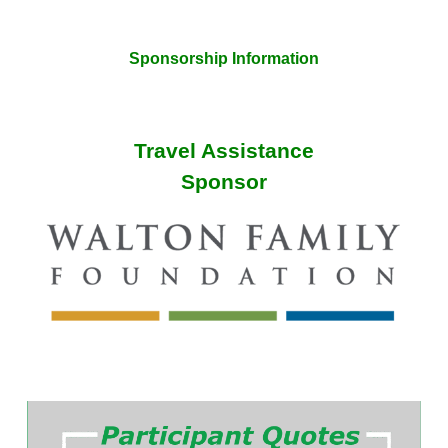
Sponsorship Information
Travel Assistance
Sponsor