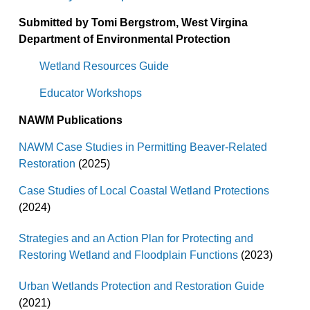
Submitted by Tomi Bergstrom, West Virgina
Department of Environmental Protection
Wetland Resources Guide
Educator Workshops
NAWM Publications
NAWM Case Studies in Permitting Beaver-Related
Restoration
(2025)
Case Studies of Local Coastal Wetland Protections
(2024)
Strategies and an Action Plan for Protecting and
Restoring Wetland and Floodplain Functions
(2023)
Urban Wetlands Protection and Restoration Guide
(2021)