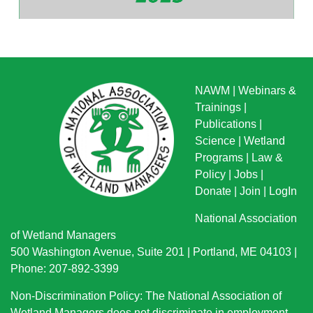
NAWM
|
Webinars &
Trainings
|
Publications
|
Science
|
Wetland
Programs
|
Law &
Policy
|
Jobs
|
Donate
|
Join
|
LogIn
National Association
of Wetland Managers
500 Washington Avenue, Suite 201 | Portland, ME 04103 |
Phone: 207-892-3399
Non-Discrimination Policy: The National Association of
Wetland Managers does not discriminate in employment