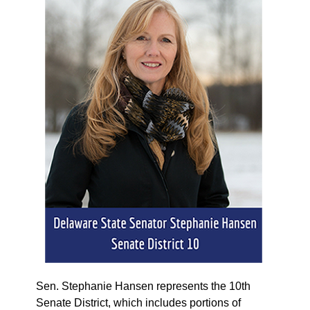
Sen. Stephanie Hansen represents the 10th
Senate District, which includes portions of