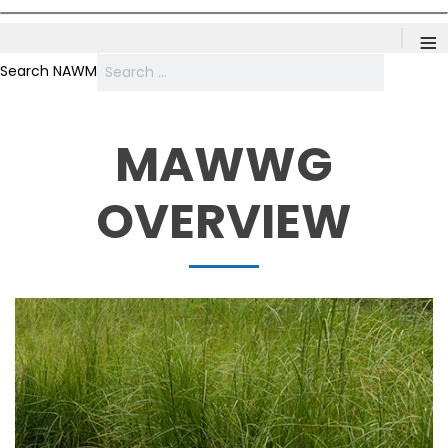
≡
Search NAWM
MAWWG
OVERVIEW