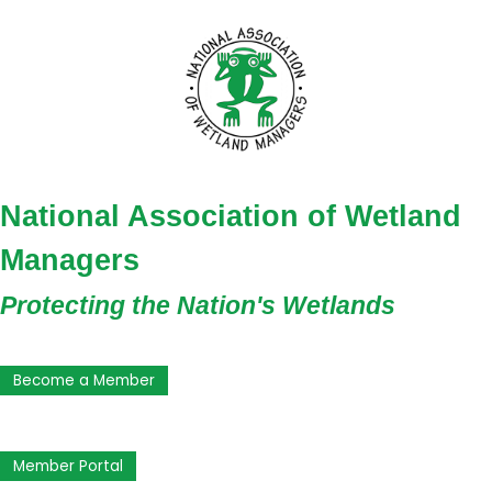
National Association of Wetland
Managers
Protecting the Nation's Wetlands
Become a Member
Member Portal