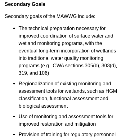
Secondary Goals
Secondary goals of the MAWWG include:
The technical preparation necessary for
improved coordination of surface water and
wetland monitoring programs, with the
eventual long-term incorporation of wetlands
into traditional water quality monitoring
programs (e.g., CWA sections 305(b), 303(d),
319, and 106)
Regionalization of existing monitoring and
assessment tools for wetlands, such as HGM
classification, functional assessment and
biological assessment
Use of monitoring and assessment tools for
improved restoration and mitigation
Provision of training for regulatory personnel