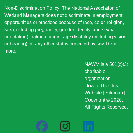
Non-Discrimination Policy: The National Association of
Wetland Managers does not discriminate in employment
opportunities or practices because of race, color, religion,
sex (including pregnancy, gender identity, and sexual
orientation), national origin
, age disability (including vision
or hearing), or any other status protected by law.
Read
more
.
NAWM is a 501(c)(3)
charitable
organization.
How to Use this
Website
|
Sitemap
|
Copyright © 2026.
All Rights Reserved.