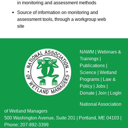
in monitoring and assessment methods
Source of information on monitoring and
assessment tools, through a workgroup web
site
NAWM
|
Webinars &
Trainings
|
Publications
|
Science
|
Wetland
Programs
|
Law &
Policy
|
Jobs
|
Donate
|
Join
|
LogIn
National Association
of Wetland Managers
500 Washington Avenue, Suite 201 | Portland, ME 04103 |
Phone: 207-892-3399