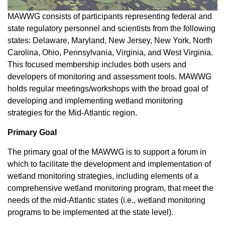
MAWWG consists of participants representing federal and
state regulatory personnel and scientists from the following
states: Delaware, Maryland, New Jersey, New York, North
Carolina, Ohio, Pennsylvania, Virginia, and West Virginia.
This focused membership includes both users and
developers of monitoring and assessment tools. MAWWG
holds regular meetings/workshops with the broad goal of
developing and implementing wetland monitoring
strategies for the Mid-Atlantic region.
Primary Goal
The primary goal of the MAWWG is to support a forum in
which to facilitate the development and implementation of
wetland monitoring strategies, including elements of a
comprehensive wetland monitoring program, that meet the
needs of the mid-Atlantic states (i.e., wetland monitoring
programs to be implemented at the state level).