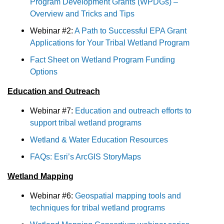
Program Development Grants (WPDGs) –
Overview and Tricks and Tips
Webinar #2:
A Path to Successful EPA Grant
Applications for Your Tribal Wetland Program
Fact Sheet on Wetland Program Funding
Options
Education and Outreach
Webinar #7:
Education and outreach efforts to
support tribal wetland programs
Wetland & Water Education Resources
FAQs: Esri’s ArcGIS StoryMaps
Wetland Mapping
Webinar #6:
Geospatial mapping tools and
techniques for tribal wetland programs