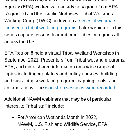
Agency (EPA) worked with an advisory group from EPA
Region 10 and the Pacific Northwest Tribal Wetlands
Working Group (TWIG) to develop a
series of webinars
focused on tribal wetland programs
. Later webinars in this
series capture lessons learned from Tribes in regions all
across the U.S.
EPA Region 8 held a virtual Tribal Wetland Workshop in
September 2021. Presenters from Tribal wetland programs,
EPA, and more shared information on a wide range of
topics including regulatory and policy updates, building
and sustaining a wetland program, mapping, tools, and
collaborations. The
workshop sessions were recorded
.
Additional NAWM webinars that may be of particular
interest to Tribal staff include:
For American Wetlands Month in 2022,
NAWM, U.S. Fish and Wildlife Service, EPA,