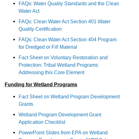
FAQs: Water Quality Standards and the Clean
Water Act
FAQs: Clean Water Act Section 401 Water
Quality Certification
FAQs: Clean Water Act Section 404 Program
for Dredged or Fill Material
Fact Sheet on Voluntary Restoration and
Protection: Tribal Wetland Programs
Addressing this Core Element
Funding for Wetland Programs
Fact Sheet on Wetland Program Development
Grants
Wetland Program Development Grant
Application Checklist
PowerPoint Slides from EPA on Wetland