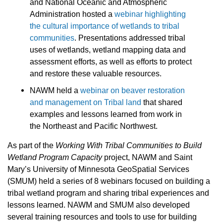
and National Oceanic and Atmospheric
Administration hosted a
webinar highlighting
the cultural importance of wetlands to tribal
communities
. Presentations addressed tribal
uses of wetlands, wetland mapping data and
assessment efforts, as well as efforts to protect
and restore these valuable resources.
NAWM held a
webinar on beaver restoration
and management on Tribal land
that shared
examples and lessons learned from work in
the Northeast and Pacific Northwest.
As part of the
Working With Tribal Communities to Build
Wetland Program Capacity
project, NAWM and Saint
Mary’s University of Minnesota GeoSpatial Services
(SMUM) held a series of 8 webinars focused on building a
tribal wetland program and sharing tribal experiences and
lessons learned.
NAWM and SMUM also developed
several training resources and tools to use for building