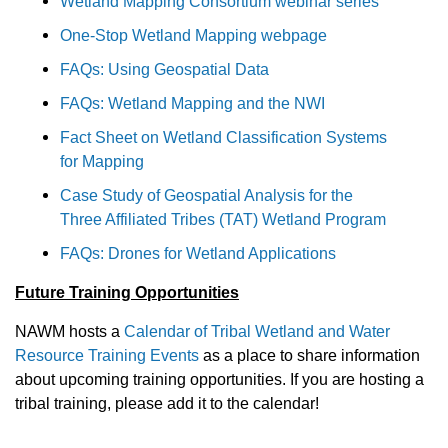
Wetland Mapping Consortium webinar series
One-Stop Wetland Mapping webpage
FAQs: Using Geospatial Data
FAQs: Wetland Mapping and the NWI
Fact Sheet on Wetland Classification Systems
for Mapping
Case Study of Geospatial Analysis for the
Three Affiliated Tribes (TAT) Wetland Program
FAQs: Drones for Wetland Applications
Future Training Opportunities
NAWM hosts a
Calendar of Tribal Wetland and Water
Resource Training Events
as a place to share information
about upcoming training opportunities. If you are hosting a
tribal training, please add it to the calendar!