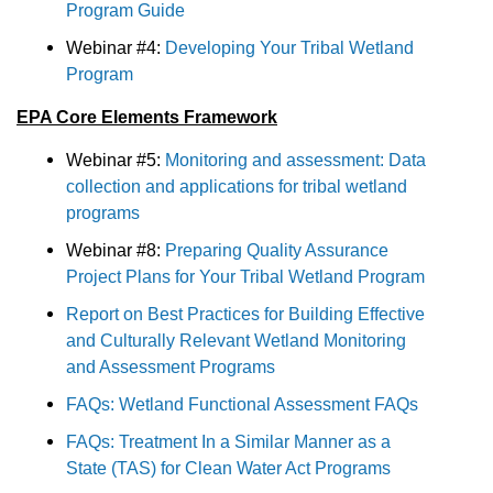
Program Guide
Webinar #4:
Developing Your Tribal Wetland
Program
EPA Core Elements Framework
Webinar #5:
Monitoring and assessment: Data
collection and applications for tribal wetland
programs
Webinar #8:
Preparing Quality Assurance
Project Plans for Your Tribal Wetland Program
Report on Best Practices for Building Effective
and Culturally Relevant Wetland Monitoring
and Assessment Programs
FAQs: Wetland Functional Assessment FAQs
FAQs: Treatment In a Similar Manner as a
State (TAS) for Clean Water Act Programs