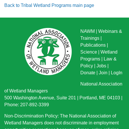
Back to Tribal Wetland Programs main page
NAWM
|
Webinars &
Trainings
|
Publications
|
Science
|
Wetland
Programs
|
Law &
Policy
|
Jobs
|
Donate
|
Join
|
LogIn
National Association
of Wetland Managers
500 Washington Avenue, Suite 201 | Portland, ME 04103 |
Phone: 207-892-3399
Non-Discrimination Policy: The National Association of
Wetland Managers does not discriminate in employment