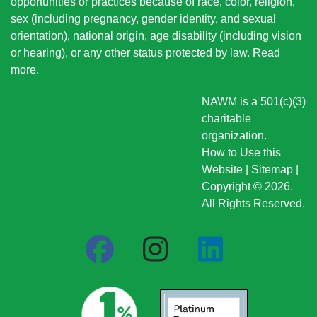
opportunities or practices because of race, color, religion,
sex (including pregnancy, gender identity, and sexual
orientation), national origin
, age disability (including vision
or hearing), or any other status protected by law.
Read
more
.
NAWM is a 501(c)(3)
charitable
organization.
How to Use this
Website
|
Sitemap
|
Copyright © 2026.
All Rights Reserved.