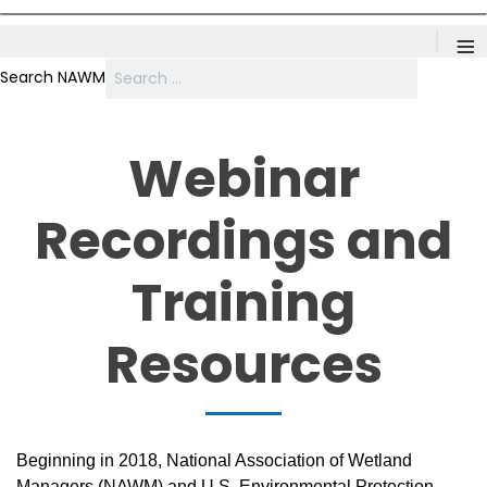
≡
Search NAWM
Webinar
Recordings and
Training
Resources
Beginning in 2018, National Association of Wetland
Managers (NAWM) and U.S. Environmental Protection