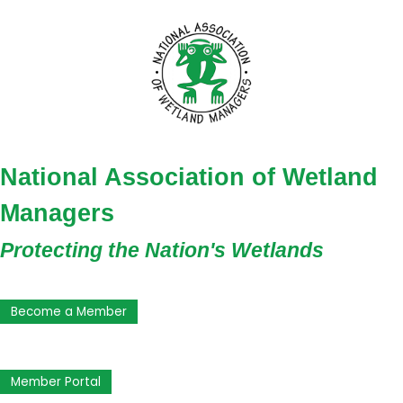
National Association of Wetland
Managers
Protecting the Nation's Wetlands
Become a Member
Member Portal