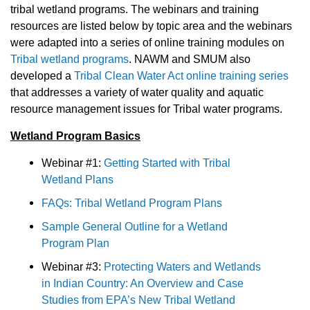
tribal wetland programs. The webinars and training
resources are listed below by topic area and the webinars
were adapted into a series of online training modules on
Tribal wetland programs
. NAWM and SMUM also
developed a
Tribal Clean Water Act online training series
that addresses a variety of water quality and aquatic
resource management issues for Tribal water programs.
Wetland Program Basics
Webinar #1:
Getting Started with Tribal
Wetland Plans
FAQs: Tribal Wetland Program Plans
Sample General Outline for a Wetland
Program Plan
Webinar #3:
Protecting Waters and Wetlands
in Indian Country: An Overview and Case
Studies from EPA’s New Tribal Wetland