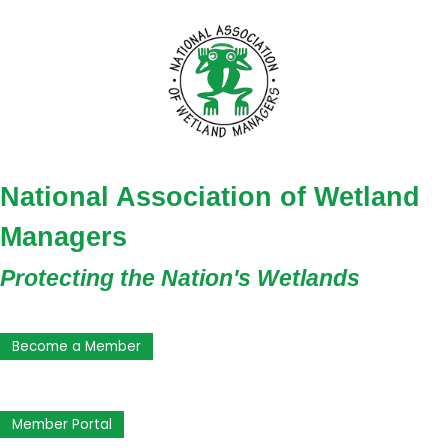
National Association of Wetland
Managers
Protecting the Nation's Wetlands
Become a Member
Member Portal