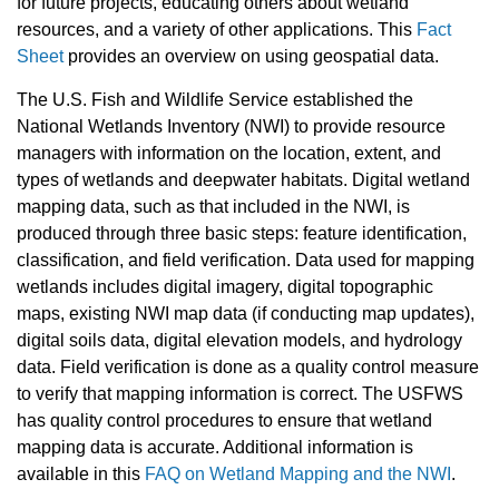
for future projects, educating others about wetland
resources, and a variety of other applications. This
Fact
Sheet
provides an overview on using geospatial data.
The U.S. Fish and Wildlife Service established the
National Wetlands Inventory (NWI) to provide resource
managers with information on the location, extent, and
types of wetlands and deepwater habitats. Digital wetland
mapping data, such as that included in the NWI, is
produced through three basic steps: feature identification,
classification, and field verification. Data used for mapping
wetlands includes digital imagery, digital topographic
maps, existing NWI map data (if conducting map updates),
digital soils data, digital elevation models, and hydrology
data. Field verification is done as a quality control measure
to verify that mapping information is correct. The USFWS
has quality control procedures to ensure that wetland
mapping data is accurate. Additional information is
available in this
FAQ on Wetland Mapping and the NWI
.