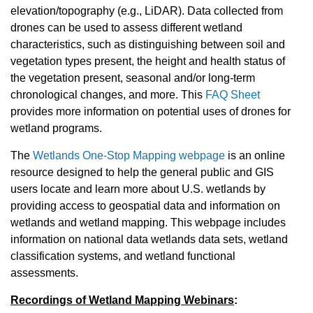
elevation/topography (e.g., LiDAR). Data collected from
drones can be used to assess different wetland
characteristics, such as distinguishing between soil and
vegetation types present, the height and health status of
the vegetation present, seasonal and/or long-term
chronological changes, and more. This
FAQ Sheet
provides more information on potential uses of drones for
wetland programs.
The
Wetlands One-Stop Mapping webpage
is an online
resource designed to help the general public and GIS
users locate and learn more about U.S. wetlands by
providing access to geospatial data and information on
wetlands and wetland mapping. This webpage includes
information on national data wetlands data sets, wetland
classification systems, and wetland functional
assessments.
Recordings of Wetland Mapping Webinars
: