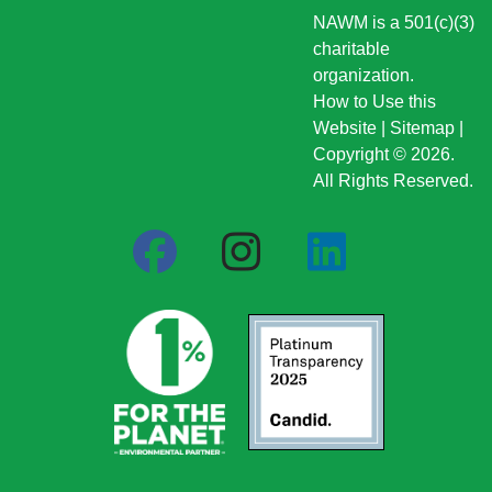
NAWM is a 501(c)(3)
charitable
organization.
How to Use this
Website
|
Sitemap
|
Copyright © 2026.
All Rights Reserved.