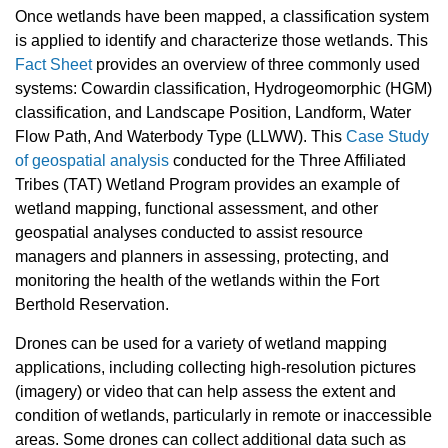
Once wetlands have been mapped, a classification system
is applied to identify and characterize those wetlands. This
Fact Sheet
provides an overview of three commonly used
systems: Cowardin classification, Hydrogeomorphic (HGM)
classification, and Landscape Position, Landform, Water
Flow Path, And Waterbody Type (LLWW). This
Case Study
of geospatial analysis
conducted for the Three Affiliated
Tribes (TAT) Wetland Program provides an example of
wetland mapping, functional assessment, and other
geospatial analyses conducted to assist resource
managers and planners in assessing, protecting, and
monitoring the health of the wetlands within the Fort
Berthold Reservation.
Drones can be used for a variety of wetland mapping
applications, including collecting high-resolution pictures
(imagery) or video that can help assess the extent and
condition of wetlands, particularly in remote or inaccessible
areas. Some drones can collect additional data such as