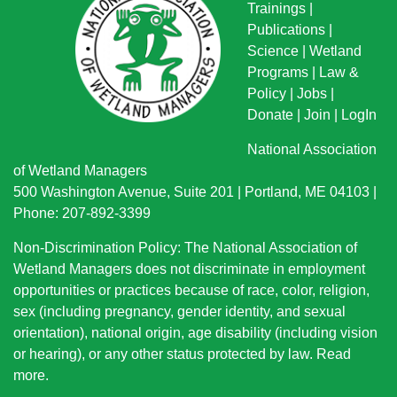
Trainings
|
Publications
|
Science
|
Wetland
Programs
|
Law &
Policy
|
Jobs
|
Donate
|
Join
|
LogIn
National Association
of Wetland Managers
500 Washington Avenue, Suite 201 | Portland, ME 04103 |
Phone: 207-892-3399
Non-Discrimination Policy: The National Association of
Wetland Managers does not discriminate in employment
opportunities or practices because of race, color, religion,
sex (including pregnancy, gender identity, and sexual
orientation), national origin
, age disability (including vision
or hearing), or any other status protected by law.
Read
more
.