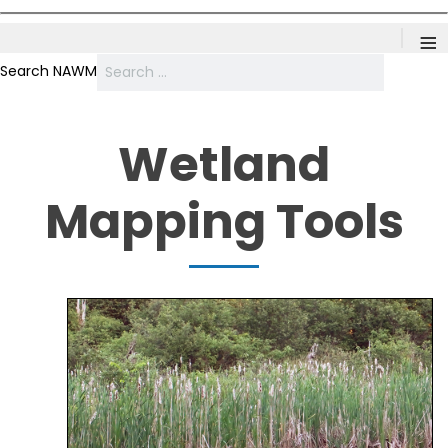
≡
Search NAWM
Wetland
Mapping Tools