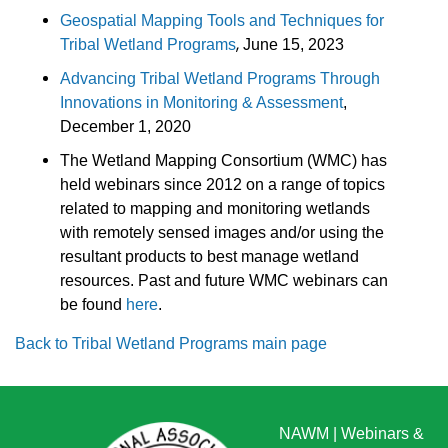
Geospatial Mapping Tools and Techniques for
,
Tribal Wetland Programs
June 15, 2023
Advancing Tribal Wetland Programs Through
Innovations in Monitoring & Assessment
,
December 1, 2020
The Wetland Mapping Consortium (WMC) has
held webinars since 2012 on a range of topics
related to mapping and monitoring wetlands
with remotely sensed images and/or using the
resultant products to best manage wetland
resources. Past and future WMC webinars can
be found
here
.
Back to Tribal Wetland Programs main page
NAWM
|
Webinars &