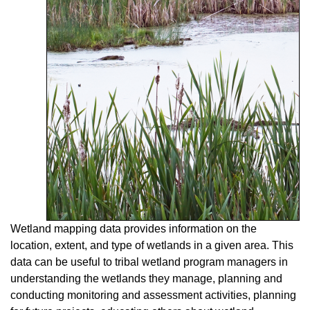
Wetland mapping data provides information on the
location, extent, and type of wetlands in a given area. This
data can be useful to tribal wetland program managers in
understanding the wetlands they manage, planning and
conducting monitoring and assessment activities, planning