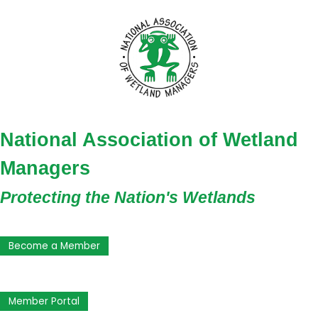
National Association of Wetland
Managers
Protecting the Nation's Wetlands
Become a Member
Member Portal