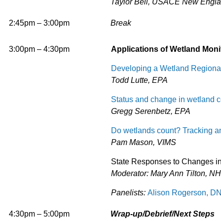
Taylor Bell, USACE New Englan
2:45pm – 3:00pm
Break
3:00pm – 4:30pm
Applications of Wetland Moni
Developing a Wetland Regional
Todd Lutte, EPA
Status and change in wetland c
Gregg Serenbetz, EPA
Do wetlands count? Tracking a
Pam Mason, VIMS
State Responses to Changes in 
Moderator: Mary Ann Tilton, N
Panelists:
Alison Rogerson, 
4:30pm
– 5:00pm
Wrap-up/Debrief/Next Steps