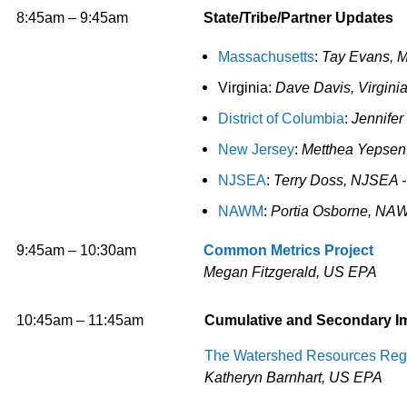
8:45am – 9:45am
State/Tribe/Partner Updates
Massachusetts
:
Tay Evans, 
Virginia:
Dave Davis, Virgini
District of Columbia
:
Jennifer
New Jersey
:
Metthea Yepsen,
NJSEA
:
Terry Doss, NJSEA -
NAWM
:
Portia Osborne, NA
9:45am – 10:30am
Common Metrics Project
Megan Fitzgerald, US EPA
10:45am – 11:45am
Cumulative and Secondary I
The Watershed Resources Regis
Katheryn Barnhart, US EPA