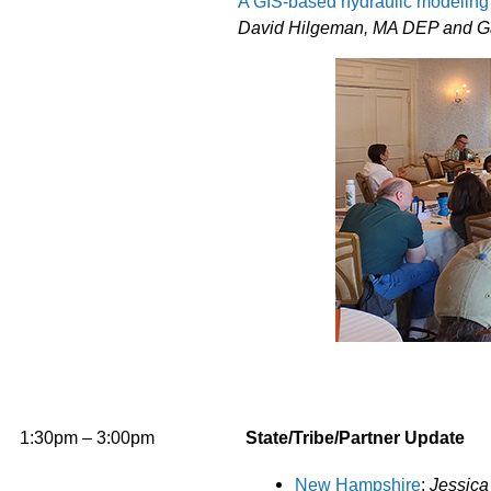
A GIS-based hydraulic modeling 
David Hilgeman, MA DEP and G
1:30pm – 3:00pm
State/Tribe/Partner Update
New Hampshire
:
Jessica