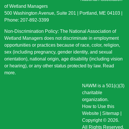
of Wetland Managers
500 Washington Avenue, Suite 201 | Portland, ME 04103 |
Phone: 207-892-3399
Non-Discrimination Policy: The National Association of
Wetland Managers does not discriminate in employment
opportunities or practices because of race, color, religion,
sex (including pregnancy, gender identity, and sexual
orientation), national origin
, age disability (including vision
or hearing), or any other status protected by law.
Read
more
.
NAWM is a 501(c)(3)
charitable
organization.
How to Use this
Website
|
Sitemap
|
Copyright © 2026.
All Rights Reserved.