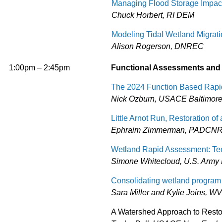
Managing Flood Storage Impact
Chuck Horbert, RI DEM
Modeling Tidal Wetland Migrati
Alison Rogerson, DNREC
1:00pm – 2:45pm
Functional Assessments and
The 2024 Function Based Rapi
Nick Ozburn, USACE Baltimore 
Little Arnot Run, Restoration o
Ephraim Zimmerman, PADCNR 
Wetland Rapid Assessment: Tec
Simone Whitecloud, U.S. Army
Consolidating wetland program 
Sara Miller and Kylie Joins, 
A Watershed Approach to Resto