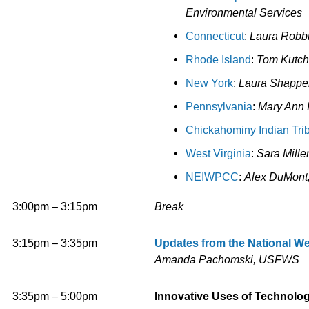
Environmental Services
Connecticut
:
Laura Robbi
Rhode Island
:
Tom Kutc
h
New York
:
Laura Shappel
Pennsylvania
:
Mary Ann 
Chickahominy Indian Tri
West
Vir
ginia
:
Sara Mille
NEIWPCC
:
Alex DuMon
3:00pm – 3:15pm
Break
3:15pm – 3:35pm
Updates from the National We
Amanda Pachomski, USFWS
3:35pm – 5:00pm
Innovative Uses of Technolo