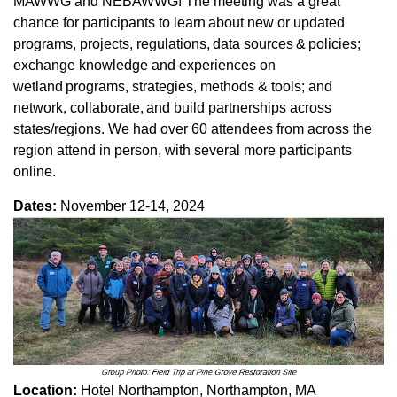
MAWWG and NEBAWWG! The meeting was a great
chance for participants to learn about new or updated
programs, projects, regulations, data sources & policies;
exchange knowledge and experiences on
wetland programs, strategies, methods & tools; and
network, collaborate, and build partnerships across
states/regions. We had over 60 attendees from across the
region attend in person, with several more participants
online.
Dates:
November 12-14, 2024
Location:
Hotel Northampton, Northampton, MA