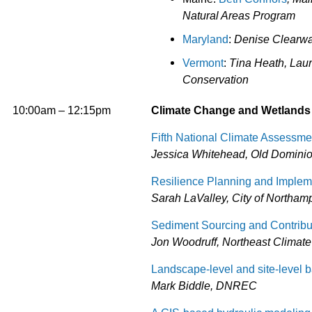
Natural Areas Program
Maryland
:
Denise Clearwa
Vermont
:
Tina Heath, Lau
Conservation
10:00am – 12:15pm
Climate Change and Wetlands
Fifth National Climate Assessme
Jessica Whitehead, Old Dominion 
Resilience Planning and Implem
Sarah LaValley, City of Northamp
Sediment Sourcing and Contributi
Jon Woodruff, Northeast Climate
Landscape-level and site-level 
Mark Biddle, DNREC