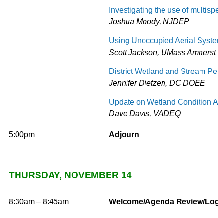
Investigating the use of multispe
Joshua Moody, NJDEP
Using Unoccupied Aerial System
Scott Jackson, UMass Amherst
District Wetland and Stream Pe
Jennifer Dietzen, DC DOEE
Update on Wetland Condition 
Dave Davis, VADEQ
5:00pm
Adjourn
THURSDAY, NOVEMBER 14
8:30am – 8:45am
Welcome/Agenda Review/Logi