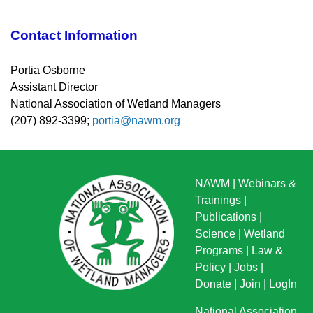
Contact Information
Portia Osborne
Assistant Director
National Association of Wetland Managers
(207) 892-3399;
portia@nawm.org
NAWM
|
Webinars &
Trainings
|
Publications
|
Science
|
Wetland
Programs
|
Law &
Policy
|
Jobs
|
Donate
|
Join
|
LogIn
National Association