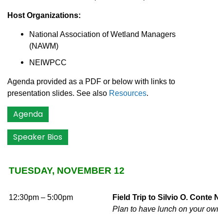
Host Organizations:
National Association of Wetland Managers
(NAWM)
NEIWPCC
Agenda provided as a PDF or below with links to
presentation slides. See also
Resources
.
Agenda
Speaker Bios
TUESDAY, NOVEMBER 12
12:30pm – 5:00pm
Field Trip to Silvio O. Cont
Plan to have lunch on your own 