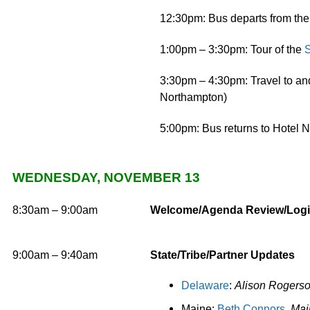
12:30pm: Bus departs from th
1:00pm – 3:30pm: Tour of the
S
3:30pm – 4:30pm: Travel to and
Northampton)
5:00pm: Bus returns to Hotel 
WEDNESDAY, NOVEMBER 13
8:30am – 9:00am
Welcome/Agenda Review/Logi
9:00am
– 9:40am
State/Tribe/Partner Updates
Delaware
:
Alison Rogerso
Maine:
Beth Connors
, Ma