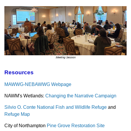
Resources
MAWWG-NEBAWWG Webpage
NAWM's Wetlands:
Changing the Narrative Campaign
Silvio O. Conte National Fish and Wildlife Refuge
and
Refuge Map
City of Northampton
Pine Grove Restoration Site