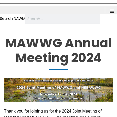
≡
Search NAWM
MAWWG Annual
Meeting 2024
Thank you for joining us for the 2024 Joint Meeting of