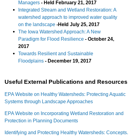
Managers
-
Held February 21, 2017
Integrated Stream and Wetland Restoration: A
watershed approach to improved water quality
on the landscape
-
Held July 25, 2017
The Iowa Watershed Approach: A New
Paradigm for Flood Resilience
- October 24,
2017
Towards Resilient and Sustainable
Floodplains
-
December 19, 2017
Useful External Publications and Resources
EPA Website on Healthy Watersheds: Protecting Aquatic
Systems through Landscape Approaches
EPA Website on Incorporating Wetland Restoration and
Protection in Planning Documents
Identifying and Protecting Healthy Watersheds: Concepts.