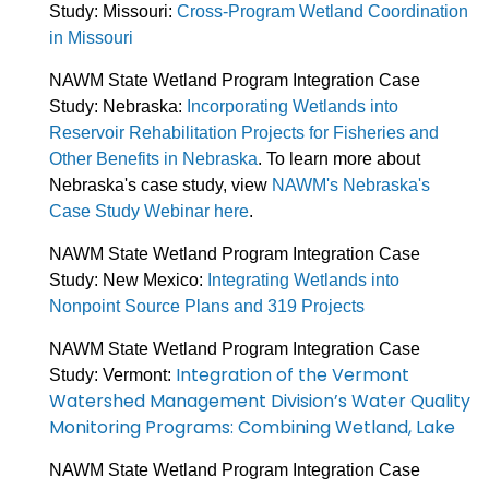
Study: Missouri:
Cross-Program Wetland Coordination
in Missouri
NAWM State Wetland Program Integration Case
Study: Nebraska:
Incorporating Wetlands into
Reservoir Rehabilitation Projects for Fisheries and
Other Benefits in Nebraska
. To learn more about
Nebraska's case study, view
NAWM's Nebraska's
Case Study Webinar here
.
NAWM State Wetland Program Integration Case
Study: New Mexico:
Integrating Wetlands into
Nonpoint Source Plans and 319 Projects
NAWM State Wetland Program Integration Case
Integration of the Vermont
Study: Vermont:
Watershed Management Division’s Water Quality
Monitoring Programs: Combining Wetland, Lake
NAWM State Wetland Program Integration Case