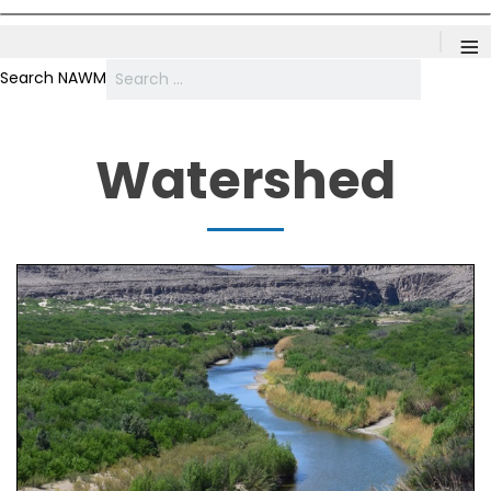
≡
Search NAWM
Watershed