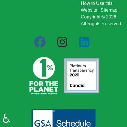
How to Use this
Website
|
Sitemap
|
Copyright © 2026.
All Rights Reserved.
♿