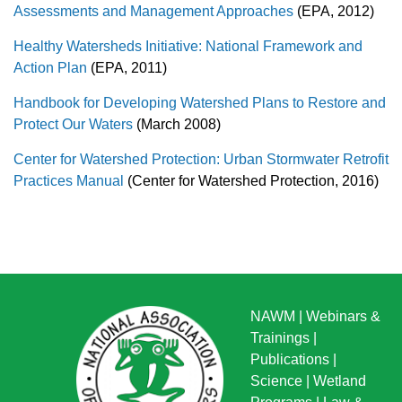
Assessments and Management Approaches
(EPA, 2012)
Healthy Watersheds Initiative: National Framework and
Action Plan
(EPA, 2011)
Handbook for Developing Watershed Plans to Restore and
Protect Our Waters
(March 2008)
Center for Watershed Protection: Urban Stormwater Retrofit
Practices Manual
(Center for Watershed Protection, 2016)
NAWM
|
Webinars &
Trainings
|
Publications
|
Science
|
Wetland