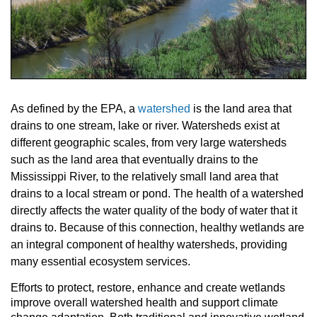
As defined by the EPA, a
watershed
is the land area that
drains to one stream, lake or river. Watersheds exist at
different geographic scales, from very large watersheds
such as the land area that eventually drains to the
Mississippi River, to the relatively small land area that
drains to a local stream or pond. The health of a watershed
directly affects the water quality of the body of water that it
drains to. Because of this connection, healthy wetlands are
an integral component of healthy watersheds, providing
many essential ecosystem services.
Efforts to protect, restore, enhance and create wetlands
improve overall watershed health and support climate