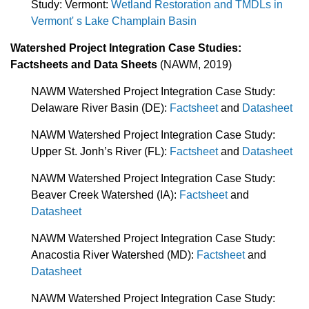
Study: Vermont:
Wetland Restoration and TMDLs in
Vermont' s Lake Champlain Basin
Watershed Project Integration Case Studies:
Factsheets and Data Sheets
(NAWM, 2019)
NAWM Watershed Project Integration Case Study:
Delaware River Basin (DE):
Factsheet
and
Datasheet
NAWM Watershed Project Integration Case Study:
Upper St. Jonh’s River (FL):
Factsheet
and
Datasheet
NAWM Watershed Project Integration Case Study:
Beaver Creek Watershed (IA):
Factsheet
and
Datasheet
NAWM Watershed Project Integration Case Study:
Anacostia River Watershed (MD):
Factsheet
and
Datasheet
NAWM Watershed Project Integration Case Study: