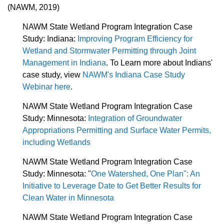
(NAWM, 2019)
NAWM State Wetland Program Integration Case
Study: Indiana:
Improving Program Efficiency for
Wetland and Stormwater Permitting through Joint
Management in Indiana
. To Learn more about Indians'
case study, view
NAWM's Indiana Case Study
Webinar here
.
NAWM State Wetland Program Integration Case
Study: Minnesota:
Integration of Groundwater
Appropriations Permitting and Surface Water Permits,
including Wetlands
NAWM State Wetland Program Integration Case
Study:
Minnesota: "
One Watershed, One Plan": An
Initiative to Leverage Date to Get Better Results for
Clean Water in Minnesota
NAWM State Wetland Program Integration Case