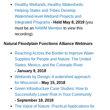
Healthy Wetlands, Healthy Watersheds:
Helping States and Tribes Develop
Watershed-level Wetland Projects and
Integrated Programs
-
Held May 8, 2019
(you
must be an
NAWM Member
to view this
recording).
Natural Floodplain
Functions
Alliance Webinars
Reaching Across the Border to Improve Water
Supplies for People and Nature: The United
States, Mexico, and the Colorado River
- January 9, 2018
Wetlands by Design: A watershed approach
for Wisconsin
- May 15, 2018
Green Infrastructure Case Studies: How to
Successfully Lower Risk in Your Community
- September 18, 2018
The Value of Nature: Practical Applications for