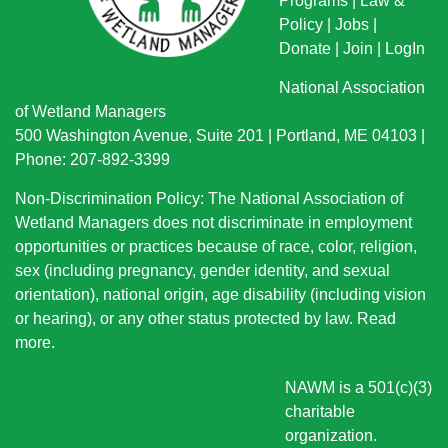
Programs
|
Law &
Policy
|
Jobs
|
Donate
|
Join
|
LogIn
National Association
of Wetland Managers
500 Washington Avenue, Suite 201 | Portland, ME 04103 |
Phone: 207-892-3399
Non-Discrimination Policy: The National Association of
Wetland Managers does not discriminate in employment
opportunities or practices because of race, color, religion,
sex (including pregnancy, gender identity, and sexual
orientation), national origin
, age disability (including vision
or hearing), or any other status protected by law.
Read
more
.
NAWM is a 501(c)(3)
charitable
organization.