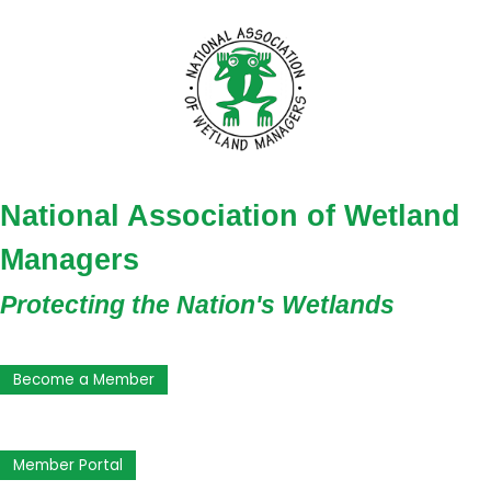
National Association of Wetland
Managers
Protecting the Nation's Wetlands
Become a Member
Member Portal