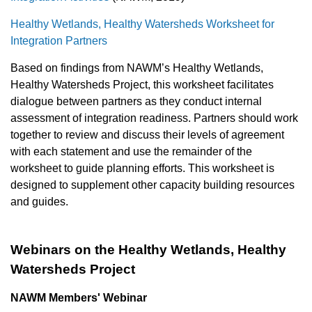
Healthy Wetlands, Healthy Watersheds Worksheet for
Integration Partners
Based on findings from NAWM’s Healthy Wetlands,
Healthy Watersheds Project, this worksheet facilitates
dialogue between partners as they conduct internal
assessment of integration readiness. Partners should work
together to review and discuss their levels of agreement
with each statement and use the remainder of the
worksheet to guide planning efforts. This worksheet is
designed to supplement other capacity building resources
and guides.
Webinars on the Healthy Wetlands, Healthy
Watersheds Project
NAWM Members' Webinar