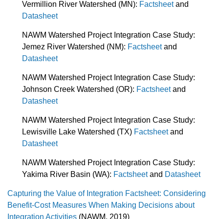
Vermillion River Watershed (MN):
Factsheet
and
Datasheet
NAWM Watershed Project Integration Case Study:
Jemez River Watershed (NM):
Factsheet
and
Datasheet
NAWM Watershed Project Integration Case Study:
Johnson Creek Watershed (OR):
Factsheet
and
Datasheet
NAWM Watershed Project Integration Case Study:
Lewisville Lake Watershed (TX)
Factsheet
and
Datasheet
NAWM Watershed Project Integration Case Study:
Yakima River Basin (WA):
Factsheet
and
Datasheet
Capturing the Value of Integration Factsheet: Considering
Benefit-Cost Measures When Making Decisions about
Integration Activities
(NAWM, 2019)