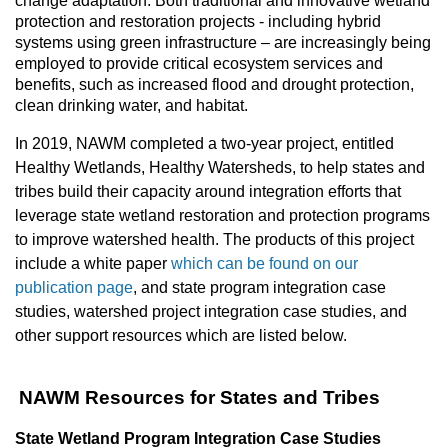
change adaptation. Both traditional and innovative wetland
protection and restoration projects - including hybrid
systems using green infrastructure – are increasingly being
employed to provide critical ecosystem services and
benefits, such as increased flood and drought protection,
clean drinking water, and habitat.
In 2019, NAWM completed a two-year project, entitled
Healthy Wetlands, Healthy Watersheds, to help states and
tribes build their capacity around integration efforts that
leverage state wetland restoration and protection programs
to improve watershed health. The products of this project
include a white paper
which can be found on our
publication page
, and state program integration case
studies, watershed project integration case studies, and
other support resources which are listed below.
NAWM Resources for States and Tribes
State Wetland Program Integration Case Studies