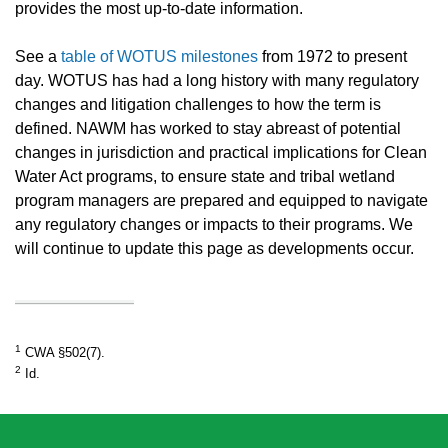
provides the most up-to-date information.
See a
table of WOTUS milestones
from 1972 to present
day. WOTUS has had a long history with many regulatory
changes and litigation challenges to how the term is
defined. NAWM has worked to stay abreast of potential
changes in jurisdiction and practical implications for Clean
Water Act programs, to ensure state and tribal wetland
program managers are prepared and equipped to navigate
any regulatory changes or impacts to their programs. We
will continue to update this page as developments occur.
1
CWA §502(7).
2
Id.