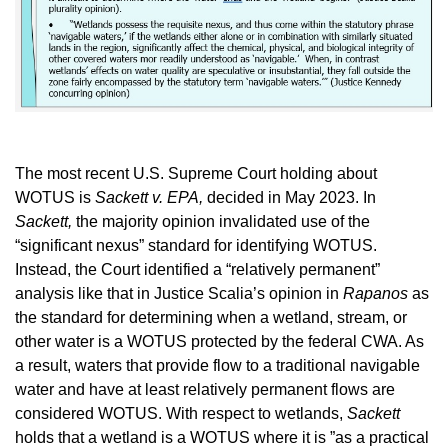
The most recent U.S. Supreme Court holding about
WOTUS is
Sackett v. EPA,
decided in May 2023. In
Sackett,
the majority opinion invalidated use of the
“significant nexus” standard for identifying WOTUS.
Instead, the Court identified a “relatively permanent”
analysis like that in Justice Scalia’s opinion in
Rapanos
as
the standard for determining when a wetland, stream, or
other water is a WOTUS protected by the federal CWA. As
a result, waters that provide flow to a traditional navigable
water and have at least relatively permanent flows are
considered WOTUS. With respect to wetlands,
Sackett
holds that a wetland is a WOTUS where it is ”as a practical