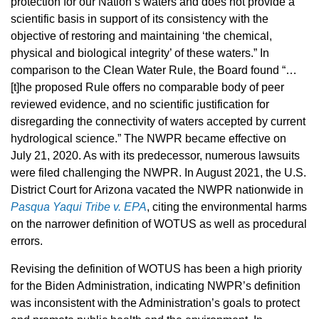
protection for our Nation’s waters and does not provide a
scientific basis in support of its consistency with the
objective of restoring and maintaining ‘the chemical,
physical and biological integrity’ of these waters.” In
comparison to the Clean Water Rule, the Board found “…
[t]he proposed Rule offers no comparable body of peer
reviewed evidence, and no scientific justification for
disregarding the connectivity of waters accepted by current
hydrological science.” The NWPR became effective on
July 21, 2020. As with its predecessor, numerous lawsuits
were filed challenging the NWPR. In August 2021, the U.S.
District Court for Arizona vacated the NWPR nationwide in
Pasqua Yaqui Tribe v. EPA
,
citing the environmental harms
on the narrower definition of WOTUS as well as procedural
errors.
Revising the definition of WOTUS has been a high priority
for the Biden Administration, indicating NWPR’s definition
was inconsistent with the Administration’s goals to protect