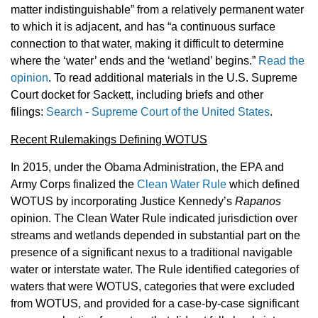
matter indistinguishable” from a relatively permanent water
to which it is adjacent, and has “a continuous surface
connection to that water, making it difficult to determine
where the ‘water’ ends and the ‘wetland’ begins.”
Read the
opinion
. To read additional materials in the U.S. Supreme
Court docket for Sackett, including briefs and other
filings:
Search - Supreme Court of the United States
.
Recent Rulemakings Defining WOTUS
In 2015, under the Obama Administration, the EPA and
Army Corps finalized the
Clean Water Rule
which defined
WOTUS by incorporating Justice Kennedy’s
Rapanos
opinion. The Clean Water Rule indicated jurisdiction over
streams and wetlands depended in substantial part on the
presence of a significant nexus to a traditional navigable
water or interstate water. The Rule identified categories of
waters that were WOTUS, categories that were excluded
from WOTUS, and provided for a case-by-case significant