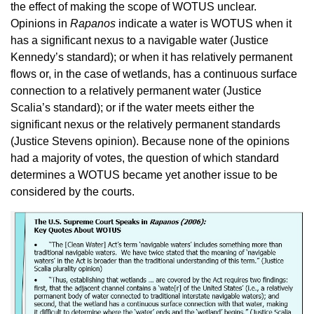
the effect of making the scope of WOTUS unclear.
Opinions in
Rapanos
indicate a water is WOTUS when it
has a significant nexus to a navigable water (Justice
Kennedy’s standard); or when it has relatively permanent
flows or, in the case of wetlands, has a continuous surface
connection to a relatively permanent water (Justice
Scalia’s standard); or if the water meets either the
significant nexus or the relatively permanent standards
(Justice Stevens opinion). Because none of the opinions
had a majority of votes, the question of which standard
determines a WOTUS became yet another issue to be
considered by the courts.