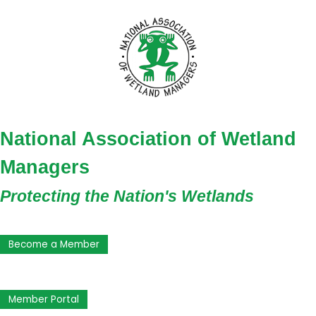
National Association of Wetland
Managers
Protecting the Nation's Wetlands
Become a Member
Member Portal