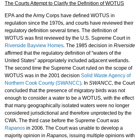
The Courts Attempt to Clarify the Definition of WOTUS
EPA and the Army Corps have defined WOTUS in
regulation since the 1970s, and courts have reviewed their
regulatory definition several times. The definition of
WOTUS was first reviewed by the U.S. Supreme Court in
Riverside Bayview Homes
.
The 1985 decision in
Riverside
affirmed that the regulatory definition of “waters of the
United States” appropriately included adjacent wetlands.
The second time the Supreme Court ruled on the scope of
WOTUS was in the 2001 decision
Solid Waste Agency of
Northern Cook County (SWANCC)
.
In
SWANCC,
the Court
concluded that the presence of migratory birds was not
enough to consider a water to be a WOTUS, with the effect
that many geographically isolated waters were no longer
considered jurisdictional and therefore unprotected by the
CWA. The third case before the Supreme Court was
Rapanos
in 2006. The Court was unable to develop a
majority opinion in
Rapano
s, issuing multiple opinions with