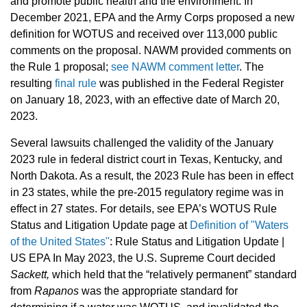
and promote public health and the environment. In
December 2021, EPA and the Army Corps proposed a new
definition for WOTUS and received over 113,000 public
comments on the proposal. NAWM provided comments on
the Rule 1 proposal;
see NAWM comment letter
. The
resulting
final rule
was published in the Federal Register
on January 18, 2023, with an effective date of March 20,
2023.
Several lawsuits challenged the validity of the January
2023 rule in federal district court in Texas, Kentucky, and
North Dakota. As a result, the 2023 Rule has been in effect
in 23 states, while the pre-2015 regulatory regime was in
effect in 27 states. For details, see EPA’s WOTUS Rule
Status and Litigation Update page at
Definition of "Waters
of the United States"
: Rule Status and Litigation Update |
US EPA In May 2023, the U.S. Supreme Court decided
Sackett,
which held that the “relatively permanent” standard
from
Rapanos
was the appropriate standard for