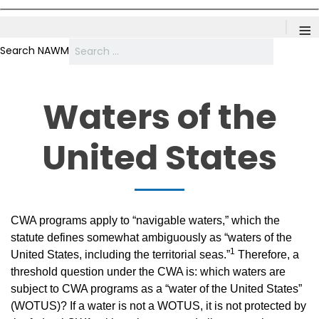
≡
Search NAWM
Waters of the
United States
CWA programs apply to “navigable waters,” which the
statute defines somewhat ambiguously as “waters of the
1
United States, including the territorial seas.”
Therefore, a
threshold question under the CWA is: which waters are
subject to CWA programs as a “water of the United States”
(WOTUS)? If a water is not a WOTUS, it is not protected by