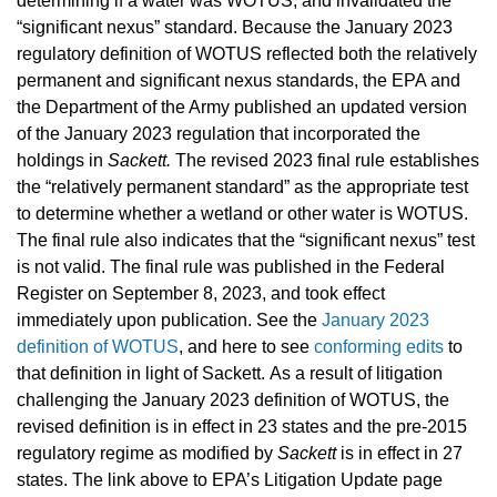
determining if a water was WOTUS, and invalidated the
“significant nexus” standard. Because the January 2023
regulatory definition of WOTUS reflected both the relatively
permanent and significant nexus standards, the EPA and
the Department of the Army published an updated version
of the January 2023 regulation that incorporated the
holdings in
Sackett.
The revised 2023 final rule establishes
the “relatively permanent standard” as the appropriate test
to determine whether a wetland or other water is WOTUS.
The final rule also indicates that the “significant nexus” test
is not valid. The final rule was published in the Federal
Register on September 8, 2023, and took effect
immediately upon publication.
See the
January 2023
definition of WOTUS
, and here to see
conforming edits
to
that definition in light of Sackett.
As a result of litigation
challenging the January 2023 definition of WOTUS, the
revised definition is in effect in 23 states and the pre-2015
regulatory regime as modified by
Sackett
is in effect in 27
states. The link above to EPA’s Litigation Update page