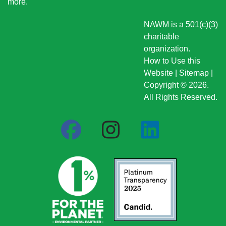
more
.
NAWM is a 501(c)(3)
charitable
organization.
How to Use this
Website
|
Sitemap
|
Copyright © 2026.
All Rights Reserved.