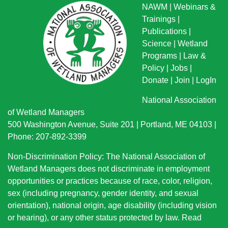
NAWM
|
Webinars &
Trainings
|
Publications
|
Science
|
Wetland
Programs
|
Law &
Policy
|
Jobs
|
Donate
|
Join
|
LogIn
National Association
of Wetland Managers
500 Washington Avenue, Suite 201 | Portland, ME 04103 |
Phone: 207-892-3399
Non-Discrimination Policy: The National Association of
Wetland Managers does not discriminate in employment
opportunities or practices because of race, color, religion,
sex (including pregnancy, gender identity, and sexual
orientation), national origin
, age disability (including vision
or hearing), or any other status protected by law.
Read