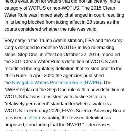
nexus evaluation for waters that did not fall clearly into a
category of WOTUS or non-WOTUS. The 2015 Clean
Water Rule was immediately challenged in court, resulting
in its being blocked from taking effect in 28 states as the
courts considered whether the rule was valid.
Very early in the Trump Administration, EPA and the Army
Corps decided to redefine WOTUS in two rulemaking
steps. Step One, in effect on October 22, 2019, repealed
the 2015 Clean Water Rule’s definition of WOTUS and
recodified the regulatory definition that existed prior to the
2015 Rule.
In April 2020 the agencies published
the
Navigable Waters Protection Rule (NWPR)
. The
NWPR replaced the Step One rule with a new definition of
WOTUS that was consistent with Justice Scalia’s
“relatively permanent” standard for when a water is a
WOTUS. In February 2020, EPA’s Science Advisory Board
released a
letter
evaluating the revised definition as
proposed, concluding that the NWPR “…decreases