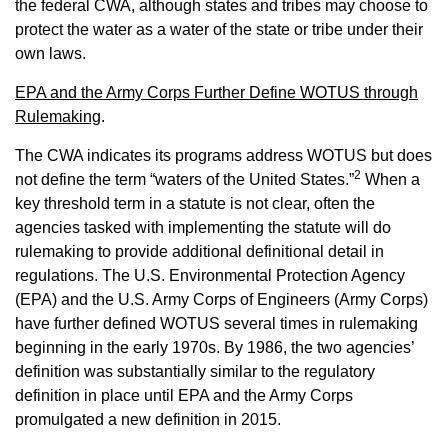
the federal CWA, although states and tribes may choose to
protect the water as a water of the state or tribe under their
own laws.
EPA and the Army Corps Further Define WOTUS through
Rulemaking
.
The CWA indicates its programs address WOTUS but does
2
not define the term “waters of the United States.”
When a
key threshold term in a statute is not clear, often the
agencies tasked with implementing the statute will do
rulemaking to provide additional definitional detail in
regulations. The U.S. Environmental Protection Agency
(EPA) and the U.S. Army Corps of Engineers (Army Corps)
have further defined WOTUS several times in rulemaking
beginning in the early 1970s. By 1986, the two agencies’
definition was substantially similar to the regulatory
definition in place until EPA and the Army Corps
promulgated a new definition in 2015.