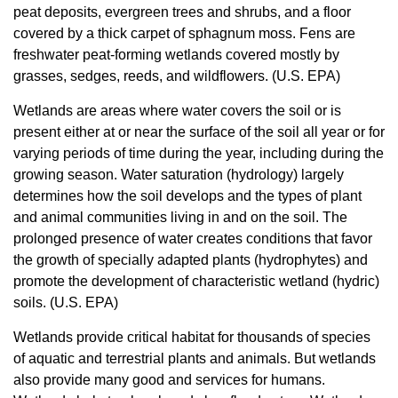
peat deposits, evergreen trees and shrubs, and a floor
covered by a thick carpet of sphagnum moss. Fens are
freshwater peat-forming wetlands covered mostly by
grasses, sedges, reeds, and wildflowers. (U.S. EPA)
Wetlands are areas where water covers the soil or is
present either at or near the surface of the soil all year or for
varying periods of time during the year, including during the
growing season. Water saturation (hydrology) largely
determines how the soil develops and the types of plant
and animal communities living in and on the soil. The
prolonged presence of water creates conditions that favor
the growth of specially adapted plants (hydrophytes) and
promote the development of characteristic wetland (hydric)
soils. (U.S. EPA)
Wetlands provide critical habitat for thousands of species
of aquatic and terrestrial plants and animals. But wetlands
also provide many good and services for humans.