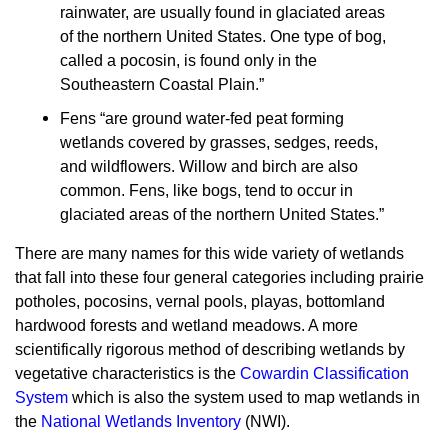
rainwater, are usually found in glaciated areas
of the northern United States. One type of bog,
called a pocosin, is found only in the
Southeastern Coastal Plain.”
Fens “are ground water-fed peat forming
wetlands covered by grasses, sedges, reeds,
and wildflowers. Willow and birch are also
common. Fens, like bogs, tend to occur in
glaciated areas of the northern United States.”
There are many names for this wide variety of wetlands
that fall into these four general categories including prairie
potholes, pocosins, vernal pools, playas, bottomland
hardwood forests and wetland meadows. A more
scientifically rigorous method of describing wetlands by
vegetative characteristics is the
Cowardin Classification
System
which is also the system used to map wetlands in
the
National Wetlands Inventory
(NWI).