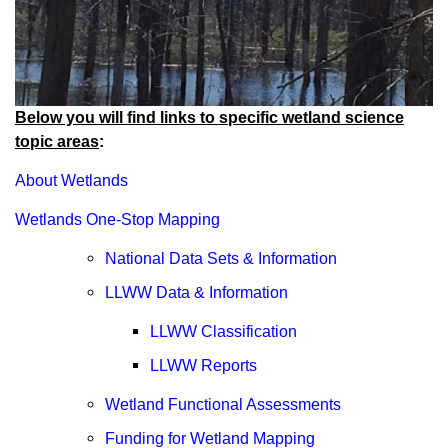
Below you will find links to specific wetland science
topic areas
:
About Wetlands
Wetlands One-Stop Mapping
National Data Sets & Information
LLWW Data & Information
LLWW Classification
LLWW Reports
Wetland Functional Assessments
Funding for Wetland Mapping