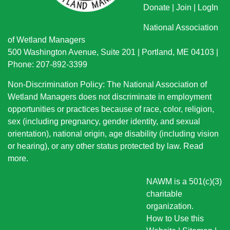
Donate
|
Join
|
LogIn
National Association
of Wetland Managers
500 Washington Avenue, Suite 201 | Portland, ME 04103 |
Phone: 207-892-3399
Non-Discrimination Policy: The National Association of
Wetland Managers does not discriminate in employment
opportunities or practices because of race, color, religion,
sex (including pregnancy, gender identity, and sexual
orientation), national origin
, age disability (including vision
or hearing), or any other status protected by law.
Read
more
.
NAWM is a 501(c)(3)
charitable
organization.
How to Use this