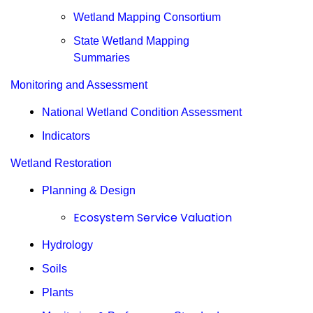
Wetland Mapping Consortium
State Wetland Mapping
Summaries
Monitoring and Assessment
National Wetland Condition Assessment
Indicators
Wetland Restoration
Planning & Design
Ecosystem Service Valuation
Hydrology
Soils
Plants