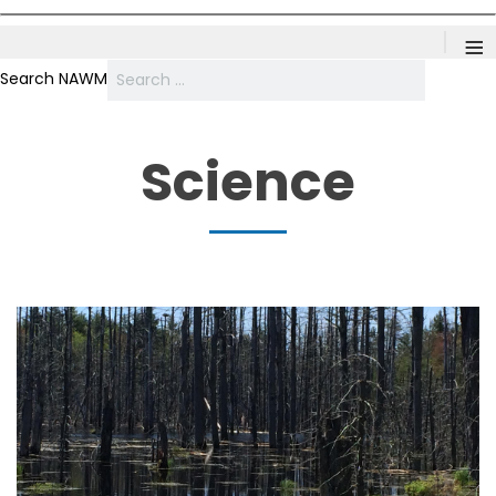
≡
Search NAWM
Science