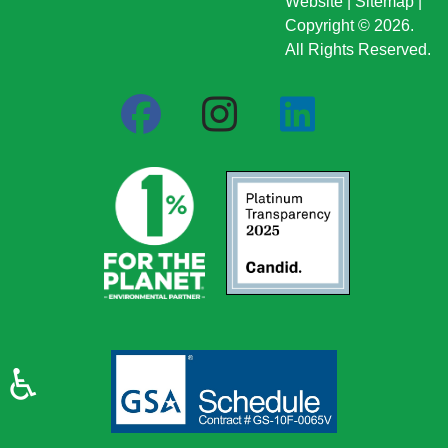
Website
|
Sitemap
|
Copyright © 2026.
All Rights Reserved.
♿