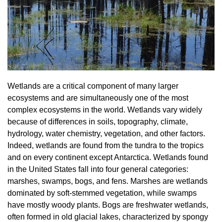
Wetlands are a critical component of many larger
ecosystems and are simultaneously one of the most
complex ecosystems in the world. Wetlands vary widely
because of differences in soils, topography, climate,
hydrology, water chemistry, vegetation, and other factors.
Indeed, wetlands are found from the tundra to the tropics
and on every continent except Antarctica. Wetlands found
in the United States fall into four general categories:
marshes, swamps, bogs, and fens. Marshes are wetlands
dominated by soft-stemmed vegetation, while swamps
have mostly woody plants. Bogs are freshwater wetlands,
often formed in old glacial lakes, characterized by spongy