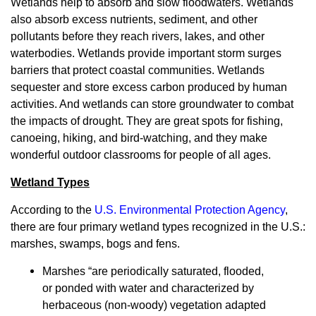
Wetlands help to absorb and slow floodwaters. Wetlands
also absorb excess nutrients, sediment, and other
pollutants before they reach rivers, lakes, and other
waterbodies. Wetlands provide important storm surges
barriers that protect coastal communities. Wetlands
sequester and store excess carbon produced by human
activities. And wetlands can store groundwater to combat
the impacts of drought. They are great spots for fishing,
canoeing, hiking, and bird-watching, and they make
wonderful outdoor classrooms for people of all ages.
Wetland Types
According to the
U.S. Environmental Protection Agency
,
there are four primary wetland types recognized in the U.S.:
marshes, swamps, bogs and fens.
Marshes “are periodically saturated, flooded,
or ponded with water and characterized by
herbaceous (non-woody) vegetation adapted