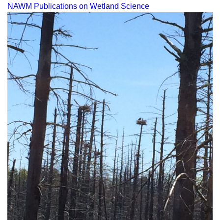
NAWM Publications on Wetland Science