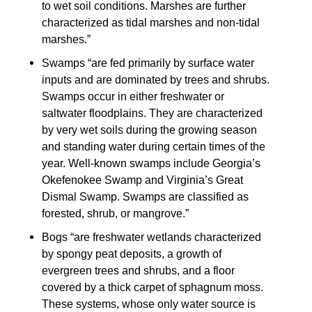
to wet soil conditions. Marshes are further
characterized as tidal marshes and non-tidal
marshes.”
Swamps “are fed primarily by surface water
inputs and are dominated by trees and shrubs.
Swamps occur in either freshwater or
saltwater floodplains. They are characterized
by very wet soils during the growing season
and standing water during certain times of the
year. Well-known swamps include Georgia’s
Okefenokee Swamp and Virginia’s Great
Dismal Swamp. Swamps are classified as
forested, shrub, or mangrove.”
Bogs “are freshwater wetlands characterized
by spongy peat deposits, a growth of
evergreen trees and shrubs, and a floor
covered by a thick carpet of sphagnum moss.
These systems, whose only water source is