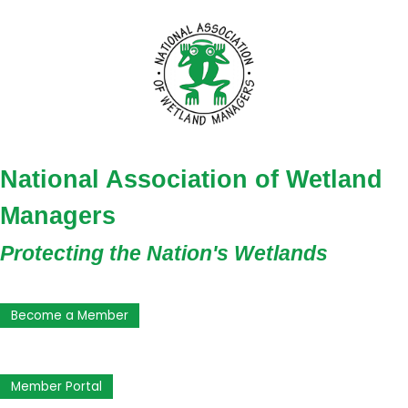
National Association of Wetland
Managers
Protecting the Nation's Wetlands
Become a Member
Member Portal