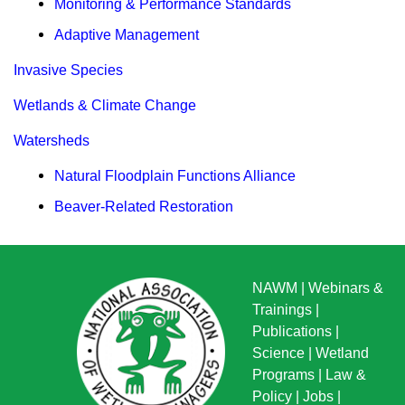
Monitoring & Performance Standards
Adaptive Management
Invasive Species
Wetlands & Climate Change
Watersheds
Natural Floodplain Functions Alliance
Beaver-Related Restoration
NAWM
|
Webinars &
Trainings
|
Publications
|
Science
|
Wetland
Programs
|
Law &
Policy
|
Jobs
|