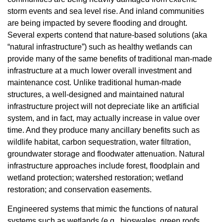
storm events and sea level rise. And inland communities
are being impacted by severe flooding and drought.
Several experts contend that nature-based solutions (aka
“natural infrastructure”) such as healthy wetlands can
provide many of the same benefits of traditional man-made
infrastructure at a much lower overall investment and
maintenance cost. Unlike traditional human-made
structures, a well-designed and maintained natural
infrastructure project will not depreciate like an artificial
system, and in fact, may actually increase in value over
time. And they produce many ancillary benefits such as
wildlife habitat, carbon sequestration, water filtration,
groundwater storage and floodwater attenuation. Natural
infrastructure approaches include forest, floodplain and
wetland protection; watershed restoration; wetland
restoration; and conservation easements.
Engineered systems that mimic the functions of natural
systems such as wetlands (e.g., bioswales, green roofs,