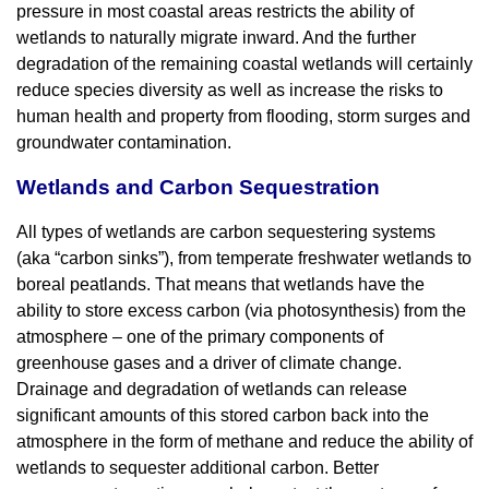
pressure in most coastal areas restricts the ability of
wetlands to naturally migrate inward. And the further
degradation of the remaining coastal wetlands will certainly
reduce species diversity as well as increase the risks to
human health and property from flooding, storm surges and
groundwater contamination.
Wetlands and Carbon Sequestration
All types of wetlands are carbon sequestering systems
(aka “carbon sinks”), from temperate freshwater wetlands to
boreal peatlands. That means that wetlands have the
ability to store excess carbon (via photosynthesis) from the
atmosphere – one of the primary components of
greenhouse gases and a driver of climate change.
Drainage and degradation of wetlands can release
significant amounts of this stored carbon back into the
atmosphere in the form of methane and reduce the ability of
wetlands to sequester additional carbon. Better