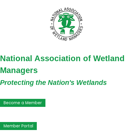
National Association of Wetland
Managers
Protecting the Nation's Wetlands
Become a Member
Member Portal