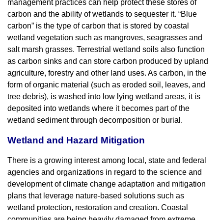
management practices can help protect these stores of
carbon and the ability of wetlands to sequester it. “Blue
carbon” is the type of carbon that is stored by coastal
wetland vegetation such as mangroves, seagrasses and
salt marsh grasses. Terrestrial wetland soils also function
as carbon sinks and can store carbon produced by upland
agriculture, forestry and other land uses. As carbon, in the
form of organic material (such as eroded soil, leaves, and
tree debris), is washed into low lying wetland areas, it is
deposited into wetlands where it becomes part of the
wetland sediment through decomposition or burial.
Wetland and Hazard Mitigation
There is a growing interest among local, state and federal
agencies and organizations in regard to the science and
development of climate change adaptation and mitigation
plans that leverage nature-based solutions such as
wetland protection, restoration and creation. Coastal
communities are being heavily damaged from extreme