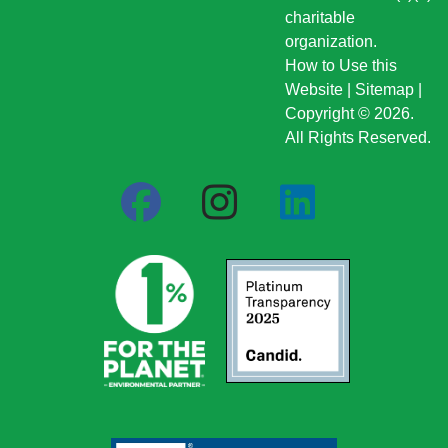
charitable
organization.
How to Use this
Website
|
Sitemap
|
Copyright © 2026.
All Rights Reserved.