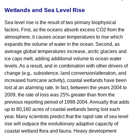
Wetlands and Sea Level Rise
Sea level rise is the result of two primary biophysical
factors. First, as the oceans absorb excess CO2 from the
atmosphere, it causes ocean temperatures to rise which
expands the volume of water in the ocean. Second, as
average global temperatures increase, arctic glaciers and
ice caps melt, adding additional volume to ocean water
levels. As a result, and in combination with other drivers of
change (e.g., subsidence, land conversion/alteration, and
increased hurricane activity), coastal wetlands have been
lost at an alarming rate. In fact, between the years 2004 to
2009, the rate of loss was 25% greater than from the
previous reporting period of 1998-2004. Annually that adds
up to 80,160 acres of coastal wetlands being lost each
year. Many scientists predict that the rapid rate of sea level
rise will outpace the evolutionary adaptive capacity of
coastal wetland flora and fauna. Heavy development