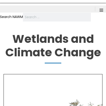
≡
Search NAWM
Wetlands and
Climate Change