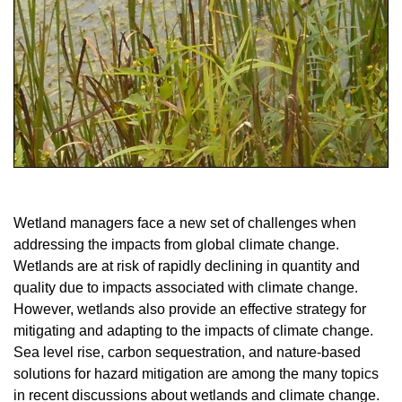
Wetland managers face a new set of challenges when
addressing the impacts from global climate change.
Wetlands are at risk of rapidly declining in quantity and
quality due to impacts associated with climate change.
However, wetlands also provide an effective strategy for
mitigating and adapting to the impacts of climate change.
Sea level rise, carbon sequestration, and nature-based
solutions for hazard mitigation are among the many topics
in recent discussions about wetlands and climate change.