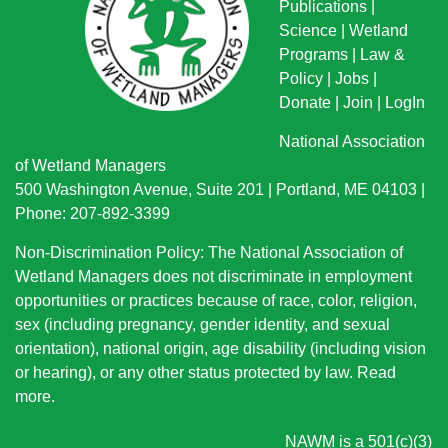
Publications
|
Science
|
Wetland
Programs
|
Law &
Policy
|
Jobs
|
Donate
|
Join
|
LogIn
National Association
of Wetland Managers
500 Washington Avenue, Suite 201 | Portland, ME 04103 |
Phone: 207-892-3399
Non-Discrimination Policy: The National Association of
Wetland Managers does not discriminate in employment
opportunities or practices because of race, color, religion,
sex (including pregnancy, gender identity, and sexual
orientation), national origin
, age disability (including vision
or hearing), or any other status protected by law.
Read
more
.
NAWM is a 501(c)(3)