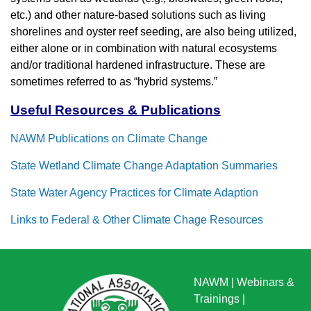
etc.) and other nature-based solutions such as living
shorelines and oyster reef seeding, are also being utilized,
either alone or in combination with natural ecosystems
and/or traditional hardened infrastructure. These are
sometimes referred to as “hybrid systems.”
Useful Resources & Publications
NAWM Publications on Climate Change
State Wetland Climate Change Adaptation Summaries
State Water Agency Practices for Climate Adaption
Links to Federal & Other Climate Chage Resources
NAWM
|
Webinars &
Trainings
|