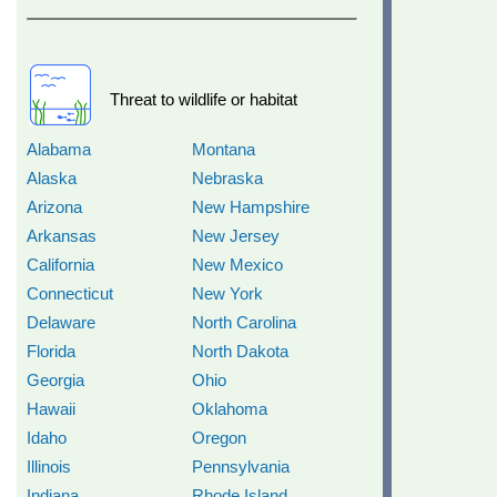
Threat to wildlife or habitat
Alabama
Montana
Alaska
Nebraska
Arizona
New Hampshire
Arkansas
New Jersey
California
New Mexico
Connecticut
New York
Delaware
North Carolina
Florida
North Dakota
Georgia
Ohio
Hawaii
Oklahoma
Idaho
Oregon
Illinois
Pennsylvania
Indiana
Rhode Island