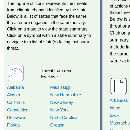
The top line of icons represents the threats
of actions 
from climate change identified by the state.
those threa
Below is a list of states that face the same
Below is a
threat or are engaged in the same activity.
threat or 
Click on a state to view the state summary.
Click on a
Click on a symbol within a state summary to
summary. 
navigate to a list of state(s) facing that same
include li
threat.
the same 
same activ
Threat from sea
level rise
Alabama
Mississippi
Alaska
New Hampshire
Arkansas
California
New Jersey
Idaho
Connecticut
New York
Iowa
Delaware
North Carolina
Massachus
Florida
Oregon