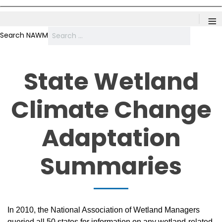
≡
Search NAWM
State Wetland
Climate Change
Adaptation
Summaries
In 2010, the National Association of Wetland Managers
queried all 50 states for information on any wetland-related