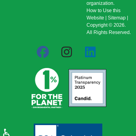
organization.
How to Use this
Website
|
Sitemap
|
Copyright © 2026.
All Rights Reserved.
♿