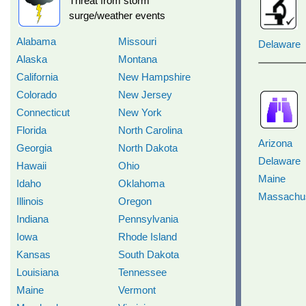
Threat from storm
surge/weather events
Alabama
Missouri
Delaware
Alaska
Montana
California
New Hampshire
Colorado
New Jersey
Connecticut
New York
Florida
North Carolina
Arizona
Georgia
North Dakota
Delaware
Hawaii
Ohio
Maine
Idaho
Oklahoma
Massachus
Illinois
Oregon
Indiana
Pennsylvania
Iowa
Rhode Island
Kansas
South Dakota
Louisiana
Tennessee
Maine
Vermont