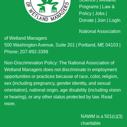
Programs
|
Law &
Policy
|
Jobs
|
Donate
|
Join
|
LogIn
National Association
of Wetland Managers
500 Washington Avenue, Suite 201 | Portland, ME 04103 |
Phone: 207-892-3399
Non-Discrimination Policy: The National Association of
Wetland Managers does not discriminate in employment
opportunities or practices because of race, color, religion,
sex (including pregnancy, gender identity, and sexual
orientation), national origin
, age disability (including vision
or hearing), or any other status protected by law.
Read
more
.
NAWM is a 501(c)(3)
charitable