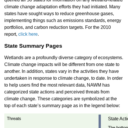
climate change adaptation efforts they had initiated. Many
states have sought ways to reduce greenhouse gases,
implementing things such as emissions standards, energy
portfolios, and carbon reduction targets. For the 2010
report
,
click here
.
State Summary Pages
Wetlands are a profoundly diverse category of ecosystems.
Climate change impacts will be different from one state to
another. In addition, states vary in the activities they have
undertaken in response to climate change, to date. In order
to help users find the most relevant data, NAWM has
categorized state actions and perceived threats from
climate change. These categories are symbolized at the
top of each state’s summary page as in the legend below:
Threats
State Act
The bottom