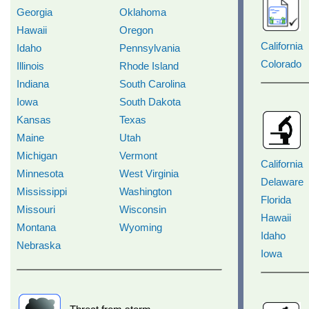
Georgia
Oklahoma
Hawaii
Oregon
California
Idaho
Pennsylvania
Colorado
Illinois
Rhode Island
Indiana
South Carolina
Iowa
South Dakota
Kansas
Texas
Maine
Utah
Michigan
Vermont
California
Minnesota
West Virginia
Delaware
Mississippi
Washington
Florida
Missouri
Wisconsin
Hawaii
Montana
Wyoming
Idaho
Nebraska
Iowa