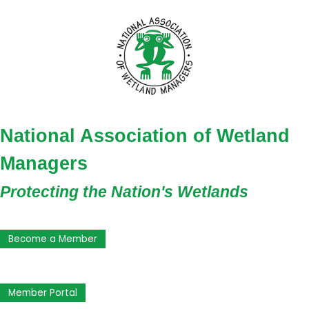
National Association of Wetland
Managers
Protecting the Nation's Wetlands
Become a Member
Member Portal