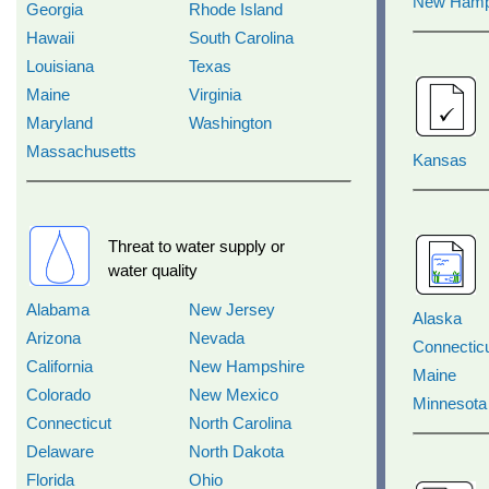
New Hamp
Georgia
Rhode Island
Hawaii
South Carolina
Louisiana
Texas
Maine
Virginia
Maryland
Washington
Massachusetts
Kansas
Threat to water supply or
water quality
Alabama
New Jersey
Alaska
Arizona
Nevada
Connectic
California
New Hampshire
Maine
Colorado
New Mexico
Minnesota
Connecticut
North Carolina
Delaware
North Dakota
Florida
Ohio