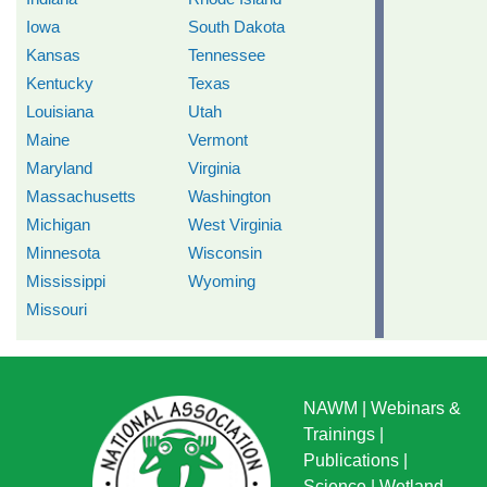
Iowa
South Dakota
Kansas
Tennessee
Kentucky
Texas
Louisiana
Utah
Maine
Vermont
Maryland
Virginia
Massachusetts
Washington
Michigan
West Virginia
Minnesota
Wisconsin
Mississippi
Wyoming
Missouri
NAWM
|
Webinars &
Trainings
|
Publications
|
Science
|
Wetland