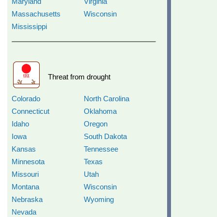
Maryland
Virginia
Massachusetts
Wisconsin
Mississippi
Threat from drought
Colorado
North Carolina
Connecticut
Oklahoma
Idaho
Oregon
Iowa
South Dakota
Kansas
Tennessee
Minnesota
Texas
Missouri
Utah
Montana
Wisconsin
Nebraska
Wyoming
Nevada