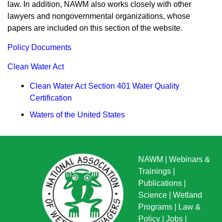
law. In addition, NAWM also works closely with other
lawyers and nongovernmental organizations, whose
papers are included on this section of the website.
Policy Documents
Clean Water Act
Clean Water Act Section 401 Water Quality
Certification
Waters of the United States
NAWM
|
Webinars &
Trainings
|
Publications
|
Science
|
Wetland
Programs
|
Law &
Policy
|
Jobs
|