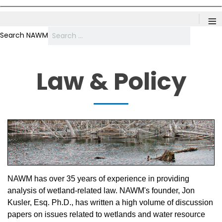
≡
Search NAWM
Law & Policy
NAWM has over 35 years of experience in providing
analysis of wetland-related law. NAWM's founder, Jon
Kusler, Esq. Ph.D., has written a high volume of discussion
papers on issues related to wetlands and water resource