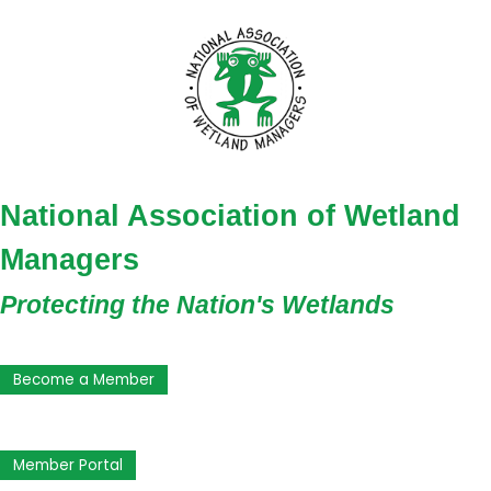
National Association of Wetland
Managers
Protecting the Nation's Wetlands
Become a Member
Member Portal