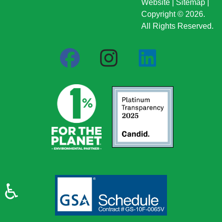
Website
|
Sitemap
|
Copyright © 2026.
All Rights Reserved.
♿