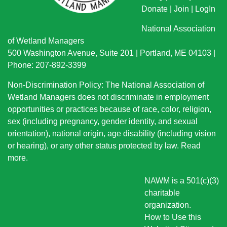
Donate
|
Join
|
LogIn
National Association
of Wetland Managers
500 Washington Avenue, Suite 201 | Portland, ME 04103 |
Phone: 207-892-3399
Non-Discrimination Policy: The National Association of
Wetland Managers does not discriminate in employment
opportunities or practices because of race, color, religion,
sex (including pregnancy, gender identity, and sexual
orientation), national origin
, age disability (including vision
or hearing), or any other status protected by law.
Read
more
.
NAWM is a 501(c)(3)
charitable
organization.
How to Use this