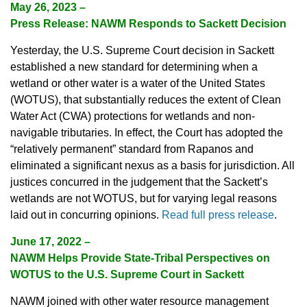
May 26, 2023
–
Press Release: NAWM Responds to Sackett Decision
Yesterday, the U.S. Supreme Court decision in Sackett
established a new standard for determining when a
wetland or other water is a water of the United States
(WOTUS), that substantially reduces the extent of Clean
Water Act (CWA) protections for wetlands and non-
navigable tributaries. In effect, the Court has adopted the
“relatively permanent” standard from Rapanos and
eliminated a significant nexus as a basis for jurisdiction. All
justices concurred in the judgement that the Sackett’s
wetlands are not WOTUS, but for varying legal reasons
laid out in concurring opinions.
Read full press release
.
June 17, 2022
–
NAWM Helps Provide State-Tribal Perspectives on
WOTUS to the U.S. Supreme Court in Sackett
NAWM joined with other water resource management