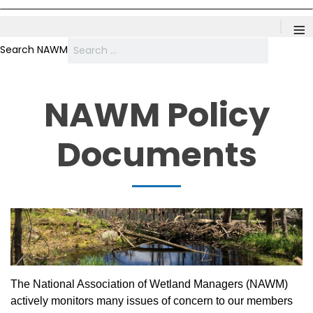
≡
Search NAWM
NAWM Policy
Documents
The National Association of Wetland Managers (NAWM)
actively monitors many issues of concern to our members