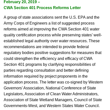
February 20, 2019 –
CWA Section 401 Process Reforms Letter
A group of state associations sent the U.S. EPA and the
Army Corps of Engineers a list of suggested process
reforms aimed at improving the CWA Section 401 water
quality certification process while preserving states’ well-
established legal authority over water resources. These
recommendations are intended to provide federal
regulatory bodies positive suggestions for measures that
could strengthen the efficiency and efficacy of CWA
Section 401 programs by clarifying responsibilities of
parties regarding consultation and better defining
information required by project proponents in the
application process. The letter was co-signed by Western
Governors’ Association, National Conference of State
Legislators, Association of Clean Water Administrators,
Association of State Wetland Managers, Council of State
Governments-West, and Western States Water Council.