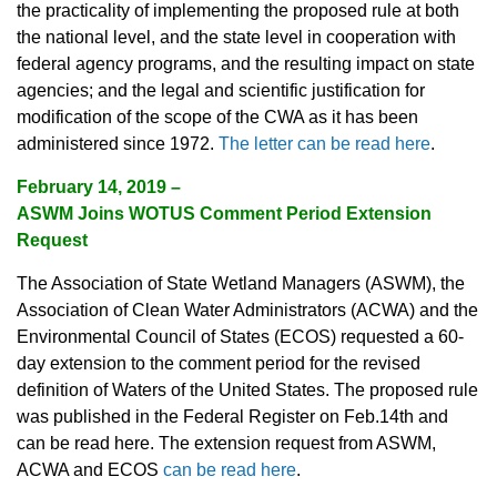
the practicality of implementing the proposed rule at both
the national level, and the state level in cooperation with
federal agency programs, and the resulting impact on state
agencies; and the legal and scientific justification for
modification of the scope of the CWA as it has been
administered since 1972.
The letter can be read here
.
February 14, 2019 –
ASWM Joins WOTUS Comment Period Extension
Request
The Association of State Wetland Managers (ASWM), the
Association of Clean Water Administrators (ACWA) and the
Environmental Council of States (ECOS) requested a 60-
day extension to the comment period for the revised
definition of Waters of the United States. The proposed rule
was published in the Federal Register on Feb.14th and
can be read here. The extension request from ASWM,
ACWA and ECOS
can be read here
.