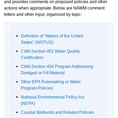
and provides comments on proposed policies and other
actions when appropriate. Below are NAWM comment
letters and other input, organized by topic:
Definition of “Waters of the United
States” (WOTUS)
CWA Section 401 Water Quality
Certification
CWA Section 404 Program Addressing
Dredged or Fill Material
Other EPA Rulemaking or Water
Program Policies
National Environmental Policy Act
(NEPA)
Coastal Wetlands and Related Policies