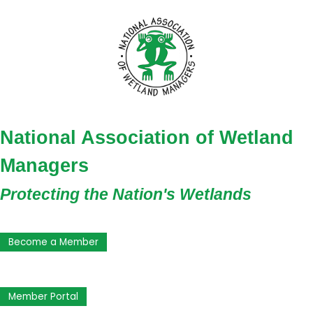
National Association of Wetland
Managers
Protecting the Nation's Wetlands
Become a Member
Member Portal