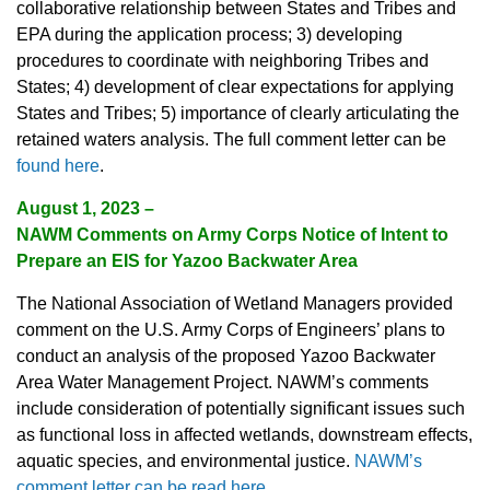
collaborative relationship between States and Tribes and
EPA during the application process; 3) developing
procedures to coordinate with neighboring Tribes and
States; 4) development of clear expectations for applying
States and Tribes; 5) importance of clearly articulating the
retained waters analysis. The full comment letter can be
found here
.
August 1, 2023 –
NAWM Comments on Army Corps Notice of Intent to
Prepare an EIS for Yazoo Backwater Area
The National Association of Wetland Managers provided
comment on the U.S. Army Corps of Engineers’ plans to
conduct an analysis of the proposed Yazoo Backwater
Area Water Management Project. NAWM’s comments
include consideration of potentially significant issues such
as functional loss in affected wetlands, downstream effects,
aquatic species, and environmental justice.
NAWM’s
comment letter can be read here
.