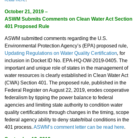
October 21, 2019 –
ASWM Submits Comments on Clean Water Act Section
401 Proposed Rule
ASWM submitted comments regarding the U.S.
Environmental Protection Agency’s (EPA) proposed rule,
Updating Regulations on Water Quality Certification
,
for
inclusion in Docket ID No. EPA-HQ-OW-2019-0405. The
important and unique role of states in the management of
water resources is clearly established in Clean Water Act
(CWA) Section 401. The proposed rule, published in the
Federal Register on August 22, 2019, erodes cooperative
federalism by tipping the power balance to federal
agencies and limiting state authority to condition water
quality certifications through changes in the timing, scope
federal agency ability to deny state/tribal conditions in the
401 process.
ASWM’s comment letter can be read here
.