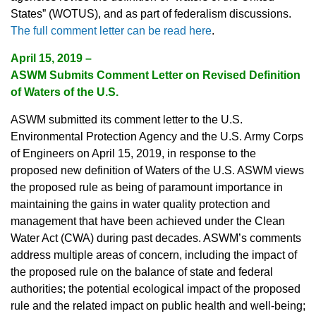
States” (WOTUS), and as part of federalism discussions.
The full comment letter can be read here
.
April 15, 2019 –
ASWM Submits Comment Letter on Revised Definition
of Waters of the U.S.
ASWM submitted its comment letter to the U.S.
Environmental Protection Agency and the U.S. Army Corps
of Engineers on April 15, 2019, in response to the
proposed new definition of Waters of the U.S. ASWM views
the proposed rule as being of paramount importance in
maintaining the gains in water quality protection and
management that have been achieved under the Clean
Water Act (CWA) during past decades. ASWM’s comments
address multiple areas of concern, including the impact of
the proposed rule on the balance of state and federal
authorities; the potential ecological impact of the proposed
rule and the related impact on public health and well-being;