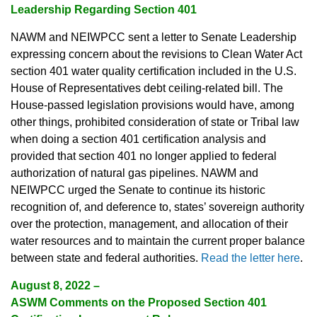
Leadership Regarding Section 401
NAWM and NEIWPCC sent a letter to Senate Leadership
expressing concern about the revisions to Clean Water Act
section 401 water quality certification included in the U.S.
House of Representatives debt ceiling-related bill. The
House-passed legislation provisions would have, among
other things, prohibited consideration of state or Tribal law
when doing a section 401 certification analysis and
provided that section 401 no longer applied to federal
authorization of natural gas pipelines. NAWM and
NEIWPCC urged the Senate to continue its historic
recognition of, and deference to, states’ sovereign authority
over the protection, management, and allocation of their
water resources and to maintain the current proper balance
between state and federal authorities.
Read the letter here
.
August 8, 2022
–
ASWM Comments on the Proposed Section 401