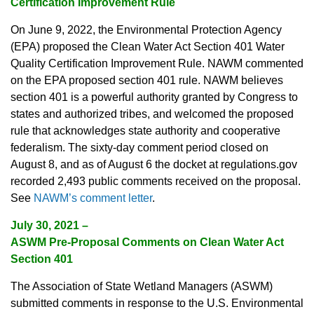
Certification Improvement Rule
On June 9, 2022, the Environmental Protection Agency
(EPA) proposed the Clean Water Act Section 401 Water
Quality Certification Improvement Rule. NAWM commented
on the EPA proposed section 401 rule. NAWM believes
section 401 is a powerful authority granted by Congress to
states and authorized tribes, and welcomed the proposed
rule that acknowledges state authority and cooperative
federalism. The sixty-day comment period closed on
August 8, and as of August 6 the docket at regulations.gov
recorded 2,493 public comments received on the proposal.
See
NAWM’s comment letter
.
July 30, 2021
–
ASWM Pre-Proposal Comments on Clean Water Act
Section 401
The Association of State Wetland Managers (ASWM)
submitted comments in response to the U.S. Environmental