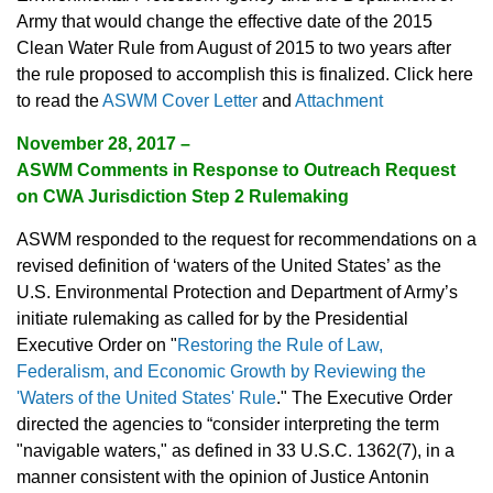
Army that would change the effective date of the 2015
Clean Water Rule from August of 2015 to two years after
the rule proposed to accomplish this is finalized. Click here
to read the
ASWM Cover Letter
and
Attachment
November 28, 2017 –
ASWM Comments in Response to Outreach Request
on CWA Jurisdiction Step 2 Rulemaking
ASWM responded to the request for recommendations on a
revised definition of ‘waters of the United States’ as the
U.S. Environmental Protection and Department of Army’s
initiate rulemaking as called for by the Presidential
Executive Order on "
Restoring the Rule of Law,
Federalism, and Economic Growth by Reviewing the
'Waters of the United States' Rule
." The Executive Order
directed the agencies to “consider interpreting the term
"navigable waters," as defined in 33 U.S.C. 1362(7), in a
manner consistent with the opinion of Justice Antonin