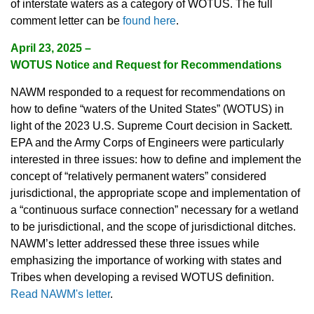
of interstate waters as a category of WOTUS. The full
comment letter can be
found here
.
April 23, 2025
–
WOTUS Notice and Request for Recommendations
NAWM responded to a request for recommendations on
how to define “waters of the United States” (WOTUS) in
light of the 2023 U.S. Supreme Court decision in Sackett.
EPA and the Army Corps of Engineers were particularly
interested in three issues: how to define and implement the
concept of “relatively permanent waters” considered
jurisdictional, the appropriate scope and implementation of
a “continuous surface connection” necessary for a wetland
to be jurisdictional, and the scope of jurisdictional ditches.
NAWM’s letter addressed these three issues while
emphasizing the importance of working with states and
Tribes when developing a revised WOTUS definition.
Read NAWM's letter
.