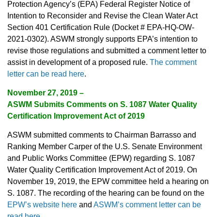
Protection Agency’s (EPA) Federal Register Notice of
Intention to Reconsider and Revise the Clean Water Act
Section 401 Certification Rule (Docket # EPA-HQ-OW-
2021-0302). ASWM strongly supports EPA’s intention to
revise those regulations and submitted a comment letter to
assist in development of a proposed rule.
The comment
letter can be read here
.
November 27, 2019 –
ASWM Submits Comments on S. 1087 Water Quality
Certification Improvement Act of 2019
ASWM submitted comments to Chairman Barrasso and
Ranking Member Carper of the U.S. Senate Environment
and Public Works Committee (EPW) regarding S. 1087
Water Quality Certification Improvement Act of 2019. On
November 19, 2019, the EPW committee held a hearing on
S. 1087. The recording of the hearing can be found on the
EPW’s website here
and
ASWM’s comment letter can be
read here
.