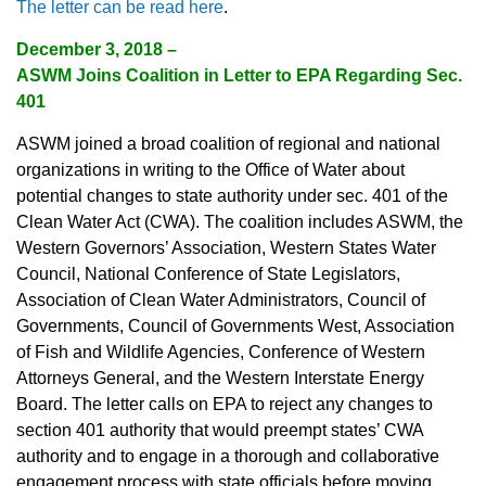
The letter can be read here
.
December 3, 2018 –
ASWM Joins Coalition in Letter to EPA Regarding Sec.
401
ASWM joined a broad coalition of regional and national
organizations in writing to the Office of Water about
potential changes to state authority under sec. 401 of the
Clean Water Act (CWA). The coalition includes ASWM, the
Western Governors’ Association, Western States Water
Council, National Conference of State Legislators,
Association of Clean Water Administrators, Council of
Governments, Council of Governments West, Association
of Fish and Wildlife Agencies, Conference of Western
Attorneys General, and the Western Interstate Energy
Board. The letter calls on EPA to reject any changes to
section 401 authority that would preempt states’ CWA
authority and to engage in a thorough and collaborative
engagement process with state officials before moving