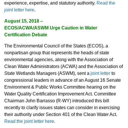
experience, expertise, and statutory authority.
Read the
joint letter here
.
August 15, 2018 –
ECOS/ACWA/ASWM Urge Caution in Water
Certification Debate
The Environmental Council of the States (ECOS), a
nonpartisan group that represents the heads of state
environmental agencies, along with the Association of
Clean Water Administrators (ACWA) and the Association of
State Wetlands Managers (ASWM), sent a
joint letter
to
congressional leaders in advance of an August 16 Senate
Environment & Public Works Committee hearing on the
Water Quality Certification Improvement Act. Committee
Chairman John Barrasso (R-WY) introduced this bill
recently to clarify issues states can consider in exercising
their authority under Section 401 of the Clean Water Act.
Read the joint letter here
.