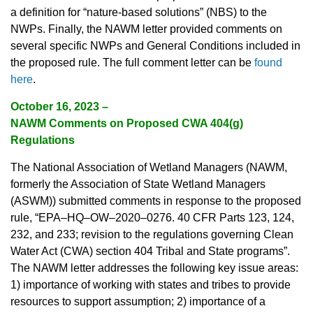
a definition for “nature-based solutions” (NBS) to the
NWPs. Finally, the NAWM letter provided comments on
several specific NWPs and General Conditions included in
the proposed rule. The full comment letter can be
found
here
.
October 16, 2023 –
NAWM Comments on Proposed CWA 404(g)
Regulations
The National Association of Wetland Managers (NAWM,
formerly the Association of State Wetland Managers
(ASWM)) submitted comments in response to the proposed
rule, “EPA–HQ–OW–2020–0276. 40 CFR Parts 123, 124,
232, and 233; revision to the regulations governing Clean
Water Act (CWA) section 404 Tribal and State programs”.
The NAWM letter addresses the following key issue areas:
1) importance of working with states and tribes to provide
resources to support assumption; 2) importance of a