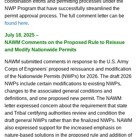
coordination efforts and permitting processes under the
NWP Program that have successfully streamlined the
permit approval process. The full comment letter can be
found here
.
July 18, 2025 –
NAWM Comments on the Proposed Rule to Reissue
and Modify Nationwide Permits
NAWM submitted comments in response to the U.S. Army
Corps of Engineers' proposed reissuance and modification
of the Nationwide Permits (NWPs) for 2026. The draft 2026
NWPs include certain modifications to existing NWPs,
changes to the associated general conditions and
definitions, and one proposed new permit. The NAWM
letter expressed concern about the requirement that state
and Tribal certifying authorities review and condition the
draft general NWPs rather than the finalized NWPs. NAWM
also expressed support for the increased emphasis on
nature-based solutions in the proposed rule and addition of