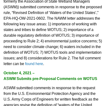
formerly the Association of State Wetland Managers
(ASWM)) submitted comments in response to the proposed
rule, “Revised Definition of ‘Waters of the United States’,”
EPA-HQ-OW-2021-0602. The NAWM letter addresses the
following key issue areas: 1) importance of working with
states and tribes to define WOTUS; 2) importance of a
durable regulatory definition of WOTUS; 3) importance of
proceeding to Rule 2; 4) environmental justice concerns; 5)
need to consider climate change; 6) waters included in the
definition of WOTUS; 7) WOTUS tools and implementation
issues; and 8) considerations for Rule 2. The full comment
letter can be
found here
.
October 4, 2021 –
ASWM Submits pre-Proposal Comments on WOTUS
ASWM submitted comments in response to the request
from the U.S. Environmental Protection Agency and the
U.S. Army Corps of Engineers for written feedback as the
agencies revise the definition of “waters of the United