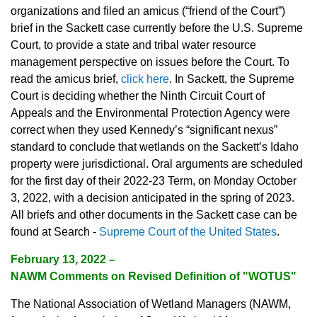
organizations and filed an amicus (“friend of the Court”)
brief in the Sackett case currently before the U.S. Supreme
Court, to provide a state and tribal water resource
management perspective on issues before the Court. To
read the amicus brief,
click here
. In Sackett, the Supreme
Court is deciding whether the Ninth Circuit Court of
Appeals and the Environmental Protection Agency were
correct when they used Kennedy’s “significant nexus”
standard to conclude that wetlands on the Sackett’s Idaho
property were jurisdictional. Oral arguments are scheduled
for the first day of their 2022-23 Term, on Monday October
3, 2022, with a decision anticipated in the spring of 2023.
All briefs and other documents in the Sackett case can be
found at Search -
Supreme Court of the United States
.
February 13, 2022
–
NAWM Comments on Revised Definition of "WOTUS"
The National Association of Wetland Managers (NAWM,