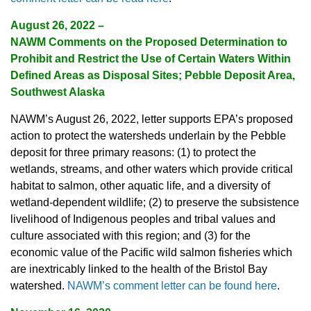
August 26, 2022 –
NAWM Comments on the Proposed Determination to
Prohibit and Restrict the Use of Certain Waters Within
Defined Areas as Disposal Sites; Pebble Deposit Area,
Southwest Alaska
NAWM’s August 26, 2022, letter supports EPA’s proposed
action to protect the watersheds underlain by the Pebble
deposit for three primary reasons: (1) to protect the
wetlands, streams, and other waters which provide critical
habitat to salmon, other aquatic life, and a diversity of
wetland-dependent wildlife; (2) to preserve the subsistence
livelihood of Indigenous peoples and tribal values and
culture associated with this region; and (3) for the
economic value of the Pacific wild salmon fisheries which
are inextricably linked to the health of the Bristol Bay
watershed.
NAWM’s comment letter can be found here
.