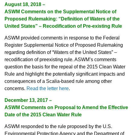
August 18, 2018 –
ASWM Comments on the Supplemental Notice of
Proposed Rulemaking: “Definition of Waters of the
United States” – Recodification of Pre-existing Rule
ASWM provided comments in response to the Federal
Register Supplemental Notice of Proposed Rulemaking
regarding definition of “Waters of the United States” –
recodification of preexisting rule. ASWM’s comments
question the basis for the repeal of the 2015 Clean Water
Rule and highlight the potentially significant impacts and
consequences of a Scalia-based rule among other
concerns.
Read the letter here
.
December 13, 2017 –
ASWM Comments on Proposal to Amend the Effective
Date of the 2015 Clean Water Rule
ASWM responded to the rule proposed by the U.S.
Environmental Protection Agency and the Department of