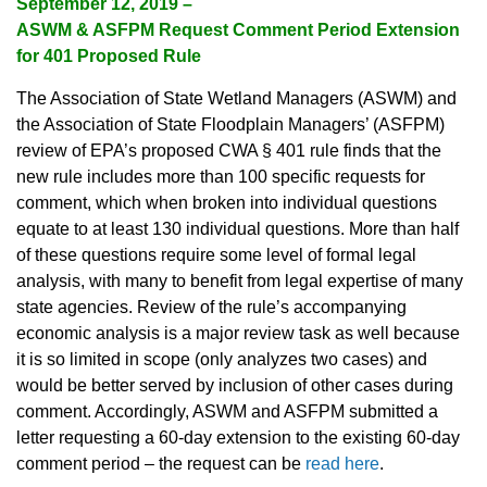
September 12, 2019 –
ASWM & ASFPM Request Comment Period Extension
for 401 Proposed Rule
The Association of State Wetland Managers (ASWM) and
the Association of State Floodplain Managers’ (ASFPM)
review of EPA’s proposed CWA § 401 rule finds that the
new rule includes more than 100 specific requests for
comment, which when broken into individual questions
equate to at least 130 individual questions. More than half
of these questions require some level of formal legal
analysis, with many to benefit from legal expertise of many
state agencies. Review of the rule’s accompanying
economic analysis is a major review task as well because
it is so limited in scope (only analyzes two cases) and
would be better served by inclusion of other cases during
comment. Accordingly, ASWM and ASFPM submitted a
letter requesting a 60-day extension to the existing 60-day
comment period – the request can be
read here
.