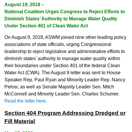
August 19, 2018 –
National Coalition Urges Congress to Reject Efforts to
Diminish States’ Authority to Manage Water Quality
Under Section 401 of Clean Water Act
On August 9, 2018, ASWM joined nine other leading policy
associations of state officials, urging Congressional
leadership to reject legislative and administrative efforts to
diminish states’ authority to manage water quality within
their boundaries under Section 401 of the federal Clean
Water Act (CWA). The August 9 letter was sent to House
Speaker Rep. Paul Ryan and Minority Leader Rep. Nancy
Pelosi, as well as Senate Majority Leader Sen. Mitch
McConnell and Minority Leader Sen. Charles Schumer.
Read the letter here
.
Section 404 Program Addressing Dredged or
Fill Material