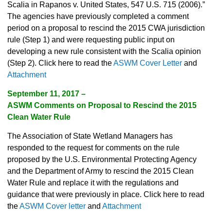
Scalia in Rapanos v. United States, 547 U.S. 715 (2006).”
The agencies have previously completed a comment
period on a proposal to rescind the 2015 CWA jurisdiction
rule (Step 1) and were requesting public input on
developing a new rule consistent with the Scalia opinion
(Step 2). Click here to read the
ASWM Cover Letter
and
Attachment
September 11, 2017 –
ASWM Comments on Proposal to Rescind the 2015
Clean Water Rule
The Association of State Wetland Managers has
responded to the request for comments on the rule
proposed by the U.S. Environmental Protecting Agency
and the Department of Army to rescind the 2015 Clean
Water Rule and replace it with the regulations and
guidance that were previously in place. Click here to read
the
ASWM Cover letter
and
Attachment