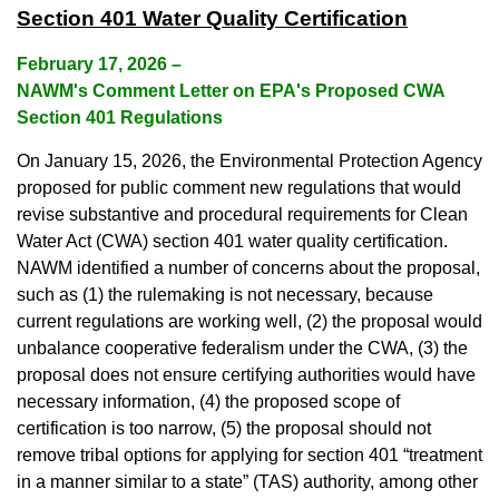
Section 401 Water Quality Certification
February 17, 2026
–
NAWM's Comment Letter on EPA's Proposed CWA
Section 401 Regulations
On January 15, 2026, the Environmental Protection Agency
proposed for public comment new regulations that would
revise substantive and procedural requirements for Clean
Water Act (CWA) section 401 water quality certification.
NAWM identified a number of concerns about the proposal,
such as (1) the rulemaking is not necessary, because
current regulations are working well, (2) the proposal would
unbalance cooperative federalism under the CWA, (3) the
proposal does not ensure certifying authorities would have
necessary information, (4) the proposed scope of
certification is too narrow, (5) the proposal should not
remove tribal options for applying for section 401 “treatment
in a manner similar to a state” (TAS) authority, among other