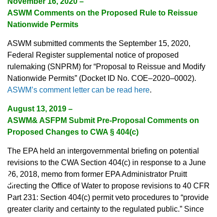
November 16, 2020 –
ASWM Comments on the Proposed Rule to Reissue
Nationwide Permits
ASWM submitted comments the September 15, 2020,
Federal Register supplemental notice of proposed
rulemaking (SNPRM) for “Proposal to Reissue and Modify
Nationwide Permits” (Docket ID No. COE–2020–0002).
ASWM’s comment letter can be read here
.
August 13, 2019 –
ASWM& ASFPM Submit Pre-Proposal Comments on
Proposed Changes to CWA § 404(c)
The EPA held an intergovernmental briefing on potential
revisions to the CWA Section 404(c) in response to a June
♿
26, 2018, memo from former EPA Administrator Pruitt
directing the Office of Water to propose revisions to 40 CFR
Part 231: Section 404(c) permit veto procedures to “provide
greater clarity and certainty to the regulated public.” Since