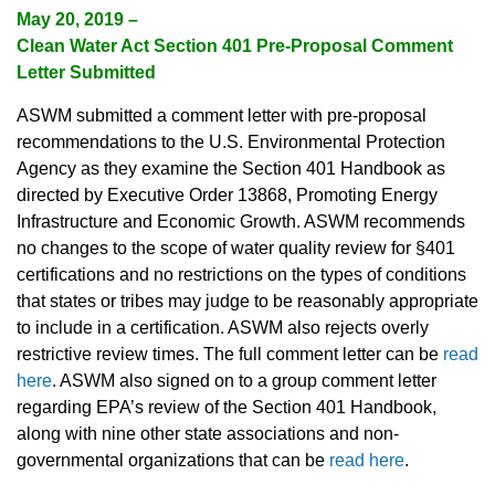
May 20, 2019 –
Clean Water Act Section 401 Pre-Proposal Comment
Letter Submitted
ASWM submitted a comment letter with pre-proposal
recommendations to the U.S. Environmental Protection
Agency as they examine the Section 401 Handbook as
directed by Executive Order 13868, Promoting Energy
Infrastructure and Economic Growth. ASWM recommends
no changes to the scope of water quality review for §401
certifications and no restrictions on the types of conditions
that states or tribes may judge to be reasonably appropriate
to include in a certification. ASWM also rejects overly
restrictive review times. The full comment letter can be
read
here
. ASWM also signed on to a group comment letter
regarding EPA’s review of the Section 401 Handbook,
along with nine other state associations and non-
governmental organizations that can be
read here
.