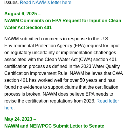
issues.
Read NAWM's letter here
.
August 6, 2025
–
NAWM Comments on EPA Request for Input on Clean
Water Act Section 401
NAWM submitted comments in response to the U.S.
Environmental Protection Agency (EPA) request for input
on regulatory uncertainty or implementation challenges
associated with the Clean Water Act (CWA) section 401
certification process as defined in the 2023 Water Quality
Certification Improvement Rule. NAWM believes that CWA
section 401 has worked well for over 50 years and has
found no evidence to support claims that the certification
process is broken. NAWM does believe EPA needs to
revise the certification regulations from 2023.
Read letter
here
.
May 24, 2023
–
NAWM and NEIWPCC Submit Letter to Senate