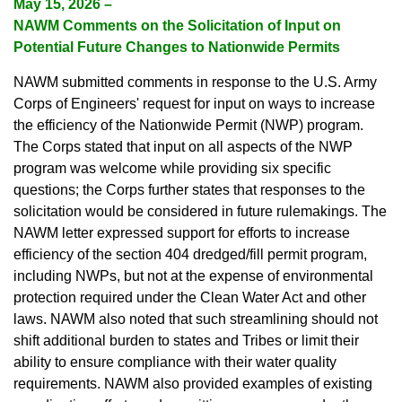
May 15, 2026 –
NAWM Comments on the Solicitation of Input on
Potential Future Changes to Nationwide Permits
NAWM submitted comments in response to the U.S. Army
Corps of Engineers' request for input on ways to increase
the efficiency of the Nationwide Permit (NWP) program.
The Corps stated that input on all aspects of the NWP
program was welcome while providing six specific
questions; the Corps further states that responses to the
solicitation would be considered in future rulemakings. The
NAWM letter expressed support for efforts to increase
efficiency of the section 404 dredged/fill permit program,
including NWPs, but not at the expense of environmental
protection required under the Clean Water Act and other
laws. NAWM also noted that such streamlining should not
shift additional burden to states and Tribes or limit their
ability to ensure compliance with their water quality
requirements. NAWM also provided examples of existing