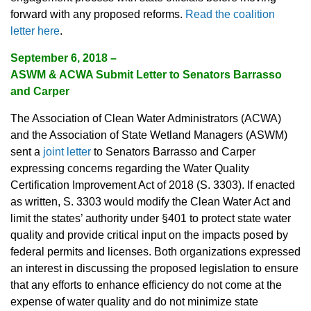
forward with any proposed reforms.
Read the coalition
letter here
.
September 6, 2018 –
ASWM & ACWA Submit Letter to Senators Barrasso
and Carper
The Association of Clean Water Administrators (ACWA)
and the Association of State Wetland Managers (ASWM)
sent a
joint letter
to Senators Barrasso and Carper
expressing concerns regarding the Water Quality
Certification Improvement Act of 2018 (S. 3303). If enacted
as written, S. 3303 would modify the Clean Water Act and
limit the states’ authority under §401 to protect state water
quality and provide critical input on the impacts posed by
federal permits and licenses. Both organizations expressed
an interest in discussing the proposed legislation to ensure
that any efforts to enhance efficiency do not come at the
expense of water quality and do not minimize state