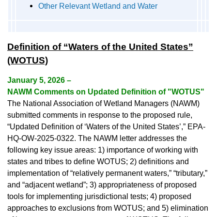
Other Relevant Wetland and Water
Definition of “Waters of the United States”
(WOTUS)
January 5, 2026 –
NAWM Comments on Updated Definition of "WOTUS"
The National Association of Wetland Managers (NAWM)
submitted comments in response to the proposed rule,
“Updated Definition of ‘Waters of the United States’,” EPA-
HQ-OW-2025-0322. The NAWM letter addresses the
following key issue areas: 1) importance of working with
states and tribes to define WOTUS; 2) definitions and
implementation of “relatively permanent waters,” “tributary,”
and “adjacent wetland”; 3) appropriateness of proposed
tools for implementing jurisdictional tests; 4) proposed
approaches to exclusions from WOTUS; and 5) elimination