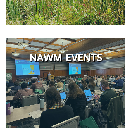
NAWM EVENTS