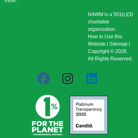
more
.
NAWM is a 501(c)(3)
charitable
organization.
How to Use this
Website
|
Sitemap
|
Copyright © 2026.
All Rights Reserved.