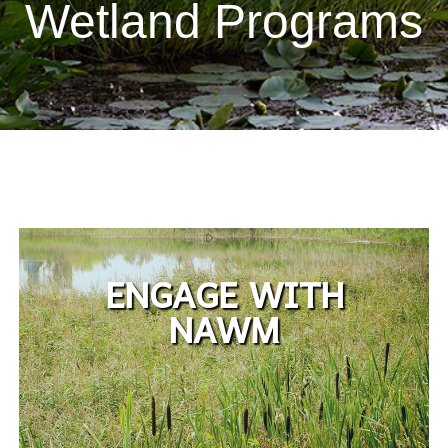
Wetland Programs
ENGAGE WITH
NAWM