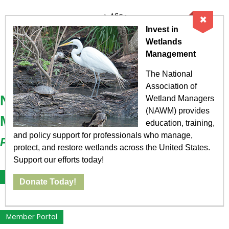
×
Invest in
Wetlands
Management
The National
Association of
National Association of Wetland
Wetland Managers
(NAWM) provides
Managers
education, training,
and policy support for professionals who manage,
Protecting the Nation's Wetlands
protect, and restore wetlands across the United States.
Support our efforts today!
Become a Member
Donate Today!
Member Portal