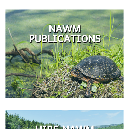
NAWM
PUBLICATIONS