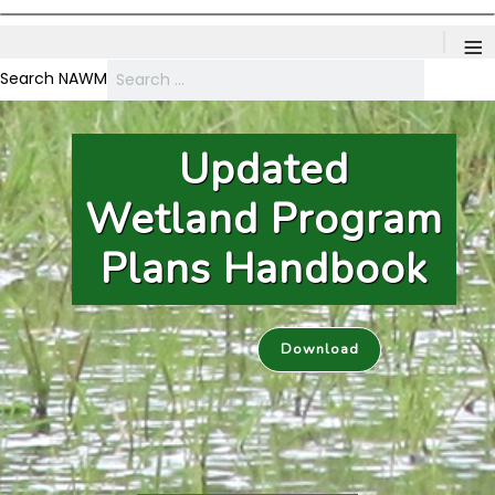
≡
Search NAWM
NAWM Webinars
Members Webinar: Advancing Restoration Success:
Recent Research on Invasive Species Management - August 19th