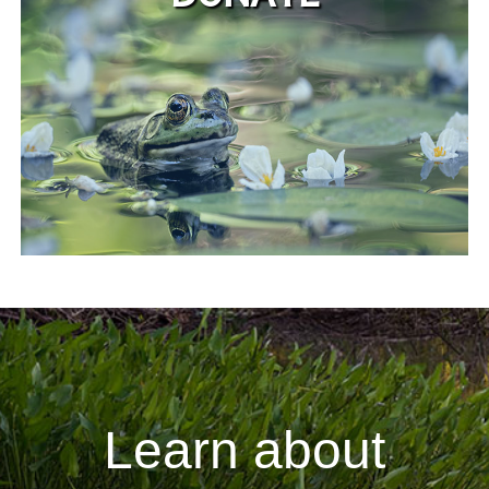
Learn about