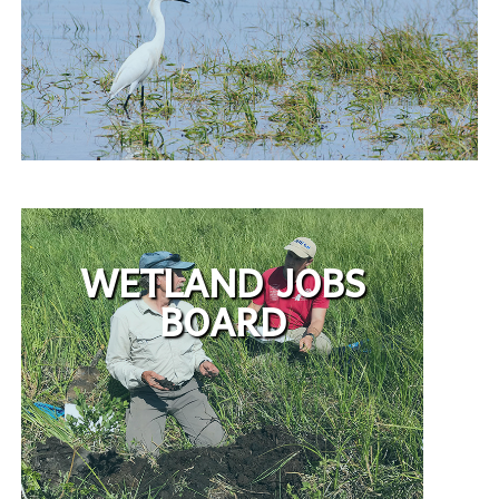
WETLAND JOBS
BOARD