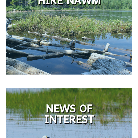
HIRE NAWM
NEWS OF
INTEREST