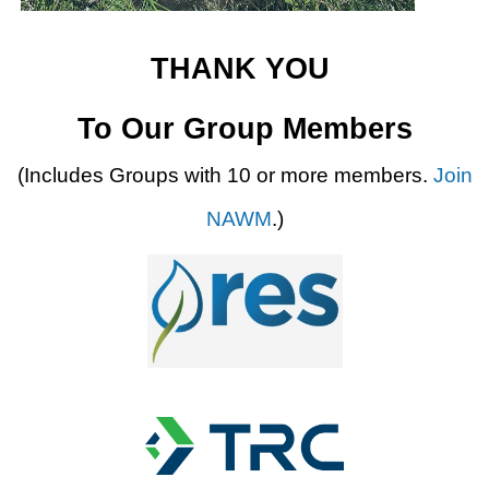
THANK YOU
To Our Group Members
(Includes Groups with 10 or more members.
Join
NAWM
.)