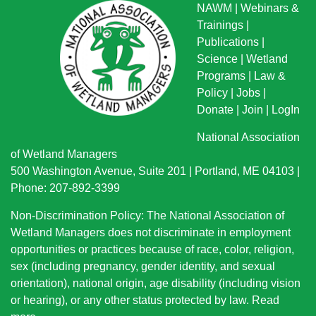
NAWM
|
Webinars &
Trainings
|
Publications
|
Science
|
Wetland
Programs
|
Law &
Policy
|
Jobs
|
Donate
|
Join
|
LogIn
National Association
of Wetland Managers
500 Washington Avenue, Suite 201 | Portland, ME 04103 |
Phone: 207-892-3399
Non-Discrimination Policy: The National Association of
Wetland Managers does not discriminate in employment
opportunities or practices because of race, color, religion,
sex (including pregnancy, gender identity, and sexual
orientation), national origin
, age disability (including vision
or hearing), or any other status protected by law.
Read