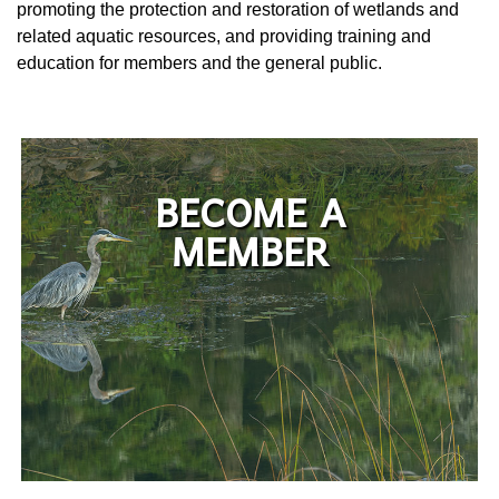
promoting the protection and restoration of wetlands and
related aquatic resources, and providing training and
education for members and the general public.
BECOME A
MEMBER