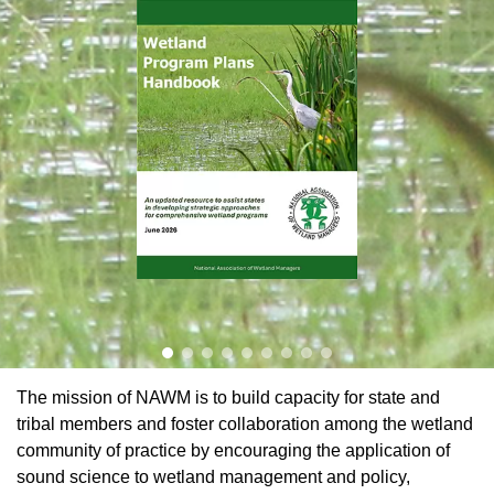
Learn More
The mission of NAWM is to build capacity for state and
tribal members and foster collaboration among the wetland
community of practice by encouraging the application of
sound science to wetland management and policy,