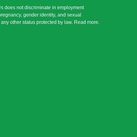
rs does not discriminate in employment
 pregnancy, gender identity, and sexual
or any other status protected by law.
Read more
.