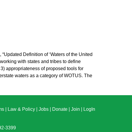
Updated Definition of ‘Waters of the United
rking with states and tribes to define
 3) appropriateness of proposed tools for
nterstate waters as a category of WOTUS. The
ms
|
Law & Policy
|
Jobs
|
Donate
|
Join
|
LogIn
892-3399