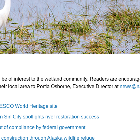
y be of interest to the wetland community. Readers are encouraged
heir local area to Portia Osborne, Executive Director at
news@n
ESCO World Heritage site
 Sin City spotlights river restoration success
t of compliance by federal government
 construction through Alaska wildlife refuge