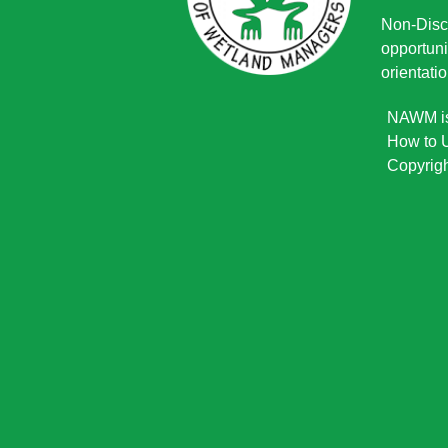
Non-Discr
opportuni
orientatio
NAWM is 
How to U
Copyrigh