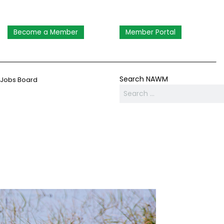
Become a Member
Member Portal
Search NAWM
Jobs Board