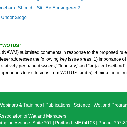
meback. Should It Still Be Endangered?
e Under Siege
f "WOTUS"
(NAWM) submitted comments in response to the proposed rule, “
r addresses the following key issue areas: 1) importance of wo
latively permanent waters,” “tributary,” and “adjacent wetland”;
d approaches to exclusions from WOTUS; and 5) elimination of i
Webinars & Trainings
|
Publications
|
Science
|
Wetland Progra
 Association of Wetland Managers
ington Avenue, Suite 201 | Portland, ME 04103 | Phone: 207-