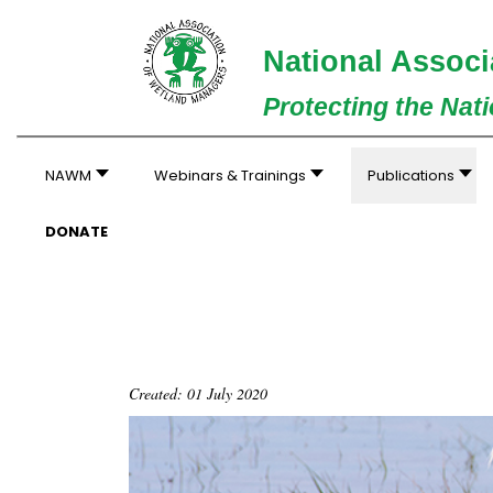
National Associ
Protecting the Nat
NAWM
Webinars & Trainings
Publications
DONATE
Created: 01 July 2020