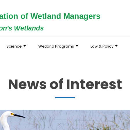
ation of Wetland Managers
ion's Wetlands
Science
Wetland Programs
Law & Policy
News of Interest