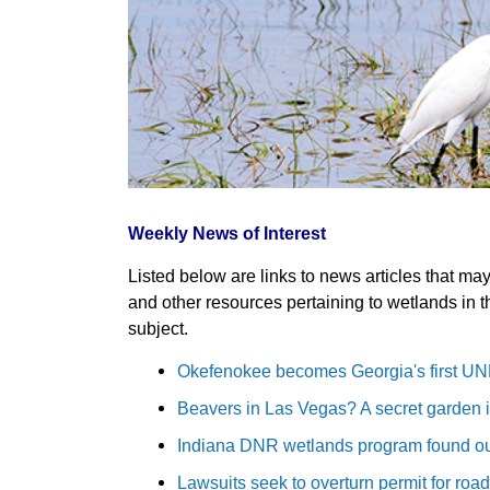
Weekly News of Interest
Listed below are links to news articles that ma
and other resources pertaining to wetlands in t
subject.
Okefenokee becomes Georgia's first UN
Beavers in Las Vegas? A secret garden in
Indiana DNR wetlands program found ou
Lawsuits seek to overturn permit for road