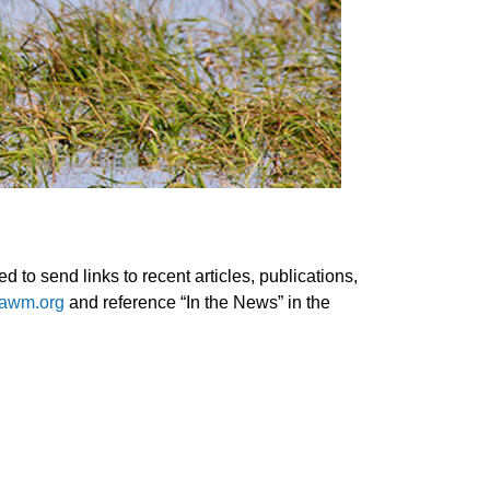
 to send links to recent articles, publications,
awm.org
and reference “In the News” in the