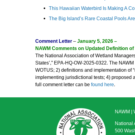
This Hawaiian Waterbird Is Making A Co
The Big Island’s Rare Coastal Pools Ar
Comment Letter
–
January 5, 2026 –
NAWM Comments on Updated Definition o
The National Association of Wetland Managers 
States’,” EPA-HQ-OW-2025-0322. The NAWM lette
WOTUS; 2) definitions and implementation of “re
implementing jurisdictional tests; 4) propose
full comment letter can be
found here
.
NAWM
|
National
500 Wash