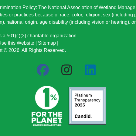
imination Policy: The National Association of Wetland Manage
ties or practices because of race, color, religion, sex (including
n), national origin
, age disability (including vision or hearing), 
a 501(c)(3) charitable organization.
se this Website
|
Sitemap
|
t © 2026. All Rights Reserved.