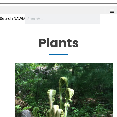
≡
Search NAWM
Plants