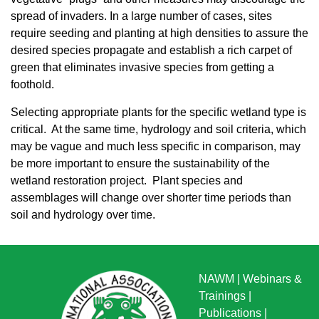
spread of invaders. In a large number of cases, sites
require seeding and planting at high densities to assure the
desired species propagate and establish a rich carpet of
green that eliminates invasive species from getting a
foothold.
Selecting appropriate plants for the specific wetland type is
critical. At the same time, hydrology and soil criteria, which
may be vague and much less specific in comparison, may
be more important to ensure the sustainability of the
wetland restoration project. Plant species and
assemblages will change over shorter time periods than
soil and hydrology over time.
NAWM
|
Webinars &
Trainings
|
Publications
|