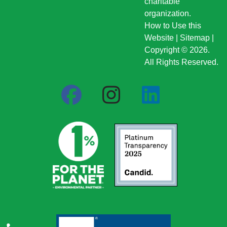
charitable
organization.
How to Use this
Website
|
Sitemap
|
Copyright © 2026.
All Rights Reserved.