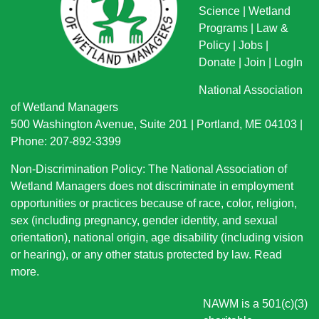
Science
|
Wetland
Programs
|
Law &
Policy
|
Jobs
|
Donate
|
Join
|
LogIn
National Association
of Wetland Managers
500 Washington Avenue, Suite 201 | Portland, ME 04103 |
Phone: 207-892-3399
Non-Discrimination Policy: The National Association of
Wetland Managers does not discriminate in employment
opportunities or practices because of race, color, religion,
sex (including pregnancy, gender identity, and sexual
orientation), national origin
, age disability (including vision
or hearing), or any other status protected by law.
Read
more
.
NAWM is a 501(c)(3)