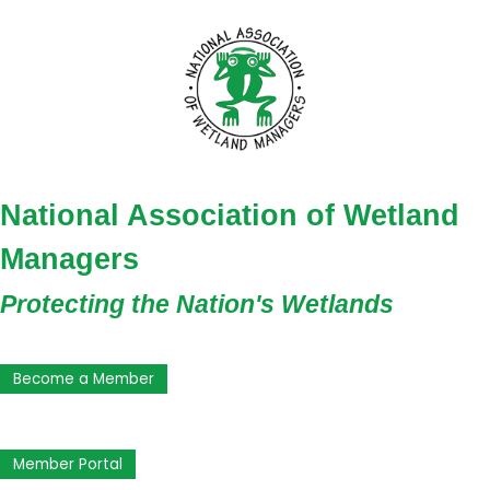
National Association of Wetland
Managers
Protecting the Nation's Wetlands
Become a Member
Member Portal