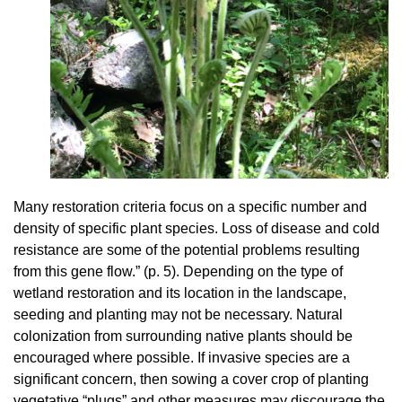
Many restoration criteria focus on a specific number and
density of specific plant species. Loss of disease and cold
resistance are some of the potential problems resulting
from this gene flow.” (p. 5). Depending on the type of
wetland restoration and its location in the landscape,
seeding and planting may not be necessary. Natural
colonization from surrounding native plants should be
encouraged where possible. If invasive species are a
significant concern, then sowing a cover crop of planting
vegetative “plugs” and other measures may discourage the