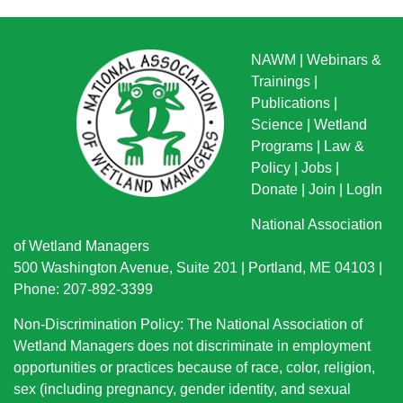
NAWM
|
Webinars &
Trainings
|
Publications
|
Science
|
Wetland
Programs
|
Law &
Policy
|
Jobs
|
Donate
|
Join
|
LogIn
National Association
of Wetland Managers
500 Washington Avenue, Suite 201 | Portland, ME 04103 |
Phone: 207-892-3399
Non-Discrimination Policy: The National Association of
Wetland Managers does not discriminate in employment
opportunities or practices because of race, color, religion,
sex (including pregnancy, gender identity, and sexual