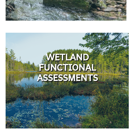
WETLAND
FUNCTIONAL
ASSESSMENTS