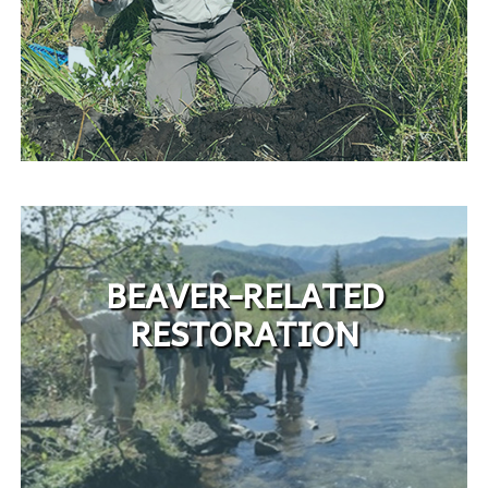
BEAVER-RELATED
RESTORATION