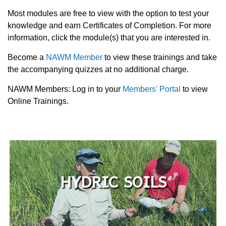
Most modules are free to view with the option to test your
knowledge and earn Certificates of Completion. For more
information, click the module(s) that you are interested in.
Become a
NAWM Member
to view these trainings and take
the accompanying quizzes at no additional charge.
NAWM Members: Log in to your
Members' Portal
to view
Online Trainings.
HYDRIC SOILS