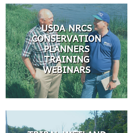
USDA NRCS
CONSERVATION
PLANNERS
TRAINING
WEBINARS