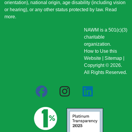
orientation), national origin
, age disability (including vision
or hearing), or any other status protected by law.
Read
more
.
NAWM is a 501(c)(3)
charitable
organization.
How to Use this
Website
|
Sitemap
|
Copyright © 2026.
All Rights Reserved.