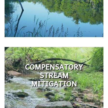
COMPENSATORY
STREAM
MITIGATION