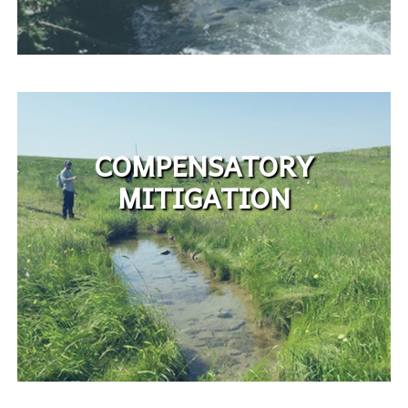
COMPENSATORY
MITIGATION