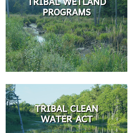
TRIBAL WETLAND
PROGRAMS
TRIBAL CLEAN
WATER ACT