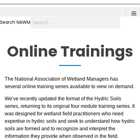
≡
Search NAWM
Online Trainings
The National Association of Wetland Managers has
several online training series available to view on demand.
We've recently updated the format of the Hydric Soils
series, returning to its original four module training series. It
was designed for wetland field practitioners who need
expertise in hydric soils and seek to understand how hydric
soils are formed and to recognize and interpret the
information they provide when observed in the field.