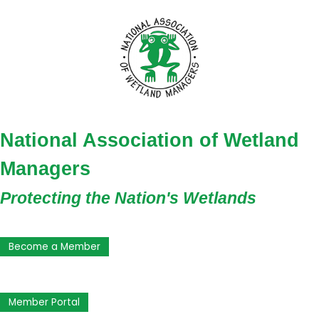
National Association of Wetland
Managers
Protecting the Nation's Wetlands
Become a Member
Member Portal