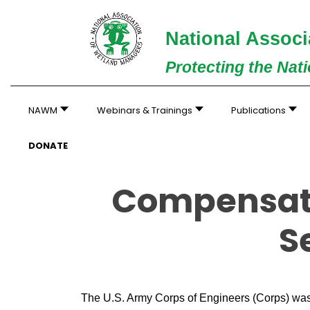
National Associ
Protecting the Nat
NAWM
Webinars & Trainings
Publications
DONATE
Compensato
S
The U.S. Army Corps of Engineers (Corps) was 