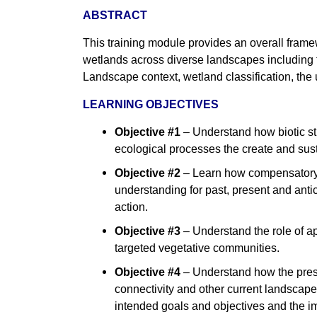
ABSTRACT
This training module provides an overall frame
wetlands across diverse landscapes including t
Landscape context, wetland classification, the
LEARNING OBJECTIVES
Objective #1
–
Understand how biotic str
ecological processes the create and sus
Objective #2
–
Learn how compensatory m
understanding for past, present and ant
action.
Objective #3
–
Understand the role of ap
targeted vegetative communities.
Objective #4
–
Understand how the prese
connectivity and other current landscape
intended goals and objectives and the i