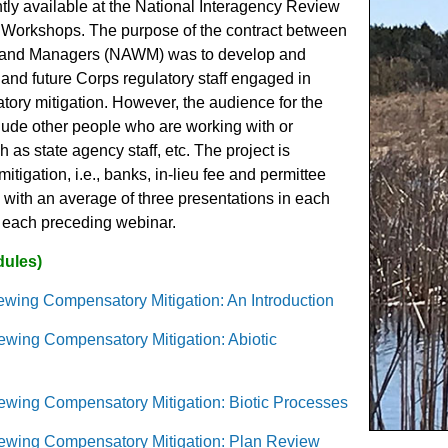
ntly available at the National Interagency Review
n Workshops. The purpose of the contract between
etland Managers (NAWM) was to develop and
 and future Corps regulatory staff engaged in
ory mitigation. However, the audience for the
lude other people who are working with or
as state agency staff, etc. The project is
tigation, i.e., banks, in-lieu fee and permittee
with an average of three presentations in each
om each preceding webinar.
dules)
wing Compensatory Mitigation: An Introduction
ewing Compensatory Mitigation: Abiotic
ewing Compensatory Mitigation: Biotic Processes
ewing Compensatory Mitigation: Plan Review