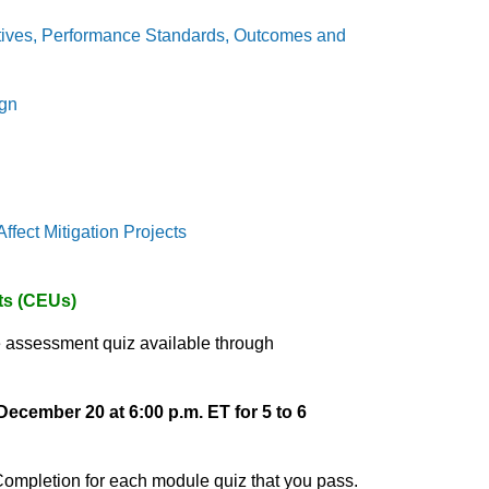
ctives, Performance Standards, Outcomes and
ign
fect Mitigation Projects
its (CEUs)
 assessment quiz available through
December 20 at 6:00 p.m. ET for 5 to 6
 Completion for each module quiz that you pass.