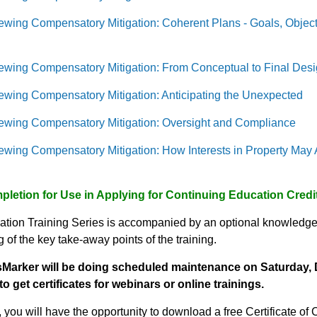
ewing Compensatory Mitigation: Coherent Plans - Goals, Obje
ewing Compensatory Mitigation: From Conceptual to Final Des
ewing Compensatory Mitigation: Anticipating the Unexpected
ewing Compensatory Mitigation: Oversight and Compliance
wing Compensatory Mitigation: How Interests in Property May Af
mpletion for Use in Applying for Continuing Education Cred
ation Training Series is accompanied by an optional knowledge
of the key take-away points of the training.
Marker will be doing scheduled maintenance on
Saturday, 
to get certificates for webinars or online trainings.
 you will have the opportunity to download a free Certificate of