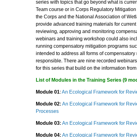
series with topics that go beyond what is curre
Team course or in Corps Regulatory Mitigatio
the Corps and the National Association of W
provide advanced training materials for current
reviewing, approving and monitoring compensat
webinars and training workshop could also inc
running compensatory mitigation programs such 
intended to address all forms of compensatory mi
responsible. There are nine recorded webinars 
for this series that build on the information fr
List of Modules in the Training Series (9 mo
Module 01
:
An Ecological Framework for Revie
Module 02:
An Ecological Framework for Revi
Processes
Module 03:
An Ecological Framework for Revi
Module 04:
An Ecological Framework for Revi