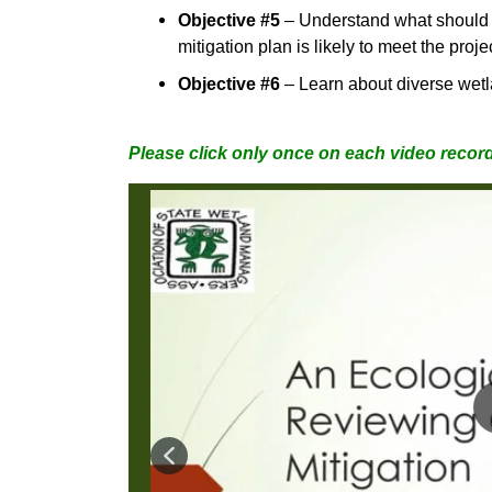
Objective #5
–
Understand what should b
mitigation plan is likely to meet the pro
Objective #6
–
Learn about diverse wet
Please click only once on each video record