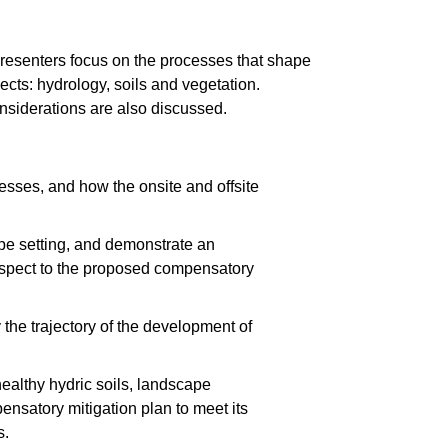
Presenters focus on the processes that shape
cts: hydrology, soils and vegetation.
onsiderations are also discussed.
cesses, and how the onsite and offsite
pe setting, and demonstrate an
respect to the proposed compensatory
 the trajectory of the development of
ealthy hydric soils, landscape
ensatory mitigation plan to meet its
s.