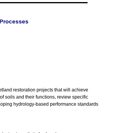
 Processes
land restoration projects that will achieve
f soils and their functions, review specific
eveloping hydrology-based performance standards