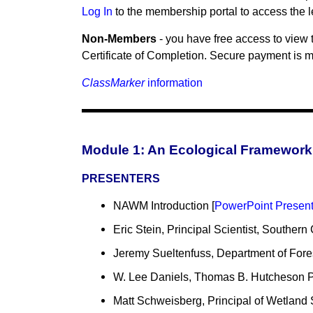
Log In
to the membership portal to access the 
Non-Members
- you have free access to view 
Certificate of Completion. Secure payment is ma
ClassMarker
information
Module 1: An Ecological Framework 
PRESENTERS
NAWM Introduction [
PowerPoint Present
Eric Stein, Principal Scientist, Southern
Jeremy Sueltenfuss, Department of Fore
W. Lee Daniels, Thomas B. Hutcheson Pro
Matt Schweisberg, Principal of Wetland 