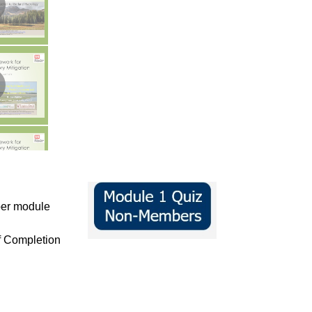
per module
of Completion