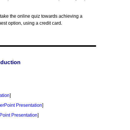
take the online quiz towards achieving a
st option, using a credit card.
oduction
ation
]
rPoint Presentation
]
oint Presentation
]