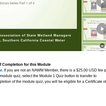
 Association of State Wetland Managers
st, Southern California Coastal Water
of Completion for this Module
re
.
If you are not an NAWM Member, there is a $25.00 USD fee 
odule quiz, select the Module 1 Quiz button to transfer to
tion of the module quiz, you will be eligible for a Certificate 