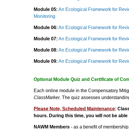
Module 05:
An Ecological Framework for Revi
Monitoring
Module 06:
An Ecological Framework for Revi
Module 07:
An Ecological Framework for Revi
Module 08:
An Ecological Framework for Revi
Module 09:
An Ecological Framework for Revie
Optional Module Quiz and Certificate of Co
Each online module in the Compensatory Mitig
ClassMarker
. The quiz assesses understanding 
Please Note, Scheduled Maintenance
:
Class
hours.
During this time, you will not be able 
NAWM Members
- as a benefit of membership,