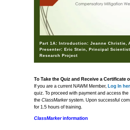
Part 1A: Introduction: Jeanne Christie,
Presenter: Eric Stein, Principal Scienti
Research Project
To Take the Quiz and Receive a Certificate 
If you are a current NAWM Member,
Log In he
quiz. To proceed with payment and access the m
the
ClassMarker
system. Upon successful comple
for 1.5 hours of training.
ClassMarker
information