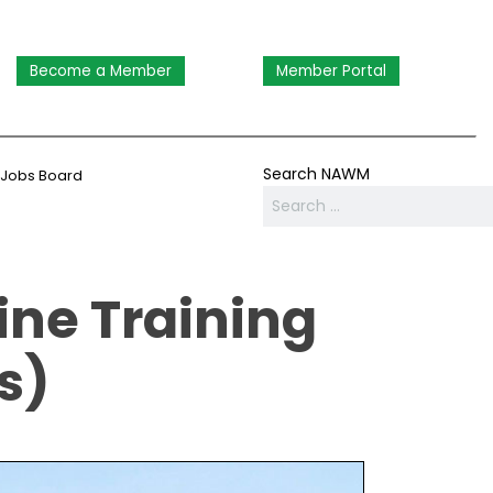
Become a Member
Member Portal
Search NAWM
Jobs Board
ne Training
s)