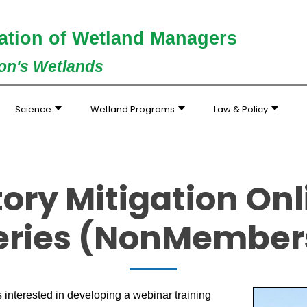
ation of Wetland Managers
ion's Wetlands
Science
Wetland Programs
Law & Policy
ry Mitigation Onli
eries (NonMember
interested in developing a webinar training