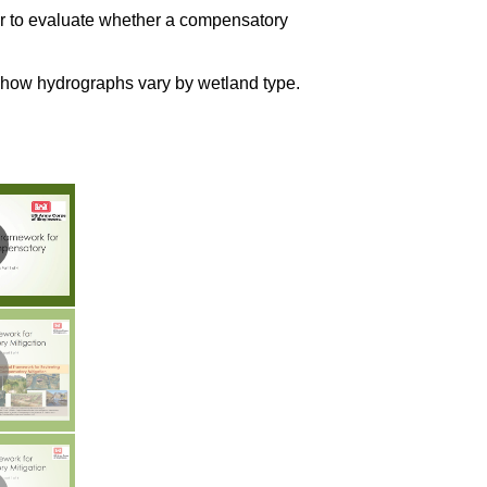
er to evaluate whether a compensatory
 how hydrographs vary by wetland type.