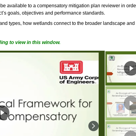
e available to a compensatory mitigation plan reviewer in ord
ject’s goals, objectives and performance standards.
land types, how wetlands connect to the broader landscape and
ing to view in this window.