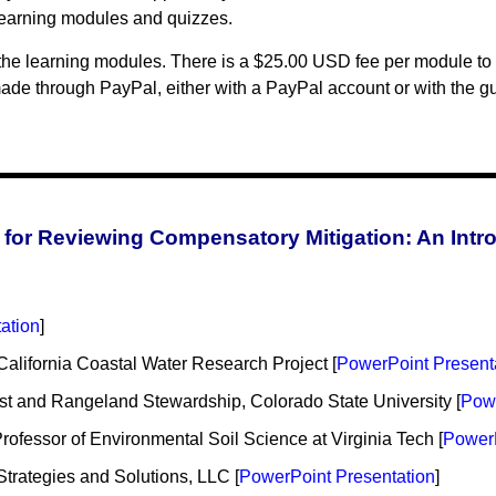
learning modules and quizzes.
the learning modules. There is a $25.00 USD fee per module to 
de through PayPal, either with a PayPal account or with the gue
for Reviewing Compensatory Mitigation: An Intr
ation
]
 California Coastal Water Research Project [
PowerPoint Present
st and Rangeland Stewardship, Colorado State University [
Powe
fessor of Environmental Soil Science at Virginia Tech [
PowerP
Strategies and Solutions, LLC [
PowerPoint Presentation
]