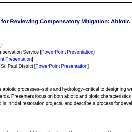
for Reviewing Compensatory Mitigation: Abiotic
n
]
servation Service [
PowerPoint Presentation
]
nt Presentation
]
t. Paul District [
PowerPoint Presentation
]
abiotic processes--soils and hydrology--critical to designing wet
ds. Presenters focus on both abiotic and biotic characteristics o
oils in tidal restoration projects, and describe a process for d