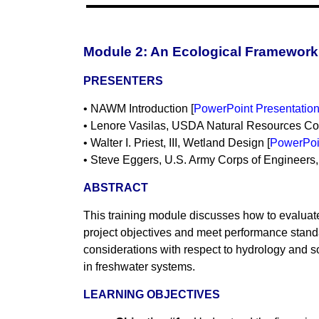
Module 2: An Ecological Framework 
PRESENTERS
• NAWM Introduction [
PowerPoint Presentatio
• Lenore Vasilas, USDA Natural Resources Con
• Walter I. Priest, III, Wetland Design [
PowerPoi
• Steve Eggers, U.S. Army Corps of Engineers, S
ABSTRACT
This training module discusses how to evaluate 
project objectives and meet performance standar
considerations with respect to hydrology and s
in freshwater systems.
LEARNING OBJECTIVES