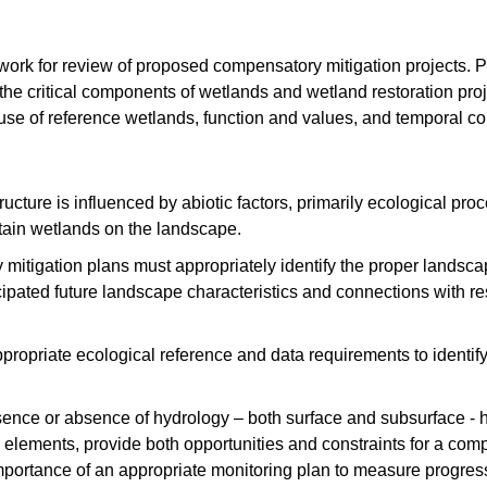
work for review of proposed compensatory mitigation projects. 
he critical components of wetlands and wetland restoration proje
 use of reference wetlands, function and values, and temporal c
ucture is influenced by abiotic factors, primarily ecological pro
tain wetlands on the landscape.
itigation plans must appropriately identify the proper landsca
icipated future landscape characteristics and connections with 
propriate ecological reference and data requirements to identify
nce or absence of hydrology – both surface and subsurface - h
 elements, provide both opportunities and constraints for a comp
mportance of an appropriate monitoring plan to measure progres