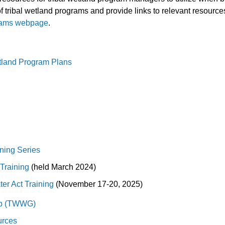
tribal wetland programs and provide links to relevant resources
rams webpage
.
land Program Plans
ining Series
Training
(held March 2024)
ter Act Training
(November 17-20, 2025)
up (TWWG)
urces