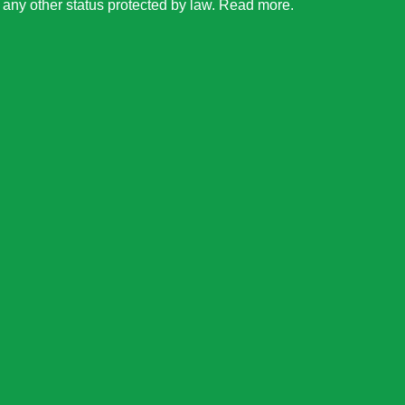
or any other status protected by law.
Read more
.