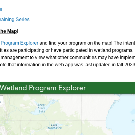
s
raining Series
the Map
!
 Program Explorer
and find your program on the map! The intenti
ies are participating or have participated in wetland programs.
d management to view what other communities may have implement
ote that information in the web app was last updated in fall 2023