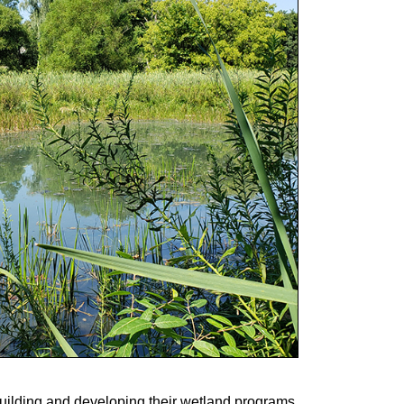
building and developing their wetland programs.