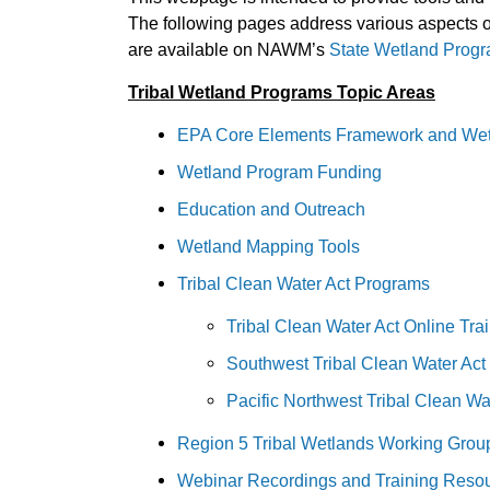
The following pages address various aspects of 
are available on NAWM’s
State Wetland Prog
Tribal Wetland Programs Topic Areas
EPA Core Elements Framework and Wet
Wetland Program Funding
Education and Outreach
Wetland Mapping Tools
Tribal Clean Water Act Programs
Tribal Clean Water Act Online Tra
Southwest Tribal Clean Water Act 
Pacific Northwest Tribal Clean Wa
Region 5 Tribal Wetlands Working Gro
Webinar Recordings and Training Reso