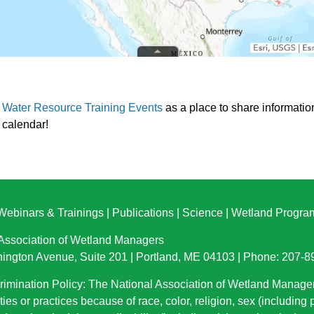
d Water Resource Training Events
as a place to share informatio
e calendar!
Webinars & Trainings
|
Publications
|
Science
|
Wetland Progra
 Association of Wetland Managers
ington Avenue, Suite 201 | Portland, ME 04103 | Phone: 207-
imination Policy: The National Association of Wetland Manage
ties or practices because of race, color, religion, sex (including