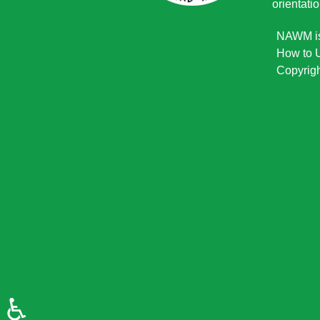
orientatio
NAWM is 
How to U
Copyrigh
♿