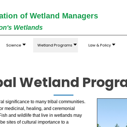
ation of Wetland Managers
ion's Wetlands
Science
Wetland Programs
Law & Policy
bal Wetland Prog
al significance to many tribal communities.
or medicinal, healing, and ceremonial
ish and wildlife that live in wetlands may
be sites of cultural importance to a