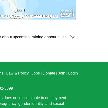
n about upcoming training opportunities. If you
ms
|
Law & Policy
|
Jobs
|
Donate
|
Join
|
LogIn
892-3399
rs does not discriminate in employment
 pregnancy, gender identity, and sexual