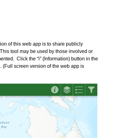
on of this web app is to share publicly
 This tool may be used by those involved or
ed. Click the “i” (Information) button in the
. (Full screen version of the web app is