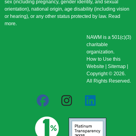
sex (including pregnancy, gender identity, and sexual
orientation), national origin
, age disability (including vision
or hearing), or any other status protected by law.
Read
more
.
NAWM is a 501(c)(3)
charitable
organization.
How to Use this
Website
|
Sitemap
|
Copyright © 2026.
All Rights Reserved.