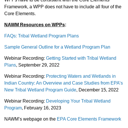
Framework, a WPP does not have to include all four of the
Core Elements.
NAWM Resources on WPPs
:
FAQs: Tribal Wetland Program Plans
Sample General Outline for a Wetland Program Plan
Webinar Recording:
Getting Started with Tribal Wetland
Plans
, September 29, 2022
Webinar Recording:
Protecting Waters and Wetlands in
Indian Country: An Overview and Case Studies from EPA’s
New Tribal Wetland Program Guide
, December 15, 2022
Webinar Recording:
Developing Your Tribal Wetland
Program
, February 16, 2023
NAWM’s webpage on the
EPA Core Elements Framework