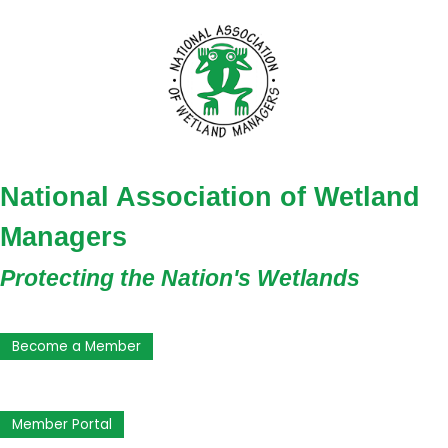
National Association of Wetland
Managers
Protecting the Nation's Wetlands
Become a Member
Member Portal