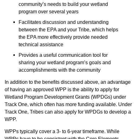
community’s needs to build your wetland
program over several years
Facilitates discussion and understanding
between the EPA and your Tribe, which helps
the EPA more effectively provide needed
technical assistance
Provides a useful communication tool for
sharing your wetland program’s goals and
accomplishments with the community
In addition to the benefits discussed above, an advantage
of having an approved WPP is the ability to apply for
Wetland Program Development Grants (WPDGs)
under
Track One, which often has more funding available. Under
Track One, Tribes can also apply for WPDGs to develop a
WPP.
WPPs typically cover a 3- to 6-year timeframe. While
WPPs have to be consistent with the Core Elements