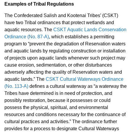
Examples of Tribal Regulations
The Confederated Salish and Kootenai Tribes’ (CSKT)
have two Tribal ordinances that protect wetlands and
aquatic resources. The
CSKT Aquatic Lands Conservation
Ordinance (No. 87-A)
, which establishes a permitting
program to “prevent the degradation of Reservation waters
and aquatic lands by regulating construction or installation
of projects upon aquatic lands whenever such project may
cause erosion, sedimentation, or other disturbances
adversely affecting the quality of Reservation waters and
aquatic lands.” The
CSKT Cultural Waterways Ordinance
(No. 113-A)
defines a cultural waterway as “a waterway the
Tribes have determined is in need of protection, and
possibly restoration, because it possesses or could
possess the physical, spiritual, and environmental
resources and conditions necessary for the continuance of
cultural practices and activities.” The ordinance further
provides for a process to designate Cultural Waterways