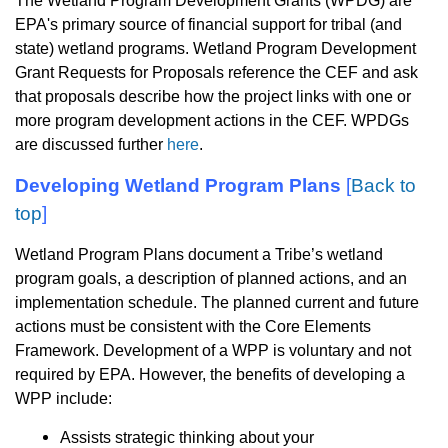
The Wetland Program Development Grants (WPDG) are
EPA's primary source of financial support for tribal (and
state) wetland programs. Wetland Program Development
Grant Requests for Proposals reference the CEF and ask
that proposals describe how the project links with one or
more program development actions in the CEF.
WPDGs
are discussed further
here
.
Developing Wetland Program Plans
[
Back to
top
]
Wetland Program Plans document a Tribe’s wetland
program goals, a description of planned actions, and an
implementation schedule. The planned current and future
actions must be consistent with the Core Elements
Framework. Development of a WPP is voluntary and not
required by EPA. However, the benefits of developing a
WPP include:
Assists strategic thinking about your