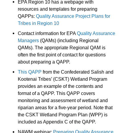
EPA Region 10 has a webpage with
resources and templates for preparing
QAPPs:
Quality Assurance Project Plans for
Tribes in Region 10
Contact information for EPA
Quality Assurance
Managers
(QAMs) (including Regional
QAMs). The appropriate Regional QAM is
often the first point of contact for questions
about preparing a QAPP.
This QAPP
from the Confederated Salish and
Kootenai Tribes’ (CSKT) Wetland Program
provides an example of the contents and
format of a QAPP. This QAPP covers
monitoring and assessment of wetland and
riparian areas for a five-year period. Note that
the CSKT Wetland Program Plan (WPP) is
included as Appendix C of the QAPP.
NAWM webinar:
Preparing Quality Assurance