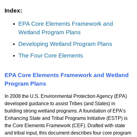
Index:
EPA Core Elements Framework and
Wetland Program Plans
Developing Wetland Program Plans
The Four Core Elements
EPA Core Elements Framework and Wetland
Program Plans
In 2008 the U.S. Environmental Protection Agency (EPA)
developed guidance to assist Tribes (and States) in
building strong wetland programs. A foundation of EPA’s
Enhancing State and Tribal Programs Initiative (ESTP) is
the Core Elements Framework (CEF). Drafted with state
and tribal input, this document describes four core program