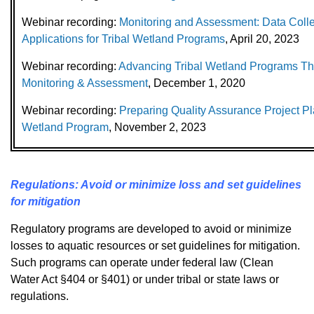
Webinar recording:
Monitoring and Assessment: Data Colle
Applications for Tribal Wetland Programs
, April 20, 2023
Webinar recording:
Advancing Tribal Wetland Programs Th
Monitoring & Assessment
, December 1, 2020
Webinar recording:
Preparing Quality Assurance Project Pla
Wetland Program
, November 2, 2023
Regulations: Avoid or minimize loss and set guidelines
for mitigation
Regulatory programs are developed to avoid or minimize
losses to aquatic resources or set guidelines for mitigation.
Such programs can operate under federal law (Clean
Water Act §404 or §401) or under tribal or state laws or
regulations.