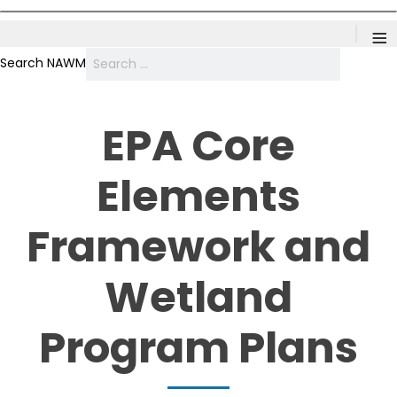
≡
Search NAWM
EPA Core
Elements
Framework and
Wetland
Program Plans