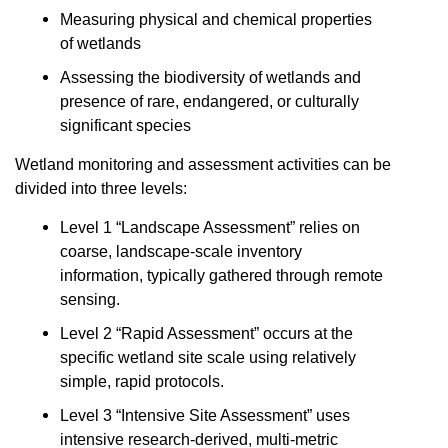
Measuring physical and chemical properties
of wetlands
Assessing the biodiversity of wetlands and
presence of rare, endangered, or culturally
significant species
Wetland monitoring and assessment activities can be
divided into three levels:
Level 1 “Landscape Assessment” relies on
coarse, landscape-scale inventory
information, typically gathered through remote
sensing.
Level 2 “Rapid Assessment” occurs at the
specific wetland site scale using relatively
simple, rapid protocols.
Level 3 “Intensive Site Assessment” uses
intensive research-derived, multi-metric