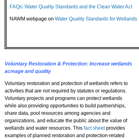
FAQs: Water Quality Standards and the Clean Water Act
NAWM webpage on
Water Quality Standards for Wetlands
Voluntary Restoration & Protection: Increase wetlands
acreage and quality
Voluntary restoration and protection of wetlands refers to
activities that are not required by statutes or regulations.
Voluntary projects and programs can protect wetlands
while also providing opportunities to build partnerships,
share data, pool resources among agencies and
organizations, and educate the public about the value of
wetlands and water resources. This
fact sheet
provides
examples of planned restoration and protection-related