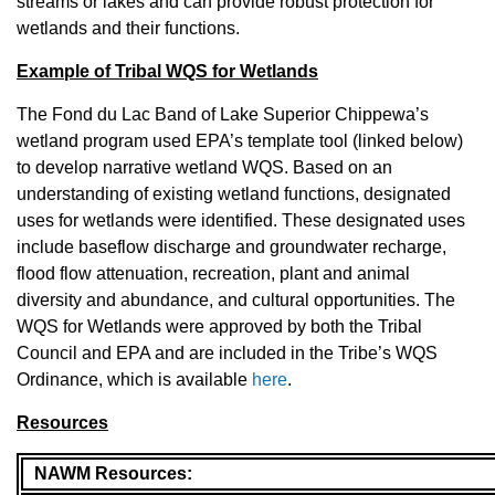
streams or lakes and can provide robust protection for
wetlands and their functions.
Example of Tribal WQS for Wetlands
The Fond du Lac Band of Lake Superior Chippewa’s
wetland program used EPA’s template tool (linked below)
to develop narrative wetland WQS. Based on an
understanding of existing wetland functions, designated
uses for wetlands were identified. These designated uses
include baseflow discharge and groundwater recharge,
flood flow attenuation, recreation, plant and animal
diversity and abundance, and cultural opportunities. The
WQS for Wetlands were approved by both the Tribal
Council and EPA and are included in the Tribe’s WQS
Ordinance, which is available
here
.
Resources
NAWM Resources: