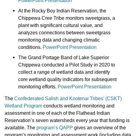
PowerPoint Presentation
At the Rocky Boy Indian Reservation, the
Chippewa Cree Tribe monitors sweetgrass, a
plant with significant cultural value, and
analyzes connections between sweetgrass
monitoring data and changing climatic
conditions.
PowerPoint Presentation
The Grand Portage Band of Lake Superior
Chippewa conducted a Pilot Study in 2020 to
collect a range of wetland data and identify
core wetland quality indicators for subsequent
monitoring efforts.
PowerPoint Presentation
The
Confederated Salish and Kootenai Tribes’ (CSKT)
Wetland Program
conducts wetland monitoring and
assessment in one of each of the Flathead Indian
Reservation’s seven watersheds every year that funding is
available. The
program’s QAPP
gives an overview of the
program’s monitoring and assessment work (including data