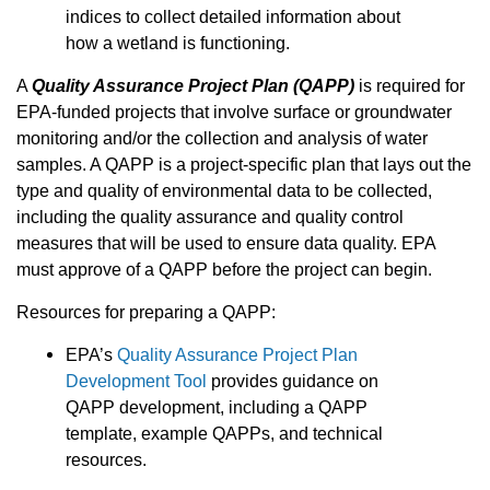
indices to collect detailed information about
how a wetland is functioning.
A
Quality Assurance Project Plan (QAPP)
is required for
EPA-funded projects that involve surface or groundwater
monitoring and/or the collection and analysis of water
samples. A QAPP is a project-specific plan that lays out the
type and quality of environmental data to be collected,
including the quality assurance and quality control
measures that will be used to ensure data quality. EPA
must approve of a QAPP before the project can begin.
Resources for preparing a QAPP:
EPA’s
Quality Assurance Project Plan
Development Tool
provides guidance on
QAPP development, including a QAPP
template, example QAPPs, and technical
resources.