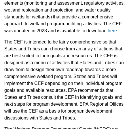
elements (monitoring and assessment, regulatory activities,
wetland restoration and protection, and water quality
standards for wetlands) that provide a comprehensive
approach to wetland program-building activities. The CEF
was updated in 2023 and is available to download
here
.
The CEF is intended to be fairly comprehensive so that
States and Tribes can choose from an array of actions that
are best suited to their goals and resources. The CEF is
designed as a menu of activities that States and Tribes can
draw from to design their own roadmap towards a more
comprehensive wetland program. States and Tribes will
implement the CEF depending on their individual program
goals and available resources. EPA recommends that
States and Tribes consult the CEF in identifying goals and
next steps for program development. EPA Regional Offices
will use the CEF as a basis for program development
discussions with States and Tribes.