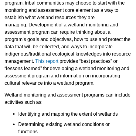
program, tribal communities may choose to start with the
monitoring and assessment core element as a way to
establish what wetland resources they are
managing. Development of a wetland monitoring and
assessment program can require thinking about a
program’s goals and objectives, how to use and protect the
data that will be collected, and ways to incorporate
indigenous/traditional ecological knowledges into resource
management.
This report
provides “best practices” or
“lessons learned” for developing a wetland monitoring and
assessment program and information on incorporating
cultural relevance into a wetland program.
Wetland monitoring and assessment programs can include
activities such as:
Identifying and mapping the extent of wetlands
Determining existing wetland conditions or
functions