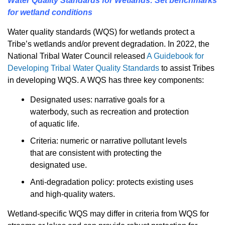
Water Quality Standards for Wetlands: Set benchmarks
for wetland conditions
Water quality standards (WQS) for wetlands protect a
Tribe’s wetlands and/or prevent degradation. In 2022, the
National Tribal Water Council released
A Guidebook for
Developing Tribal Water Quality Standards
to assist Tribes
in developing WQS. A WQS has three key components:
Designated uses: narrative goals for a
waterbody, such as recreation and protection
of aquatic life.
Criteria: numeric or narrative pollutant levels
that are consistent with protecting the
designated use.
Anti-degradation policy: protects existing uses
and high-quality waters.
Wetland-specific WQS may differ in criteria from WQS for