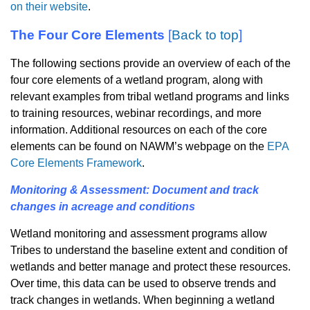
on their website
.
The Four Core Elements
[
Back to top
]
The following sections provide an overview of each of the
four core elements of a wetland program, along with
relevant examples from tribal wetland programs and links
to training resources, webinar recordings, and more
information. Additional resources on each of the core
elements can be found on NAWM’s webpage on the
EPA
Core Elements Framework
.
Monitoring & Assessment: Document and track
changes in acreage and conditions
Wetland monitoring and assessment programs allow
Tribes to understand the baseline extent and condition of
wetlands and better manage and protect these resources.
Over time, this data can be used to observe trends and
track changes in wetlands. When beginning a wetland