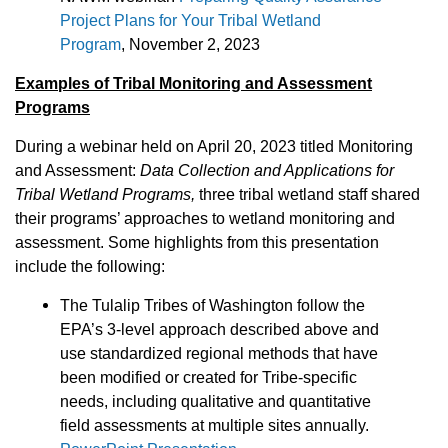
Project Plans for Your Tribal Wetland
Program
, November 2, 2023
Examples of Tribal Monitoring and Assessment
Programs
During a webinar held on April 20, 2023 titled Monitoring
and Assessment:
Data Collection and Applications for
Tribal Wetland Programs,
three tribal wetland staff shared
their programs’ approaches to wetland monitoring and
assessment. Some highlights from this presentation
include the following:
The Tulalip Tribes of Washington follow the
EPA’s 3-level approach described above and
use standardized regional methods that have
been modified or created for Tribe-specific
needs, including qualitative and quantitative
field assessments at multiple sites annually.