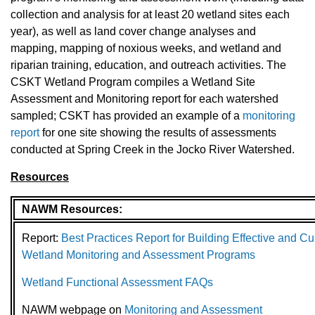
collection and analysis for at least 20 wetland sites each
year), as well as land cover change analyses and
mapping, mapping of noxious weeks, and wetland and
riparian training, education, and outreach activities. The
CSKT Wetland Program compiles a Wetland Site
Assessment and Monitoring report for each watershed
sampled; CSKT has provided an example of a
monitoring
report
for one site showing the results of assessments
conducted at Spring Creek in the Jocko River Watershed.
Resources
NAWM Resources:
Report:
Best Practices Report for Building Effective and Cu
Wetland Monitoring and Assessment Programs
Wetland Functional Assessment FAQs
NAWM webpage on
Monitoring and Assessment