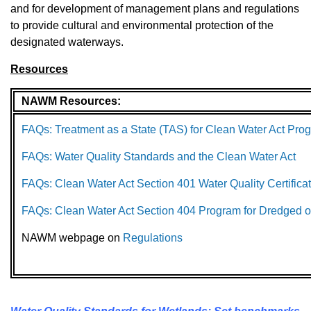
and for development of management plans and regulations
to provide cultural and environmental protection of the
designated waterways.
Resources
NAWM Resources:
FAQs: Treatment as a State (TAS) for Clean Water Act Pro
FAQs: Water Quality Standards and the Clean Water Act
FAQs: Clean Water Act Section 401 Water Quality Certifica
FAQs: Clean Water Act Section 404 Program for Dredged or
NAWM webpage on
Regulations