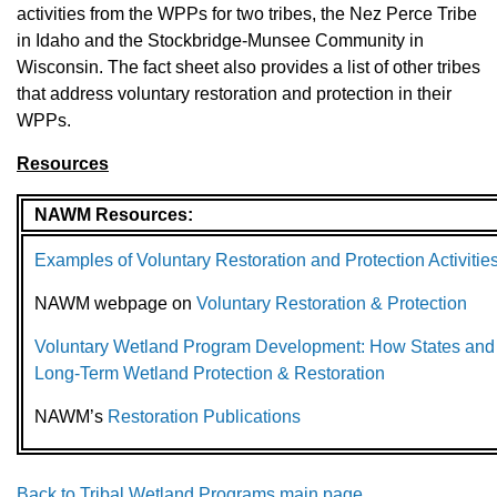
activities from the WPPs for two tribes, the Nez Perce Tribe
in Idaho and the Stockbridge-Munsee Community in
Wisconsin. The fact sheet also provides a list of other tribes
that address voluntary restoration and protection in their
WPPs.
Resources
NAWM Resources:
Examples of Voluntary Restoration and Protection Activit
NAWM webpage on
Voluntary Restoration & Protection
Voluntary Wetland Program Development: How States and
Long-Term Wetland Protection & Restoration
NAWM’s
Restoration Publications
Back to Tribal Wetland Programs main page