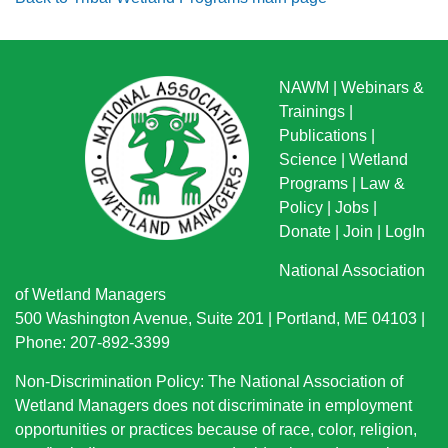
NAWM
|
Webinars &
Trainings
|
Publications
|
Science
|
Wetland
Programs
|
Law &
Policy
|
Jobs
|
Donate
|
Join
|
LogIn
National Association
of Wetland Managers
500 Washington Avenue, Suite 201 | Portland, ME 04103 |
Phone: 207-892-3399
Non-Discrimination Policy: The National Association of
Wetland Managers does not discriminate in employment
opportunities or practices because of race, color, religion,