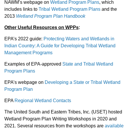
NAWM’s webpage on
Wetland Program Plans
, which
includes links to
Tribal Wetland Program Plans
and the
2013
Wetland Program Plan Handbook
Other Useful Resources on WPPs
:
EPA’s 2022 guide:
Protecting Waters and Wetlands in
Indian Country: A Guide for Developing Tribal Wetland
Management Programs
Examples of EPA-approved
State and Tribal Wetland
Program Plans
EPA’s webpage on
Developing a State or Tribal Wetland
Program Plan
EPA
Regional Wetland Contacts
The United South and Eastern Tribes, Inc. (USET) hosted
Wetland Program Plan Writing Workshops in 2020 and
2021. Several resources from the workshops are
available