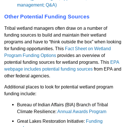
management; Q&A)
Other Potential Funding Sources
Tribal wetland managers often draw on a number of
funding sources to build and maintain their wetland
programs and have to “think outside the box” when looking
for funding opportunities. This
Fact Sheet on Wetland
Program Funding Options
provides an overview of
potential funding sources for wetland programs. This
EPA
webpage includes potential funding sources
from EPA and
other federal agencies.
Additional places to look for potential wetland program
funding include:
Bureau of Indian Affairs (BIA) Branch of Tribal
Climate Resilience:
Annual Awards Program
Great Lakes Restoration Initiative:
Funding