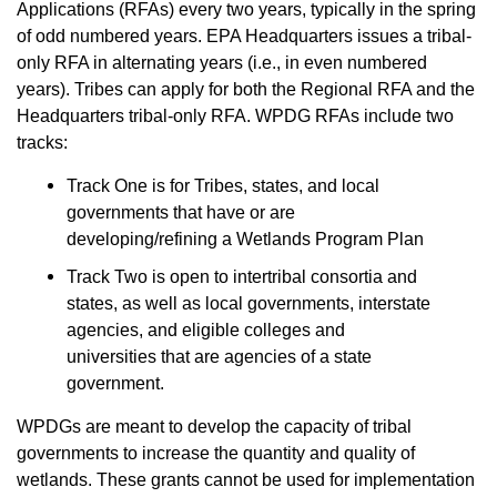
Applications (RFAs) every two years, typically in the spring
of odd numbered years. EPA Headquarters issues a tribal-
only RFA in alternating years (i.e., in even numbered
years). Tribes can apply for both the Regional RFA and the
Headquarters tribal-only RFA. WPDG RFAs include two
tracks:
Track One is for Tribes, states, and local
governments that have or are
developing/refining a Wetlands Program Plan
Track Two is open to intertribal consortia and
states, as well as local governments, interstate
agencies, and eligible colleges and
universities that are agencies of a state
government.
WPDGs are meant to develop the capacity of tribal
governments to increase the quantity and quality of
wetlands. These grants cannot be used for implementation