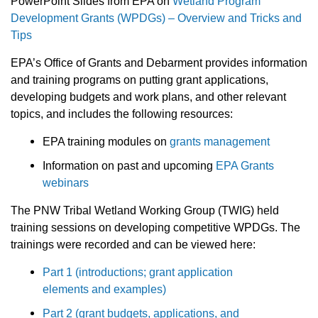
PowerPoint Slides from EPA on
Wetland Program
Development Grants (WPDGs) – Overview and Tricks and
Tips
EPA’s Office of Grants and Debarment provides information
and training programs on putting grant applications,
developing budgets and work plans, and other relevant
topics, and includes the following resources:
EPA training modules on
grants management
Information on past and upcoming
EPA Grants
webinars
The PNW Tribal Wetland Working Group (TWIG) held
training sessions on developing competitive WPDGs. The
trainings were recorded and can be viewed here:
Part 1 (introductions; grant application
elements and examples)
Part 2 (grant budgets, applications, and