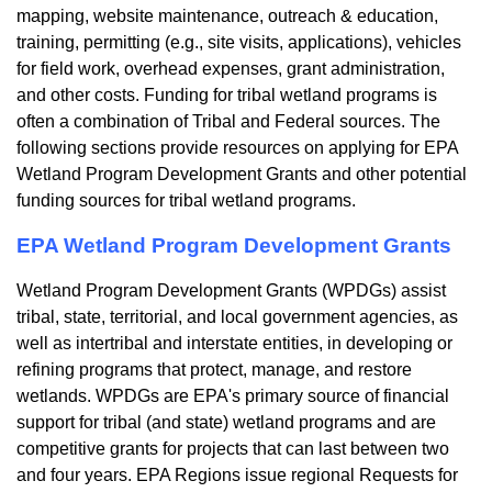
mapping, website maintenance, outreach & education,
training, permitting (e.g., site visits, applications), vehicles
for field work, overhead expenses, grant administration,
and other costs. Funding for tribal wetland programs is
often a combination of Tribal and Federal sources. The
following sections provide resources on applying for EPA
Wetland Program Development Grants and other potential
funding sources for tribal wetland programs.
EPA Wetland Program Development Grants
Wetland Program Development Grants (WPDGs) assist
tribal, state, territorial, and local government agencies, as
well as intertribal and interstate entities, in developing or
refining programs that protect, manage, and restore
wetlands. WPDGs are EPA's primary source of financial
support for tribal (and state) wetland programs and are
competitive grants for projects that can last between two
and four years. EPA Regions issue regional Requests for