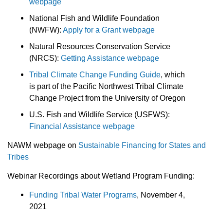
webpage
National Fish and Wildlife Foundation
(NWFW):
Apply for a Grant webpage
Natural Resources Conservation Service
(NRCS):
Getting Assistance webpage
Tribal Climate Change Funding Guide
, which
is part of the Pacific Northwest Tribal Climate
Change Project from the University of Oregon
U.S. Fish and Wildlife Service (USFWS):
Financial Assistance webpage
NAWM webpage on
Sustainable Financing for States and
Tribes
Webinar Recordings about Wetland Program Funding:
Funding Tribal Water Programs
, November 4,
2021