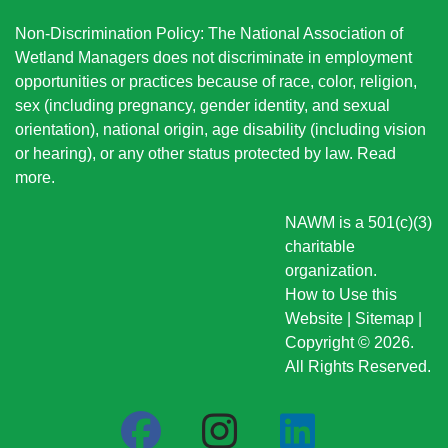
Non-Discrimination Policy: The National Association of
Wetland Managers does not discriminate in employment
opportunities or practices because of race, color, religion,
sex (including pregnancy, gender identity, and sexual
orientation), national origin
, age disability (including vision
or hearing), or any other status protected by law.
Read
more
.
NAWM is a 501(c)(3)
charitable
organization.
How to Use this
Website
|
Sitemap
|
Copyright © 2026.
All Rights Reserved.