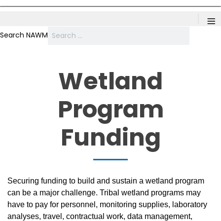
≡
Search NAWM
Wetland
Program
Funding
Securing funding to build and sustain a wetland program
can be a major challenge. Tribal wetland programs may
have to pay for personnel, monitoring supplies, laboratory
analyses, travel, contractual work, data management,