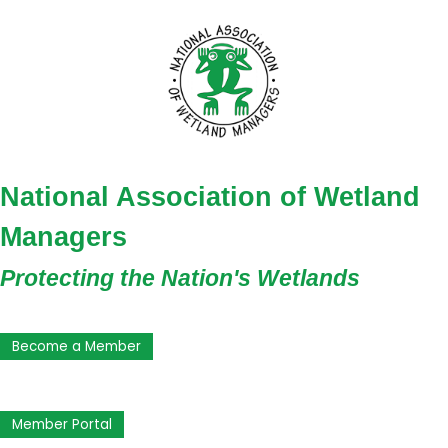
National Association of Wetland
Managers
Protecting the Nation's Wetlands
Become a Member
Member Portal