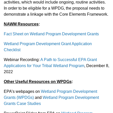
activities, which would include ongoing, routine activities.
In order to be eligible for a WPDG, the proposal needs to
demonstrate a linkage with the Core Elements Framework.
NAWM Resources
:
Fact Sheet on Wetland Program Development Grants
Wetland Program Development Grant Application
Checklist
Webinar Recording:
A Path to Successful EPA Grant
Applications for Your Tribal Wetland Program
, December 8,
2022
Other Useful Resources on WPDGs
:
EPA’s webpages on
Wetland Program Development
Grants (WPDGs)
and
Wetland Program Development
Grants Case Studies