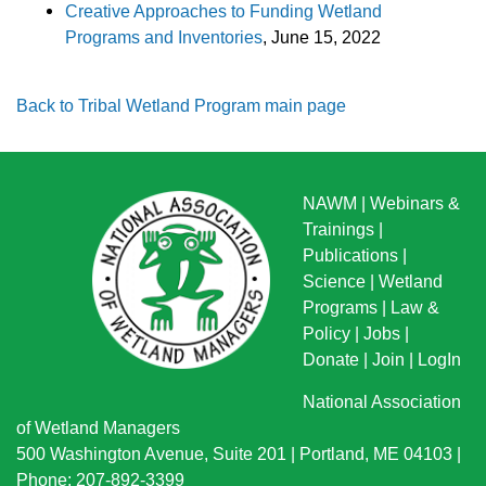
Creative Approaches to Funding Wetland
Programs and Inventories
, June 15, 2022
Back to Tribal Wetland Program main page
NAWM
|
Webinars &
Trainings
|
Publications
|
Science
|
Wetland
Programs
|
Law &
Policy
|
Jobs
|
Donate
|
Join
|
LogIn
National Association
of Wetland Managers
500 Washington Avenue, Suite 201 | Portland, ME 04103 |
Phone: 207-892-3399