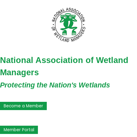
National Association of Wetland
Managers
Protecting the Nation's Wetlands
Become a Member
Member Portal