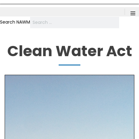
≡
Search NAWM
Clean Water Act