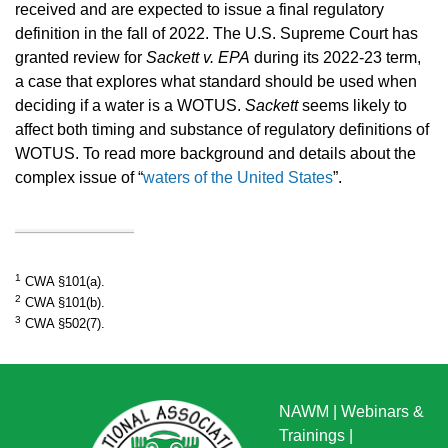
received and are expected to issue a final regulatory
definition in the fall of 2022. The U.S. Supreme Court has
granted review for
Sackett v. EPA
during its 2022-23 term,
a case that explores what standard should be used when
deciding if a water is a WOTUS.
Sackett
seems likely to
affect both timing and substance of regulatory definitions of
WOTUS. To read more background and details about the
complex issue of “
waters of the United States
”.
1
CWA §101(a).
2
CWA §101(b).
3
CWA §502(7).
NAWM
|
Webinars &
Trainings
|