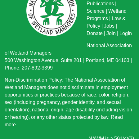
Publications
|
Science
|
Wetland
Programs
|
Law &
Policy
|
Jobs
|
Donate
|
Join
|
LogIn
National Association
of Wetland Managers
500 Washington Avenue, Suite 201 | Portland, ME 04103 |
Phone: 207-892-3399
Non-Discrimination Policy: The National Association of
Wetland Managers does not discriminate in employment
opportunities or practices because of race, color, religion,
sex (including pregnancy, gender identity, and sexual
orientation), national origin
, age disability (including vision
or hearing), or any other status protected by law.
Read
more
.
NAWM is a 501(c)(3)