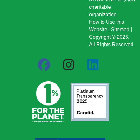
charitable
organization.
How to Use this
Website
|
Sitemap
|
Copyright © 2026.
All Rights Reserved.