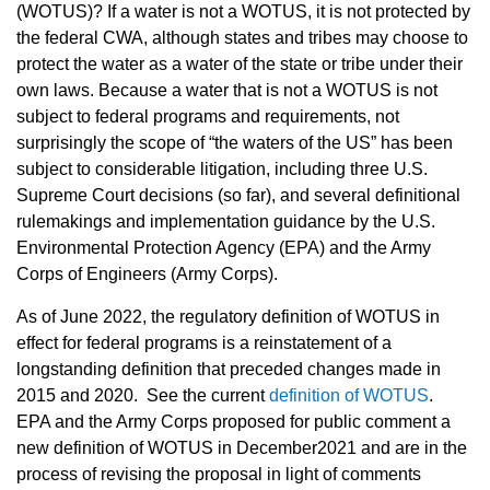
(WOTUS)? If a water is not a WOTUS, it is not protected by
the federal CWA, although states and tribes may choose to
protect the water as a water of the state or tribe under their
own laws. Because a water that is not a WOTUS is not
subject to federal programs and requirements, not
surprisingly the scope of “the waters of the US” has been
subject to considerable litigation, including three U.S.
Supreme Court decisions (so far), and several definitional
rulemakings and implementation guidance by the U.S.
Environmental Protection Agency (EPA) and the Army
Corps of Engineers (Army Corps).
As of June 2022, the regulatory definition of WOTUS in
effect for federal programs is a reinstatement of a
longstanding definition that preceded changes made in
2015 and 2020.
S
ee the current
definition of WOTUS
.
EPA and the Army Corps proposed for public comment a
new definition of WOTUS in December2021 and are in the
process of revising the proposal in light of comments