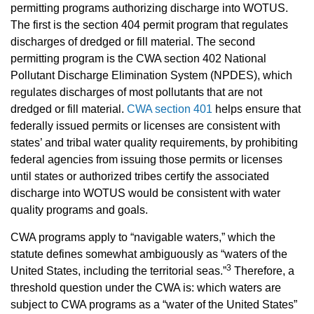
permitting programs authorizing discharge into WOTUS.
The first is the section 404 permit program that regulates
discharges of dredged or fill material. The second
permitting program is the CWA section 402 National
Pollutant Discharge Elimination System (NPDES), which
regulates discharges of most pollutants that are not
dredged or fill material.
CWA section 401
helps ensure that
federally issued permits or licenses are consistent with
states’ and tribal water quality requirements, by prohibiting
federal agencies from issuing those permits or licenses
until states or authorized tribes certify the associated
discharge into WOTUS would be consistent with water
quality programs and goals.
CWA programs apply to “navigable waters,” which the
statute defines somewhat ambiguously as “waters of the
3
United States, including the territorial seas.”
Therefore, a
threshold question under the CWA is: which waters are
subject to CWA programs as a “water of the United States”