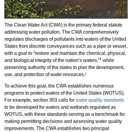
The Clean Water Act (CWA) is the primary federal statute
addressing water pollution. The CWA comprehensively
regulates discharges of pollutants into waters of the United
States from discrete conveyances such as a pipe or vessel,
with a goal to “restore and maintain the chemical, physical,
1
and biological integrity of the nation’s waters,”
while
preserving authority of the states to plan the development,
use, and protection of water resources.
2
To achieve this goal, the CWA establishes numerous
programs to protect waters of the United States (WOTUS).
For example, section 303 calls for
water quality standards
to be developed for waters and wetlands regulated as
WOTUS, with these standards serving as a benchmark for
making permitting decisions and assessing water quality
improvements. The CWA establishes two principal