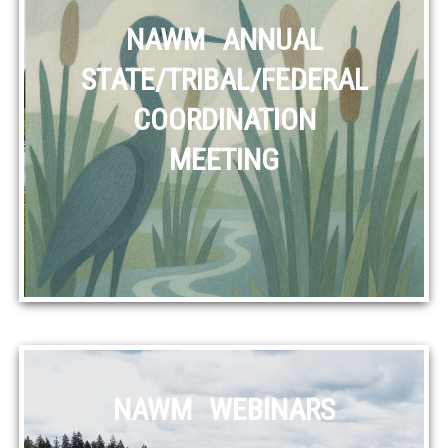
NAWM ANNUAL
STATE/TRIBAL/FEDERAL
COORDINATION
MEETING
NAWM WEBINARS