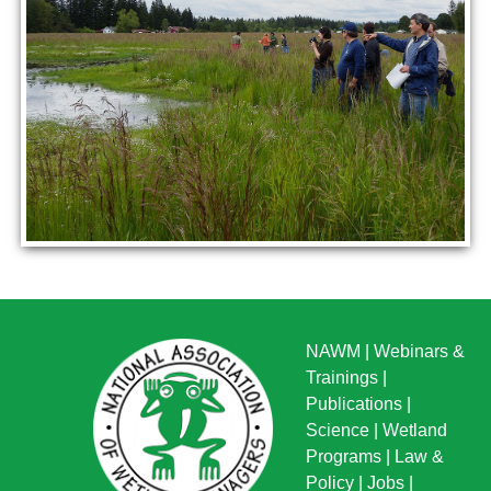
NAWM
|
Webinars &
Trainings
|
Publications
|
Science
|
Wetland
Programs
|
Law &
Policy
|
Jobs
|