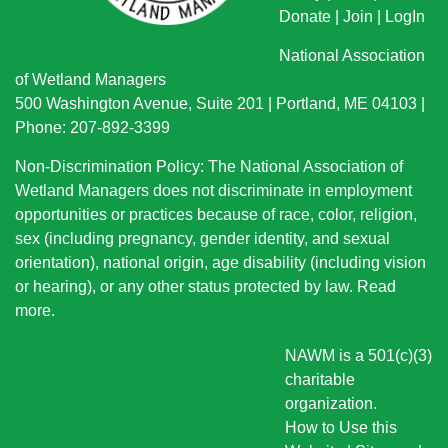
Donate
|
Join
|
LogIn
National Association
of Wetland Managers
500 Washington Avenue, Suite 201 | Portland, ME 04103 |
Phone: 207-892-3399
Non-Discrimination Policy: The National Association of
Wetland Managers does not discriminate in employment
opportunities or practices because of race, color, religion,
sex (including pregnancy, gender identity, and sexual
orientation), national origin
, age disability (including vision
or hearing), or any other status protected by law.
Read
more
.
NAWM is a 501(c)(3)
charitable
organization.
How to Use this