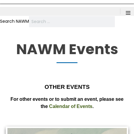
≡
Search NAWM
NAWM Events
OTHER EVENTS
For other events or to submit an event, please see
the
Calendar of Events
.