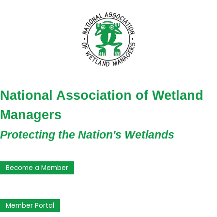
National Association of Wetland
Managers
Protecting the Nation's Wetlands
Become a Member
Member Portal