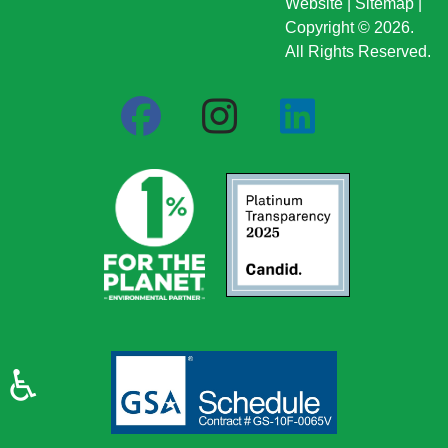
Website
|
Sitemap
|
Copyright © 2026.
All Rights Reserved.
♿