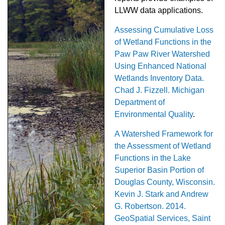
LLWW data applications.
Assessing Cumulative Loss
of Wetland Functions in the
Paw Paw River Watershed
Using Enhanced National
Wetlands Inventory Data.
Chad J. Fizzell. Michigan
Department of
Environmental Quality
.
A Watershed Framework for
the Assessment of Wetland
Functions in the Lake
Superior Basin Portion of
Douglas County, Wisconsin.
Kevin J. Stark and Andrew
G. Robertson. 2014.
GeoSpatial Services, Saint