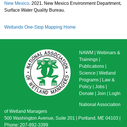
New Mexico
. 2021. New Mexico Environment Department,
Surface Water Quality Bureau.
Wetlands One-Stop Mapping Home
NAWM
|
Webinars &
Trainings
|
Publications
|
Science
|
Wetland
Programs
|
Law &
Policy
|
Jobs
|
Donate
|
Join
|
LogIn
National Association
of Wetland Managers
500 Washington Avenue, Suite 201 | Portland, ME 04103 |
Phone: 207-892-3399