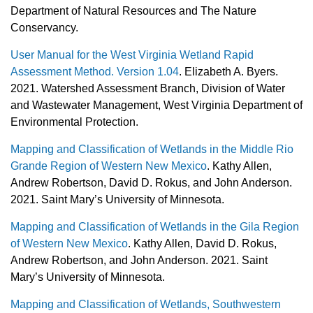
Department of Natural Resources and The Nature
Conservancy.
User Manual for the West Virginia Wetland Rapid
Assessment Method. Version 1.04
. Elizabeth A. Byers.
2021. Watershed Assessment Branch, Division of Water
and Wastewater Management, West Virginia Department of
Environmental Protection.
Mapping and Classification of Wetlands in the Middle Rio
Grande Region of Western New Mexico
. Kathy Allen,
Andrew Robertson, David D. Rokus, and John Anderson.
2021. Saint Mary’s University of Minnesota.
Mapping and Classification of Wetlands in the Gila Region
of Western New Mexico
. Kathy Allen, David D. Rokus,
Andrew Robertson, and John Anderson. 2021. Saint
Mary’s University of Minnesota.
Mapping and Classification of Wetlands, Southwestern