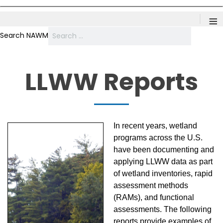
≡
Search NAWM
LLWW Reports
In recent years, wetland
programs across the U.S.
have been documenting and
applying LLWW data as part
of wetland inventories, rapid
assessment methods
(RAMs), and functional
assessments. The following
reports provide examples of