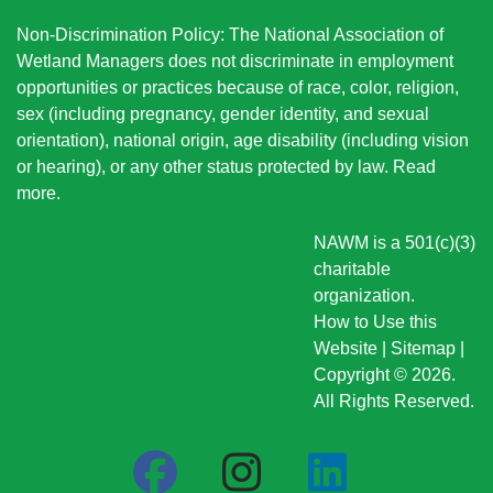
Non-Discrimination Policy: The National Association of
Wetland Managers does not discriminate in employment
opportunities or practices because of race, color, religion,
sex (including pregnancy, gender identity, and sexual
orientation), national origin
, age disability (including vision
or hearing), or any other status protected by law.
Read
more
.
NAWM is a 501(c)(3)
charitable
organization.
How to Use this
Website
|
Sitemap
|
Copyright © 2026.
All Rights Reserved.