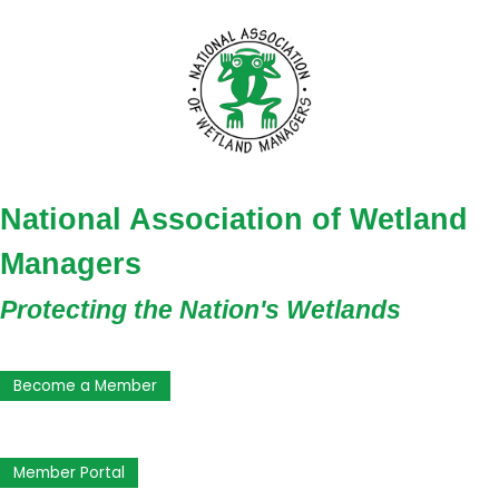
National Association of Wetland
Managers
Protecting the Nation's Wetlands
Become a Member
Member Portal