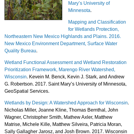
Mary’s University of
Minnesota
.
Mapping and Classification
for Wetlands Protection,
Northeastern New Mexico Highlands and Plains. 2016.
New Mexico Environment Department, Surface Water
Quality Bureau
.
Wetland Functional Assessment and Wetland Restoration
Prioritization Framework, Marengo River Watershed,
Wisconsin
. Kevein M. Benck, Kevin J. Stark, and Andrew
G. Robertson. 2017. Saint Mary’s University of Minnesota,
GeoSpatial Services.
Wetlands by Design: A Watershed Approach for Wisconsin
.
Nicholas Miller, Joanne Kline, Thomas Bernthal, John
Wagner, Christopher Smith, Mathew Axler, Matthew
Matrise, Michele Kille, Matthew Silveira, Patricia Moran,
Sally Gallagher Jarosz, and Josh Brown. 2017. Wisconsin