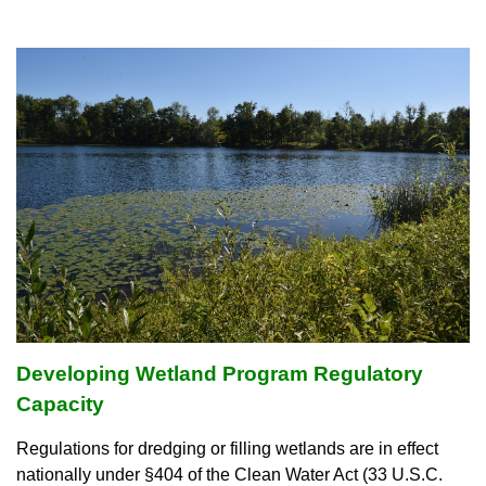
Developing
Wetland Program Regulatory
Capacity
Regulations for dredging or filling wetlands are in effect
nationally under §404 of the Clean Water Act (33 U.S.C.