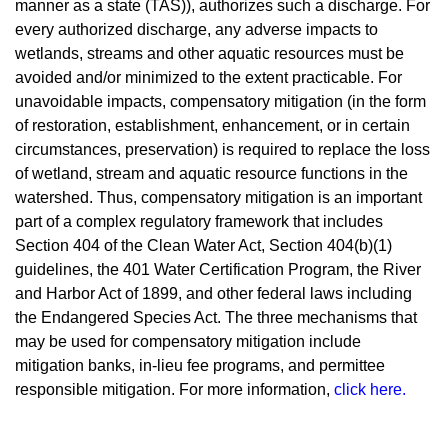
manner as a state (TAS)), authorizes such a discharge. For
every authorized discharge, any adverse impacts to
wetlands, streams and other aquatic resources must be
avoided and/or minimized to the extent practicable. For
unavoidable impacts, compensatory mitigation (in the form
of restoration, establishment, enhancement, or in certain
circumstances, preservation) is required to replace the loss
of wetland, stream and aquatic resource functions in the
watershed. Thus, compensatory mitigation is an important
part of a complex regulatory framework that includes
Section 404 of the Clean Water Act, Section 404(b)(1)
guidelines, the 401 Water Certification Program, the River
and Harbor Act of 1899, and other federal laws including
the Endangered Species Act. The three mechanisms that
may be used for compensatory mitigation include
mitigation banks, in-lieu fee programs, and permittee
responsible mitigation. For more informatio
n,
click here
.