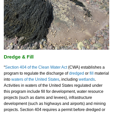
Dredge & Fill
“
Section 404 of the Clean Water Act
(CWA) establishes a
program to regulate the discharge of
dredged
or
fill
material
into
waters of the United States
, including
wetlands
.
Activities in waters of the United States regulated under
this program include fill for development, water resource
projects (such as dams and levees), infrastructure
development (such as highways and airports) and mining
projects. Section 404 requires a permit before dredged or