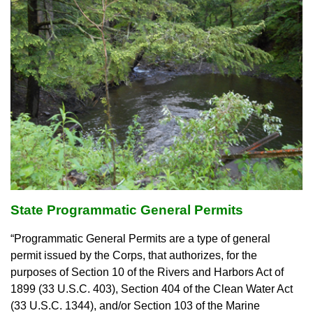
State Programmatic General Permits
“Programmatic General Permits are a type of general
permit issued by the Corps, that authorizes, for the
purposes of Section 10 of the Rivers and Harbors Act of
1899 (33 U.S.C. 403), Section 404 of the Clean Water Act
(33 U.S.C. 1344), and/or Section 103 of the Marine