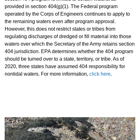
provided in section 404(g)(1). The Federal program
operated by the Corps of Engineers continues to apply to
the remaining waters even after program approval.
However, this does not restrict states or tribes from
regulating discharges of dredged or fill material into those
waters over which the Secretary of the Army retains section
404 jurisdiction. EPA determines whether the 404 program
should be turned over to a state, territory, or tribe. As of
2020, three states have assumed 404 responsibility for
nontidal waters.
For more information,
click here
.