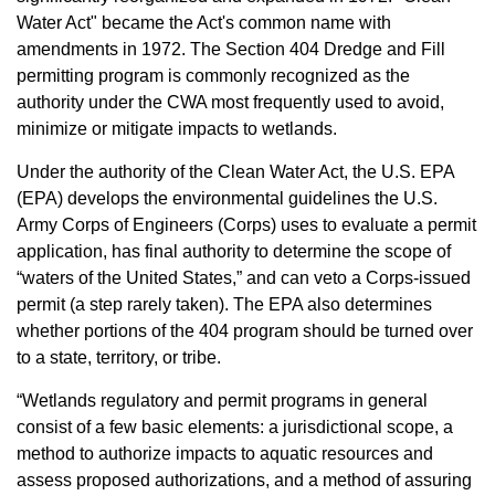
Water Act" became the Act's common name with
amendments in 1972. The Section 404 Dredge and Fill
permitting program is commonly recognized as the
authority under the CWA most frequently used to avoid,
minimize or mitigate impacts to wetlands.
Under the authority of the Clean Water Act, the U.S. EPA
(EPA) develops the environmental guidelines the U.S.
Army Corps of Engineers (Corps) uses to evaluate a permit
application, has final authority to determine the scope of
“waters of the United States,” and can veto a Corps-issued
permit (a step rarely taken). The EPA also determines
whether portions of the 404 program should be turned over
to a state, territory, or tribe.
“Wetlands regulatory and permit programs in general
consist of a few basic elements: a jurisdictional scope, a
method to authorize impacts to aquatic resources and
assess proposed authorizations, and a method of assuring