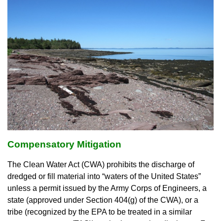
Compensatory Mitigation
The Clean Water Act (CWA) prohibits the discharge of
dredged or fill material into “waters of the United States”
unless a permit issued by the Army Corps of Engineers, a
state (approved under Section 404(g) of the CWA), or a
tribe (recognized by the EPA to be treated in a similar