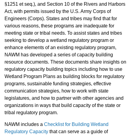
§1251 et seq.), and Section 10 of the Rivers and Harbors
Act, with permits issued by the U.S. Army Corps of
Engineers (Corps). States and tribes may find that for
various reasons, these programs are inadequate for
meeting state or tribal needs. To assist states and tribes
seeking to develop a wetland regulatory program or
enhance elements of an existing regulatory program,
NAWM has developed a series of capacity building
resource documents. These documents share insights on
regulatory capacity building topics including how to use
Wetland Program Plans as building blocks for regulatory
programs, sustainable funding strategies, effective
communication strategies, how to work with state
legislatures, and how to partner with other agencies and
organizations in ways that build capacity of the state or
tribal regulatory program.
NAWM includes a
Checklist for Building Wetland
Regulatory Capacity
that can serve as a guide of