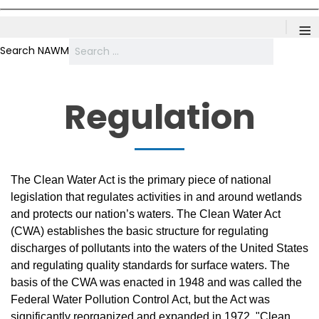
≡
Search NAWM
Regulation
The Clean Water Act is the primary piece of national
legislation that regulates activities in and around wetlands
and protects our nation’s waters. The Clean Water Act
(CWA) establishes the basic structure for regulating
discharges of pollutants into the waters of the United States
and regulating quality standards for surface waters. The
basis of the CWA was enacted in 1948 and was called the
Federal Water Pollution Control Act, but the Act was
significantly reorganized and expanded in 1972. "Clean