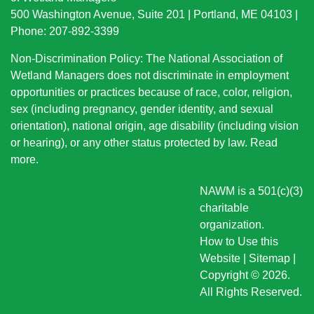
500 Washington Avenue, Suite 201 | Portland, ME 04103 |
Phone: 207-892-3399
Non-Discrimination Policy: The National Association of
Wetland Managers does not discriminate in employment
opportunities or practices because of race, color, religion,
sex (including pregnancy, gender identity, and sexual
orientation), national origin
, age disability (including vision
or hearing), or any other status protected by law.
Read
more
.
NAWM is a 501(c)(3)
charitable
organization.
How to Use this
Website
|
Sitemap
|
Copyright © 2026.
All Rights Reserved.