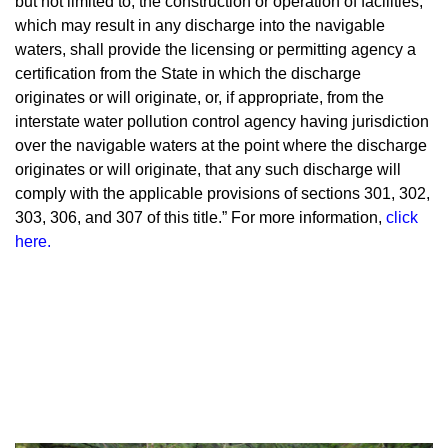
but not limited to, the construction or operation of facilities,
which may result in any discharge into the navigable
waters, shall provide the licensing or permitting agency a
certification from the State in which the discharge
originates or will originate, or, if appropriate, from the
interstate water pollution control agency having jurisdiction
over the navigable waters at the point where the discharge
originates or will originate, that any such discharge will
comply with the applicable provisions of sections 301, 302,
303, 306, and 307 of this title.” For more information,
click
here
.