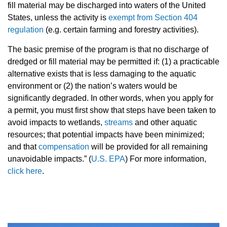
fill material may be discharged into waters of the United
States, unless the activity is
exempt from Section 404
regulation
(e.g. certain farming and forestry activities).
The basic premise of the program is that no discharge of
dredged or fill material may be permitted if: (1) a practicable
alternative exists that is less damaging to the aquatic
environment or (2) the nation’s waters would be
significantly degraded. In other words, when you apply for
a permit, you must first show that steps have been taken to
avoid impacts to wetlands,
streams
and other aquatic
resources; that potential impacts have been minimized;
and that
compensation
will be provided for all remaining
unavoidable impacts.” (
U.S. EPA
) For more information,
click here
.