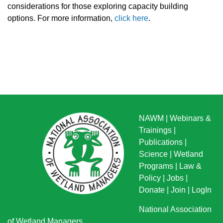
considerations for those exploring capacity building
options. For more information,
click here
.
NAWM
|
Webinars &
Trainings
|
Publications
|
Science
|
Wetland
Programs
|
Law &
Policy
|
Jobs
|
Donate
|
Join
|
LogIn
National Association
of Wetland Managers