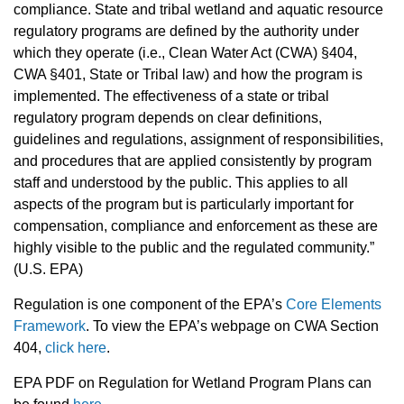
compliance. State and tribal wetland and aquatic resource
regulatory programs are defined by the authority under
which they operate (i.e., Clean Water Act (CWA) §404,
CWA §401, State or Tribal law) and how the program is
implemented. The effectiveness of a state or tribal
regulatory program depends on clear definitions,
guidelines and regulations, assignment of responsibilities,
and procedures that are applied consistently by program
staff and understood by the public. This applies to all
aspects of the program but is particularly important for
compensation, compliance and enforcement as these are
highly visible to the public and the regulated community.”
(U.S. EPA)
Regulation is one component of the EPA’s
Core Elements
Framework
.
To view the EPA’s webpage on CWA Section
404,
click here
.
EPA PDF on Regulation for Wetland Program Plans can