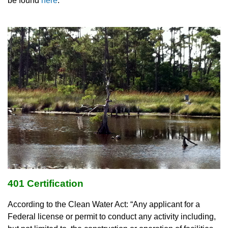
be found
here
.
401 Certification
According to the Clean Water Act: “Any applicant for a
Federal license or permit to conduct any activity including,