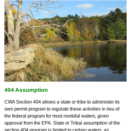
404 Assumption
CWA Section 404 allows a state or tribe to administer its
own permit program to regulate these activities in lieu of
the federal program for most nontidal waters, given
approval from the EPA. State or Tribal assumption of the
section 404 program is limited to certain waters, as