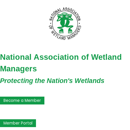
National Association of Wetland
Managers
Protecting the Nation's Wetlands
Become a Member
Member Portal