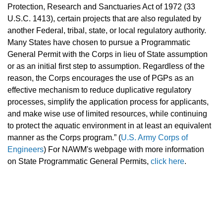
Protection, Research and Sanctuaries Act of 1972 (33
U.S.C. 1413), certain projects that are also regulated by
another Federal, tribal, state, or local regulatory authority.
Many States have chosen to pursue a Programmatic
General Permit with the Corps in lieu of State assumption
or as an initial first step to assumption. Regardless of the
reason, the Corps encourages the use of PGPs as an
effective mechanism to reduce duplicative regulatory
processes, simplify the application process for applicants,
and make wise use of limited resources, while continuing
to protect the aquatic environment in at least an equivalent
manner as the Corps program.”
(
U.S. Army Corps of
Engineers
)
For NAWM's webpage with more information
on State Programmatic General Permits,
click here
.