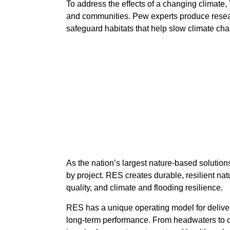
To address the effects of a changing climate,
and communities. Pew experts produce research
safeguard habitats that help slow climate ch
As the nation’s largest nature-based soluti
by project. RES creates durable, resilient nat
quality, and climate and flooding resilience.
RES has a unique operating model for deliveri
long-term performance. From headwaters to co