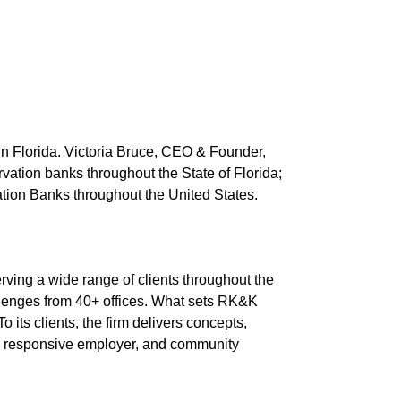
 in Florida. Victoria Bruce, CEO & Founder,
vation banks throughout the State of Florida;
ation Banks throughout the United States.
rving a wide range of clients throughout the
allenges from 40+ offices. What sets RK&K
o its clients, the firm delivers concepts,
r, responsive employer, and community