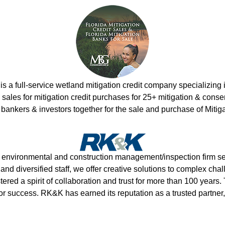
s a full-service wetland mitigation credit company specializing
les for mitigation credit purchases for 25+ mitigation & conser
 bankers & investors together for the sale and purchase of Mitig
g, environmental and construction management/inspection firm se
and diversified staff, we offer creative solutions to complex ch
ered a spirit of collaboration and trust for more than 100 years. T
or success. RK&K has earned its reputation as a trusted partne