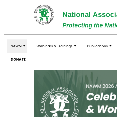
National Associ
Protecting the Nat
NAWM
Webinars & Trainings
Publications
DONATE