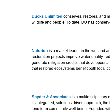
Ducks Unlimited
conserves, restores, and m
wildlife and people. To date, DU has conserv
Naturion
is a market leader in the wetland a
restoration projects improve water quality, re
generate mitigation credits that developers 
that restored ecosystems benefit both local 
Snyder & Associates
is a multidisciplinary
its integrated, solutions driven approach, th
long term community well being. Founded wit