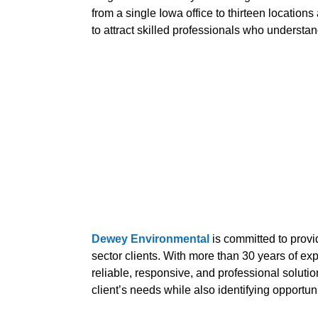
from a single Iowa office to thirteen location
to attract skilled professionals who understa
Dewey Environmental
is committed to provi
sector clients. With more than 30 years of e
reliable, responsive, and professional soluti
client’s needs while also identifying opportun