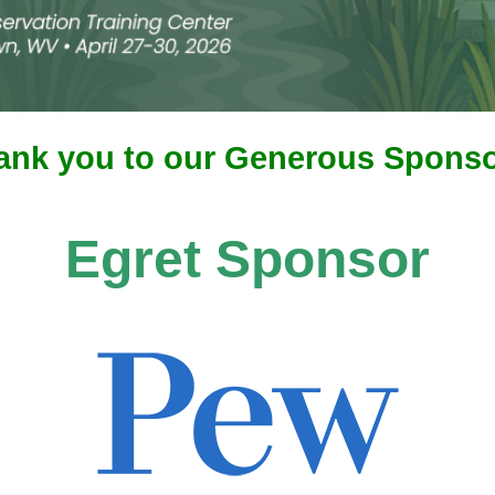
ank you to our Generous Sponso
Egret Sponsor