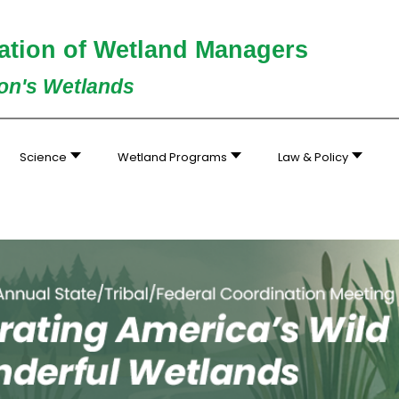
ation of Wetland Managers
ion's Wetlands
Science
Wetland Programs
Law & Policy