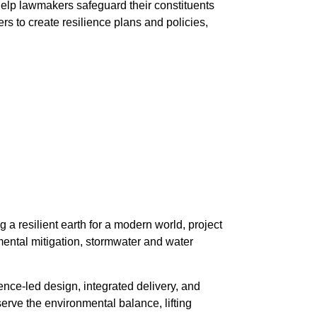
help lawmakers safeguard their constituents
s to create resilience plans and policies,
 a resilient earth for a modern world, project
nmental mitigation, stormwater and water
ence-led design, integrated delivery, and
erve the environmental balance, lifting