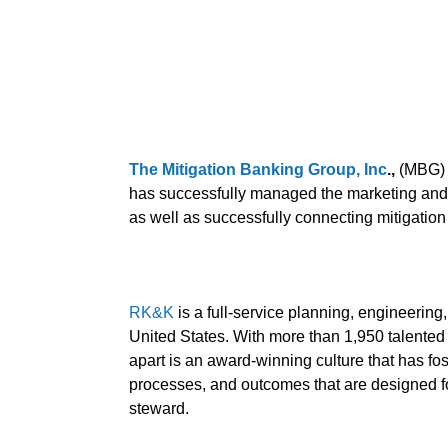
The Mitigation Banking Group, Inc
.,
(MBG) i
has successfully managed the marketing and sa
as well as successfully connecting mitigation
RK&K
is a full-service planning, engineerin
United States. With more than 1,950 talented 
apart is an award-winning culture that has fost
processes, and outcomes that are designed f
steward.