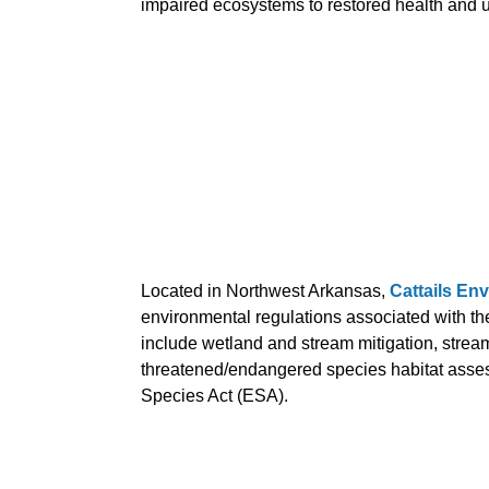
impaired ecosystems to restored health and ult
Located in Northwest Arkansas,
Cattails En
environmental regulations associated with the
include wetland and stream mitigation, strea
threatened/endangered species habitat asses
Species Act (ESA).