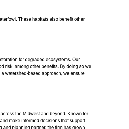
erfowl. These habitats also benefit other
restoration for degraded ecosystems. Our
lood risk, among other benefits. By doing so we
wing a watershed-based approach, we ensure
es across the Midwest and beyond. Known for
, and make informed decisions that support
 and planning partner, the firm has grown