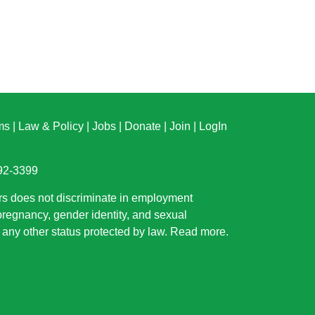
ms
|
Law & Policy
|
Jobs
|
Donate
|
Join
|
LogIn
892-3399
rs does not discriminate in employment
 pregnancy, gender identity, and sexual
or any other status protected by law.
Read more
.