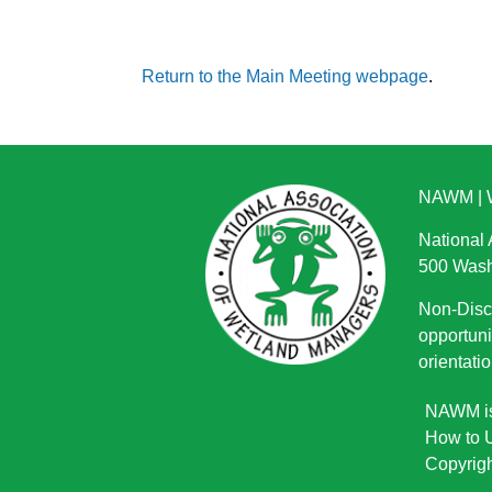
Return to the Main Meeting webpage
.
NAWM
|
National
500 Wash
Non-Discr
opportuni
orientatio
NAWM is 
How to U
Copyrigh