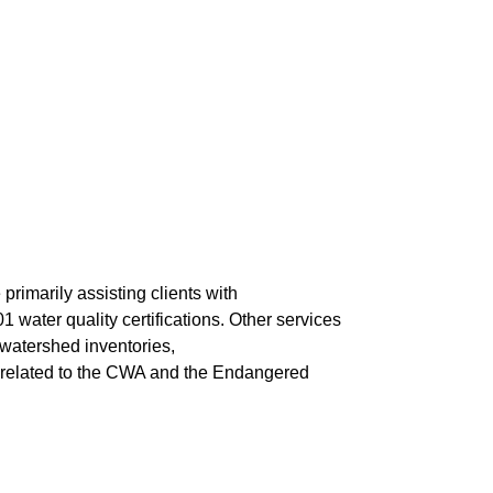
rimarily assisting clients with
water quality certifications. Other services
 watershed inventories,
s related to the CWA and the Endangered