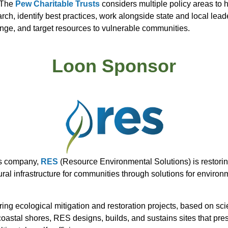
 The
Pew Charitable Trusts
considers multiple policy areas to 
, identify best practices, work alongside state and local leader
ange, and target resources to vulnerable communities.
Loon Sponsor
ons company,
RES
(Resource Environmental Solutions) is restoring
ural infrastructure for communities through solutions for enviro
ng ecological mitigation and restoration projects, based on sci
astal shores, RES designs, builds, and sustains sites that pres