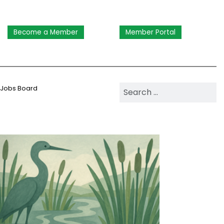
Become a Member
Member Portal
Search NAWM
Jobs Board