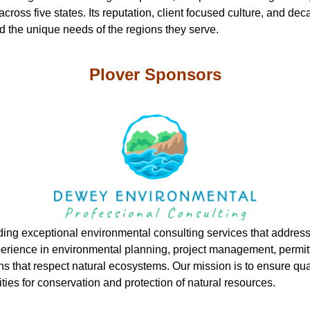
s across five states. Its reputation, client focused culture, and 
nd the unique needs of the regions they serve.
Plover Sponsors
ding exceptional environmental consulting services that address
xperience in environmental planning, project management, permit
ons that respect natural ecosystems. Our mission is to ensure qu
ities for conservation and protection of natural resources.