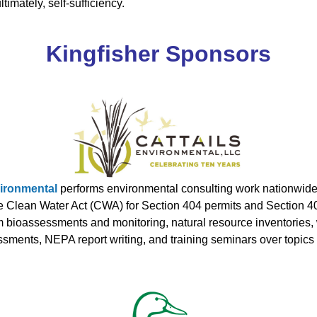
imately, self-sufficiency.
Kingfisher Sponsors
vironmental
performs environmental consulting work nationwide p
 Clean Water Act (CWA) for Section 404 permits and Section 401 
m bioassessments and monitoring, natural resource inventories,
sments, NEPA report writing, and training seminars over topic