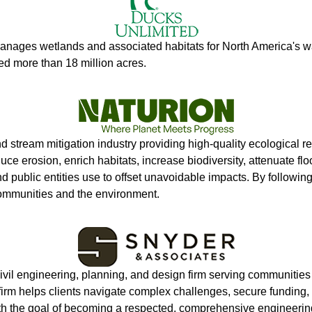
anages wetlands and associated habitats for North America's wat
ed more than 18 million acres.
nd stream mitigation industry providing high-quality ecological 
duce erosion, enrich habitats, increase biodiversity, attenuate f
and public entities use to offset unavoidable impacts. By follo
communities and the environment.
 civil engineering, planning, and design firm serving communiti
e firm helps clients navigate complex challenges, secure funding
h the goal of becoming a respected, comprehensive engineering