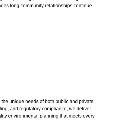
decades long community relationships continue
 the unique needs of both public and private
ting, and regulatory compliance, we deliver
ality environmental planning that meets every