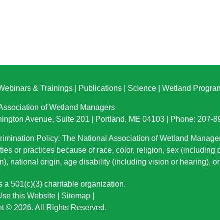
Webinars & Trainings
|
Publications
|
Science
|
Wetland Progra
 Association of Wetland Managers
ington Avenue, Suite 201 | Portland, ME 04103 | Phone: 207-
imination Policy: The National Association of Wetland Manage
ties or practices because of race, color, religion, sex (including
n), national origin
, age disability (including vision or hearing), 
a 501(c)(3) charitable organization.
se this Website
|
Sitemap
|
t © 2026. All Rights Reserved.