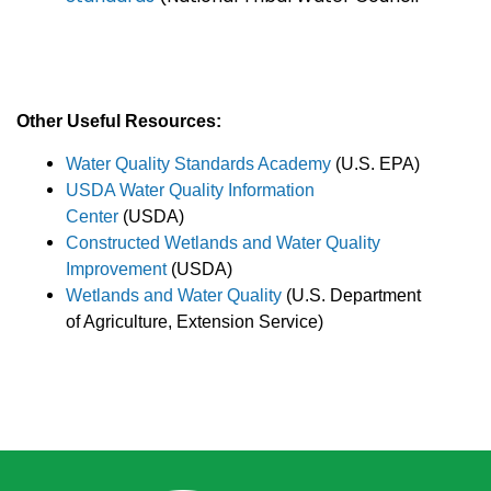
Other Useful Resources:
Water Quality Standards Academy
(U.S. EPA)
USDA Water Quality Information
Center
(USDA)
Constructed Wetlands and Water Quality
Improvement
(USDA)
Wetlands and Water Quality
(U.S. Department
of Agriculture, Extension Service)