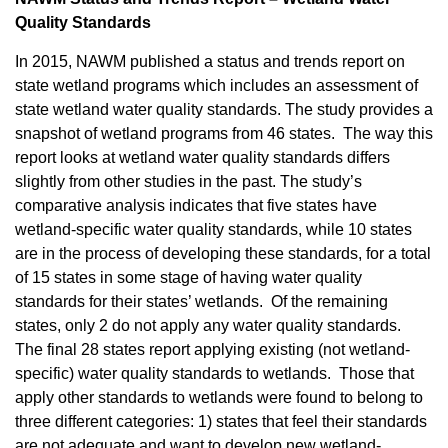
Quality Standards
In 2015, NAWM published a status and trends report on
state wetland programs which includes an assessment of
state wetland water quality standards. The study provides a
snapshot of wetland programs from 46 states. The way this
report looks at wetland water quality standards differs
slightly from other studies in the past. The study’s
comparative analysis indicates that five states have
wetland-specific water quality standards, while 10 states
are in the process of developing these standards, for a total
of 15 states in some stage of having water quality
standards for their states’ wetlands. Of the remaining
states, only 2 do not apply any water quality standards.
The final 28 states report applying existing (not wetland-
specific) water quality standards to wetlands. Those that
apply other standards to wetlands were found to belong to
three different categories: 1) states that feel their standards
are not adequate and want to develop new wetland-