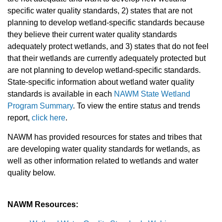
specific water quality standards, 2) states that are not
planning to develop wetland-specific standards because
they believe their current water quality standards
adequately protect wetlands, and 3) states that do not feel
that their wetlands are currently adequately protected but
are not planning to develop wetland-specific standards.
State-specific information about wetland water quality
standards is available in each
NAWM State Wetland
Program Summary
. To view the entire status and trends
report,
click here
.
NAWM has provided resources for states and tribes that
are developing water quality standards for wetlands, as
well as other information related to wetlands and water
quality below.
NAWM Resources: