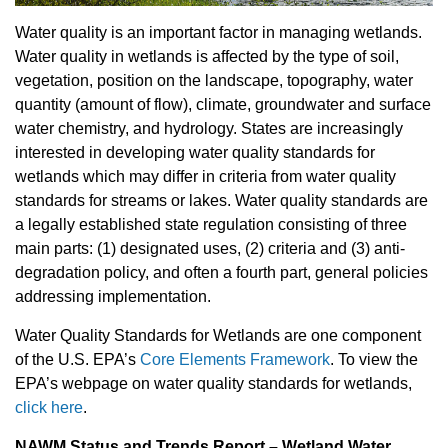
Water quality is an important factor in managing wetlands.
Water quality in wetlands is affected by the type of soil,
vegetation, position on the landscape, topography, water
quantity (amount of flow), climate, groundwater and surface
water chemistry, and hydrology. States are increasingly
interested in developing water quality standards for
wetlands which may differ in criteria from water quality
standards for streams or lakes. Water quality standards are
a legally established state regulation consisting of three
main parts: (1) designated uses, (2) criteria and (3) anti-
degradation policy, and often a fourth part, general policies
addressing implementation.
Water Quality Standards for Wetlands are one component
of the U.S. EPA
’s
Core Elements Framework
.
To view the
EPA’s webpage on water quality standards for wetlands
,
click here
.
NAWM Status and Trends Report – Wetland Water