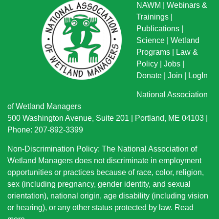
NAWM
|
Webinars &
Trainings
|
Publications
|
Science
|
Wetland
Programs
|
Law &
Policy
|
Jobs
|
Donate
|
Join
|
LogIn
National Association
of Wetland Managers
500 Washington Avenue, Suite 201 | Portland, ME 04103 |
Phone: 207-892-3399
Non-Discrimination Policy: The National Association of
Wetland Managers does not discriminate in employment
opportunities or practices because of race, color, religion,
sex (including pregnancy, gender identity, and sexual
orientation), national origin
, age disability (including vision
or hearing), or any other status protected by law.
Read