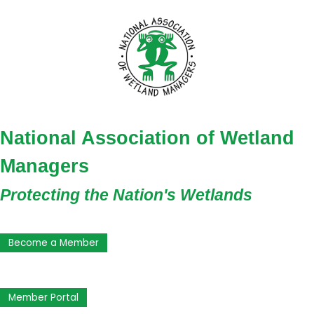
National Association of Wetland
Managers
Protecting the Nation's Wetlands
Become a Member
Member Portal