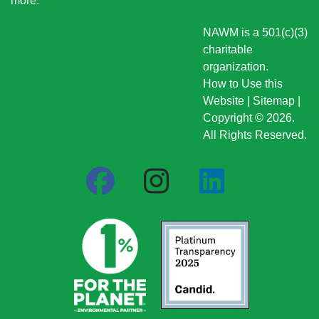
more
.
NAWM is a 501(c)(3)
charitable
organization.
How to Use this
Website
|
Sitemap
|
Copyright © 2026.
All Rights Reserved.