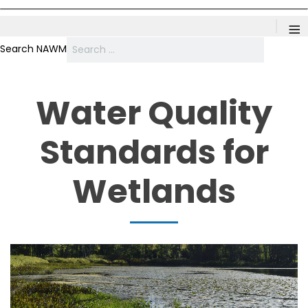
≡
Search NAWM
Water Quality
Standards for
Wetlands