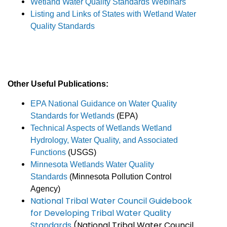
Wetland Water Quality Standards Webinars
Listing and Links of States with Wetland Water
Quality Standards
Other Useful Publications:
EPA National Guidance on Water Quality
Standards for Wetlands
(EPA)
Technical Aspects of Wetlands Wetland
Hydrology, Water Quality, and Associated
Functions
(USGS)
Minnesota Wetlands Water Quality
Standards
(Minnesota Pollution Control
Agency)
National Tribal Water Council Guidebook
for Developing Tribal Water Quality
Standards
(National Tribal Water Council