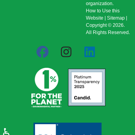
organization.
How to Use this
Website
|
Sitemap
|
Copyright © 2026.
All Rights Reserved.
♿