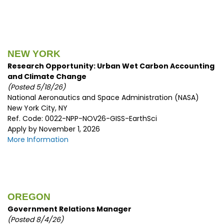
NEW YORK
Research Opportunity: Urban Wet Carbon Accounting
and Climate Change
(Posted 5/18/26)
National Aeronautics and Space Administration (NASA)
New York City, NY
Ref. Code: 0022-NPP-NOV26-GISS-EarthSci
Apply by November 1, 2026
More Information
OREGON
Government Relations Manager
(Posted 8/4/26)