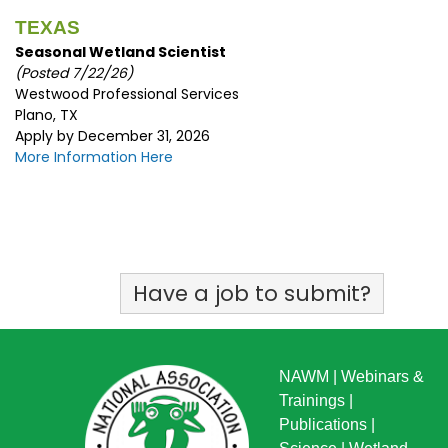
TEXAS
Seasonal Wetland Scientist
(Posted 7/22/26)
Westwood Professional Services
Plano, TX
Apply by December 31, 2026
More Information Here
Have a job to submit?
NAWM
|
Webinars &
Trainings
|
Publications
|