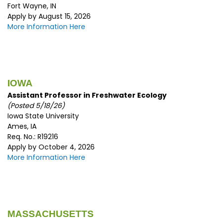
Fort Wayne, IN
Apply by August 15, 2026
More Information Here
IOWA
Assistant Professor in Freshwater Ecology
(Posted 5/18/26)
Iowa State University
Ames, IA
Req. No.: R19216
Apply by October 4, 2026
More Information Here
MASSACHUSETTS