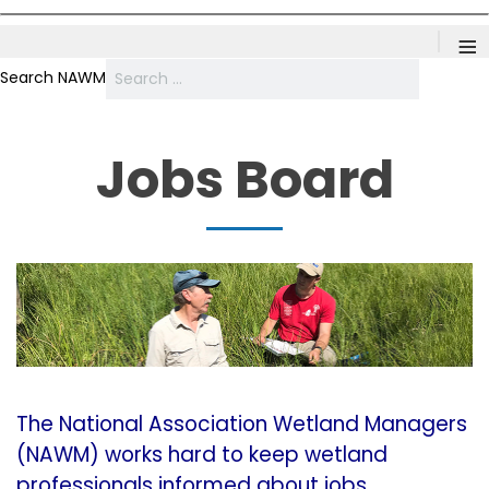
≡
Search NAWM
Jobs Board
The National Association Wetland Managers
(NAWM) works hard to keep wetland
professionals informed about jobs,