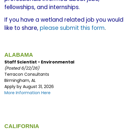
fellowships, and internships.
If you have a wetland related job you would
like to share,
please submit this form
.
ALABAMA
Staff Scientist - Environmental
(Posted 6/22/26)
Terracon Consultants
Birmingham, AL
Apply by August 31, 2026
More Information Here
CALIFORNIA