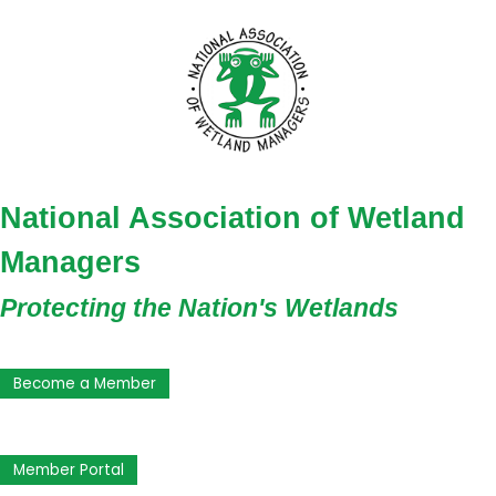
National Association of Wetland
Managers
Protecting the Nation's Wetlands
Become a Member
Member Portal