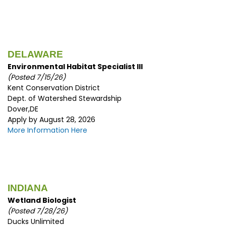
DELAWARE
Environmental Habitat Specialist III
(Posted 7/15/
26)
Kent Conservation District
Dept. of Watershed Stewardship
Dover,DE
Apply by August 28, 2026
More Information Here
INDIANA
Wetland Biologist
(
Posted 7/28/26)
Ducks Unlimited