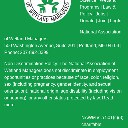
Science
|
Wetland
Programs
|
Law &
Policy
|
Jobs
|
Donate
|
Join
|
LogIn
National Association
of Wetland Managers
500 Washington Avenue, Suite 201 | Portland, ME 04103 |
Phone: 207-892-3399
Non-Discrimination Policy: The National Association of
Wetland Managers does not discriminate in employment
opportunities or practices because of race, color, religion,
sex (including pregnancy, gender identity, and sexual
orientation), national origin
, age disability (including vision
or hearing), or any other status protected by law.
Read
more
.
NAWM is a 501(c)(3)
charitable