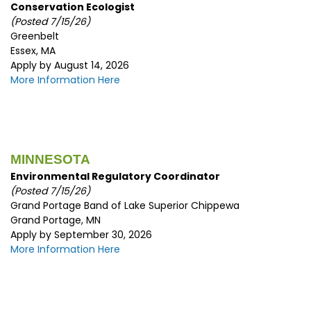
Conservation Ecologist
(Posted 7/15/26)
Greenbelt
Essex, MA
Apply by August 14, 2026
More Information Here
MINNESOTA
Environmental Regulatory Coordinator
(Posted 7/15/26)
Grand Portage Band of Lake Superior Chippewa
Grand Portage, MN
Apply by September 30, 2026
More Information Here