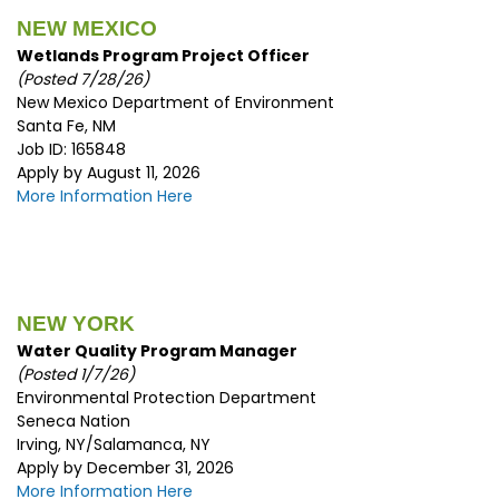
NEW MEXICO
Wetlands Program Project Officer
(Posted 7/28/26)
New Mexico Department of Environment
Santa Fe, NM
Job ID: 165848
Apply by August 11, 2026
More Information Here
NEW YORK
Water Quality Program Manager
(Posted 1/7/26)
Environmental Protection Department
Seneca Nation
Irving, NY/Salamanca, NY
Apply by December 31, 2026
More Information Here