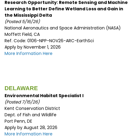
Research Opportunity: Remote Sensing and Machine
Learning to Better Define Wetland Loss and Gain in
the Mississippi Delta
(Posted 5/16/26)
National Aeronautics and Space Administration (NASA)
Moffett Field, CA
Ref. Code: 0106-NPP-NOV26-ARC-EarthSci
Apply by November 1, 2026
More Information Here
DELAWARE
Environmental Habitat Specialist I
(Posted 7/15/
26)
Kent Conservation District
Dept. of Fish and Wildlife
Port Penn, DE
Apply by August 28, 2026
More Information Here