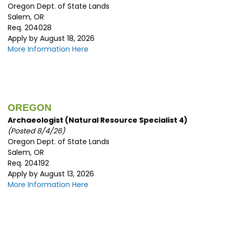
Oregon Dept. of State Lands
Salem, OR
Req. 204028
Apply by August 18, 2026
More Information Here
OREGON
Archaeologist (Natural Resource Specialist 4)
(Posted 8/4/26)
Oregon Dept. of State Lands
Salem, OR
Req. 204192
Apply by August 13, 2026
More Information Here