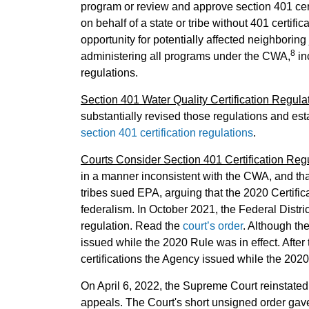
program or review and approve section 401 certif
on behalf of a state or tribe without 401 certifi
opportunity for potentially affected neighboring 
8
administering all programs under the CWA,
in
regulations.
Section 401 Water Quality Certification Regula
substantially revised those regulations and est
section 401 certification regulations
.
Courts Consider Section 401 Certification Reg
in a manner inconsistent with the CWA, and that
tribes sued EPA, arguing that the 2020 Certific
federalism. In October 2021, the Federal Distri
regulation. Read the
court’s order
. Although the
issued while the 2020 Rule was in effect. After
certifications the Agency issued while the 2020
On April 6, 2022, the Supreme Court reinstated
appeals. The Court's short unsigned order gave