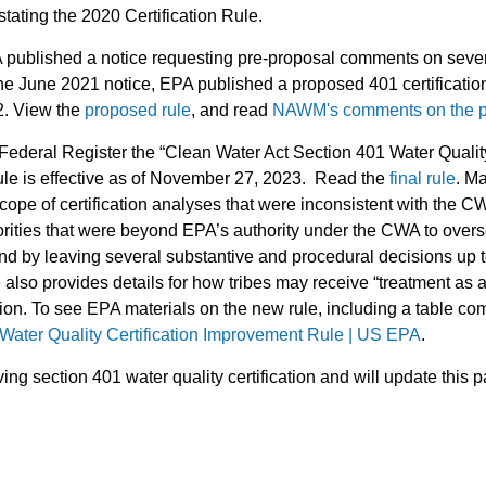
stating the 2020 Certification Rule.
 published a notice requesting pre-proposal comments on severa
e June 2021 notice, EPA published a proposed 401 certification 
22. View the
proposed rule
, and read
NAWM's comments on the p
deral Register the “Clean Water Act Section 401 Water Quality 
le is effective as of November 27, 2023. Read the
final rule
. Ma
e scope of certification analyses that were inconsistent with the 
thorities that were beyond EPA’s authority under the CWA to over
and by leaving several substantive and procedural decisions up to
 also provides details for how tribes may receive “treatment as a 
tion. To see EPA materials on the new rule, including a table c
ater Quality Certification Improvement Rule | US EPA
.
ng section 401 water quality certification and will update thi