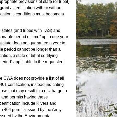
propriate provisions of state (or tribal)
ant a certification with or without
ification’s conditions must become a
o states (and tribes with TAS) and
asonable period of time” up to one year
statute does not guarantee a year to
le period cannot be longer than a
tion, a state or tribal certifying
 period” applicable to the requested
he CWA does not provide a list of all
401 certification, instead indicating
hose that may result in a discharge to
 and permits having these
certification include Rivers and
on 404 permits issued by the Army
issued by the Environmental