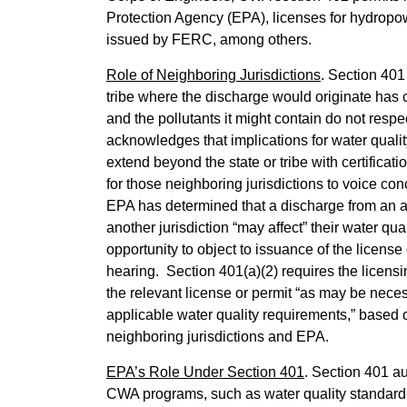
Protection Agency (EPA), licenses for hydropowe
issued by FERC, among others.
Role of Neighboring Jurisdictions
. Section 401
tribe where the discharge would originate has ce
and the pollutants it might contain do not resp
acknowledges that implications for water qualit
extend beyond the state or tribe with certificati
for those neighboring jurisdictions to voice c
EPA has determined that a discharge from an acti
another jurisdiction “may affect” their water qua
opportunity to object to issuance of the license
hearing. Section 401(a)(2) requires the licensi
the relevant license or permit “as may be nece
applicable water quality requirements,” based
neighboring jurisdictions and EPA.
EPA’s Role Under Section 401
. Section 401 au
CWA programs, such as water quality standards 