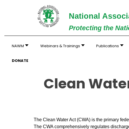
National Associ
Protecting the Nat
NAWM
Webinars & Trainings
Publications
DONATE
Clean Water
The Clean Water Act (CWA) is the primary feder
The CWA comprehensively regulates discharges 