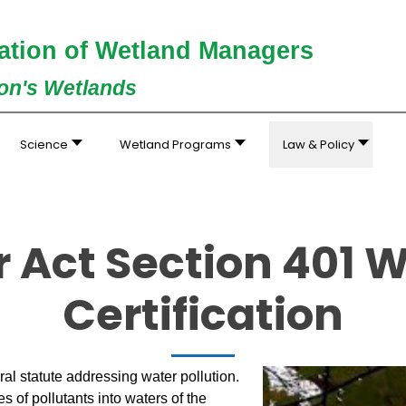
ation of Wetland Managers
ion's Wetlands
Science
Wetland Programs
Law & Policy
 Act Section 401 W
Certification
al statute addressing water pollution.
of pollutants into waters of the