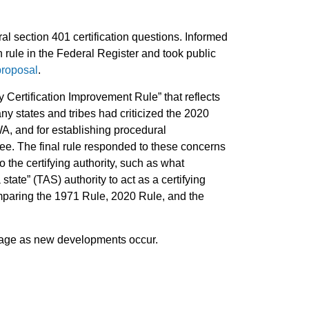
l section 401 certification questions. Informed
rule in the Federal Register and took public
roposal
.
Certification Improvement Rule” that reflects
ny states and tribes had criticized the 2020
CWA, and for establishing procedural
see. The final rule responded to these concerns
 the certifying authority, such as what
state” (TAS) authority to act as a certifying
omparing the 1971 Rule, 2020 Rule, and the
s page as new developments occur.