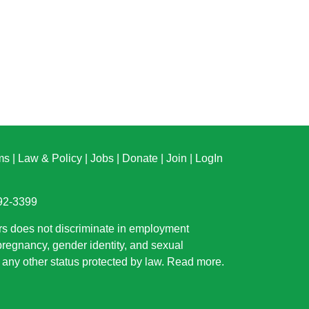
ms
|
Law & Policy
|
Jobs
|
Donate
|
Join
|
LogIn
892-3399
rs does not discriminate in employment
 pregnancy, gender identity, and sexual
or any other status protected by law.
Read more
.