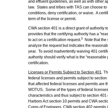
and effluent guidelines, as well as with other ap
law. States and tribes with TAS can choose to gr
conditions, deny certification, or waive. A cert
term of the license or permit.
CWA section 401 is a direct grant of authority t
provides that the certifying authority has a “re
3
to act on a certification request.
Note that the 
analyze the request but indicates the reasonab
year. To avoid inadvertently waiving 401 certifica
authority should verify what is the “reasonable
certification.
Licenses or Permits Subject to Section 401
. T
federal licenses and permits subject to section 
that affected federal licenses and permits are t
WOTUS. Some of the types of federal licenses
characteristics and thus subject to section 401 
Harbors Act section 10 permits and CWA secti
Corps of Engineers, CWA section 402 permits 