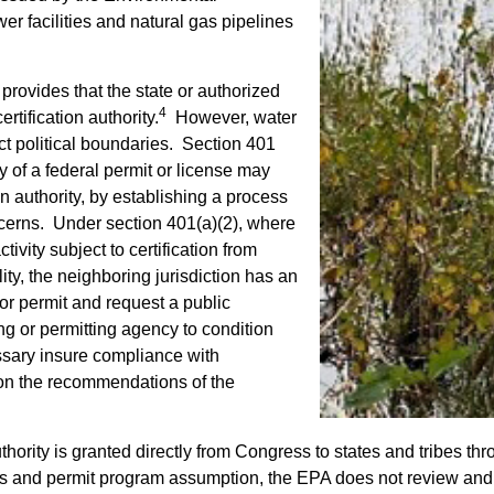
r facilities and natural gas pipelines
 provides that the state or authorized
4
rtification authority.
However, water
ect political boundaries. Section 401
y of a federal permit or license may
on authority, by establishing a process
oncerns. Under section 401(a)(2), where
vity subject to certification from
lity, the neighboring jurisdiction has an
 or permit and request a public
ng or permitting agency to condition
ssary insure compliance with
 on the recommendations of the
thority is granted directly from Congress to states and tribes 
and permit program assumption, the EPA does not review and app