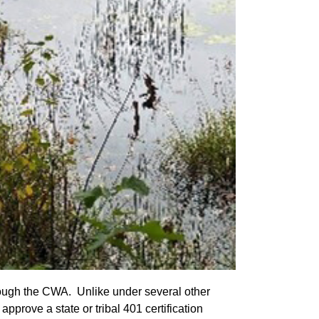
through the CWA. Unlike under several other
rove a state or tribal 401 certification