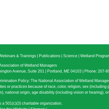
Webinars & Trainings
|
Publications
|
Science
|
Wetland Progra
 Association of Wetland Managers
ington Avenue, Suite 201 | Portland, ME 04103 | Phone: 207-
imination Policy: The National Association of Wetland Manage
ties or practices because of race, color, religion, sex (including
n), national origin
, age disability (including vision or hearing), 
a 501(c)(3) charitable organization.