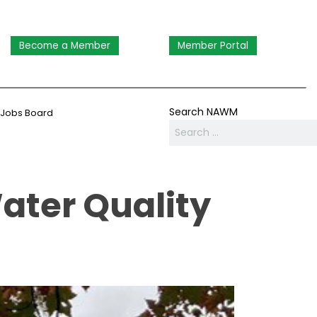
Become a Member
Member Portal
Search NAWM
Jobs Board
ater Quality