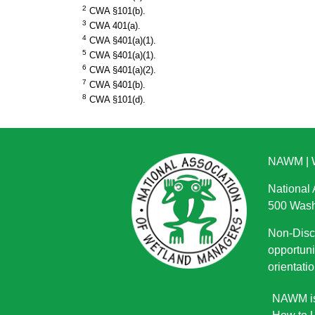
2
CWA §101(b).
3
CWA 401(a).
4
CWA §401(a)(1).
5
CWA §401(a)(1).
6
CWA §401(a)(2).
7
CWA §401(b).
8
CWA §101(d).
NAWM
|
National
500 Wash
Non-Discr
opportuni
orientatio
NAWM is 