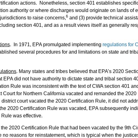
ication actions. Nonetheless, section 401 establishes specific r
cation authority or where discharges would originate on lands of e
6
jurisdictions to raise concerns,
and (3) provide technical assi
cluding section 401, and as a result views itself as generally re
tions
. In 1971, EPA promulgated implementing
regulations for
ablished several procedures for and limitations on state and trib
ulations
. Many states and tribes believed that EPA’s 2020 Secti
 EPA did not have authority to dictate state and tribal section 4
ation Rule was inconsistent with the text of CWA section 401 and
ct Court for Northern California vacated and remanded the 2020 C
 district court vacated the 2020 Certification Rule, it did not addr
 the 2020 Certification Rule was vacated, EPA subsequently indica
 Rule was effective.
 the 2020 Certification Rule that had been vacated by the 9th Ci
 no reasons for reinstatement, which is typical when the justic