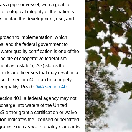
s a pipe or vessel, with a goal to
d biological integrity of the nation’s
es to plan the development, use, and
proach to implementation, which
bes, and the federal government to
ter quality certification is one of the
inciple of cooperative federalism.
ment as a state” (TAS) status the
ermits and licenses that may result in a
such, section 401 can be a hugely
ter quality. Read
CWA section 401
.
ection 401, a federal agency may not
ischarge into waters of the United
 either grant a certification or waive
ation indicates the licensed or permitted
ograms, such as water quality standards