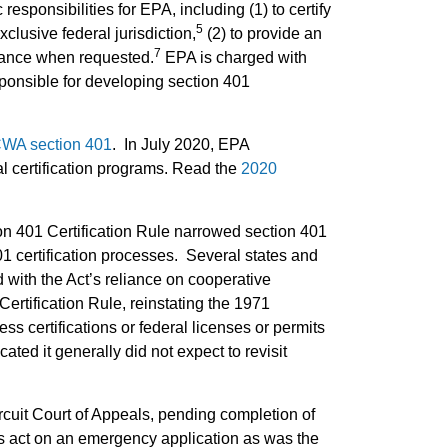
esponsibilities for EPA, including (1) to certify
5
xclusive federal jurisdiction,
(2) to provide an
7
stance when requested.
EPA is charged with
sponsible for developing section 401
 CWA section 401
. In July 2020, EPA
al certification programs. Read the
2020
on 401 Certification Rule narrowed section 401
01 certification processes. Several states and
 with the Act’s reliance on cooperative
ertification Rule, reinstating the 1971
ess certifications or federal licenses or permits
ted it generally did not expect to revisit
rcuit Court of Appeals, pending completion of
es act on an emergency application as was the