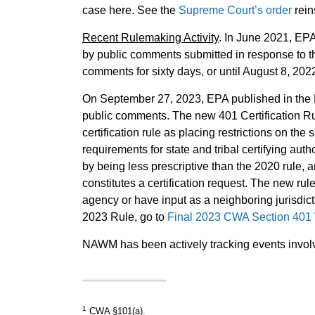
case here. See the
Supreme Court’s order
rein
Recent Rulemaking Activity
. In June 2021, EPA
by public comments submitted in response to th
comments for sixty days, or until August 8, 20
On September 27, 2023, EPA published in the Fe
public comments. The new 401 Certification Ru
certification rule as placing restrictions on th
requirements for state and tribal certifying au
by being less prescriptive than the 2020 rule, 
constitutes a certification request. The new rule
agency or have input as a neighboring jurisdic
2023 Rule, go to
Final 2023 CWA Section 401 W
NAWM has been actively tracking events involvi
1
CWA §101(a).