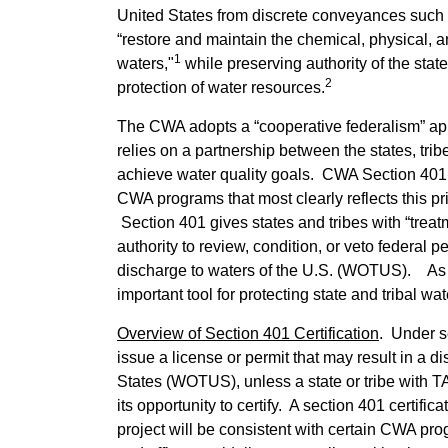
United States from discrete conveyances such a
“restore and maintain the chemical, physical, an
1
waters,"
while preserving authority of the stat
2
protection of water resources.
The CWA adopts a “cooperative federalism” ap
relies on a partnership between the states, tri
achieve water quality goals. CWA Section 401 wa
CWA programs that most clearly reflects this pr
Section 401 gives states and tribes with “treat
authority to review, condition, or veto federal p
discharge to waters of the U.S. (WOTUS). As 
important tool for protecting state and tribal wa
Overview of Section 401 Certification
. Under s
issue a license or permit that may result in a d
States (WOTUS), unless a state or tribe with TAS
its opportunity to certify. A section 401 certific
project will be consistent with certain CWA pr