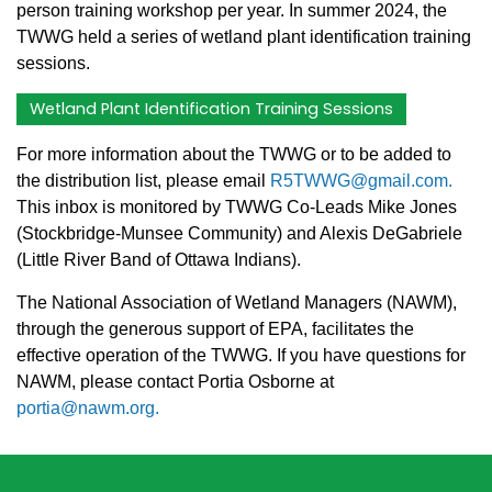
person training workshop per year. In summer 2024, the
TWWG held a series of wetland plant identification training
sessions.
Wetland Plant Identification Training Sessions
For more information about the TWWG or to be added to
the distribution list, please email
R5TWWG@gmail.com.
This inbox is monitored by TWWG Co-Leads Mike Jones
(Stockbridge-Munsee Community) and Alexis DeGabriele
(Little River Band of Ottawa Indians).
The National Association of Wetland Managers (NAWM),
through the generous support of EPA, facilitates the
effective operation of the TWWG. If you have questions for
NAWM, please contact Portia Osborne at
portia@nawm.org.