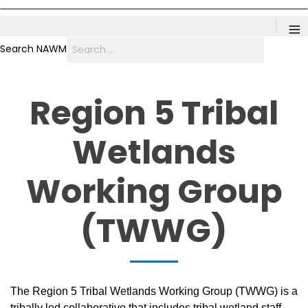
≡
Search NAWM
Region 5 Tribal
Wetlands
Working Group
(TWWG)
The Region 5 Tribal Wetlands Working Group (TWWG) is a
tribally led collaborative that includes tribal wetland staff