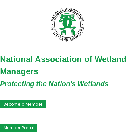
National Association of Wetland
Managers
Protecting the Nation's Wetlands
Become a Member
Member Portal