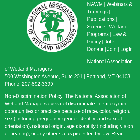
NAWM
|
Webinars &
Trainings
|
Publications
|
Science
|
Wetland
Programs
|
Law &
Policy
|
Jobs
|
Donate
|
Join
|
LogIn
National Association
of Wetland Managers
500 Washington Avenue, Suite 201 | Portland, ME 04103 |
Phone: 207-892-3399
Non-Discrimination Policy: The National Association of
Wetland Managers does not discriminate in employment
opportunities or practices because of race, color, religion,
sex (including pregnancy, gender identity, and sexual
orientation), national origin
, age disability (including vision
or hearing), or any other status protected by law.
Read