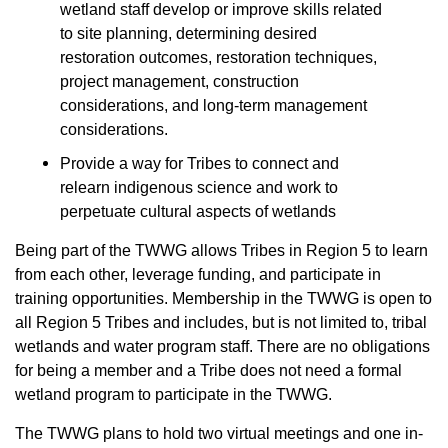
wetland staff develop or improve skills related
to site planning, determining desired
restoration outcomes, restoration techniques,
project management, construction
considerations, and long-term management
considerations.
Provide a way for Tribes to connect and
relearn indigenous science and work to
perpetuate cultural aspects of wetlands
Being part of the TWWG allows Tribes in Region 5 to learn
from each other, leverage funding, and participate in
training opportunities. Membership in the TWWG is open to
all Region 5 Tribes and includes, but is not limited to, tribal
wetlands and water program staff. There are no obligations
for being a member and a Tribe does not need a formal
wetland program to participate in the TWWG.
The TWWG plans to hold two virtual meetings and one in-