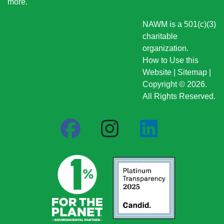
more
.
NAWM is a 501(c)(3)
charitable
organization.
How to Use this
Website
|
Sitemap
|
Copyright © 2026.
All Rights Reserved.