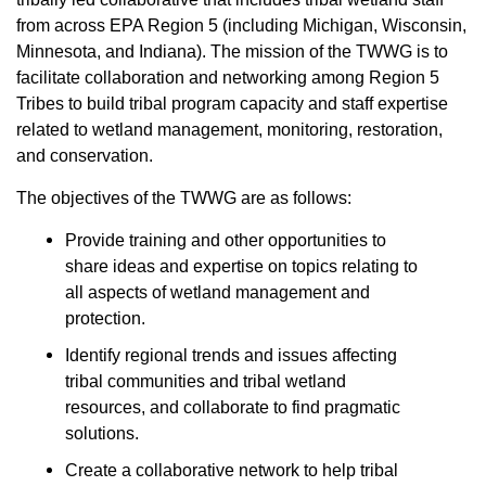
from across EPA Region 5 (including Michigan, Wisconsin,
Minnesota, and Indiana). The mission of the TWWG is to
facilitate collaboration and networking among Region 5
Tribes to build tribal program capacity and staff expertise
related to wetland management, monitoring, restoration,
and conservation.
The objectives of the TWWG are as follows:
Provide training and other opportunities to
share ideas and expertise on topics relating to
all aspects of wetland management and
protection.
Identify regional trends and issues affecting
tribal communities and tribal wetland
resources, and collaborate to find pragmatic
solutions.
Create a collaborative network to help tribal