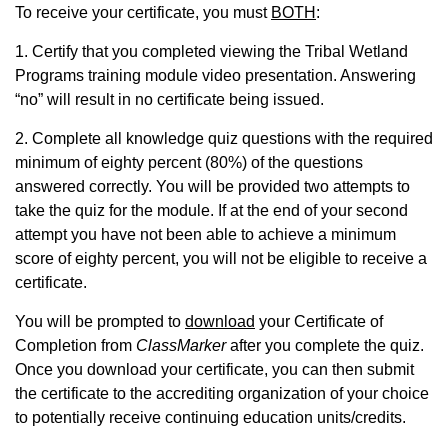
To receive your certificate, you must
BOTH
:
1. Certify that you completed viewing the Tribal Wetland
Programs training module video presentation. Answering
“no” will result in no certificate being issued.
2. Complete all knowledge quiz questions with the required
minimum of eighty percent (80%) of the questions
answered correctly. You will be provided two attempts to
take the quiz for the module. If at the end of your second
attempt you have not been able to achieve a minimum
score of eighty percent, you will not be eligible to receive a
certificate.
You will be prompted to
download
your Certificate of
Completion from
ClassMarker
after you complete the quiz.
Once you download your certificate, you can then submit
the certificate to the accrediting organization of your choice
to potentially receive continuing education units/credits.