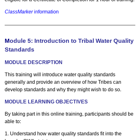
ClassMarker
information
M
odule 5: Introduction to Tribal Water Quality
Standards
MODULE DESCRIPTION
This training will introduce water quality standards
generally and provide an overview of how Tribes can
develop standards and why they might wish to do so.
MODULE LEARNING OBJECTIVES
By taking part in this online training, participants should be
able to:
1. Understand how water quality standards fit into the