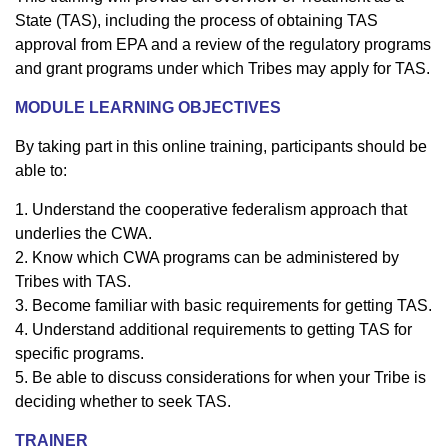
State (TAS), including the process of obtaining TAS
approval from EPA and a review of the regulatory programs
and grant programs under which Tribes may apply for TAS.
MODULE LEARNING OBJECTIVES
By taking part in this online training, participants should be
able to:
1. Understand the cooperative federalism approach that
underlies the CWA.
2. Know which CWA programs can be administered by
Tribes with TAS.
3. Become familiar with basic requirements for getting TAS.
4. Understand additional requirements to getting TAS for
specific programs.
5. Be able to discuss considerations for when your Tribe is
deciding whether to seek TAS.
TRAINER