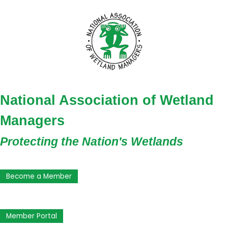
National Association of Wetland
Managers
Protecting the Nation's Wetlands
Become a Member
Member Portal