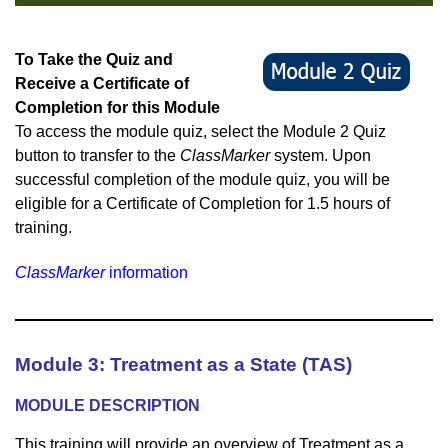
To Take the Quiz and
Receive a Certificate of
Completion for this Module
To access the module quiz, select the Module 2 Quiz
button to transfer to the
ClassMarker
system. Upon
succes
sful completion of the module quiz, you will be
eligible for a Certificate of Completion for 1.5 hours of
training.
ClassMarker
information
Module 3: Treatment as a State (TAS)
M
ODULE DESCRIPTION
This training will provide an overview of Treatment as a