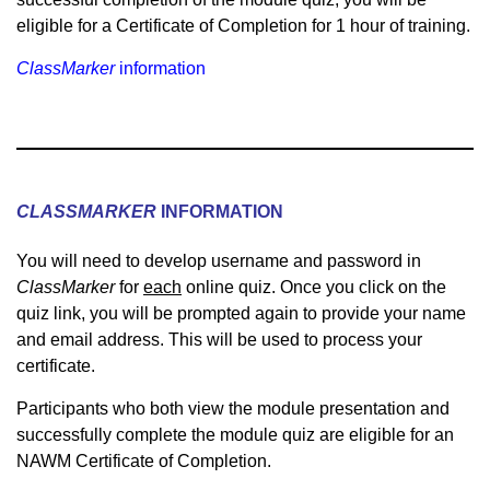
eligible for a Certificate of Completion for 1 hour of training.
ClassMarker
information
CLASSMARKER
INFORMATION
You will need to develop username and password in
ClassMarker
for
each
online quiz. Once you click on the
quiz link, you will be prompted again to provide your name
and email address. This will be used to process your
certificate.
Participants who both view the module presentation and
successfully complete the module quiz are eligible for an
NAWM Certificate of Completion.