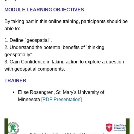
MODULE LEARNING OBJECTIVES
By taking part in this online training, participants should be
able to:
1. Define "geospatial".
2. Understand the potential benefits of "thinking
geospatially".
3. Gain Confidence in taking action to explore a question
with geospatial components.
TRAINER
Elise Rosengren, St. Mary's University of
Minnesota [
PDF Presentation
]