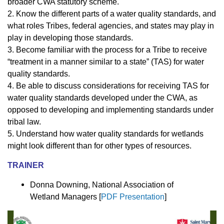
broader CWA statutory scheme.
2. Know the different parts of a water quality standards, and
what roles Tribes, federal agencies, and states may play in
play in developing those standards.
3. Become familiar with the process for a Tribe to receive
“treatment in a manner similar to a state” (TAS) for water
quality standards.
4. Be able to discuss considerations for receiving TAS for
water quality standards developed under the CWA, as
opposed to developing and implementing standards under
tribal law.
5. Understand how water quality standards for wetlands
might look different than for other types of resources.
TRAINER
Donna Downing, National Association of
Wetland Managers [
PDF Presentation
]