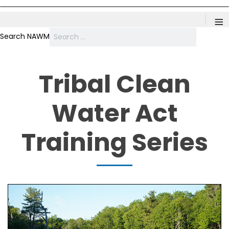
≡
Search NAWM
Tribal Clean
Water Act
Training Series