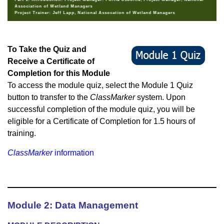
Association of Wetland Managers
Project Trainer: Jeff Lapp, National Assocation of Wetland Managers
To Take the Quiz and
Receive a Certificate of
Completion for this Module
To access the module quiz, select the Module 1 Quiz
button to transfer to the
ClassMarker
system. Upon
successful completion of the module quiz, you will be
eligible for a Certificate of Completion for 1.5 hours of
training.
ClassMarker
information
Module 2: Data Management