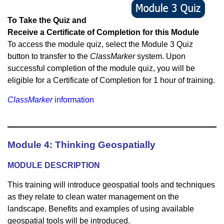
To Take the Quiz and
Receive a Certificate of Completion for this Module
To access the module quiz, select the Module 3 Quiz
button to transfer to the
ClassMarker
system. Upon
successful completion of the module quiz, you will be
eligible for a Certificate of Completion for 1 hour of training.
ClassMarker
information
Module 4: Thinking Geospatially
M
ODULE DESCRIPTION
This training will introduce geospatial tools and techniques
as they relate to clean water management on the
landscape. Benefits and examples of using available
geospatial tools will be introduced.