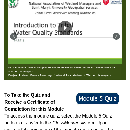
Part 1: Introduction: Project Manager: Portia Osborne, National Association of
Wetland Managers
Project Trainer: Donna Downing, National Association of Wetland Managers
To Take the Quiz and
Receive a Certificate of
Completion for this Module
To access the module quiz, select the Module 5 Quiz
button to transfer to the
ClassMarker
system. Upon
successful completion of the module quiz, you will be