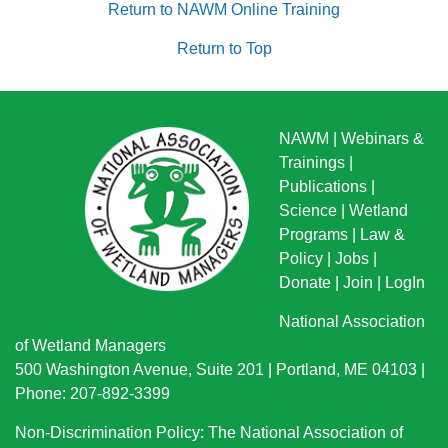
Return to NAWM Online Training
Return to Top
NAWM
|
Webinars &
Trainings
|
Publications
|
Science
|
Wetland
Programs
|
Law &
Policy
|
Jobs
|
Donate
|
Join
|
LogIn
National Association
of Wetland Managers
500 Washington Avenue, Suite 201 | Portland, ME 04103 |
Phone: 207-892-3399
Non-Discrimination Policy: The National Association of