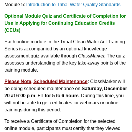
Module 5:
Introduction to Tribal Water Quality Standards
Optional Module Quiz and Certificate of Completion for
Use in Applying for Continuing Education Credits
(CEUs)
Each online module in the Tribal Clean Water Act Training
Series is accompanied by an optional knowledge
assessment quiz available through
ClassMarker.
The quiz
assesses understanding of the key take-away points of the
training module.
Please Note, Scheduled Maintenance
:
ClassMarker will
be doing scheduled maintenance on
Saturday, December
20 at 6:00 p.m. ET for 5 to 6 hours.
During this time, you
will not be able to get certificates for webinars or online
trainings during this period.
To receive a Certificate of Completion for the selected
online module, participants must certify that they viewed