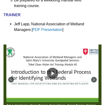
Be prepared for a weeklong manual field
training course.
TRAINER
Jeff Lapp, National Association of Wetland
Managers [
PDF Presentation
]
Part 1: Introduction: Project Manager: Portia Osborne, Project Manager, National