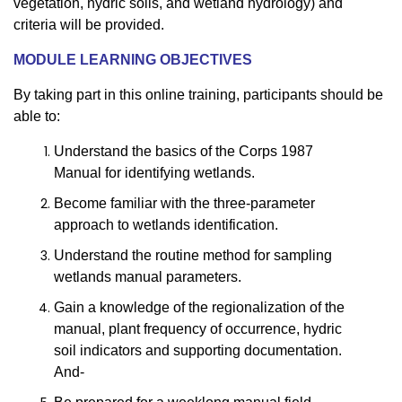
vegetation, hydric soils, and wetland hydrology) and
criteria will be provided.
MODULE LEARNING OBJECTIVES
By taking part in this online training, participants should be
able to:
Understand the basics of the Corps 1987
Manual for identifying wetlands.
Become familiar with the three-parameter
approach to wetlands identification.
Understand the routine method for sampling
wetlands manual parameters.
Gain a knowledge of the regionalization of the
manual, plant frequency of occurrence, hydric
soil indicators and supporting documentation.
And-