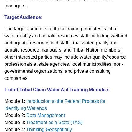
managers.
Target Audience:
The target audience for these training modules is tribal
water quality and aquatic resources staff, including wetland
and aquatic resource field staff, tribal water quality and
aquatic resource managers, and Tribal Nation members;
other interested parties may include water quality/resource
professionals at state agencies, local municipalities, non-
governmental organizations, and private consulting
companies.
List of Tribal Clean Water Act Training Modules:
Module 1:
Introduction to the Federal Process for
Identifying Wetlands
Module 2:
Data Management
Module 3:
Treatment as a State (TAS)
Module 4:
Thinking Geospatially