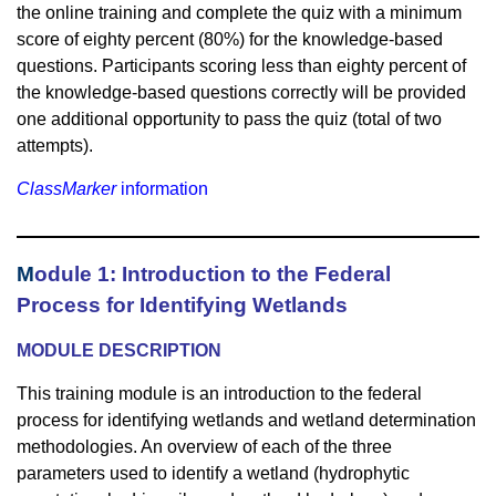
the online training and complete the quiz with a minimum
score of eighty percent (80%) for the knowledge-based
questions. Participants scoring less than eighty percent of
the knowledge-based questions correctly will be provided
one additional opportunity to pass the quiz (total of two
attempts).
ClassMarker
information
M
odule 1: Introduction to the Federal
Process for Identifying Wetlands
MODULE DESCRIPTION
This training module is an introduction to the federal
process for identifying wetlands and wetland determination
methodologies. An overview of each of the three
parameters used to identify a wetland (hydrophytic