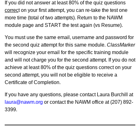
If you did not answer at least 80% of the quiz questions
correc
t on your first attempt, you can re-take the test one
more time (total of two attempts). Return to the NAWM
module page and START the test again (vs Resume).
You must use the same email, username and password for
the second quiz attempt for this same module.
ClassMarker
will recognize your email for the specific training module
and will not charge you for the second attempt. If you do not
achieve at least 80% of the quiz questions correct on your
second attempt, you will not be eligible to receive a
Certificate of Completion.
If you have any questions, please contact Laura Burchill at
laura@nawm.org
or contact the NAWM office at (207) 892-
3399.