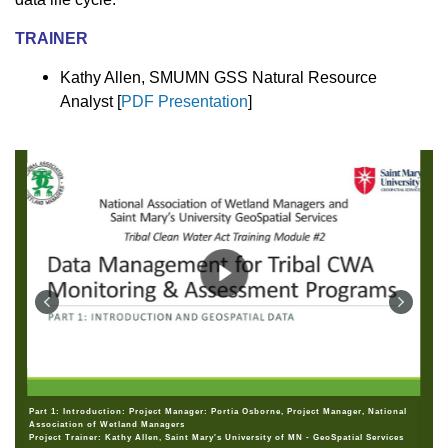
TRAINER
Kathy Allen, SMUMN GSS Natural Resource
Analyst [
PDF Presentation
]
Part 1: Introduction: Project Manager: Portia Osborne, Project Manager, National
Association of Wetland Managers
Project Trainer: Kathy Allen, Saint Mary's University of MN - GeoSpatial Services