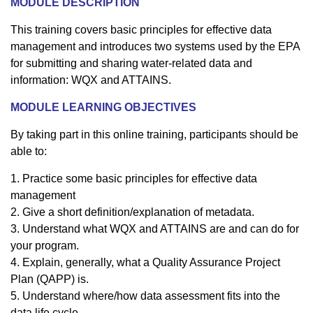
M
ODULE DESCRIPTION
This training covers basic principles for effective data
management and introduces two systems used by the EPA
for submitting and sharing water-related data and
information: WQX and ATTAINS.
MODULE LEARNING OBJECTIVES
By taking part in this online training, participants should be
able to:
1. Practice some basic principles for effective data
management
2. Give a short definition/explanation of metadata.
3. Understand what WQX and ATTAINS are and can do for
your program.
4. Explain, generally, what a Quality Assurance Project
Plan (QAPP) is.
5. Understand where/how data assessment fits into the
data life cycle.