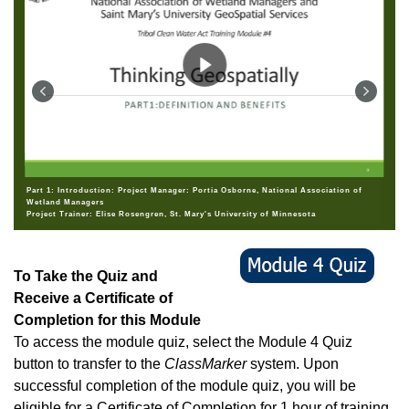
Part 1: Introduction: Project Manager: Portia Osborne, National Association of
Wetland Managers
Project Trainer: Elise Rosengren, St. Mary's University of Minnesota
To Take the Quiz and
Receive a Certificate of
Completion for this Module
To access the module quiz, select the Module 4 Quiz
button to transfer to the
ClassMarker
system. Upon
successful completion of the module quiz, you will be
eligible for a Certificate of Completion for 1 hour of training.