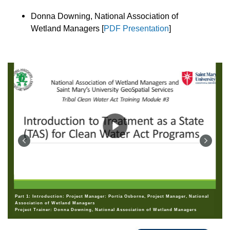
Donna Downing, National Association of
Wetland Managers [
PDF Presentation
]
Part 1: Introduction: Project Manager: Portia Osborne, Project Manager, National
Association of Wetland Managers
Project Trainer: Donna Downing, National Association of Wetland Managers