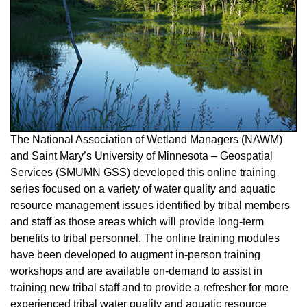
The National Association of Wetland Managers (NAWM)
and Saint Mary’s University of Minnesota – Geospatial
Services (SMUMN GSS) developed this online training
series focused on a variety of water quality and aquatic
resource management issues identified by tribal members
and staff as those areas which will provide long-term
benefits to tribal personnel. The online training modules
have been developed to augment in-person training
workshops and are available on-demand to assist in
training new tribal staff and to provide a refresher for more
experienced tribal water quality and aquatic resource