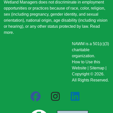
Wetland Managers does not discriminate in employment
opportunities or practices because of race, color, religion,
sex (including pregnancy, gender identity, and sexual
orientation), national origin
, age disability (including vision
or hearing), or any other status protected by law.
Read
more
.
NAWM is a 501(c)(3)
charitable
organization.
How to Use this
Website
|
Sitemap
|
Copyright © 2026.
All Rights Reserved.