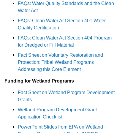
FAQs: Water Quality Standards and the Clean
Water Act
FAQs: Clean Water Act Section 401 Water
Quality Certification
FAQs: Clean Water Act Section 404 Program
for Dredged or Fill Material
Fact Sheet on Voluntary Restoration and
Protection: Tribal Wetland Programs
Addressing this Core Element
Funding for Wetland Programs
Fact Sheet on Wetland Program Development
Grants
Wetland Program Development Grant
Application Checklist
PowerPoint Slides from EPA on Wetland