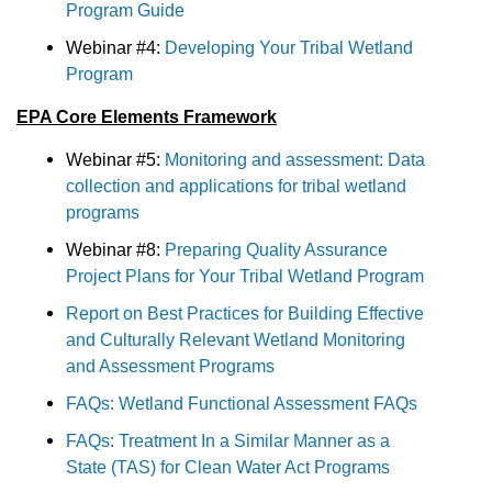
Program Guide
Webinar #4:
Developing Your Tribal Wetland
Program
EPA Core Elements Framework
Webinar #5:
Monitoring and assessment: Data
collection and applications for tribal wetland
programs
Webinar #8:
Preparing Quality Assurance
Project Plans for Your Tribal Wetland Program
Report on Best Practices for Building Effective
and Culturally Relevant Wetland Monitoring
and Assessment Programs
FAQs: Wetland Functional Assessment FAQs
FAQs: Treatment In a Similar Manner as a
State (TAS) for Clean Water Act Programs