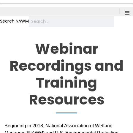
≡
Search NAWM
Webinar
Recordings and
Training
Resources
Beginning in 2018, National Association of Wetland
Managers (NAWM) and U.S. Environmental Protection