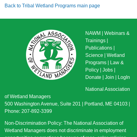
Back to Tribal Wetland Programs main page
NAWM
|
Webinars &
Trainings
|
Publications
|
Science
|
Wetland
Programs
|
Law &
Policy
|
Jobs
|
Donate
|
Join
|
LogIn
National Association
of Wetland Managers
500 Washington Avenue, Suite 201 | Portland, ME 04103 |
Phone: 207-892-3399
Non-Discrimination Policy: The National Association of
Wetland Managers does not discriminate in employment