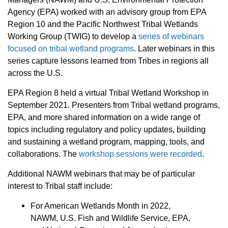
Agency (EPA) worked with an advisory group from EPA
Region 10 and the Pacific Northwest Tribal Wetlands
Working Group (TWIG) to develop a
series of webinars
focused on tribal wetland programs
. Later webinars in this
series capture lessons learned from Tribes in regions all
across the U.S.
EPA Region 8 held a virtual Tribal Wetland Workshop in
September 2021. Presenters from Tribal wetland programs,
EPA, and more shared information on a wide range of
topics including regulatory and policy updates, building
and sustaining a wetland program, mapping, tools, and
collaborations. The
workshop sessions were recorded
.
Additional NAWM webinars that may be of particular
interest to Tribal staff include:
For American Wetlands Month in 2022,
NAWM, U.S. Fish and Wildlife Service, EPA,