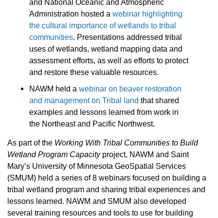
and National Oceanic and Atmospheric
Administration hosted a
webinar highlighting
the cultural importance of wetlands to tribal
communities
. Presentations addressed tribal
uses of wetlands, wetland mapping data and
assessment efforts, as well as efforts to protect
and restore these valuable resources.
NAWM held a
webinar on beaver restoration
and management on Tribal land
that shared
examples and lessons learned from work in
the Northeast and Pacific Northwest.
As part of the
Working With Tribal Communities to Build
Wetland Program Capacity
project, NAWM and Saint
Mary’s University of Minnesota GeoSpatial Services
(SMUM) held a series of 8 webinars focused on building a
tribal wetland program and sharing tribal experiences and
lessons learned.
NAWM and SMUM also developed
several training resources and tools to use for building