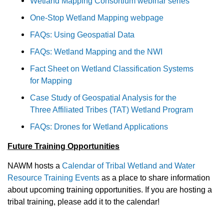
Wetland Mapping Consortium webinar series
One-Stop Wetland Mapping webpage
FAQs: Using Geospatial Data
FAQs: Wetland Mapping and the NWI
Fact Sheet on Wetland Classification Systems
for Mapping
Case Study of Geospatial Analysis for the
Three Affiliated Tribes (TAT) Wetland Program
FAQs: Drones for Wetland Applications
Future Training Opportunities
NAWM hosts a
Calendar of Tribal Wetland and Water
Resource Training Events
as a place to share information
about upcoming training opportunities. If you are hosting a
tribal training, please add it to the calendar!