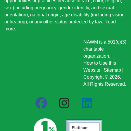
opportunities or practices because of race, color, religion,
sex (including pregnancy, gender identity, and sexual
orientation), national origin
, age disability (including vision
or hearing), or any other status protected by law.
Read
more
.
NAWM is a 501(c)(3)
charitable
organization.
How to Use this
Website
|
Sitemap
|
Copyright © 2026.
All Rights Reserved.