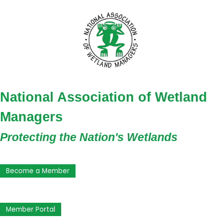
National Association of Wetland
Managers
Protecting the Nation's Wetlands
Become a Member
Member Portal