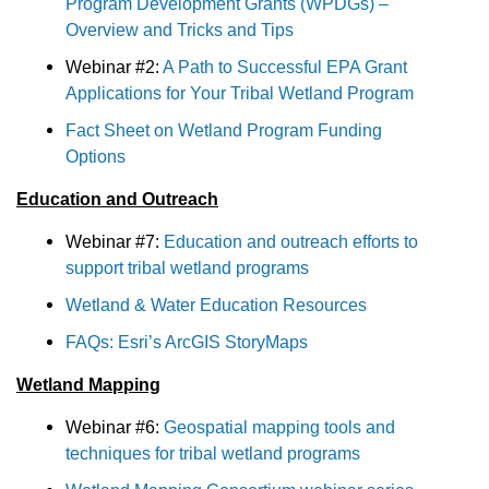
Program Development Grants (WPDGs) –
Overview and Tricks and Tips
Webinar #2:
A Path to Successful EPA Grant
Applications for Your Tribal Wetland Program
Fact Sheet on Wetland Program Funding
Options
Education and Outreach
Webinar #7:
Education and outreach efforts to
support tribal wetland programs
Wetland & Water Education Resources
FAQs: Esri’s ArcGIS StoryMaps
Wetland Mapping
Webinar #6:
Geospatial mapping tools and
techniques for tribal wetland programs