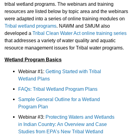
tribal wetland programs. The webinars and training
resources are listed below by topic area and the webinars
were adapted into a series of online training modules on
Tribal wetland programs
. NAWM and SMUM also
developed a
Tribal Clean Water Act online training series
that addresses a variety of water quality and aquatic
resource management issues for Tribal water programs.
Wetland Program Basics
Webinar #1:
Getting Started with Tribal
Wetland Plans
FAQs: Tribal Wetland Program Plans
Sample General Outline for a Wetland
Program Plan
Webinar #3:
Protecting Waters and Wetlands
in Indian Country: An Overview and Case
Studies from EPA’s New Tribal Wetland