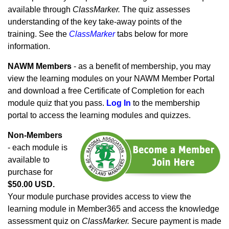
available through
ClassMarker.
The quiz assesses
understanding of the key take-away points of the
training. See the
ClassMarker
tabs below for more
information.
NAWM Members
- as a benefit of membership, you may
view the learning modules on your NAWM Member Portal
and download a free Certificate of Completion for each
module quiz that you pass.
Log In
to the membership
portal to access the learning modules and quizzes.
Non-Members
- each module is
available to
purchase for
$50.00 USD.
Your module purchase provides access to view the
learning module in Member365 and access the knowledge
assessment quiz on
ClassMarker.
Secure payment is made