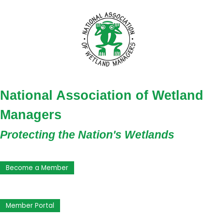
National Association of Wetland
Managers
Protecting the Nation's Wetlands
Become a Member
Member Portal