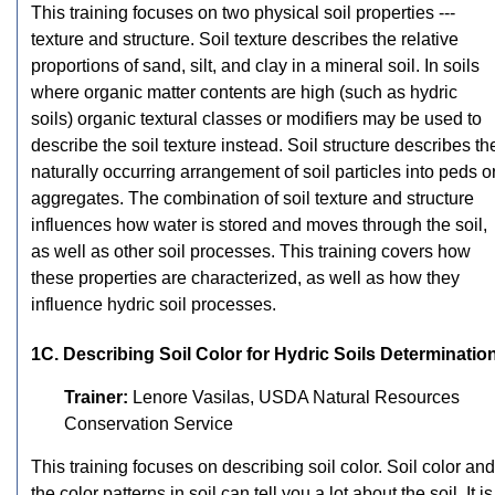
This training focuses on two physical soil properties ---
texture and structure. Soil texture describes the relative
proportions of sand, silt, and clay in a mineral soil. In soils
where organic matter contents are high (such as hydric
soils) organic textural classes or modifiers may be used to
describe the soil texture instead. Soil structure describes th
naturally occurring arrangement of soil particles into peds o
aggregates. The combination of soil texture and structure
influences how water is stored and moves through the soil,
as well as other soil processes. This training covers how
these properties are characterized, as well as how they
influence hydric soil processes.
1C. Describing Soil Color for Hydric Soils Determinatio
Trainer:
Lenore Vasilas, USDA Natural Resources
Conservation Service
This training focuses on describing soil color. Soil color and
the color patterns in soil can tell you a lot about the soil. It is