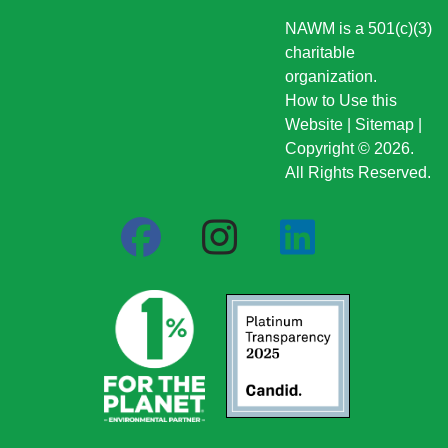
NAWM is a 501(c)(3)
charitable
organization.
How to Use this
Website
|
Sitemap
|
Copyright © 2026.
All Rights Reserved.