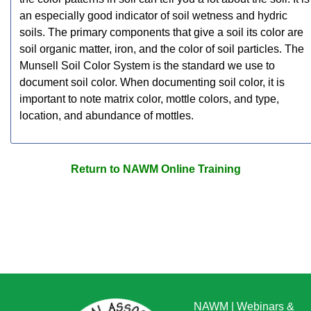
an especially good indicator of soil wetness and hydric
soils. The primary components that give a soil its color are
soil organic matter, iron, and the color of soil particles. The
Munsell Soil Color System is the standard we use to
document soil color. When documenting soil color, it is
important to note matrix color, mottle colors, and type,
location, and abundance of mottles.
Return to NAWM Online Training
NAWM
|
Webinars &