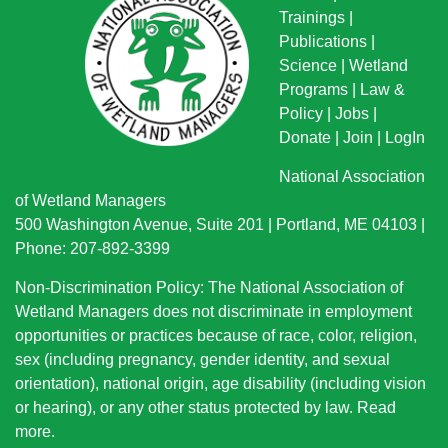
Trainings
|
Publications
|
Science
|
Wetland
Programs
|
Law &
Policy
|
Jobs
|
Donate
|
Join
|
LogIn
National Association
of Wetland Managers
500 Washington Avenue, Suite 201 | Portland, ME 04103 |
Phone: 207-892-3399
Non-Discrimination Policy: The National Association of
Wetland Managers does not discriminate in employment
opportunities or practices because of race, color, religion,
sex (including pregnancy, gender identity, and sexual
orientation), national origin
, age disability (including vision
or hearing), or any other status protected by law.
Read
more
.