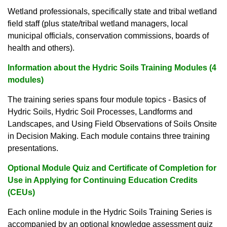
Wetland professionals, specifically state and tribal wetland
field staff (plus state/tribal wetland managers, local
municipal officials, conservation commissions, boards of
health and others).
Information about the Hydric Soils Training Modules (4
modules)
The training series spans four module topics - Basics of
Hydric Soils, Hydric Soil Processes, Landforms and
Landscapes, and Using Field Observations of Soils Onsite
in Decision Making. Each module contains three training
presentations.
Optional Module Quiz and Certificate of Completion for
Use in Applying for Continuing Education Credits
(CEUs)
Each online module in the Hydric Soils Training Series is
accompanied by an optional knowledge assessment quiz