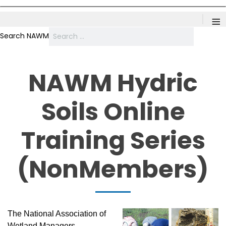
≡
Search NAWM
NAWM Hydric
Soils Online
Training Series
(NonMembers)
The National Association of
Wetland Managers