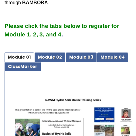
through
BAMBORA.
Please click the tabs below to register for
Module 1, 2, 3, and 4
.
Module 01
Module 02
Module 03
Module 04
ClassMarker