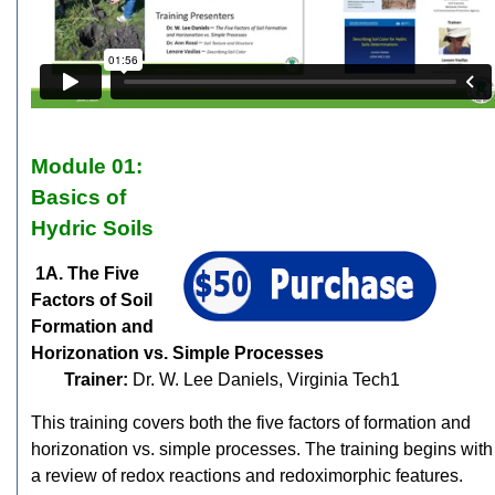
Module 01:
Basics of
Hydric Soils
1A. The Five
Factors of Soil
Formation and
Horizonation vs. Simple Processes
Trainer:
Dr. W. Lee Daniels, Virginia Tech1
This training covers both the five factors of formation and
horizonation vs. simple processes. The training begins with
a review of redox reactions and redoximorphic features.