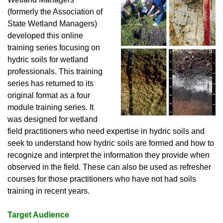
(formerly the Association of
State Wetland Managers)
developed this online
training series focusing on
hydric soils for wetland
professionals. This training
series has returned to its
original format as a four
module training series. It
was designed for wetland
field practitioners who need expertise in hydric soils and
seek to understand how hydric soils are formed and how to
recognize and interpret the information they provide when
observed in the field. These can also be used as refresher
courses for those practitioners who have not had soils
training in recent years.
Target Audience