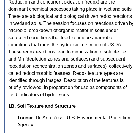
Reduction and concurrent oxidation (redox) are the
dominant chemical processes taking place in wetland soils.
There are abiological and biological driven redox reactions
in wetland soils. The session focuses on reactions driven b
microbial breakdown of organic matter in soils under
saturated conditions that lead to unique anaerobic
conditions that meet the hydric soil definition of USDA.
These redox reactions lead to mobilization of soluble Fe
and Mn (depletion zones and surfaces) and subsequent
reoxidation (concentration zones and surfaces), collectively
called redoximorphic features. Redox feature types are
identified through images. Description of the features is
briefly reviewed, in preparation for use as components of
field indicators of hydric soils
1B. Soil Texture and Structure
Trainer:
Dr. Ann Rossi, U.S. Environmental Protection
Agency