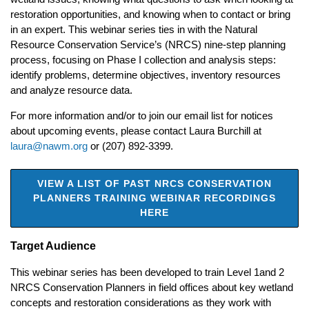
restoration opportunities, and knowing when to contact or bring
in an expert. This webinar series ties in with the Natural
Resource Conservation Service’s (NRCS) nine-step planning
process, focusing on Phase I collection and analysis steps:
identify problems, determine objectives, inventory resources
and analyze resource data.
For more information and/or to join our email list for notices
about upcoming events, please contact Laura Burchill at
laura@nawm.org
or (207) 892-3399.
VIEW A LIST OF PAST NRCS CONSERVATION
PLANNERS TRAINING WEBINAR RECORDINGS
HERE
Target Audience
This webinar series has been developed to train Level 1and 2
NRCS Conservation Planners in field offices about key wetland
concepts and restoration considerations as they work with