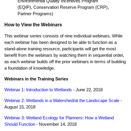
Environmental Quality Incentives Program
(EQIP), Conservation Reserve Program (CRP),
Partner Programs)
How to View the Webinars
This webinar series consists of nine individual webinars. While
each webinar has been designed to be able to function as a
stand-alone training resource, participants will get the most
benefit from the webinars by watching them in sequential order,
as each webinar builds off the prior webinars in terms of building
a foundation of knowledge.
Webinars in the Training Series
Webinar 1: Introduction to Wetlands
- June 22, 2018
Webinar 2: Wetlands in a Watershed/at the Landscape Scale
-
August 15, 2018
Webinar 3: Wetland Ecology for Planners: How a Wetland
Should Function
- November 14, 2018