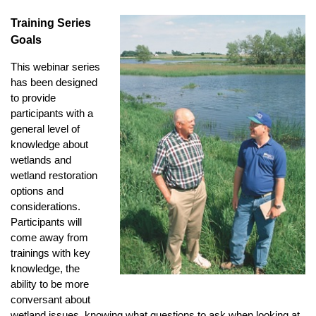
Training Series
Goals
This webinar series
has been designed
to provide
participants with a
general level of
knowledge about
wetlands and
wetland restoration
options and
considerations.
Participants will
come away from
trainings with key
knowledge, the
ability to be more
conversant about
wetland issues, knowing what questions to ask when looking at