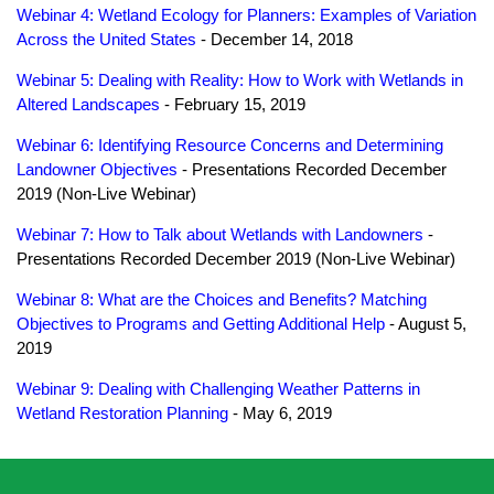
Webinar 4: Wetland Ecology for Planners: Examples of Variation
Across the United States
- December 14, 2018
Webinar 5: Dealing with Reality: How to Work with Wetlands in
Altered Landscapes
- February 15, 2019
Webinar 6: Identifying Resource Concerns and Determining
Landowner Objectives
- Presentations Recorded December
2019 (Non-Live Webinar)
Webinar 7: How to Talk about Wetlands with Landowners
-
Presentations Recorded December 2019 (Non-Live Webinar)
Webinar 8: What are the Choices and Benefits? Matching
Objectives to Programs and Getting Additional Help
- August 5,
2019
Webinar 9: Dealing with Challenging Weather Patterns in
Wetland Restoration Planning
- May 6, 2019