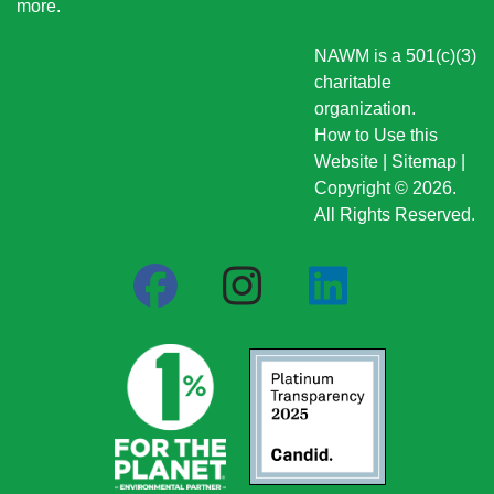
more
.
NAWM is a 501(c)(3)
charitable
organization.
How to Use this
Website
|
Sitemap
|
Copyright © 2026.
All Rights Reserved.