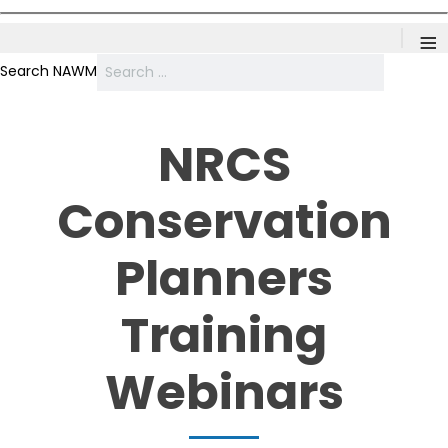
≡
Search NAWM
NRCS
Conservation
Planners
Training
Webinars