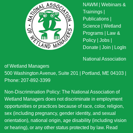
NAWM
|
Webinars &
Trainings
|
Publications
|
Science
|
Wetland
Programs
|
Law &
Policy
|
Jobs
|
Donate
|
Join
|
LogIn
National Association
of Wetland Managers
500 Washington Avenue, Suite 201 | Portland, ME 04103 |
Phone: 207-892-3399
Non-Discrimination Policy: The National Association of
Wetland Managers does not discriminate in employment
opportunities or practices because of race, color, religion,
sex (including pregnancy, gender identity, and sexual
orientation), national origin
, age disability (including vision
or hearing), or any other status protected by law.
Read