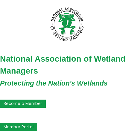
National Association of Wetland
Managers
Protecting the Nation's Wetlands
Become a Member
Member Portal