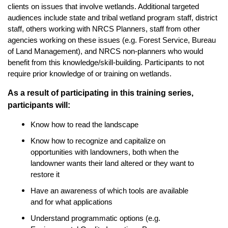
clients on issues that involve wetlands. Additional targeted
audiences include state and tribal wetland program staff, district
staff, others working with NRCS Planners, staff from other
agencies working on these issues (e.g. Forest Service, Bureau
of Land Management), and NRCS non-planners who would
benefit from this knowledge/skill-building. Participants to not
require prior knowledge of or training on wetlands.
As a result of participating in this training series,
participants will:
Know how to read the landscape
Know how to recognize and capitalize on
opportunities with landowners, both when the
landowner wants their land altered or they want to
restore it
Have an awareness of which tools are available
and for what applications
Understand programmatic options (e.g.