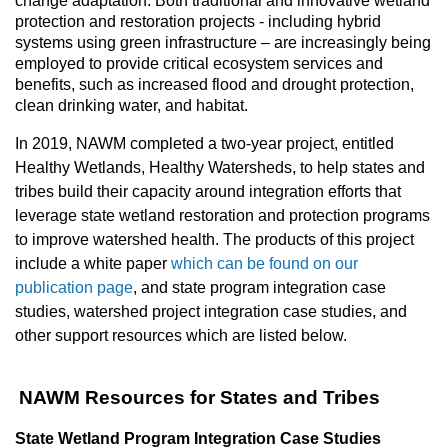
change adaptation. Both traditional and innovative wetland
protection and restoration projects - including hybrid
systems using green infrastructure – are increasingly being
employed to provide critical ecosystem services and
benefits, such as increased flood and drought protection,
clean drinking water, and habitat.
In 2019, NAWM completed a two-year project, entitled
Healthy Wetlands, Healthy Watersheds, to help states and
tribes build their capacity around integration efforts that
leverage state wetland restoration and protection programs
to improve watershed health. The products of this project
include a white paper
which can be found on our
publication page
, and state program integration case
studies, watershed project integration case studies, and
other support resources which are listed below.
NAWM Resources for States and Tribes
State Wetland Program Integration Case Studies