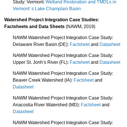
Study: Vermont:
Wetland Restoration and TMDLs in
Vermont' s Lake Champlain Basin
Watershed Project Integration Case Studies:
Factsheets and Data Sheets
(NAWM, 2019)
NAWM Watershed Project Integration Case Study:
Delaware River Basin (DE):
Factsheet
and
Datasheet
NAWM Watershed Project Integration Case Study:
Upper St. Jonh’s River (FL):
Factsheet
and
Datasheet
NAWM Watershed Project Integration Case Study:
Beaver Creek Watershed (IA):
Factsheet
and
Datasheet
NAWM Watershed Project Integration Case Study:
Anacostia River Watershed (MD):
Factsheet
and
Datasheet
NAWM Watershed Project Integration Case Study: