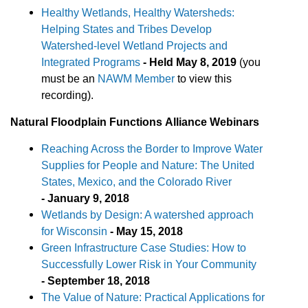
Healthy Wetlands, Healthy Watersheds:
Helping States and Tribes Develop
Watershed-level Wetland Projects and
Integrated Programs
-
Held May 8, 2019
(you
must be an
NAWM Member
to view this
recording).
Natural Floodplain
Functions
Alliance Webinars
Reaching Across the Border to Improve Water
Supplies for People and Nature: The United
States, Mexico, and the Colorado River
- January 9, 2018
Wetlands by Design: A watershed approach
for Wisconsin
- May 15, 2018
Green Infrastructure Case Studies: How to
Successfully Lower Risk in Your Community
- September 18, 2018
The Value of Nature: Practical Applications for