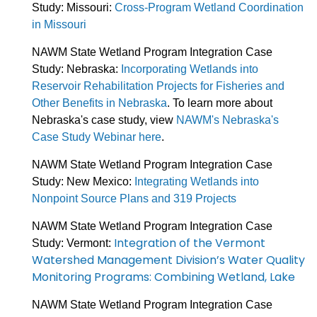
Study: Missouri:
Cross-Program Wetland Coordination
in Missouri
NAWM State Wetland Program Integration Case
Study: Nebraska:
Incorporating Wetlands into
Reservoir Rehabilitation Projects for Fisheries and
Other Benefits in Nebraska
. To learn more about
Nebraska's case study, view
NAWM's Nebraska's
Case Study Webinar here
.
NAWM State Wetland Program Integration Case
Study: New Mexico:
Integrating Wetlands into
Nonpoint Source Plans and 319 Projects
NAWM State Wetland Program Integration Case
Integration of the Vermont
Study: Vermont:
Watershed Management Division’s Water Quality
Monitoring Programs: Combining Wetland, Lake
NAWM State Wetland Program Integration Case