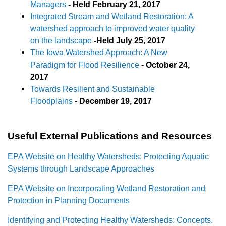
Managers
-
Held February 21, 2017
Integrated Stream and Wetland Restoration: A
watershed approach to improved water quality
on the landscape
-
Held July 25, 2017
The Iowa Watershed Approach: A New
Paradigm for Flood Resilience
- October 24,
2017
Towards Resilient and Sustainable
Floodplains
-
December 19, 2017
Useful External Publications and Resources
EPA Website on Healthy Watersheds: Protecting Aquatic
Systems through Landscape Approaches
EPA Website on Incorporating Wetland Restoration and
Protection in Planning Documents
Identifying and Protecting Healthy Watersheds: Concepts.