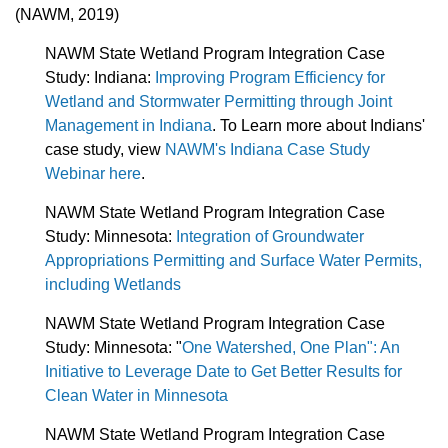
(NAWM, 2019)
NAWM State Wetland Program Integration Case
Study: Indiana:
Improving Program Efficiency for
Wetland and Stormwater Permitting through Joint
Management in Indiana
. To Learn more about Indians'
case study, view
NAWM's Indiana Case Study
Webinar here
.
NAWM State Wetland Program Integration Case
Study: Minnesota:
Integration of Groundwater
Appropriations Permitting and Surface Water Permits,
including Wetlands
NAWM State Wetland Program Integration Case
Study:
Minnesota: "
One Watershed, One Plan": An
Initiative to Leverage Date to Get Better Results for
Clean Water in Minnesota
NAWM State Wetland Program Integration Case