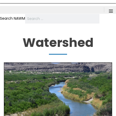
≡
Search NAWM
Watershed