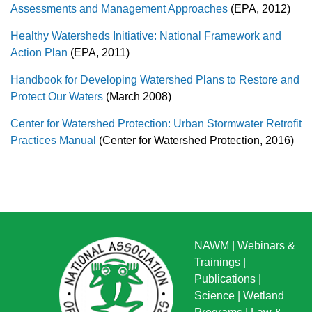
Assessments and Management Approaches
(EPA, 2012)
Healthy Watersheds Initiative: National Framework and
Action Plan
(EPA, 2011)
Handbook for Developing Watershed Plans to Restore and
Protect Our Waters
(March 2008)
Center for Watershed Protection: Urban Stormwater Retrofit
Practices Manual
(Center for Watershed Protection, 2016)
NAWM
|
Webinars &
Trainings
|
Publications
|
Science
|
Wetland