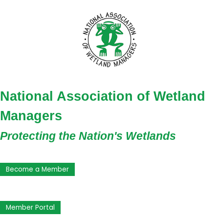
National Association of Wetland
Managers
Protecting the Nation's Wetlands
Become a Member
Member Portal