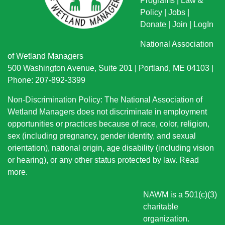
Programs
|
Law &
Policy
|
Jobs
|
Donate
|
Join
|
LogIn
National Association
of Wetland Managers
500 Washington Avenue, Suite 201 | Portland, ME 04103 |
Phone: 207-892-3399
Non-Discrimination Policy: The National Association of
Wetland Managers does not discriminate in employment
opportunities or practices because of race, color, religion,
sex (including pregnancy, gender identity, and sexual
orientation), national origin
, age disability (including vision
or hearing), or any other status protected by law.
Read
more
.
NAWM is a 501(c)(3)
charitable
organization.