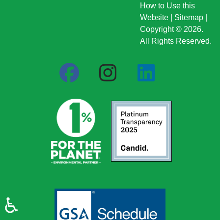
How to Use this
Website
|
Sitemap
|
Copyright © 2026.
All Rights Reserved.
♿