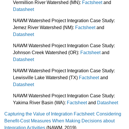
Vermillion River Watershed (MN):
Factsheet
and
Datasheet
NAWM Watershed Project Integration Case Study:
Jemez River Watershed (NM):
Factsheet
and
Datasheet
NAWM Watershed Project Integration Case Study:
Johnson Creek Watershed (OR):
Factsheet
and
Datasheet
NAWM Watershed Project Integration Case Study:
Lewisville Lake Watershed (TX)
Factsheet
and
Datasheet
NAWM Watershed Project Integration Case Study:
Yakima River Basin (WA):
Factsheet
and
Datasheet
Capturing the Value of Integration Factsheet: Considering
Benefit-Cost Measures When Making Decisions about
Integration Activities
(NAWM, 2019)