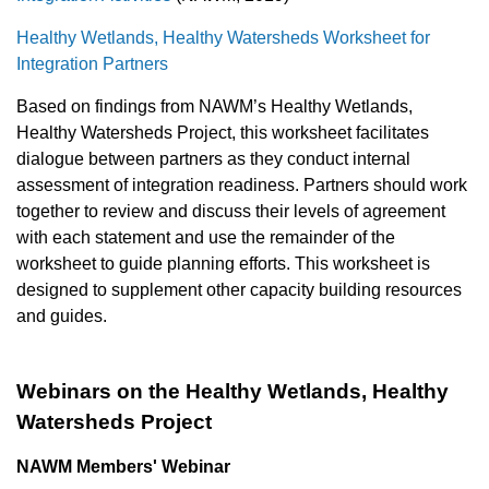
Healthy Wetlands, Healthy Watersheds Worksheet for
Integration Partners
Based on findings from NAWM’s Healthy Wetlands,
Healthy Watersheds Project, this worksheet facilitates
dialogue between partners as they conduct internal
assessment of integration readiness. Partners should work
together to review and discuss their levels of agreement
with each statement and use the remainder of the
worksheet to guide planning efforts. This worksheet is
designed to supplement other capacity building resources
and guides.
Webinars on the Healthy Wetlands, Healthy
Watersheds Project
NAWM Members' Webinar