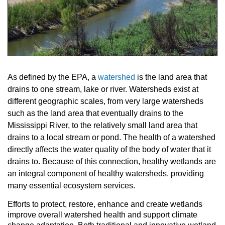
As defined by the EPA, a
watershed
is the land area that
drains to one stream, lake or river. Watersheds exist at
different geographic scales, from very large watersheds
such as the land area that eventually drains to the
Mississippi River, to the relatively small land area that
drains to a local stream or pond. The health of a watershed
directly affects the water quality of the body of water that it
drains to. Because of this connection, healthy wetlands are
an integral component of healthy watersheds, providing
many essential ecosystem services.
Efforts to protect, restore, enhance and create wetlands
improve overall watershed health and support climate