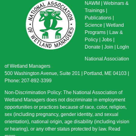
NAWM
|
Webinars &
Trainings
|
Publications
|
Science
|
Wetland
Programs
|
Law &
Policy
|
Jobs
|
Donate
|
Join
|
LogIn
National Association
of Wetland Managers
500 Washington Avenue, Suite 201 | Portland, ME 04103 |
Phone: 207-892-3399
Non-Discrimination Policy: The National Association of
Wetland Managers does not discriminate in employment
opportunities or practices because of race, color, religion,
sex (including pregnancy, gender identity, and sexual
orientation), national origin
, age disability (including vision
or hearing), or any other status protected by law.
Read