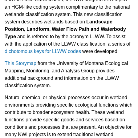
an HGM-like coding system complimentary to the national
wetlands classification system. This new classification
system describes wetlands based on
Landscape
Position, Landform, Water Flow Path and Waterbody
Type
and is referred to by the acronym LLWW. To assist
with the application of the LLWW classification, a series of
dichotomous keys for LLWW codes
were developed.
This Storymap
from the University of Montana Ecological
Mapping, Monitoring, and Analysis Group provides
additional background and information on the LLWW
classification system.
Natural chemical or physical processes occur in wetland
environments providing specific ecological functions which
contribute to broader ecosystem health. These wetland
functions provide specific goods and services based on
conditions and processes that are present. An objective for
many NWI projects is to extend traditional wetland