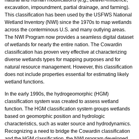
excavation, impoundment, partial drainage, and farming).
This classification has been used by the USFWS National
Wetland Inventory (NWI) since the 1970s to map wetlands
across the conterminous U.S. and many outlying areas.
The NWI Program now provides a seamless digital dataset
of wetlands for nearly the entire nation. The Cowardin
classification has proven very effective at characterizing
diverse wetlands types for mapping purposes and for
natural resource management. However, this classification
does not include properties essential for estimating likely
wetland functions.
In the early 1990s, the hydrogeomorphic (HGM)
classification system was created to assess wetland
function. The HGM classification system groups wetlands
based on geomorphic position and hydrologic
characteristics, such as water source and hydrodynamics.
Recognizing a need to bridge the Cowardin classification
and the HGM classification, the NWI program developed