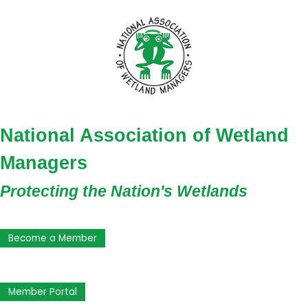
National Association of Wetland
Managers
Protecting the Nation's Wetlands
Become a Member
Member Portal