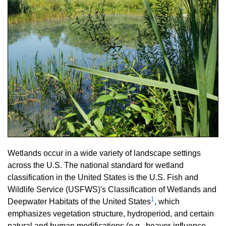
Wetlands occur in a wide variety of landscape settings
across the U.S. The national standard for wetland
classification in the United States is the U.S. Fish and
Wildlife Service (USFWS)'s Classification of Wetlands and
1
Deepwater Habitats of the United States
, which
emphasizes vegetation structure, hydroperiod, and certain
natural and human modifications (e.g., beaver-influence,