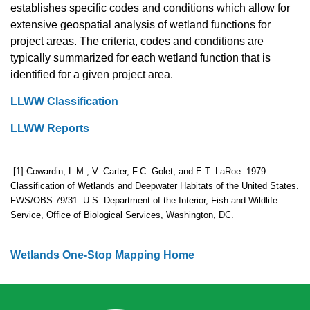
establishes specific codes and conditions which allow for
extensive geospatial analysis of wetland functions for
project areas. The criteria, codes and conditions are
typically summarized for each wetland function that is
identified for a given project area.
LLWW Classification
LLWW Reports
[1] Cowardin, L.M., V. Carter, F.C. Golet, and E.T. LaRoe. 1979.
Classification of Wetlands and Deepwater Habitats of the United States.
FWS/OBS-79/31. U.S. Department of the Interior, Fish and Wildlife
Service, Office of Biological Services, Washington, DC.
Wetlands One-Stop Mapping Home