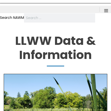
≡
Search NAWM
LLWW Data &
Information