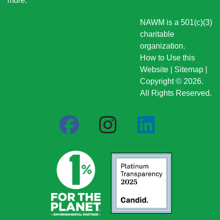
more
.
NAWM is a 501(c)(3)
charitable
organization.
How to Use this
Website
|
Sitemap
|
Copyright © 2026.
All Rights Reserved.