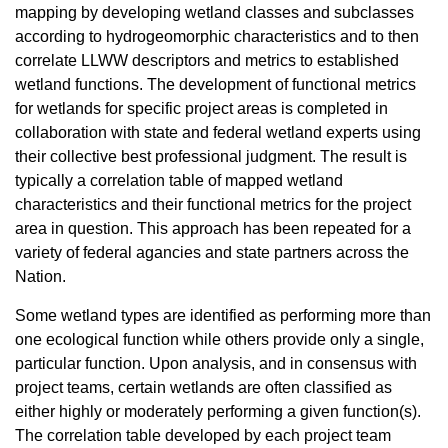
mapping by developing wetland classes and subclasses
according to hydrogeomorphic characteristics and to then
correlate LLWW descriptors and metrics to established
wetland functions. The development of functional metrics
for wetlands for specific project areas is completed in
collaboration with state and federal wetland experts using
their collective best professional judgment. The result is
typically a correlation table of mapped wetland
characteristics and their functional metrics for the project
area in question. This approach has been repeated for a
variety of federal agancies and state partners across the
Nation.
Some wetland types are identified as performing more than
one ecological function while others provide only a single,
particular function. Upon analysis, and in consensus with
project teams, certain wetlands are often classified as
either highly or moderately performing a given function(s).
The correlation table developed by each project team