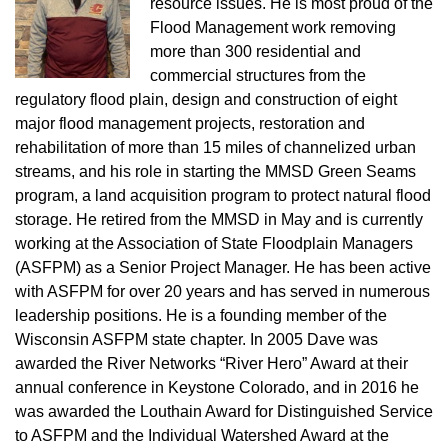
resource issues. He is most proud of the
Flood Management work removing
more than 300 residential and
commercial structures from the
regulatory flood plain, design and construction of eight
major flood management projects, restoration and
rehabilitation of more than 15 miles of channelized urban
streams, and his role in starting the MMSD Green Seams
program, a land acquisition program to protect natural flood
storage. He retired from the MMSD in May and is currently
working at the Association of State Floodplain Managers
(ASFPM) as a Senior Project Manager. He has been active
with ASFPM for over 20 years and has served in numerous
leadership positions. He is a founding member of the
Wisconsin ASFPM state chapter. In 2005 Dave was
awarded the River Networks “River Hero” Award at their
annual conference in Keystone Colorado, and in 2016 he
was awarded the Louthain Award for Distinguished Service
to ASFPM and the Individual Watershed Award at the