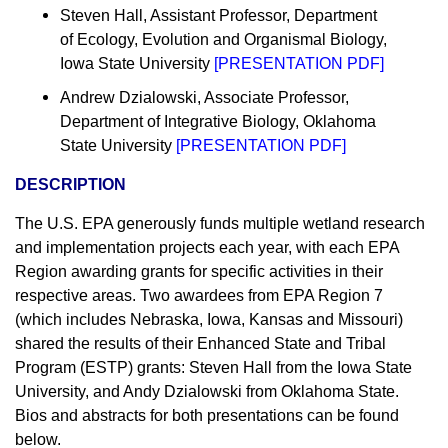
Steven Hall, Assistant Professor, Department
of Ecology, Evolution and Organismal Biology,
Iowa State University
[
PRESENTATION PDF
]
Andrew Dzialowski, Associate Professor,
Department of Integrative Biology, Oklahoma
State University
[
PRESENTATION PDF
]
DESCRIPTION
The U.S. EPA generously funds multiple wetland research
and implementation projects each year, with each EPA
Region awarding grants for specific activities in their
respective areas. Two awardees from EPA Region 7
(which includes Nebraska, Iowa, Kansas and Missouri)
shared the results of their Enhanced State and Tribal
Program (ESTP) grants: Steven Hall from the Iowa State
University, and Andy Dzialowski from Oklahoma State.
Bios and abstracts for both presentations can be found
below.