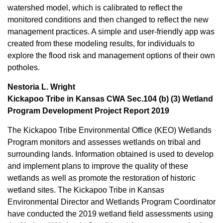
watershed model, which is calibrated to reflect the
monitored conditions and then changed to reflect the new
management practices. A simple and user-friendly app was
created from these modeling results, for individuals to
explore the flood risk and management options of their own
potholes.
Nestoria L. Wright
Kickapoo Tribe in Kansas CWA Sec.104 (b) (3) Wetland
Program Development Project Report 2019
The Kickapoo Tribe Environmental Office (KEO) Wetlands
Program monitors and assesses wetlands on tribal and
surrounding lands. Information obtained is used to develop
and implement plans to improve the quality of these
wetlands as well as promote the restoration of historic
wetland sites. The Kickapoo Tribe in Kansas
Environmental Director and Wetlands Program Coordinator
have conducted the 2019 wetland field assessments using