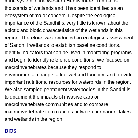
dune system in the Western Hemisphere. It contains
thousands of wetlands and it has been identified as an
ecosystem of major concern. Despite the ecological
importance of the Sandhills, very little is known about the
abiotic and biotic characteristics of the wetlands in this
region. Therefore, we conducted an ecological assessment
of Sandhill wetlands to establish baseline conditions,
identify indicators that can be used in monitoring programs,
and begin to identify reference conditions. We focused on
macroinvertebrates because they respond to
environmental change, affect wetland function, and provide
important nutritional resources for waterbirds in the region.
We also sampled permanent waterbodies in the Sandhills
to document the impacts of invasive carp on
macroinvertebrate communities and to compare
macroinvertebrate communities between permanent lakes
and wetlands in the region.
BIOS