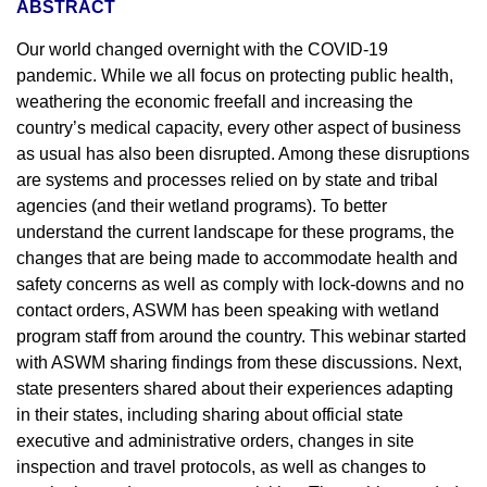
ABSTRACT
Our world changed overnight with the COVID-19
pandemic. While we all focus on protecting public health,
weathering the economic freefall and increasing the
country’s medical capacity, every other aspect of business
as usual has also been disrupted. Among these disruptions
are systems and processes relied on by state and tribal
agencies (and their wetland programs). To better
understand the current landscape for these programs, the
changes that are being made to accommodate health and
safety concerns as well as comply with lock-downs and no
contact orders, ASWM has been speaking with wetland
program staff from around the country. This webinar started
with ASWM sharing findings from these discussions. Next,
state presenters shared about their experiences adapting
in their states, including sharing about official state
executive and administrative orders, changes in site
inspection and travel protocols, as well as changes to