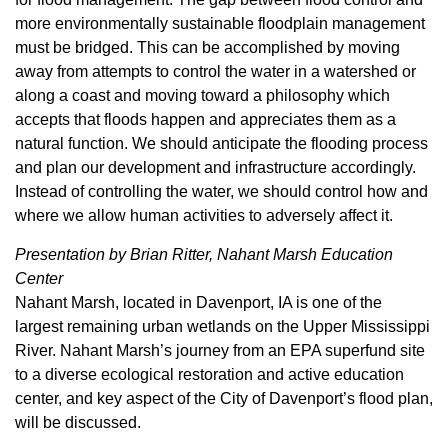
more environmentally sustainable floodplain management
must be bridged. This can be accomplished by moving
away from attempts to control the water in a watershed or
along a coast and moving toward a philosophy which
accepts that floods happen and appreciates them as a
natural function. We should anticipate the flooding process
and plan our development and infrastructure accordingly.
Instead of controlling the water, we should control how and
where we allow human activities to adversely affect it.
Presentation by Brian Ritter, Nahant Marsh Education
Center
Nahant Marsh, located in Davenport, IA is one of the
largest remaining urban wetlands on the Upper Mississippi
River. Nahant Marsh’s journey from an EPA superfund site
to a diverse ecological restoration and active education
center, and key aspect of the City of Davenport’s flood plan,
will be discussed.