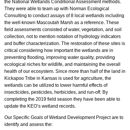
the National Wetlands Conditional Assessment methods.
They were able to team up with Norman Ecological
Consulting to conduct assays of 8 local wetlands including
the well-known Mascoutah Marsh as a reference. These
field assessments consisted of water, vegetation, and soil
collection, not to mention notation of hydrology indicators
and buffer characterization. The restoration of these sites is
critical considering how important the wetlands are in
preventing flooding, improving water quality, providing
ecological niches for wildlife, and maintaining the overall
health of our ecosystem. Since more than half of the land in
Kickapoo Tribe in Kansas is used for agriculture, the
wetlands can be utilized to lower harmful effects of
insecticides, pesticides, herbicides, and run-off. By
completing the 2019 field season they have been able to
update the KEO’s wetland records.
Our Specific Goals of Wetland Development Project are to
identify and assess the: