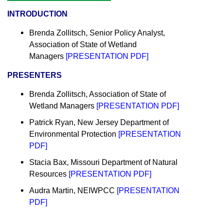
INTRODUCTION
Brenda Zollitsch, Senior Policy Analyst,
Association of State of Wetland
Managers
[
PRESENTATION PDF
]
PRESENTERS
Brenda Zollitsch,
Association of State of
Wetland Managers
[
PRESENTATION PDF
]
Patrick Ryan, New Jersey Department of
Environmental Protection
[
PRESENTATION
PDF
]
Stacia Bax, Missouri Department of Natural
Resources
[
PRESENTATION PDF
]
Audra Martin, NEIWPCC
[
PRESENTATION
PDF
]