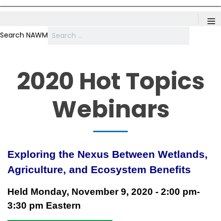
≡
Search NAWM
2020 Hot Topics
Webinars
Exploring the Nexus Between Wetlands,
Agriculture, and
Ecosystem
Benefits
Held Monday, November 9, 2020 - 2:00 pm-
3:30 pm Eastern