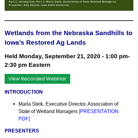
Part 1: Introduction: Part 1: Marla Stelk, Association of State Wetland Managersa
Presenter: Amy Kaleita, Iowa State University
Wetlands from the Nebraska Sandhills to
Iowa’s Restored Ag Lands
Held Monday, September 21, 2020 - 1:00 pm-
2:30 pm Eastern
View Recorded Webinar
INTRODUCTION
Marla Stelk, Executive Director,
Association of
State of Wetland Managers
[
PRESENTATION
PDF
]
PR
ESENTERS