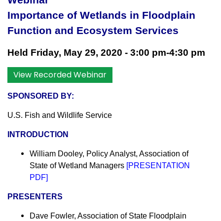
Webinar
I
mportance of Wetlands in Floodplain
Function and Ecosystem Services
Held Friday, May 29, 2020 - 3:00 pm-4:30 pm
View Recorded Webinar
SPONSORED BY:
U.S. Fish and Wildlife Service
INTRODUCTION
William Dooley, Policy Analyst,
Association of
State of Wetland Managers
[
PRESENTATION
PDF
]
PRESENTERS
Dave Fowler, Association of State Floodplain