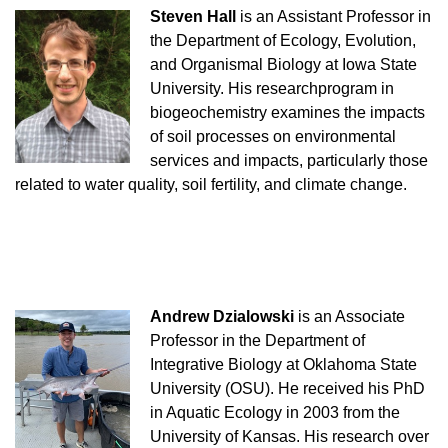
Steven Hall
is an Assistant Professor in
the Department of Ecology, Evolution,
and Organismal Biology at Iowa State
University. His research
program in
biogeochemistry examines the impacts
of soil processes on environmental
services and impacts, particularly those
related to water quality, soil fertility, and climate change.
Andrew Dzialowski
is an Associate
Professor in the Department of
Integrative Biology at Oklahoma State
University (OSU). He received his PhD
in Aquatic Ecology in 2003 from the
University of Kansas. His research over