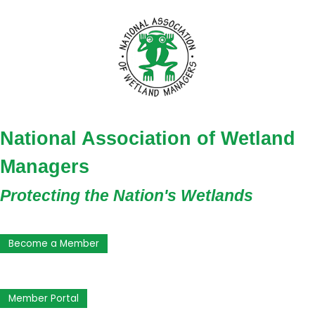
National Association of Wetland
Managers
Protecting the Nation's Wetlands
Become a Member
Member Portal