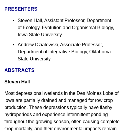
PRESENTERS
Steven Hall, Assistant Professor, Department
of Ecology, Evolution and Organismal Biology,
Iowa State University
Andrew Dzialowski, Associate Professor,
Department of Integrative Biology, Oklahoma
State University
ABSTRACTS
Steven Hall
Most depressional wetlands in the Des Moines Lobe of
Iowa are partially drained and managed for row crop
production. These depressions typically have flashy
hydroperiods and experience intermittent ponding
throughout the growing season, often causing complete
crop mortality, and their environmental impacts remain