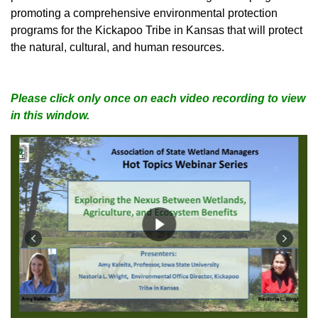
promoting a comprehensive environmental protection
programs for the Kickapoo Tribe in Kansas that will protect
the natural, cultural, and human resources.
Please click only once on each video recording to view
in this window.