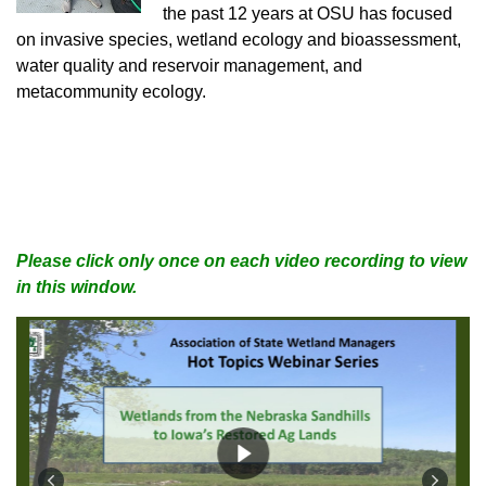
the past 12 years at OSU has focused
on invasive species, wetland ecology and bioassessment,
water quality and reservoir management, and
metacommunity ecology.
Please click only once on each video recording to view
in this window.