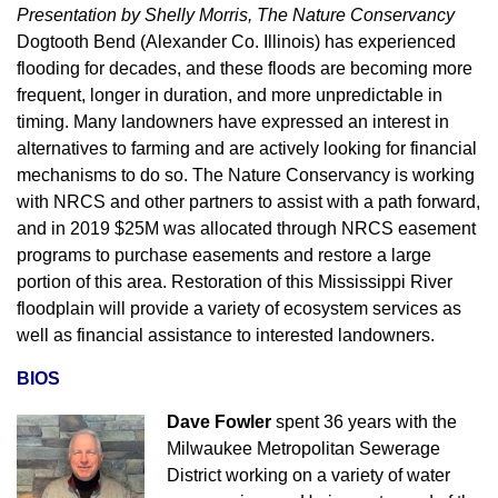
Presentation by Shelly Morris, The Nature Conservancy
Dogtooth Bend (Alexander Co. Illinois) has experienced
flooding for decades, and these floods are becoming more
frequent, longer in duration, and more unpredictable in
timing. Many landowners have expressed an interest in
alternatives to farming and are actively looking for financial
mechanisms to do so. The Nature Conservancy is working
with NRCS and other partners to assist with a path forward,
and in 2019 $25M was allocated through NRCS easement
programs to purchase easements and restore a large
portion of this area. Restoration of this Mississippi River
floodplain will provide a variety of ecosystem services as
well as financial assistance to interested landowners.
BIOS
Dave Fowler
spent 36 years with the
Milwaukee Metropolitan Sewerage
District working on a variety of water