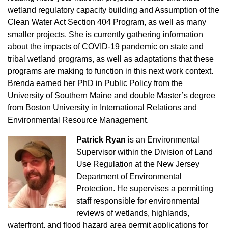
wetland regulatory capacity building and Assumption of the
Clean Water Act Section 404 Program, as well as many
smaller projects. She is currently gathering information
about the impacts of COVID-19 pandemic on state and
tribal wetland programs, as well as adaptations that these
programs are making to function in this next work context.
Brenda earned her PhD in Public Policy from the
University of Southern Maine and double Master’s degree
from Boston University in International Relations and
Environmental Resource Management.
Patrick Ryan
is an Environmental
Supervisor within the Division of Land
Use Regulation at the New Jersey
Department of Environmental
Protection. He supervises a permitting
staff responsible for environmental
reviews of wetlands, highlands,
waterfront, and flood hazard area permit applications for