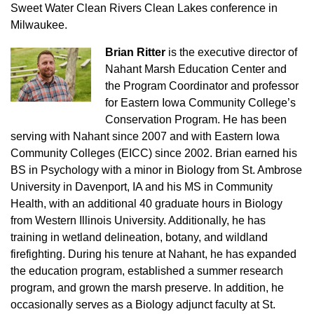
Sweet Water Clean Rivers Clean Lakes conference in
Milwaukee.
Brian Ritter
is the executive director of
Nahant Marsh Education Center and
the Program Coordinator and professor
for Eastern Iowa Community College’s
Conservation Program. He has been
serving with Nahant since 2007 and with Eastern Iowa
Community Colleges (EICC) since 2002. Brian earned his
BS in Psychology with a minor in Biology from St. Ambrose
University in Davenport, IA and his MS in Community
Health, with an additional 40 graduate hours in Biology
from Western Illinois University. Additionally, he has
training in wetland delineation, botany, and wildland
firefighting. During his tenure at Nahant, he has expanded
the education program, established a summer research
program, and grown the marsh preserve. In addition, he
occasionally serves as a Biology adjunct faculty at St.