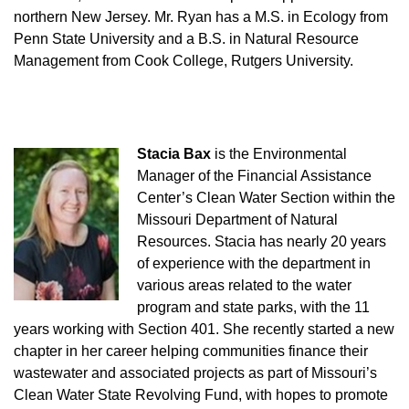
northern New Jersey. Mr. Ryan has a M.S. in Ecology from
Penn State University and a B.S. in Natural Resource
Management from Cook College, Rutgers University.
Stacia Bax
is the Environmental
Manager of the Financial Assistance
Center’s Clean Water Section within the
Missouri Department of Natural
Resources. Stacia has nearly 20 years
of experience with the department in
various areas related to the water
program and state parks, with the 11
years working with Section 401. She recently started a new
chapter in her career helping communities finance their
wastewater and associated projects as part of Missouri’s
Clean Water State Revolving Fund, with hopes to promote