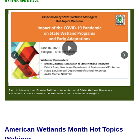
in this window.
Part 1: Introduction: Brenda Zollitsch, Association of State Wetland Managers
Presenter: Brenda Zollitsch, Association of State Wetland Managers
American Wetlands Month Hot Topics