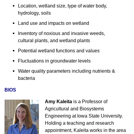
Location, wetland size, type of water body,
hydrology, soils
Land use and impacts on wetland
Inventory of noxious and invasive weeds,
cultural plants, and wetland plants
Potential wetland functions and values
Fluctuations in groundwater levels
Water quality parameters including nutrients &
bacteria
BIOS
Amy Kaleita
is a Professor of
Agricultural and Biosystems
Engineering at Iowa State University.
Holding a teaching and research
appointment, Kaleita works in the area