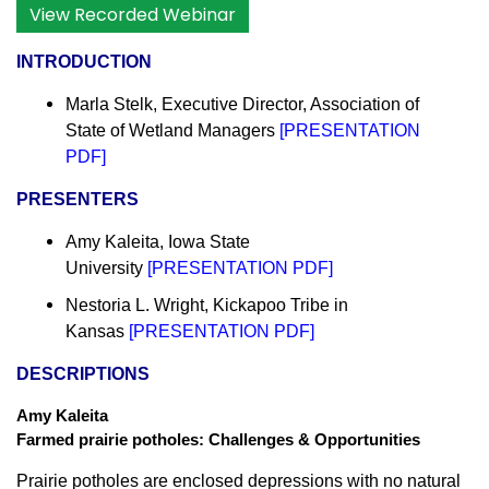
View Recorded Webinar
INTRODUCTION
Marla Stelk, Executive Director,
Association of
State of Wetland Managers
[
PRESENTATION
PDF
]
PRESENTERS
Amy Kaleita, Iowa State
University
[
PRESENTATION PDF
]
Nestoria L. Wright, Kickapoo Tribe in
Kansas
[
PRESENTATION PDF
]
DESCRIPTIONS
Amy Kaleita
Farmed prairie potholes: Challenges & Opportunities
Prairie potholes are enclosed depressions with no natural