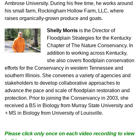
Ambrose University. During his free time, he works around
his small farm, Rockingham Hollow Farm, LLC, where
raises organically-grown produce and goats.
Shelly Morris
is the Director of
Floodplain Strategies for the Kentucky
Chapter of The Nature Conservancy. In
addition to working across Kentucky,
she also covers floodplain conservation
efforts for the Conservancy in western Tennessee and
southern Illinois. She convenes a variety of agencies and
stakeholders to develop collaborative approaches to
advance the pace and scale of floodplain restoration and
protection. Prior to joining the Conservancy in 2003, she
received a BS in Biology from Murray State University and
♿
a MS in Biology from University of Louisville.
Please click only once on each video recording to view