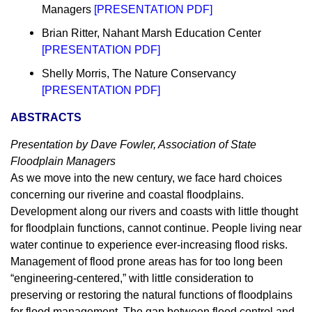
Managers
[
PRESENTATION PDF
]
Brian Ritter, Nahant Marsh Education Center
[
PRESENTATION PDF
]
Shelly Morris, The Nature Conservancy
[
PRESENTATION PDF
]
ABSTRACTS
Presentation by Dave Fowler, Association of State
Floodplain Managers
As we move into the new century, we face hard choices
concerning our riverine and coastal floodplains.
Development along our rivers and coasts with little thought
for floodplain functions, cannot continue. People living near
water continue to experience ever-increasing flood risks.
Management of flood prone areas has for too long been
“engineering-centered,” with little consideration to
preserving or restoring the natural functions of floodplains
for flood management. The gap between flood control and