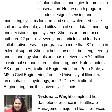
of information technologies for precision
conservation. Her research program
includes design of sensing and
monitoring systems for farm- and small watershed-scale
soil and water data, and utilization of such data in modeling
and decision support systems. She has authored or co-
authored 42 peer-reviewed journal articles and leads a
collaborative research program with more than $7 million in
external support. She teaches courses for both engineering
and technology students and has received over $4 million
in external support for education programs. Kaleita holds a
BS degree in Agricultural Engineering from Penn State, an
MS in Civil Engineering from the University of Illinois with
an emphasis in hydrology, and PhD in Agricultural
Engineering from the University of Illinois.
Nestoria L. Wright
completed her
Bachelor of Science in Healthcare
Management major in Health Services