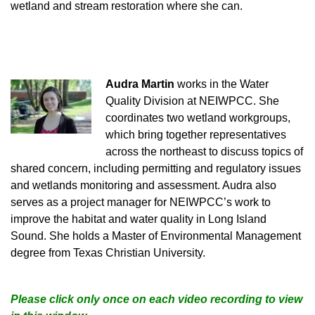
wetland and stream restoration where she can.
Audra Martin
works in the Water
Quality Division at NEIWPCC. She
coordinates two wetland workgroups,
which bring together representatives
across the northeast to discuss topics of
shared concern, including permitting and regulatory issues
and wetlands monitoring and assessment. Audra also
serves as a project manager for NEIWPCC’s work to
improve the habitat and water quality in Long Island
Sound. She holds a Master of Environmental Management
degree from Texa
s Christian University.
Please click only once on each video recording to view