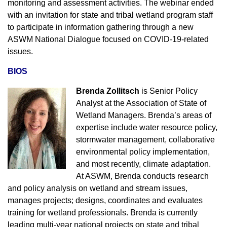
monitoring and assessment activities. The webinar ended
with an invitation for state and tribal wetland program staff
to participate in information gathering through a new
ASWM National Dialogue focused on COVID-19-related
issues.
BIOS
Brenda Zollitsch
is Senior Policy
Analyst at the
Association of State of
Wetland Managers
. Brenda’s areas of
expertise include water resource policy,
stormwater management, collaborative
environmental policy implementation,
and most recently, climate adaptation.
At ASWM, Brenda conducts research
and policy analysis on wetland and stream issues,
manages projects; designs, coordinates and evaluates
training for wetland professionals. Brenda is currently
leading multi-year national projects on state and tribal