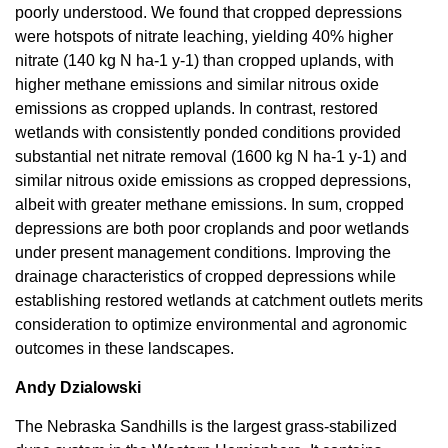
poorly understood. We found that cropped depressions
were hotspots of nitrate leaching, yielding 40% higher
nitrate (140 kg N ha-1 y-1) than cropped uplands, with
higher methane emissions and similar nitrous oxide
emissions as cropped uplands. In contrast, restored
wetlands with consistently ponded conditions provided
substantial net nitrate removal (1600 kg N ha-1 y-1) and
similar nitrous oxide emissions as cropped depressions,
albeit with greater methane emissions. In sum, cropped
depressions are both poor croplands and poor wetlands
under present management conditions. Improving the
drainage characteristics of cropped depressions while
establishing restored wetlands at catchment outlets merits
consideration to optimize environmental and agronomic
outcomes in these landscapes.
Andy Dzialowski
The Nebraska Sandhills is the largest grass-stabilized