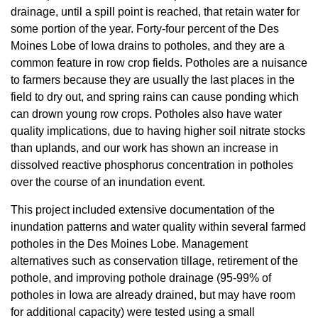
drainage, until a spill point is reached, that retain water for
some portion of the year. Forty-four percent of the Des
Moines Lobe of Iowa drains to potholes, and they are a
common feature in row crop fields. Potholes are a nuisance
to farmers because they are usually the last places in the
field to dry out, and spring rains can cause ponding which
can drown young row crops. Potholes also have water
quality implications, due to having higher soil nitrate stocks
than uplands, and our work has shown an increase in
dissolved reactive phosphorus concentration in potholes
over the course of an inundation event.
This project included extensive documentation of the
inundation patterns and water quality within several farmed
potholes in the Des Moines Lobe. Management
alternatives such as conservation tillage, retirement of the
pothole, and improving pothole drainage (95-99% of
potholes in Iowa are already drained, but may have room
for additional capacity) were tested using a small