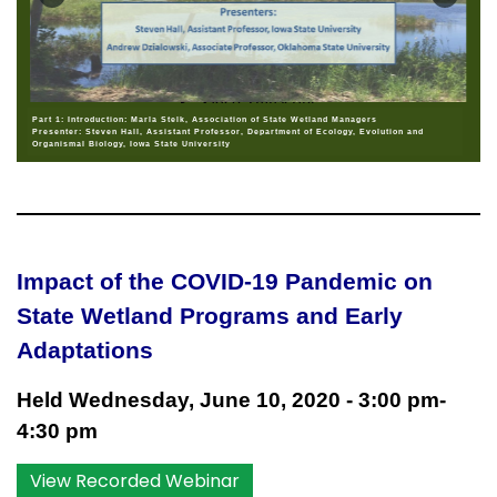
Part 1: Introduction: Marla Stelk, Association of State Wetland Managers
Presenter: Steven Hall, Assistant Professor, Department of Ecology, Evolution and
Organismal Biology, Iowa State University
Impact of the COVID-19 Pandemic on
State Wetland Programs and Early
Adaptations
Held Wednesday, June 10, 2020 - 3:00 pm-
4:30 pm
View Recorded Webinar