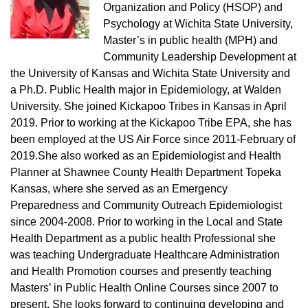
Organization and Policy (HSOP) and
Psychology at Wichita State University,
Master’s in public health (MPH) and
Community Leadership Development at
the University of Kansas and Wichita State University and
a Ph.D. Public Health major in Epidemiology, at Walden
University. She joined Kickapoo Tribes in Kansas in April
2019. Prior to working at the Kickapoo Tribe EPA, she has
been employed at the US Air Force since 2011-February of
2019.She also worked as an Epidemiologist and Health
Planner at Shawnee County Health Department Topeka
Kansas, where she served as an Emergency
Preparedness and Community Outreach Epidemiologist
since 2004-2008. Prior to working in the Local and State
Health Department as a public health Professional she
was teaching Undergraduate Healthcare Administration
and Health Promotion courses and presently teaching
Masters’ in Public Health Online Courses since 2007 to
present. She looks forward to continuing developing and