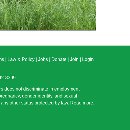
ms
|
Law & Policy
|
Jobs
|
Donate
|
Join
|
LogIn
892-3399
rs does not discriminate in employment
 pregnancy, gender identity, and sexual
or any other status protected by law.
Read more
.