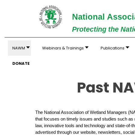
National Associ
Protecting the Nat
NAWM
Webinars & Trainings
Publications
DONATE
Past NA
The National Association of Wetland Managers (N
that focuses on timely issues and studies such as
law, innovative tools and technology and state-of-t
advertised through our website, newsletters, socia