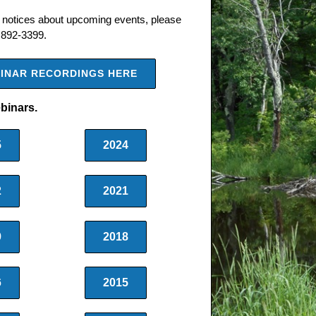
notices about upcoming events, please
 892-3399.
EBINAR RECORDINGS HERE
ebinars.
5
2024
2
2021
9
2018
6
2015