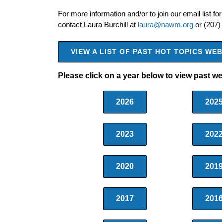
For more information and/or to join our email list for
contact Laura Burchill at
laura@nawm.org
or (207)
VIEW A LIST OF PAST HOT TOPICS W
Please click on a year below to view past w
2026
202
2023
202
2020
201
2017
201