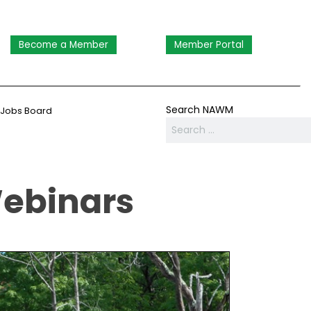
Become a Member
Member Portal
Search NAWM
Jobs Board
Webinars