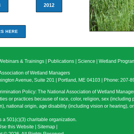
3
2012
RS HERE
Webinars & Trainings
|
Publications
|
Science
|
Wetland Progra
 Association of Wetland Managers
ington Avenue, Suite 201 | Portland, ME 04103 | Phone: 207-
imination Policy: The National Association of Wetland Manage
ties or practices because of race, color, religion, sex (including
n), national origin
, age disability (including vision or hearing), 
a 501(c)(3) charitable organization.
se this Website
|
Sitemap
|
t © 2026. All Rights Reserved.