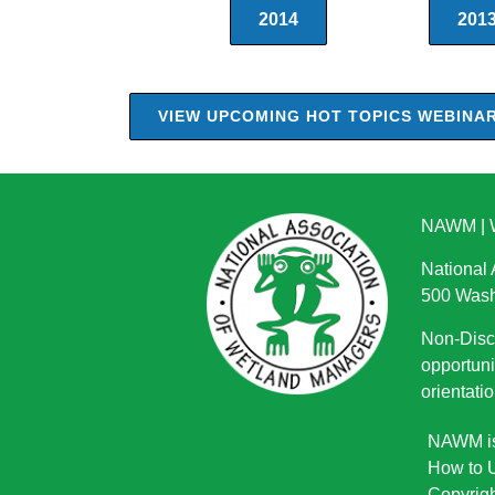
2014
201
VIEW UPCOMING HOT TOPICS WEBINA
NAWM
|
National
500 Wash
Non-Discr
opportuni
orientatio
NAWM is 
How to U
Copyrigh