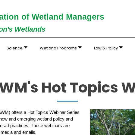
ation of Wetland Managers
ion's Wetlands
Science
Wetland Programs
Law & Policy
WM's Hot Topics 
AWM) offers a Hot Topics Webinar Series
 new and emerging wetland policy and
he-art practices. These webinars are
l media and emails.