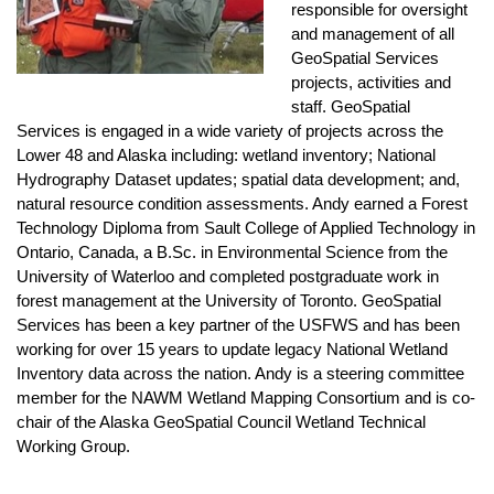
responsible for oversight
and management of all
GeoSpatial Services
projects, activities and
staff. GeoSpatial
Services is engaged in a wide variety of projects across the
Lower 48 and Alaska including: wetland inventory; National
Hydrography Dataset updates; spatial data development; and,
natural resource condition assessments. Andy earned a Forest
Technology Diploma from Sault College of Applied Technology in
Ontario, Canada, a B.Sc. in Environmental Science from the
University of Waterloo and completed postgraduate work in
forest management at the University of Toronto. GeoSpatial
Services has been a key partner of the USFWS and has been
working for over 15 years to update legacy National Wetland
Inventory data across the nation. Andy is a steering committee
member for the NAWM Wetland Mapping Consortium and is co-
chair of the Alaska GeoSpatial Council Wetland Technical
Working Group.