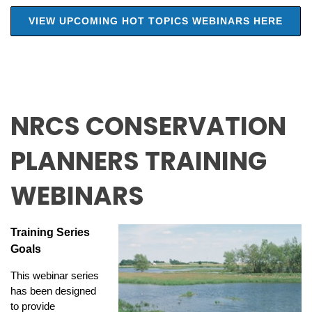
VIEW UPCOMING HOT TOPICS WEBINARS HERE
NRCS CONSERVATION
PLANNERS TRAINING
WEBINARS
Training Series
Goals
This webinar series
has been designed
to provide