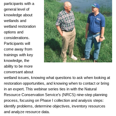
participants with a
general level of
knowledge about
wetlands and
wetland restoration
options and
considerations.
Participants will
come away from
trainings with key
knowledge, the
ability to be more
conversant about
wetland issues, knowing what questions to ask when looking at
restoration opportunities, and knowing when to contact or bring
in an expert. This webinar series ties in with the Natural
Resource Conservation Service’s (NRCS) nine-step planning
process, focusing on Phase I collection and analysis steps:
identify problems, determine objectives, inventory resources
and analyze resource data.