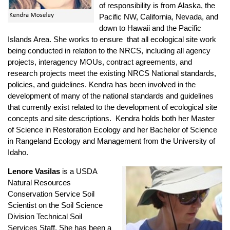
of responsibility is from Alaska, the
Pacific NW, California, Nevada, and
down to Hawaii and the Pacific
Islands Area. She works to ensure that all ecological site work
being conducted in relation to the NRCS, including all agency
projects, interagency MOUs, contract agreements, and
research projects meet the existing NRCS National standards,
policies, and guidelines. Kendra has been involved in the
development of many of the national standards and guidelines
that currently exist related to the development of ecological site
concepts and site descriptions. Kendra holds both her Master
of Science in Restoration Ecology and her Bachelor of Science
in Rangeland Ecology and Management from the University of
Idaho.
Lenore Vasilas
is a USDA
Natural Resources
Conservation Service Soil
Scientist on the Soil Science
Division Technical Soil
Services Staff. She has been a