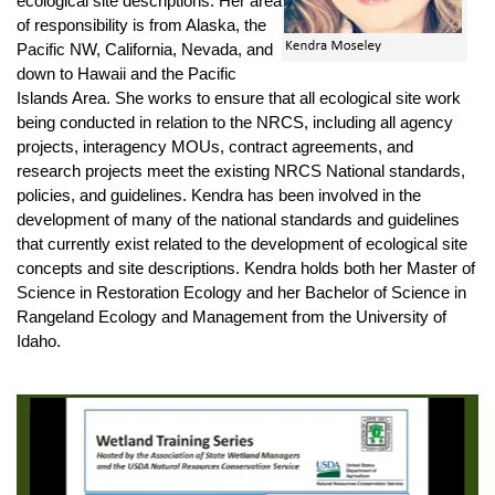
ecological site descriptions. Her area
of responsibility is from Alaska, the
Pacific NW, California, Nevada, and
down to Hawaii and the Pacific
Islands Area. She works to ensure that all ecological site work
being conducted in relation to the NRCS, including all agency
projects, interagency MOUs, contract agreements, and
research projects meet the existing NRCS National standards,
policies, and guidelines. Kendra has been involved in the
development of many of the national standards and guidelines
that currently exist related to the development of ecological site
concepts and site descriptions. Kendra holds both her Master of
Science in Restoration Ecology and her Bachelor of Science in
Rangeland Ecology and Management from the University of
Idaho.