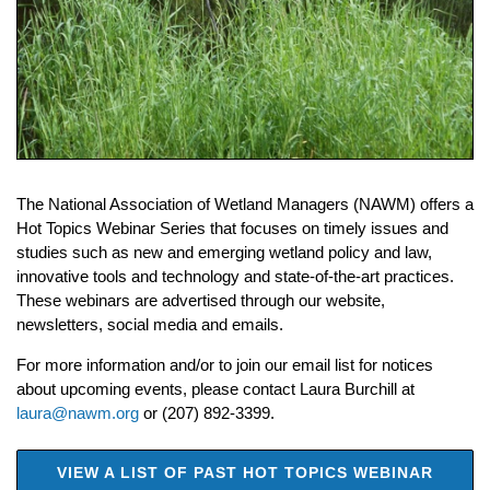
The National Association of Wetland Managers (NAWM) offers a
Hot Topics Webinar Series that focuses on timely issues and
studies such as new and emerging wetland policy and law,
innovative tools and technology and state-of-the-art practices.
These webinars are advertised through our website,
newsletters, social media and emails.
For more information and/or to join our email list for
notices
about upcoming events, please contact Laura Burchill at
laura@nawm.org
or (207) 892-3399.
VIEW A LIST OF PAST HOT TOPICS WEBINAR