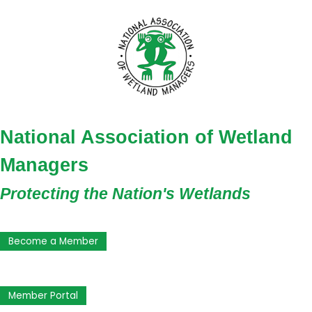
National Association of Wetland
Managers
Protecting the Nation's Wetlands
Become a Member
Member Portal