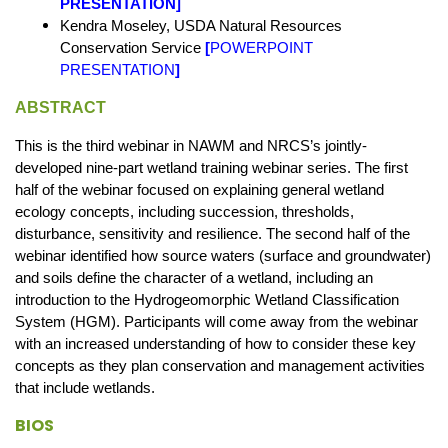
PRESENTATION
]
Kendra Moseley, USDA Natural Resources
Conservation Service
[
POWERPOINT
PRESENTATION
]
ABSTRACT
This is the third webinar in NAWM and NRCS’s jointly-
developed nine-part wetland training webinar series. The first
half of the webinar focused on explaining general wetland
ecology concepts, including succession, thresholds,
disturbance, sensitivity and resilience. The second half of the
webinar identified how source waters (surface and groundwater)
and soils define the character of a wetland, including an
introduction to the Hydrogeomorphic Wetland Classification
System (HGM). Participants will come away from the webinar
with an increased understanding of how to consider these key
concepts as they plan conservation and management activities
that include wetlands.
BIOS