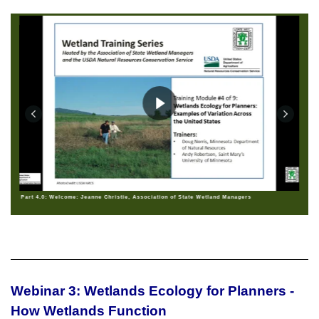
Part 4.0: Welcome: Jeanne Christie, Association of State Wetland Managers
Webinar 3: Wetlands Ecology for Planners -
How Wetlands Function