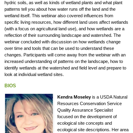
hydric soils, as well as kinds of wetland plants and what plant
patterns tell you about how water runs off the land and the
wetland itself. This webinar also covered influences from
specific living resources, how different land uses affect wetlands
(with a focus on agricultural land use), and how wetlands are a
reflection of their surrounding landscape and watershed. The
webinar concluded with discussion on how wetlands change
over time and tools that can be used to understand these
changes. Participants will come away from the webinar with an
increased understanding of patterns on the landscape, how to
identify wetlands at the watershed and field level and prepare to
look at individual wetland sites.
BIOS
Kendra Moseley
is a USDA Natural
Resources Conservation Service
Quality Assurance Specialist
focused on the development of
ecological site concepts and
ecological site descriptions. Her area