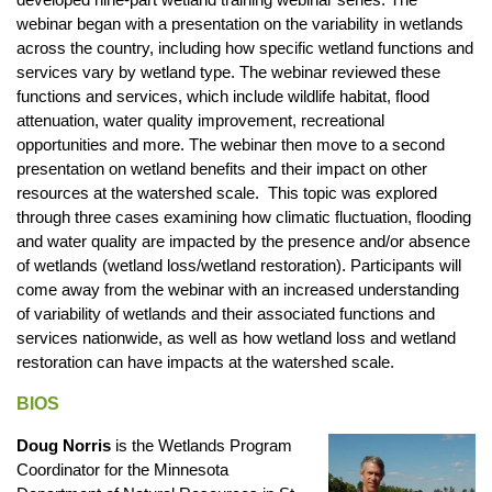
webinar began with a presentation on the variability in wetlands
across the country, including how specific wetland functions and
services vary by wetland type. The webinar reviewed these
functions and services, which include wildlife habitat, flood
attenuation, water quality improvement, recreational
opportunities and more. The webinar then move to a second
presentation on wetland benefits and their impact on other
resources at the watershed scale. This topic was explored
through three cases examining how climatic fluctuation, flooding
and water quality are impacted by the presence and/or absence
of wetlands (wetland loss/wetland restoration). Participants will
come away from the webinar with an increased understanding
of variability of wetlands and their associated functions and
services nationwide, as well as how wetland loss and wetland
restoration can have impacts at the watershed scale.
BIOS
Doug Norris
is the Wetlands Program
Coordinator for the Minnesota