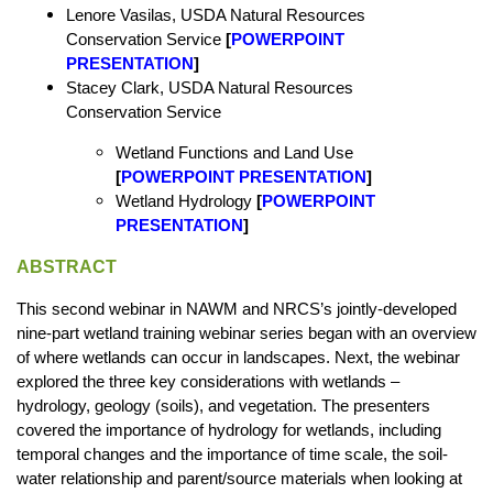
Lenore Vasilas, USDA Natural Resources
Conservation Service
[
POWERPOINT
PRESENTATION
]
Stacey Clark, USDA Natural Resources
Conservation Service
Wetland Functions and Land Use
[
POWERPOINT PRESENTATION
]
Wetland Hydrology
[
POWERPOINT
PRESENTATION
]
ABSTRACT
This second webinar in NAWM and NRCS’s jointly-developed
nine-part wetland training webinar series began with an overview
of where wetlands can occur in landscapes. Next, the webinar
explored the three key considerations with wetlands –
hydrology, geology (soils), and vegetation. The presenters
covered the importance of hydrology for wetlands, including
temporal changes and the importance of time scale, the soil-
water relationship and parent/source materials when looking at