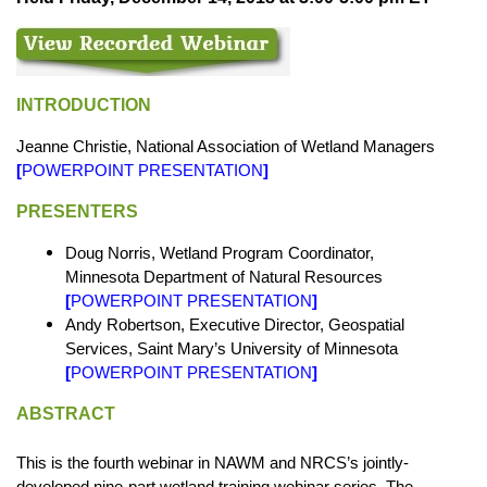
INTRODUCTION
Jeanne Christie, National Association of Wetland Managers
[
POWERPOINT PRESENTATION
]
PRESENTERS
Doug Norris, Wetland Program Coordinator,
Minnesota Department of Natural Resources
[
POWERPOINT PRESENTATION
]
Andy Robertson, Executive Director, Geospatial
Services, Saint Mary’s University of Minnesota
[
POWERPOINT PRESENTATION
]
ABSTRACT
This is the fourth webinar in NAWM and NRCS’s jointly-
developed nine-part wetland training webinar series. The