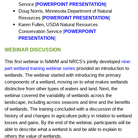
Service [
POWERPOINT PRESENTATION
]
Doug Norris, Minnesota Department of Natural
Resources [
POWEROINT PRESENTATION
]
Karen Fullen, USDA Natural Resources
Conservation Service
[
POWERPOINT
PRESENTATION
]
WEBINAR DISCUSSION
This first webinar in NAWM and NRCS’s jointly developed
nine-
part wetland training webinar series
provided an introduction to
wetlands. The webinar started with introducing the primary
components of a wetland, moving on to what makes wetlands
distinctive from other types of waters and land. Next, the
webinar covered the variability of wetlands across the
landscape, including across seasons and time and the benefits
of wetlands. The training concluded with a discussion of the
history of and changes in agriculture policy in relation to wetland
losses and gains. By the end of the webinar, participants will be
able to describe what a wetland is and be able to explain to
others the value of wetlands.