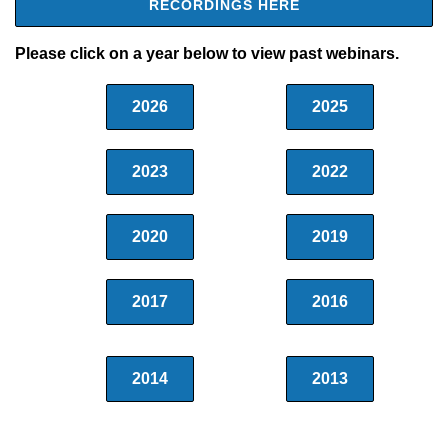
RECORDINGS HERE
Please click on a year below to view past webinars.
2026
2025
2023
2022
2020
2019
2017
2016
2014
2013