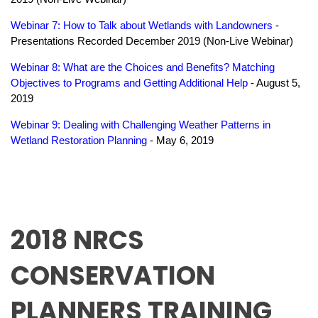
Webinar 7: How to Talk about Wetlands with Landowners
-
Presentations Recorded December 2019 (Non-Live Webinar)
Webinar 8: What are the Choices and Benefits? Matching
Objectives to Programs and Getting Additional Help
- August 5,
2019
Webinar 9: Dealing with Challenging Weather Patterns in
Wetland Restoration Planning
- May 6, 2019
2018 NRCS
CONSERVATION
PLANNERS TRAINING