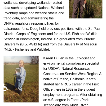
wetlands, developing wetlands-related
data such as updated National Wetland
Inventory maps and wetland status and
trend data, and administering the
DNR’s regulatory responsibilities for
calcareous fens. Doug held previous positions with the St. Paul
District, Corps of Engineers and for the U.S. Fish and Wildlife
Service in Bloomington, Indiana. He graduated from Purdue
University (B.S. -Wildlife) and from the University of Missouri
(M.S. - Fisheries and Wildlife).
Karen Fullen
is the Ecologist and
environmental compliance specialist
for USDA’s Natural Resources
Conservation Service West Region. A
native of Fresno, California, Karen
♿
started her NRCS career in the Field
Office there in 1992 in the student
employment programs. After obtaining
an A.S. degree in Forest/Park
Technology from Kings River