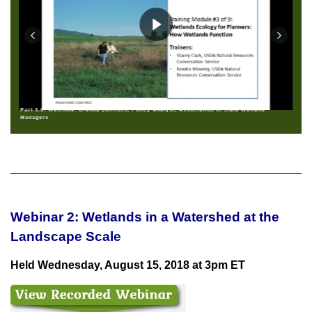
Part 3.0: Welcome: Brenda Zollitsch, Policy Analyst, Association of State Wetland
Managers
Webinar 2: Wetlands in a Watershed at the
Landscape Scale
Held Wednesday, August 15, 2018 at 3pm ET