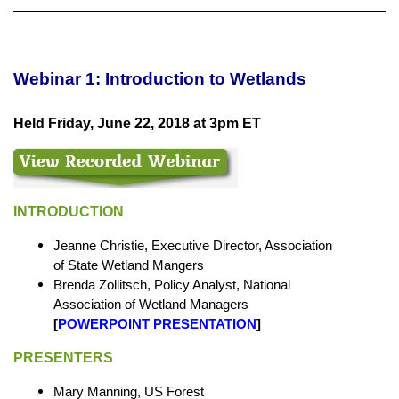
Webinar 1: Introduction to Wetlands
Held Friday, June 22, 2018 at 3pm ET
INTRODUCTION
Jeanne Christie, Executive Director, Association
of State Wetland Mangers
Brenda Zollitsch, Policy Analyst, National
Association of Wetland Managers
[
POWERPOINT PRESENTATION
]
PRESENTERS
Mary Manning, US Forest