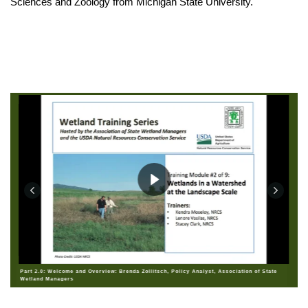
Sciences and Zoology from Michigan State University.
Part 2.0: Welcome and Overview: Brenda Zollitsch, Policy Analyst, Association of State
Wetland Managers