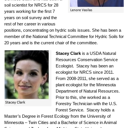
soil scientist for NRCS for 28
years working for the first 7
years on soil survey and the
rest of her career in various
positions, concentrating on hydric soils issues. She has been a
member of the National Technical Committee for Hydric Soils for
20 years and is the current chair of the committee.
Stacey Clark
is a USDA Natural
Resources Conservation Service
Ecologist. Stacey has been an
ecologist for NRCS since 2011.
From 2008-2011, she served as a
plant ecologist for the Minnesota
Department of Natural Resources.
Prior to this, she worked as a
Forestry Technician with the U.S.
Forest Service. Stacey holds a
Master’s Degree in Forest Ecology from the University of
Minnesota – Twin Cities and a Bachelor of Science in Animal