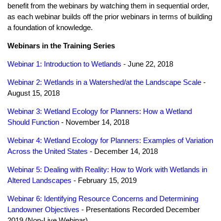
benefit from the webinars by watching them in sequential order,
as each webinar builds off the prior webinars in terms of building
a foundation of knowledge.
Webinars in the Training Series
Webinar 1: Introduction to Wetlands
- June 22, 2018
Webinar 2: Wetlands in a Watershed/at the Landscape Scale
-
August 15, 2018
Webinar 3: Wetland Ecology for Planners: How a Wetland
Should Function
- November 14, 2018
Webinar 4: Wetland Ecology for Planners: Examples of Variation
Across the United States
- December 14, 2018
Webinar 5: Dealing with Reality: How to Work with Wetlands in
Altered Landscapes
- February 15, 2019
Webinar 6: Identifying Resource Concerns and Determining
Landowner Objectives
- Presentations Recorded December
2019 (Non-Live Webinar)