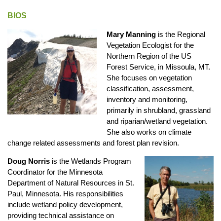
BIOS
Mary Manning
is the Regional
Vegetation Ecologist for the
Northern Region of the US
Forest Service, in Missoula, MT.
She focuses on vegetation
classification, assessment,
inventory and monitoring,
primarily in shrubland, grassland
and riparian/wetland vegetation.
She also works on climate
change related assessments and forest plan revision.
Doug Norris
is the Wetlands Program
Coordinator for the Minnesota
Department of Natural Resources in St.
Paul, Minnesota. His responsibilities
include wetland policy development,
providing technical assistance on