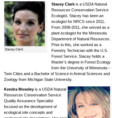
Stacey Clark
is a USDA Natural
Resources Conservation Service
Ecologist. Stacey has been an
ecologist for NRCS since 2011.
From 2008-2011, she served as a
plant ecologist for the Minnesota
Department of Natural Resources.
Prior to this, she worked as a
Forestry Technician with the U.S.
Forest Service. Stacey holds a
Master’s degree in Forest Ecology
from the University of Minnesota –
Twin Cities and a Bachelor of Science in Animal Sciences and
Zoology from Michigan State University.
Kendra Moseley
is a USDA Natural
Resources Conservation Service
Quality Assurance Specialist
focused on the development of
ecological site concepts and