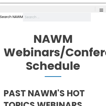
≡
Search NAWM
NAWM
Webinars/Confe
Schedule
PAST NAWM'S HOT
TOPICS WEBINARS