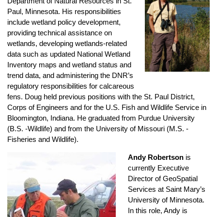
Department of Natural Resources in St.
Paul, Minnesota. His responsibilities
include wetland policy development,
providing technical assistance on
wetlands, developing wetlands-related
data such as updated National Wetland
Inventory maps and wetland status and
trend data, and administering the DNR’s
regulatory responsibilities for calcareous
fens. Doug held previous positions with the St. Paul District,
Corps of Engineers and for the U.S. Fish and Wildlife Service in
Bloomington, Indiana. He graduated from Purdue University
(B.S. -Wildlife) and from the University of Missouri (M.S. -
Fisheries and Wildlife).
Andy Robertson
is
currently Executive
Director of GeoSpatial
Services at Saint Mary’s
University of Minnesota.
In this role, Andy is