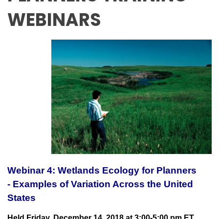
WEBINARS
Webinar 4: Wetlands Ecology for Planners
- Examples of Variation Across the United
States
Held Friday, December 14, 2018 at 3:00-5:00 pm ET