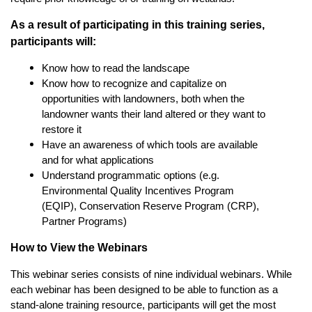
As a result of participating in this training series,
participants will:
Know how to read the landscape
Know how to recognize and capitalize on
opportunities with landowners, both when the
landowner wants their land altered or they want to
restore it
Have an awareness of which tools are available
and for what applications
Understand programmatic options (e.g.
Environmental Quality Incentives Program
(EQIP), Conservation Reserve Program (CRP),
Partner Programs)
How to View the Webinars
This webinar series consists of nine individual webinars. While
each webinar has been designed to be able to function as a
stand-alone training resource, participants will get the most