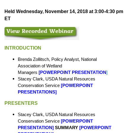
Held Wednesday, November 14, 2018 at 3:00-4:30 pm
ET
INTRODUCTION
Brenda Zollitsch, Policy Analyst, National
Association of Wetland
Managers
[
POWERPOINT PRESENTATION
]
Stacey Clark, USDA Natural Resources
Conservation Service
[
POWERPOINT
PRESENTATIONS
]
PRESENTERS
Stacey Clark, USDA Natural Resources
Conservation Service
[
POWERPOINT
PRESENTATION
]
SUMMARY
[
POWERPOINT