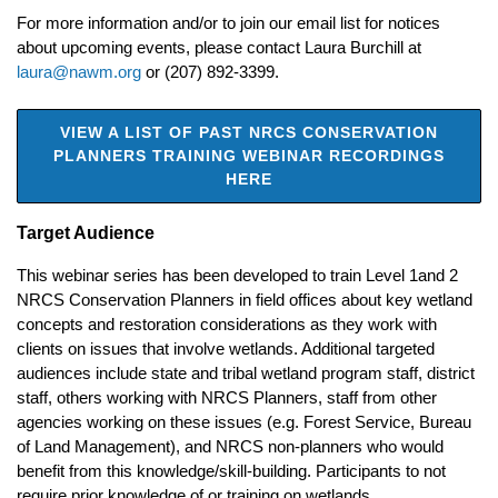
For more information and/or to join our email list for notices
about upcoming events, please contact Laura Burchill at
laura@nawm.org
or (207) 892-3399.
VIEW A LIST OF PAST NRCS CONSERVATION
PLANNERS TRAINING WEBINAR RECORDINGS
HERE
Target Audience
This webinar series has been developed to train Level 1and 2
NRCS Conservation Planners in field offices about key wetland
concepts and restoration considerations as they work with
clients on issues that involve wetlands. Additional targeted
audiences include state and tribal wetland program staff, district
staff, others working with NRCS Planners, staff from other
agencies working on these issues (e.g. Forest Service, Bureau
of Land Management), and NRCS non-planners who would
benefit from this knowledge/skill-building. Participants to not
require prior knowledge of or training on wetlands.