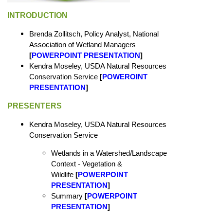
INTRODUCTION
Brenda Zollitsch, Policy Analyst, National
Association of Wetland Managers
[
POWERPOINT PRESENTATION
]
Kendra Moseley, USDA Natural Resources
Conservation Service
[
POWEROINT
PRESENTATION
]
PRESENTERS
Kendra Moseley, USDA Natural Resources
Conservation Service
Wetlands in a Watershed/Landscape
Context - Vegetation &
Wildlife
[
POWERPOINT
PRESENTATION
]
Summary
[
POWERPOINT
PRESENTATION
]