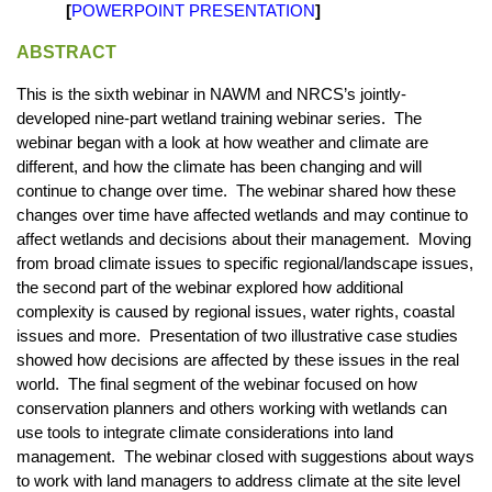
[
POWERPOINT PRESENTATION
]
ABSTRACT
This is the sixth webinar in NAWM and NRCS’s jointly-
developed nine-part wetland training webinar series. The
webinar began with a look at how weather and climate are
different, and how the climate has been changing and will
continue to change over time. The webinar shared how these
changes over time have affected wetlands and may continue to
affect wetlands and decisions about their management. Moving
from broad climate issues to specific regional/landscape issues,
the second part of the webinar explored how additional
complexity is caused by regional issues, water rights, coastal
issues and more. Presentation of two illustrative case studies
showed how decisions are affected by these issues in the real
world. The final segment of the webinar focused on how
conservation planners and others working with wetlands can
use tools to integrate climate considerations into land
management. The webinar closed with suggestions about ways
to work with land managers to address climate at the site level