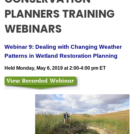
PLANNERS TRAINING
WEBINARS
Webinar 9: Dealing with Changing Weather
Patterns in Wetland Restoration Planning
Held Monday, May 6, 2019 at 2:00-4:00 pm ET