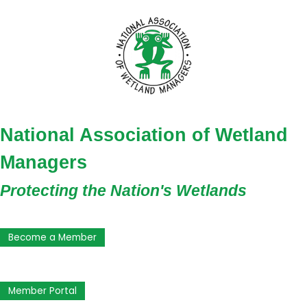
National Association of Wetland
Managers
Protecting the Nation's Wetlands
Become a Member
Member Portal