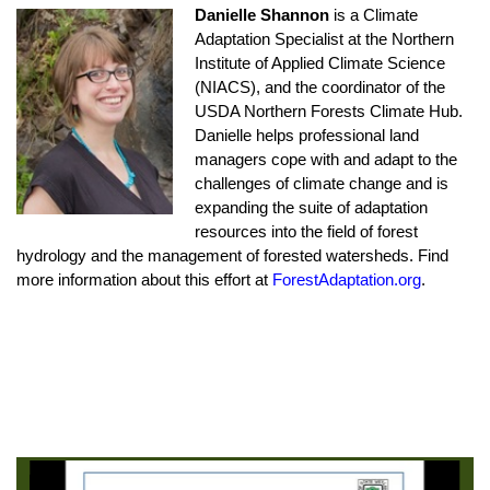
Danielle Shannon
is a Climate
Adaptation Specialist at the Northern
Institute of Applied Climate Science
(NIACS), and the coordinator of the
USDA Northern Forests Climate Hub.
Danielle helps professional land
managers cope with and adapt to the
challenges of climate change and is
expanding the suite of adaptation
resources into the field of forest
hydrology and the management of forested watersheds. Find
more information about this effort at
ForestAdaptation.org
.