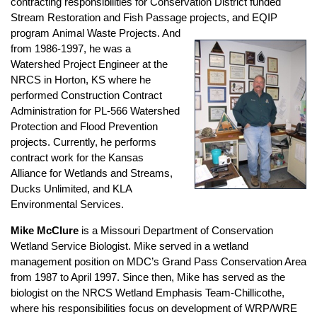
contracting responsibilities for Conservation District funded
Stream Restoration and Fish Passage projects, and EQIP
program
Animal Waste Projects. And
from 1986-1997, he was a
Watershed Project Engineer at the
NRCS in Horton, KS where he
performed Construction Contract
Administration for PL-566 Watershed
Protection and Flood Prevention
projects. Currently, he performs
contract work for the Kansas
Alliance for Wetlands and Streams,
Ducks Unlimited, and KLA
Environmental Services.
Mike McClure
is a Missouri Department of Conservation
Wetland Service Biologist. Mike served in a wetland
management position on MDC’s Grand Pass Conservation Area
from 1987 to April 1997. Since then, Mike has served as the
biologist on the NRCS Wetland Emphasis Team-Chillicothe,
where his responsibilities focus on development of WRP/WRE