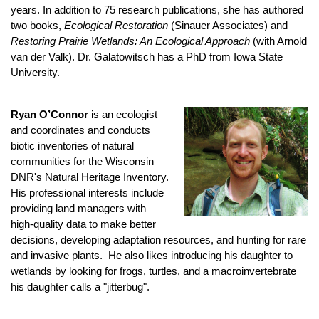
years. In addition to 75 research publications, she has authored
two books,
Ecological Restoration
(Sinauer Associates) and
Restoring Prairie Wetlands: An Ecological Approach
(with Arnold
van der Valk). Dr. Galatowitsch has a PhD from Iowa State
University.
Ryan O’Connor
is an ecologist
and coordinates and conducts
biotic inventories of natural
communities for the Wisconsin
DNR's Natural Heritage Inventory.
His professional interests include
providing land managers with
high-quality data to make better
decisions, developing adaptation resources, and hunting for rare
and invasive plants. He also likes introducing his daughter to
wetlands by looking for frogs, turtles, and a macroinvertebrate
his daughter calls a "jitterbug".