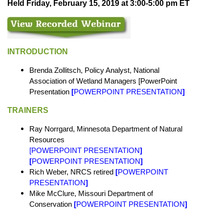
Held Friday, February 15, 2019 at 3:00-5:00 pm ET
INTRODUCTION
Brenda Zollitsch, Policy Analyst, National
Association of Wetland Managers [PowerPoint
Presentation
[
POWERPOINT PRESENTATION
]
TRAINERS
Ray Norrgard, Minnesota Department of Natural
Resources
[POWERPOINT PRESENTATION
]
[
POWERPOINT PRESENTATION
]
Rich Weber, NRCS retired
[
POWERPOINT
PRESENTATION
]
Mike McClure, Missouri Department of
Conservation
[
POWERPOINT PRESENTATION
]