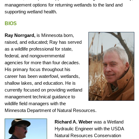
management options for returning wetlands to the land and
supporting wetland health.
BIOS
Ray Norrgard,
is Minnesota born,
raised, and educated; Ray has served
as a wildlife professional for state,
federal, and nongovernmental
agencies for more than four decades.
His primary focus throughout his
career has been waterfowl, wetlands,
shallow lakes, and education. He is
currently focused on providing wetland
management technical guidance to
wildlife field managers with the
Minnesota Department of Natural Resources.
Richard A. Weber
was a Wetland
Hydraulic Engineer with the USDA
Natural Resources Conservation