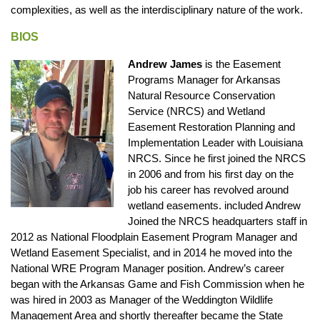
complexities, as well as the interdisciplinary nature of the work.
BIOS
Andrew James
is the Easement
Programs Manager for Arkansas
Natural Resource Conservation
Service (NRCS) and Wetland
Easement Restoration Planning and
Implementation Leader with Louisiana
NRCS. Since he first joined the NRCS
in 2006 and from his first day on the
job his career has revolved around
wetland easements. included Andrew
Joined the NRCS headquarters staff in
2012 as National Floodplain Easement Program Manager and
Wetland Easement Specialist, and in 2014 he moved into the
National WRE Program Manager position. Andrew’s career
began with the Arkansas Game and Fish Commission when he
was hired in 2003 as Manager of the Weddington Wildlife
Management Area and shortly thereafter became the State