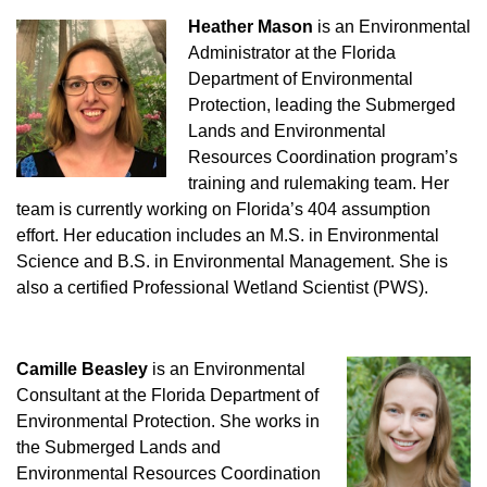
Heather Mason
is an Environmental
Administrator at the Florida
Department of Environmental
Protection, leading the Submerged
Lands and Environmental
Resources Coordination program’s
training and rulemaking team. Her
team is currently working on Florida’s 404 assumption
effort. Her education includes an M.S. in Environmental
Science and B.S. in Environmental Management. She is
also a certified Professional Wetland Scientist (PWS).
Camille Beasley
is an Environmental
Consultant at the Florida Department of
Environmental Protection. She works in
the Submerged Lands and
Environmental Resources Coordination