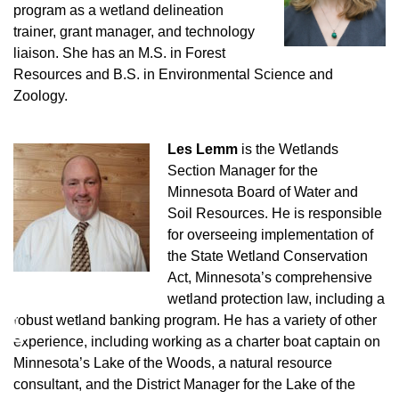
program as a wetland delineation
trainer, grant manager, and technology
liaison. She has an M.S. in Forest
Resources and B.S. in Environmental Science and
Zoology.
Les Lemm
is the Wetlands
Section Manager for the
Minnesota Board of Water and
Soil Resources. He is responsible
for overseeing implementation of
the State Wetland Conservation
Act, Minnesota’s comprehensive
wetland protection law, including a
♿
robust wetland banking program. He has a variety of other
experience, including working as a charter boat captain on
Minnesota’s Lake of the Woods, a natural resource
consultant, and the District Manager for the Lake of the