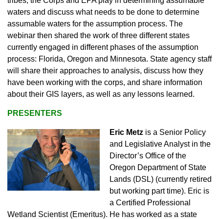
tribes, the Corps and EPA play in determining assumable
waters and discuss what needs to be done to determine
assumable waters for the assumption process. The
webinar then shared the work of three different states
currently engaged in different phases of the assumption
process: Florida, Oregon and Minnesota. State agency staff
will share their approaches to analysis, discuss how they
have been working with the corps, and share information
about their GIS layers, as well as any lessons learned.
PRESENTERS
Eric Metz
is a Senior Policy
and Legislative Analyst in the
Director’s Office of the
Oregon Department of State
Lands (DSL) (currently retired
but working part time). Eric is
a Certified Professional
Wetland Scientist (Emeritus). He has worked as a state