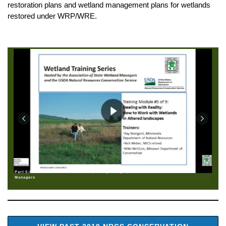
restoration plans and wetland management plans for wetlands
restored under WRP/WRE.
Part 5:0: Welcome: Brenda Zollitsch, Policy Analyst, Association of State Wetland
Managers