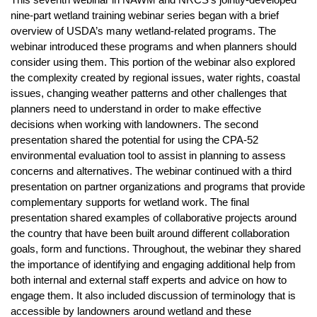
This seventh webinar in NAWM and NRCS’s jointly-developed
nine-part wetland training webinar series began with a brief
overview of USDA’s many wetland-related programs. The
webinar introduced these programs and when planners should
consider using them. This portion of the webinar also explored
the complexity created by regional issues, water rights, coastal
issues, changing weather patterns and other challenges that
planners need to understand in order to make effective
decisions when working with landowners. The second
presentation shared the potential for using the CPA-52
environmental evaluation tool to assist in planning to assess
concerns and alternatives. The webinar continued with a third
presentation on partner organizations and programs that provide
complementary supports for wetland work. The final
presentation shared examples of collaborative projects around
the country that have been built around different collaboration
goals, form and functions. Throughout, the webinar they shared
the importance of identifying and engaging additional help from
both internal and external staff experts and advice on how to
engage them. It also included discussion of terminology that is
accessible by landowners around wetland and these