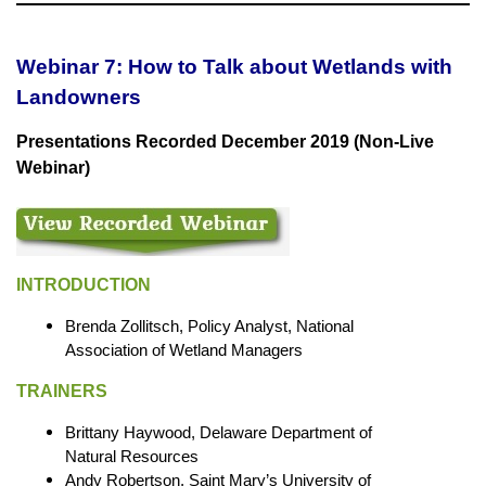
Webinar 7: How to Talk about Wetlands with
Landowners
Presentations Recorded December 2019 (Non-Live
Webinar)
INTRODUCTION
Brenda Zollitsch, Policy Analyst, National
Association of Wetland Managers
TRAINERS
Brittany Haywood, Delaware Department of
Natural Resources
Andy Robertson, Saint Mary’s University of