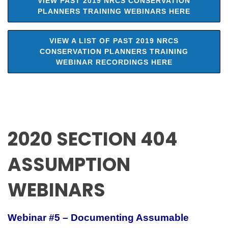
VIEW PAST 2019 NRCS CONSERVATION
PLANNERS TRAINING WEBINARS HERE
VIEW A LIST OF PAST 2019 NRCS
CONSERVATION PLANNERS TRAINING
WEBINAR RECORDINGS HERE
2020 SECTION 404
ASSUMPTION
WEBINARS
Webinar #5 – Documenting Assumable