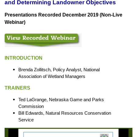
and Determining Landowner Objectives
Presentations Recorded December 2019 (Non-Live
Webinar)
INTRODUCTION
Brenda Zollitsch, Policy Analyst, National
Association of Wetland Managers
TRAINERS
Ted LaGrange, Nebraska Game and Parks
Commission
Bill Edwards, Natural Resources Conservation
Service