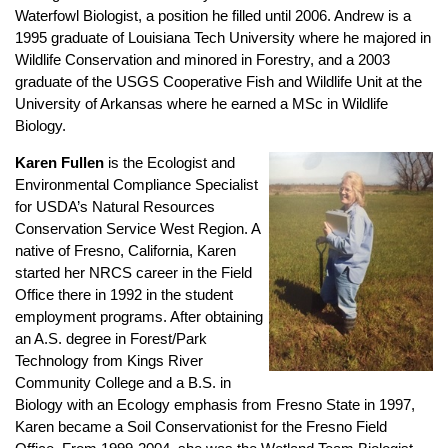
Waterfowl Biologist, a position he filled until 2006. Andrew is a
1995 graduate of Louisiana Tech University where he majored in
Wildlife Conservation and minored in Forestry, and a 2003
graduate of the USGS Cooperative Fish and Wildlife Unit at the
University of Arkansas where he earned a MSc in Wildlife
Biology.
Karen Fullen
is the Ecologist and
Environmental Compliance Specialist
for USDA’s Natural Resources
Conservation Service West Region. A
native of Fresno, California, Karen
started her NRCS career in the Field
Office there in 1992 in the student
employment programs. After obtaining
an A.S. degree in Forest/Park
Technology from Kings River
Community College and a B.S. in
Biology with an Ecology emphasis from Fresno State in 1997,
Karen became a Soil Conservationist for the Fresno Field