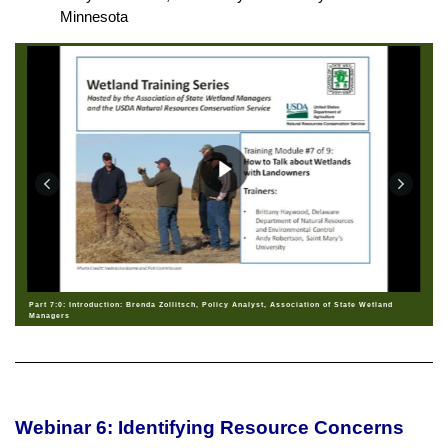
Minnesota
Part 7:0: Introduction: Brenda Zollitsch, Policy Analyst, Association of State Wetland
Managers
Webinar 6: Identifying Resource Concerns