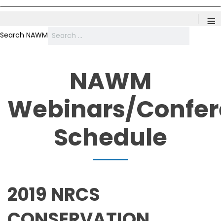
≡
Search NAWM
NAWM
Webinars/Confe
Schedule
2019 NRCS
CONSERVATION