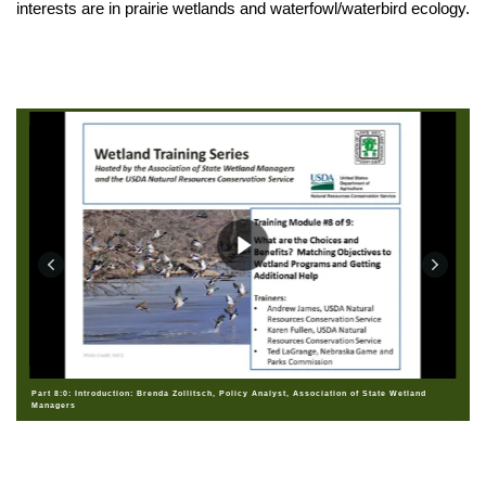
interests are in prairie wetlands and waterfowl/waterbird ecology.
Part 8:0: Introduction: Brenda Zollitsch, Policy Analyst, Association of State Wetland
Managers