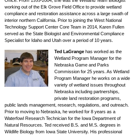
Office. From 1999-2004, she was the Wetland Team Biologist
working out of the Elk Grove Field Office to provide wetland
compliance and restoration assistance across a large swath of
interior northern California. Prior to joining the West National
Technology Support Center Core Team in 2014, Karen Fullen
served as the State Biologist and Environmental Compliance
Specialist for Idaho and Utah over a period of 10 years.
Ted LaGrange
has worked as the
Wetland Program Manager for the
Nebraska Game and Parks
Commission for 25 years. As Wetland
Program Manager he works on a wide
variety of wetland issues throughout
Nebraska including partnerships,
private land restoration programs,
public lands management, research, regulations, and outreach.
Prior to moving to Nebraska, he worked for 8 years as a
Waterfowl Research Technician for the Iowa Department of
Natural Resources. Ted received B.S. and M.S. degrees in
Wildlife Biology from Iowa State University. His professional