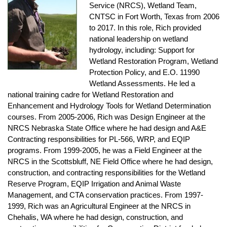
Service (NRCS), Wetland Team,
CNTSC in Fort Worth, Texas from 2006
to 2017. In this role, Rich provided
national leadership on wetland
hydrology, including: Support for
Wetland Restoration Program, Wetland
Protection Policy, and E.O. 11990
Wetland Assessments. He led a
national training cadre for Wetland Restoration and
Enhancement and Hydrology Tools for Wetland Determination
courses. From 2005-2006, Rich was Design Engineer at the
NRCS Nebraska State Office where he had design and A&E
Contracting responsibilities for PL-566, WRP, and EQIP
programs. From 1999-2005, he was a Field Engineer at the
NRCS in the Scottsbluff, NE Field Office where he had design,
construction, and contracting responsibilities for the Wetland
Reserve Program, EQIP Irrigation and Animal Waste
Management, and CTA conservation practices. From 1997-
1999, Rich was an Agricultural Engineer at the NRCS in
Chehalis, WA where he had design, construction, and