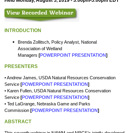
Held Monday, August 5, 2019 - 3:00pm-5:00pm EDT
INTRODUCTION
Brenda Zollitsch, Policy Analyst, National
Association of Wetland
Managers
[
POWERPOINT PRESENTATION
]
PRESENTERS
•
Andrew James, USDA Natural Resources Conservation
Service
[
POWERPOINT PRESENTATION
]
• Karen Fullen, USDA Natural Resources Conservation
Service
[
POWERPOINT PRESENTATION
]
• Ted LaGrange, Nebraska Game and Parks
Commission
[
POWERPOINT PRESENTATION
]
ABSTRACT