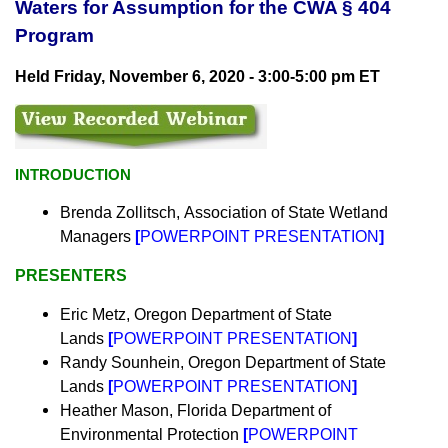
Waters for Assumption for the CWA § 404
Program
Held Friday,
November 6, 2020 - 3:00-5:00 pm ET
INTRODUCTION
Brenda Zollitsch,
Association of State
Wetland
Managers
[
POWERPOINT PRESENTATION
]
PRESENTERS
Eric Metz, Oregon Department of State
Lands
[
POWERPOINT PRESENTATION
]
Randy Sounhein,
Oregon Department of State
Lands
[
POWERPOINT PRESENTATION
]
Heather Mason, Florida Department of
Environmental Protection
[
POWERPOINT