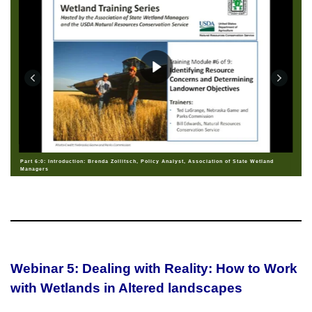
Part 6:0: Introduction: Brenda Zollitsch, Policy Analyst, Association of State Wetland
Managers
Webinar 5: Dealing with Reality: How to Work
with Wetlands in Altered landscapes