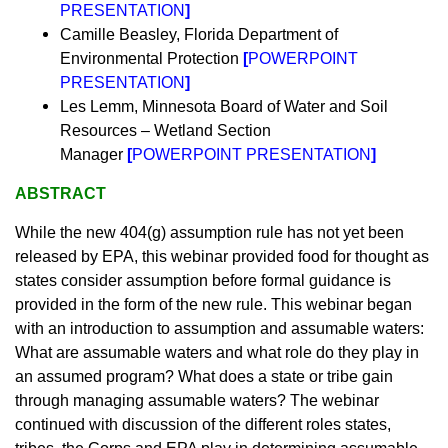
PRESENTATION
]
Camille Beasley, Florida Department of
Environmental Protection
[
POWERPOINT
PRESENTATION
]
Les Lemm, Minnesota Board of Water and Soil
Resources – Wetland Section
Manager
[
POWERPOINT PRESENTATION
]
ABSTRACT
While the new 404(g) assumption rule has not yet been
released by EPA, this webinar provided food for thought as
states consider assumption before formal guidance is
provided in the form of the new rule. This webinar began
with an introduction to assumption and assumable waters:
What are assumable waters and what role do they play in
an assumed program? What does a state or tribe gain
through managing assumable waters? The webinar
continued with discussion of the different roles states,