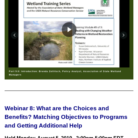
Part 9:0: Introduction: Brenda Zollitsch, Policy Analyst, Association of State Wetland
Managers
Webinar 8: What are the Choices and
Benefits? Matching Objectives to Programs
and Getting Additional Help