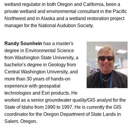
wetland regulator in both Oregon and California, been a
private wetland and environmental consultant in the Pacific
Northwest and in Alaska and a wetland restoration project
manager for the National Audubon Society.
Randy Sounhein
has a master's
degree in Environmental Science
from Washington State University, a
bachelor's degree in Geology from
Central Washington University, and
more than 30 years of hands-on
experience with geospatial
technologies and Esri products. He
worked as a senior groundwater quality/GIS analyst for the
State of Idaho from 1990 to 1997. He is currently the GIS
coordinator for the Oregon Department of State Lands in
Salem, Oregon.