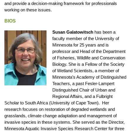
and provide a decision-making framework for professionals
working on these issues.
BIOS
Susan Galatowitsch
has been a
faculty member of the University of
Minnesota for 25 years and is
professor and Head of the Department
of Fisheries, Wildlife and Conservation
Biology. She is a Fellow of the Society
of Wetland Scientists, a member of
Minnesota’s Academy of Distinguished
Teachers, a past Fesler-Lampert
Distinguished Chair of Urban and
Regional Affairs, and a Fulbright
Scholar to South Africa (University of Cape Town). Her
research focuses on restoration of degraded wetlands and
grasslands, climate change adaptation and management of
invasive species in these systems. She served as the Director,
Minnesota Aquatic Invasive Species Research Center for three