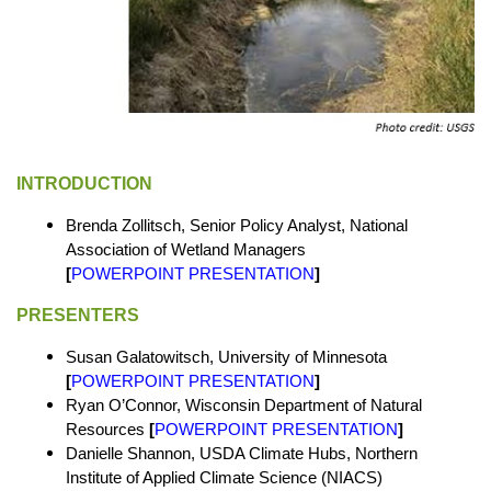
INTRODUCTION
Brenda Zollitsch, Senior Policy Analyst, National
Association of Wetland Managers
[
POWERPOINT PRESENTATION
]
PRESENTERS
Susan Galatowitsch, University of Minnesota
[
POWERPOINT PRESENTATION
]
Ryan O’Connor, Wisconsin Department of Natural
Resources
[
POWERPOINT PRESENTATION
]
Danielle Shannon, USDA Climate Hubs, Northern
Institute of Applied Climate Science (NIACS)