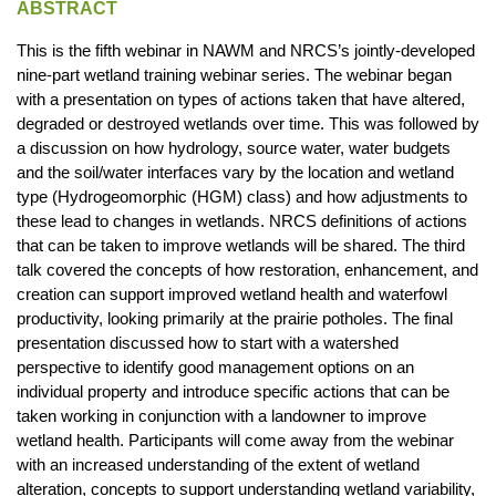
ABSTRACT
This is the fifth webinar in NAWM and NRCS’s jointly-developed
nine-part wetland training webinar series. The webinar began
with a presentation on types of actions taken that have altered,
degraded or destroyed wetlands over time. This was followed by
a discussion on how hydrology, source water, water budgets
and the soil/water interfaces vary by the location and wetland
type (Hydrogeomorphic (HGM) class) and how adjustments to
these lead to changes in wetlands. NRCS definitions of actions
that can be taken to improve wetlands will be shared. The third
talk covered the concepts of how restoration, enhancement, and
creation can support improved wetland health and waterfowl
productivity, looking primarily at the prairie potholes. The final
presentation discussed how to start with a watershed
perspective to identify good management options on an
individual property and introduce specific actions that can be
taken working in conjunction with a landowner to improve
wetland health. Participants will come away from the webinar
with an increased understanding of the extent of wetland
alteration, concepts to support understanding wetland variability,