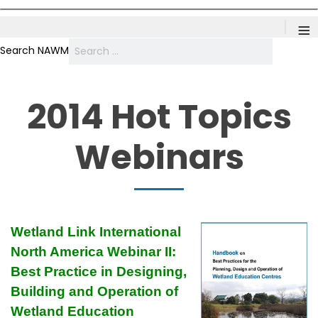
≡
Search NAWM
2014 Hot Topics
Webinars
Wetland Link International
North America Webinar II:
Best Practice in Designing,
Building and Operation of
Wetland Education