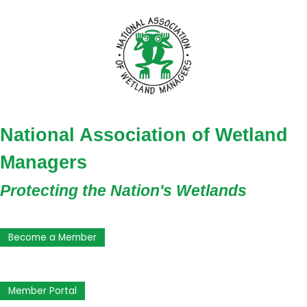
National Association of Wetland
Managers
Protecting the Nation's Wetlands
Become a Member
Member Portal