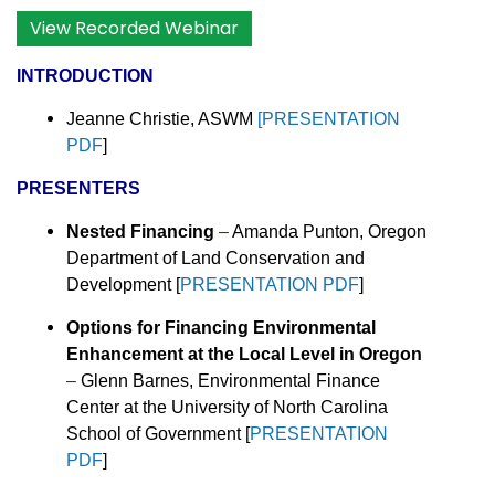
View Recorded Webinar
INTRODUCTION
Jeanne Christie, ASWM
[PRESENTATION
PDF
]
PRESENTERS
Nested Financing
–
Amanda Punton, Oregon
Department of Land Conservation and
Development [
PRESENTATION PDF
]
Options for Financing Environmental
Enhancement at the Local Level in Oregon
–
Glenn Barnes, Environmental Finance
Center at the University of North Carolina
School of Government [
PRESENTATION
PDF
]