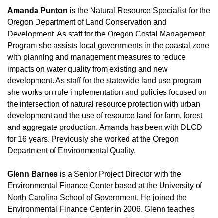
Amanda Punton
is the Natural Resource Specialist for the
Oregon Department of Land Conservation and
Development. As staff for the Oregon Costal Management
Program she assists local governments in the coastal zone
with planning and management measures to reduce
impacts on water quality from existing and new
development. As staff for the statewide land use program
she works on rule implementation and policies focused on
the intersection of natural resource protection with urban
development and the use of resource land for farm, forest
and aggregate production. Amanda has been with DLCD
for 16 years. Previously she worked at the Oregon
Department of Environmental Quality.
Glenn Barnes
is a Senior Project Director with the
Environmental Finance Center based at the University of
North Carolina School of Government. He joined the
Environmental Finance Center in 2006. Glenn teaches