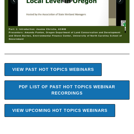
Part: 1: Introduction: Jeanne Christie, ASWM
Presenters: Amanda Punton, Oregon Department of Land Conservation and Development
and Glenn Barnes, Environmental Finance Center, University of North Carolina School of
Government
VIEW PAST HOT TOPICS WEBINARS
PDF LIST OF PAST HOT TOPICS WEBINAR
RECORDINGS
VIEW UPCOMING HOT TOPICS WEBINARS