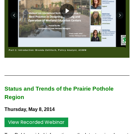
Part 1: Introduction: Brenda Zollitsch, Policy Analyst, ASWM
Status and Trends of the Prairie Pothole
Region
Thursday, May 8, 2014
View Recorded Webinar