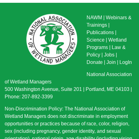
NAWM
|
Webinars &
Trainings
|
Publications
|
Science
|
Wetland
Programs
|
Law &
Policy
|
Jobs
|
Donate
|
Join
|
LogIn
National Association
of Wetland Managers
500 Washington Avenue, Suite 201 | Portland, ME 04103 |
Phone: 207-892-3399
Non-Discrimination Policy: The National Association of
Wetland Managers does not discriminate in employment
opportunities or practices because of race, color, religion,
sex (including pregnancy, gender identity, and sexual
orientation), national origin
, age disability (including vision