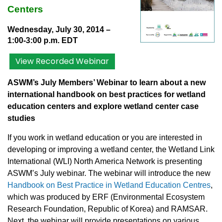
Centers
Wednesday, July 30, 2014
–
1:00-3:00 p.m. EDT
View Recorded Webinar
ASWM’s July Members’ Webinar to learn about a new
international handbook on best practices for wetland
education centers and explore wetland center case
studies
If you work in wetland education or you are interested in
developing or improving a wetland center, the Wetland Link
International (WLI) North America Network is presenting
ASWM’s July webinar. The webinar will introduce the new
Handbook on Best Practice in Wetland Education Centres
,
which was produced by ERF (Environmental Ecosystem
Research Foundation, Republic of Korea) and RAMSAR.
Next, the webinar will provide presentations on various