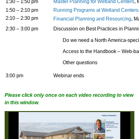
1:30 – 1:50 pm
Master Planning for Wetland Centers
,
1:50 – 2:10 pm
Running Programs at Wetland Centers
2:10 – 2:30 pm
Financial Planning and Resourcing
, M
2:30 – 3:00 pm
Discussion on Best Practices in Plan
Do we need a North America-speci
Access to the Handbook – Web-b
Other questions
3:00 pm
Webinar ends
Please click only once on each video recording to view
in this window.