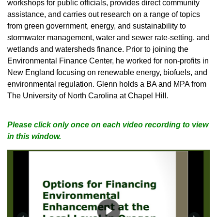
workshops for public officials, provides direct community
assistance, and carries out research on a range of topics
from green government, energy, and sustainability to
stormwater management, water and sewer rate-setting, and
wetlands and watersheds finance. Prior to joining the
Environmental Finance Center, he worked for non-profits in
New England focusing on renewable energy, biofuels, and
environmental regulation. Glenn holds a BA and MPA from
The University of North Carolina at Chapel Hill.
Please click only once on each video recording to view
in this window.