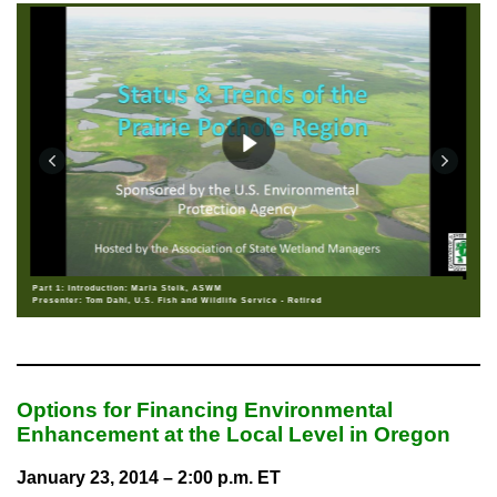
Part 1: Introduction: Marla Stelk, ASWM
Presenter: Tom Dahl, U.S. Fish and Wildlife Service - Retired
Options for Financing Environmental
Enhancement at the Local Level in Oregon
January 23, 2014 – 2:00 p.m. ET