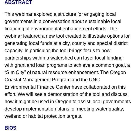
ABSTRACT
This webinar explored a structure for engaging local
governments in a conversation about sustainable local
financing of environmental enhancement efforts. The
webinar featured a new tool created to illustrate options for
generating local funds at a city, county and special district
capacity. In particular, the tool brings focus to how
partnerships within a watershed can layer local funding
with grant and loan programs to achieve a common goal, a
“Sim City” of natural resource enhancement. The Oregon
Coastal Management Program and the UNC
Environmental Finance Center have collaborated on this
effort. We will see a demonstration of the tool and discuss
how it might be used in Oregon to assist local governments
develop implementation plans for meeting water quality,
wetland or habitat protection targets.
BIOS