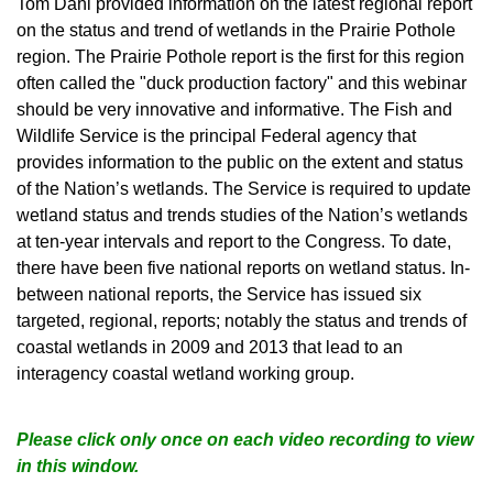
Tom Dahl provided information on the latest regional report
on the status and trend of wetlands in the Prairie Pothole
region. The Prairie Pothole report is the first for this region
often called the "duck production factory" and this webinar
should be very innovative and informative. The Fish and
Wildlife Service is the principal Federal agency that
provides information to the public on the extent and status
of the Nation’s wetlands. The Service is required to update
wetland status and trends studies of the Nation’s wetlands
at ten-year intervals and report to the Congress. To date,
there have been five national reports on wetland status. In-
between national reports, the Service has issued six
targeted, regional, reports; notably the status and trends of
coastal wetlands in 2009 and 2013 that lead to an
interagency coastal wetland working group.
Please click only once on each video recording to view
in this window.