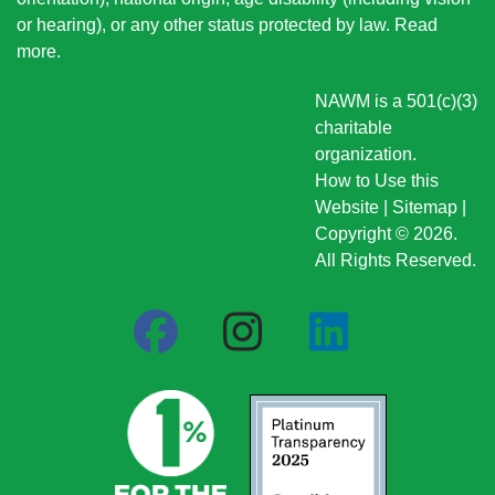
or hearing), or any other status protected by law.
Read
more
.
NAWM is a 501(c)(3)
charitable
organization.
How to Use this
Website
|
Sitemap
|
Copyright © 2026.
All Rights Reserved.