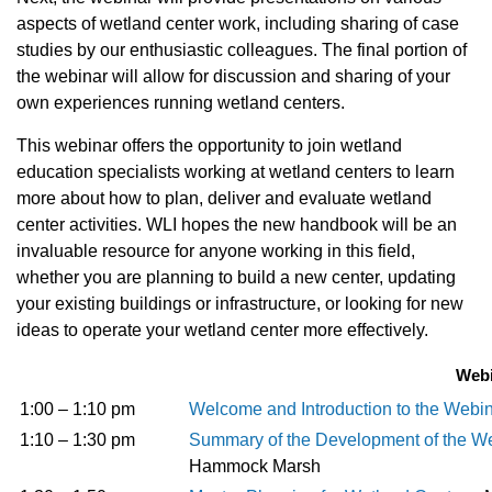
aspects of wetland center work, including sharing of case
studies by our enthusiastic colleagues. The final portion of
the webinar will allow for discussion and sharing of your
own experiences running wetland centers.
This webinar offers the opportunity to join wetland
education specialists working at wetland centers to learn
more about how to plan, deliver and evaluate wetland
center activities. WLI hopes the new handbook will be an
invaluable resource for anyone working in this field,
whether you are planning to build a new center, updating
your existing buildings or infrastructure, or looking for new
ideas to operate your wetland center more effectively.
Webi
1:00 – 1:10 pm
Welcome and Introduction to the Webi
1:10 – 1:30 pm
Summary of the Development of the W
Hammock Marsh