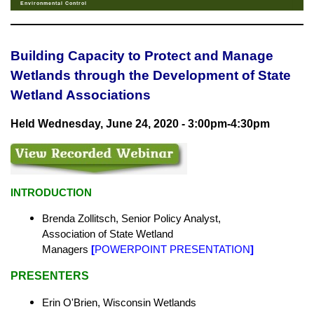
Environmental Control
Building Capacity to Protect and Manage
Wetlands through the Development of State
Wetland Associations
Held Wednesday, June 24, 2020 - 3:00pm-4:30pm
INTRODUCTION
Brenda Zollitsch, Senior Policy Analyst,
Association of State Wetland
Managers
[
POWERPOINT PRESENTATION
]
PRESENTERS
Erin O'Brien, Wisconsin Wetlands