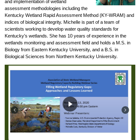
and implementation of wetland
assessment methodologies including the
Kentucky Wetland Rapid Assessment Method (KY-WRAM) and
indices of biological integrity. Michelle is part of a team of
scientists working to develop water quality standards for
Kentucky’s wetlands. She has 10 years of experience in the
wetlands monitoring and assessment field and holds a M.S. in
Biology from Eastern Kentucky University, and a B.S. in
Biological Sciences from Northern Kentucky University.