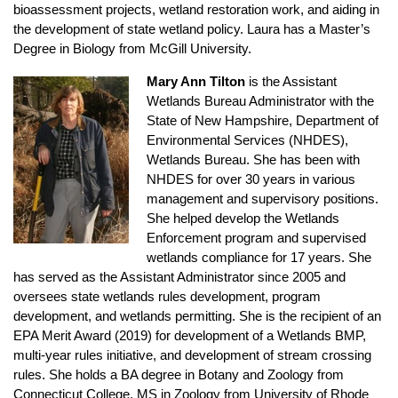
bioassessment projects, wetland restoration work, and aiding in
the development of state wetland policy. Laura has a Master’s
Degree in Biology from McGill University.
Mary Ann Tilton
is the Assistant
Wetlands Bureau Administrator with the
State of New Hampshire, Department of
Environmental Services (NHDES),
Wetlands Bureau. She has been with
NHDES for over 30 years in various
management and supervisory positions.
She helped develop the Wetlands
Enforcement program and supervised
wetlands compliance for 17 years. She
has served as the Assistant Administrator since 2005 and
oversees state wetlands rules development, program
development, and wetlands permitting. She is the recipient of an
EPA Merit Award (2019) for development of a Wetlands BMP,
multi-year rules initiative, and development of stream crossing
rules. She holds a BA degree in Botany and Zoology from
Connecticut College, MS in Zoology from University of Rhode