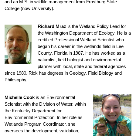
and an M.S. in wildlife management from Frostburg State
College (now University).
Richard Mraz
is the Wetland Policy Lead for
the Washington Department of Ecology. He is a
certified Professional Wetland Scientist who
began his career in the wetlands field in Lee
County, Florida in 1987. He has worked as a
naturalist, field biologist and environmental
planner with local, state and federal agencies
since 1980. Rick has degrees in Geology, Field Biology and
Philosophy.
Michelle Cook
is an Environmental
Scientist with the Division of Water, within
the Kentucky Department for
Environmental Protection. In her role as
Wetlands Program Coordinator, she
oversees the development, validation,