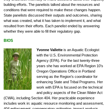
building efforts. The panelists talked about the resources and
conditions that were required to make these changes happen.
State panelists discussed their outputs and outcomes, sharing
what was created, what it has taken to implement it, and what
resulted from their efforts. Each panelist ended by answering
whether they were able to fill their regulatory gap.
BIOS
Yvonne Vallette
is an Aquatic Ecologist
with the U.S. Environmental Protection
Agency (EPA). For the last twenty-three
years she has worked at EPA Region 10’s
Oregon Operations Office in Portland
serving as the Region’s coordinator for
enhancing State and Tribal Programs. Her
work with EPA is focused on the technical
and policy aspects of the Clean Water Act
(CWA), including Section 404. Her practicable experience
includes work in: aquatic resource monitoring and assessment,
404 enforcement, compensatory mitigation, impact analysis,