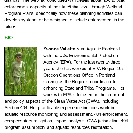
districts. The webinar concluded with details about how to build
enforcement capacity at the state/tribal level through Wetland
Program Plans, specifically how these planning activities can
develop systems or be designed to include enforcement in the
future.
BIO
Yvonne Vallette
is an Aquatic Ecologist
with the U.S. Environmental Protection
Agency (EPA). For the last twenty-three
years she has worked at EPA Region 10’s
Oregon Operations Office in Portland
serving as the Region’s coordinator for
enhancing State and Tribal Programs. Her
work with EPA is focused on the technical
and policy aspects of the Clean Water Act (CWA), including
Section 404. Her practicable experience includes work in:
aquatic resource monitoring and assessment, 404 enforcement,
compensatory mitigation, impact analysis, CWA jurisdiction, 404
program assumption, and aquatic resources restoration.