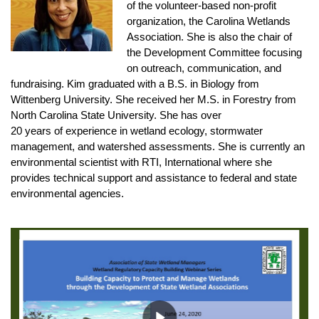
of the volunteer-based non-profit
organization, the Carolina Wetlands
Association. She is also the chair of
the Development Committee focusing
on outreach, communication, and
fundraising. Kim graduated with a B.S. in Biology from
Wittenberg University. She received her M.S. in Forestry from
North Carolina State University. She has over
20 years of experience in wetland ecology, stormwater
management, and watershed assessments. She is currently an
environmental scientist with RTI, International where she
provides technical support and assistance to federal and state
environmental agencies.