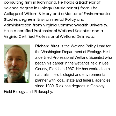
consulting firm in Richmond. He holds a Bachelor of
Science degree in Biology (Music minor) from The
College of William & Mary and a Master of Environmental
Studies degree in Environmental Policy and
Administration from Virginia Commonwealth University.
He is a certified Professional Wetland Scientist and a
Virginia Certified Professional Wetland Delineator.
Richard Mraz
is the Wetland Policy Lead for
the Washington Department of Ecology. He is
a certified Professional Wetland Scientist who
began his career in the wetlands field in Lee
County, Florida in 1987. He has worked as a
naturalist, field biologist and environmental
planner with local, state and federal agencies
since 1980. Rick has degrees in Geology,
Field Biology and Philosophy.