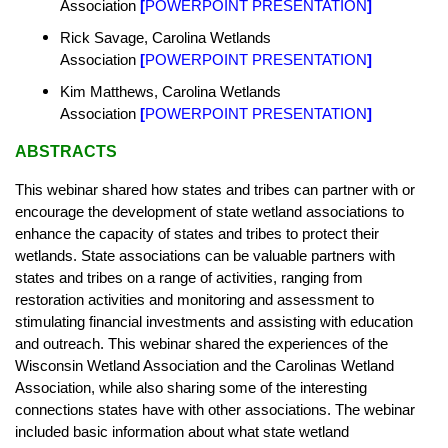
Association
[
POWERPOINT PRESENTATION
]
Rick Savage, Carolina Wetlands
Association
[
POWERPOINT PRESENTATION
]
Kim Matthews, Carolina Wetlands
Association
[
POWERPOINT PRESENTATION
]
ABSTRACTS
This webinar shared how states and tribes can partner with or
encourage the development of state wetland associations to
enhance the capacity of states and tribes to protect their
wetlands. State associations can be valuable partners with
states and tribes on a range of activities, ranging from
restoration activities and monitoring and assessment to
stimulating financial investments and assisting with education
and outreach. This webinar shared the experiences of the
Wisconsin Wetland Association and the Carolinas Wetland
Association, while also sharing some of the interesting
connections states have with other associations. The webinar
included basic information about what state wetland