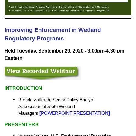
Part 1: Introduction: Brenda Zollitsch, Association of State Wetland Managers
Presenter: Yvonne Vallette, U.S. Environmental Protection Agency, Region 10
Improving Enforcement in Wetland
Regulatory Programs
Held Tuesday, September 29, 2020 - 3:00pm-4:30 pm
Eastern
INTRODUCTION
Brenda Zollitsch, Senior Policy Analyst,
Association of State Wetland
Managers
[
POWERPOINT PRESENTATION
]
PRESENTERS