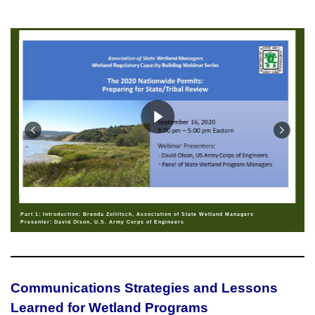
Part 1: Introduction: Brenda Zollitsch, Association of State Wetland Managers
Presenter: David Olson, U.S. Army Corps of Engineers
Communications Strategies and Lessons
Learned for Wetland Programs