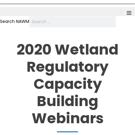
≡
Search NAWM
2020 Wetland
Regulatory
Capacity
Building
Webinars