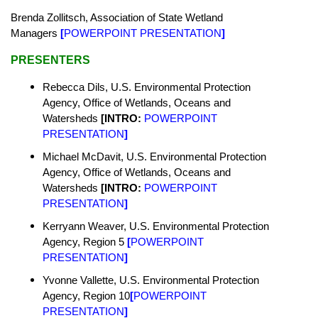
Brenda Zollitsch, Association of State Wetland
Managers
[
POWERPOINT PRESENTATION
]
PRESENTERS
Rebecca Dils,
U.S. Environmental Protection
Agency,
Office of Wetlands, Oceans and
Watersheds
[INTRO:
POWERPOINT
PRESENTATION
]
Michael McDavit,
U.S. Environmental Protection
Agency,
Office of Wetlands, Oceans and
Watersheds
[INTRO:
POWERPOINT
PRESENTATION
]
Kerryann Weaver,
U.S. Environmental Protection
Agency,
Region 5
[
POWERPOINT
PRESENTATION
]
Yvonne Vallette,
U.S. Environmental Protection
Agency, Region 10
[
POWERPOINT
PRESENTATION
]