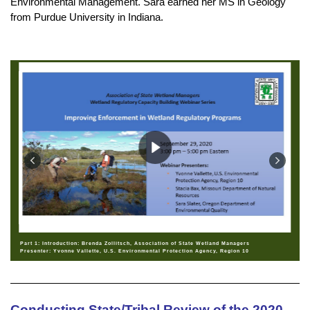
Environmental Management. Sara earned her MS in Geology
from Purdue University in Indiana.
Part 1: Introduction: Brenda Zollitsch, Association of State Wetland Managers
Presenter: Yvonne Vallette, U.S. Environmental Protection Agency, Region 10
Conducting State/Tribal Review of the 2020