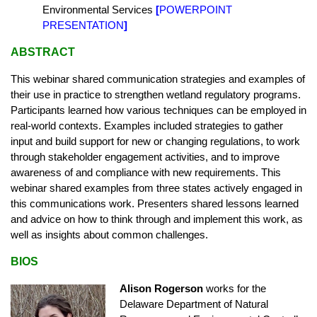
Environmental Services
[
POWERPOINT
PRESENTATION
]
ABSTRACT
This webinar shared communication strategies and examples of
their use in practice to strengthen wetland regulatory programs.
Participants learned how various techniques can be employed in
real-world contexts. Examples included strategies to gather
input and build support for new or changing regulations, to work
through stakeholder engagement activities, and to improve
awareness of and compliance with new requirements. This
webinar shared examples from three states actively engaged in
this communications work. Presenters shared lessons learned
and advice on how to think through and implement this work, as
well as insights about common challenges.
BIOS
Alison Rogerson
works for the
Delaware Department of Natural