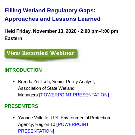
Filling Wetland Regulatory Gaps:
Approaches and Lessons Learned
Held Friday, November 13, 2020 - 2:00 pm-4:00 pm
Eastern
INTRODUCTION
Brenda Zollitsch, Senior Policy Analyst,
Association of State Wetland
Managers
[
POWERPOINT PRESENTATION
]
PRESENTERS
Yvonne Vallette, U.S. Environmental Protection
Agency, Region 10
[
POWERPOINT
PRESENTATION
]