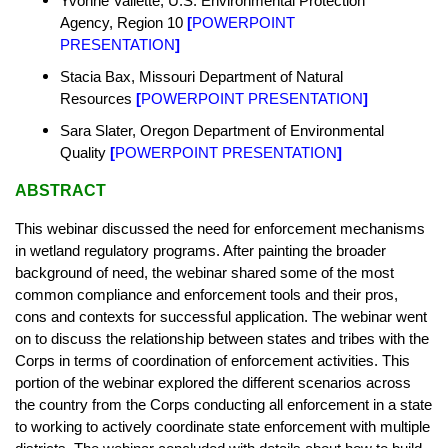
Yvonne Vallette, U.S. Environmental Protection
Agency, Region 10
[
POWERPOINT
PRESENTATION
]
Stacia Bax, Missouri Department of Natural
Resources
[
POWERPOINT PRESENTATION
]
Sara Slater, Oregon Department of Environmental
Quality
[
POWERPOINT PRESENTATION
]
ABSTRACT
This webinar discussed the need for enforcement mechanisms
in wetland regulatory programs. After painting the broader
background of need, the webinar shared some of the most
common compliance and enforcement tools and their pros,
cons and contexts for successful application. The webinar went
on to discuss the relationship between states and tribes with the
Corps in terms of coordination of enforcement activities. This
portion of the webinar explored the different scenarios across
the country from the Corps conducting all enforcement in a state
to working to actively coordinate state enforcement with multiple