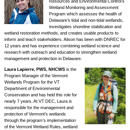
Resources and Environmental Control’s
Wetland Monitoring and Assessment
Program which assesses the health of
Delaware’s tidal and non-tidal wetlands,
investigates shoreline stabilization and
wetland restoration methods, and creates usable products to
inform and teach stakeholders. Alison has been with DNREC for
12 years and has experience combining wetland science and
research with outreach and education to strengthen wetland
management and protection in Delaware.
Laura Lapierre, PWS, NHCWS
is the
Program Manager of the Vermont
Wetlands Program for the VT
Department of Environmental
Conservation and has held this role for
nearly 7 years. At VT DEC, Laura is
responsible for the management and
protection of Vermont’s wetlands
through the program’s implementation
of the Vermont Wetland Rules, wetland