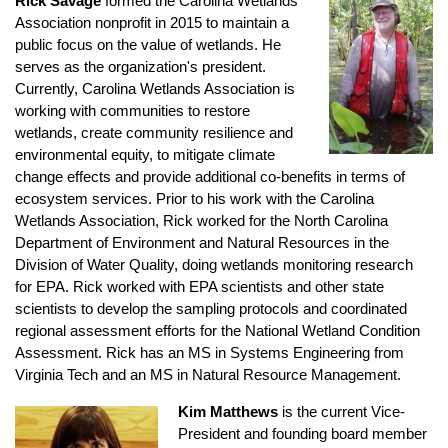
Rick Savage
formed the Carolina Wetlands
Association nonprofit in 2015 to maintain a
public focus on the value of wetlands. He
serves as the organization's president.
Currently, Carolina Wetlands Association is
working with communities to restore
wetlands, create community resilience and
environmental equity, to mitigate climate
change effects and provide additional co-benefits in terms of
ecosystem services. Prior to his work with the Carolina
Wetlands Association, Rick worked for the North Carolina
Department of Environment and Natural Resources in the
Division of Water Quality, doing wetlands monitoring research
for EPA. Rick worked with EPA scientists and other state
scientists to develop the sampling protocols and coordinated
regional assessment efforts for the National Wetland Condition
Assessment. Rick has an MS in Systems Engineering from
Virginia Tech and an MS in Natural Resource Management.
Kim Matthews
is the current Vice-
President and founding board member