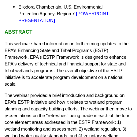
Eliodora Chamberlain,
U.S. Environmental
Protection Agency,
Region 7
[
POWERPOINT
PRESENTATION
]
ABSTRACT
This webinar shared information on forthcoming updates to the
EPA’s Enhancing State and Tribal Programs (ESTP)
Framework. EPA’s ESTP Framework is designed to enhance
EPA's delivery of technical and financial support for state and
tribal wetlands programs. The overall objective of the ESTP
initiative is to accelerate program development on a national
scale.
The webinar provided a brief introduction and background on
EPA’s ESTP Initiative and how it relates to wetland program
♿
planning and capacity building efforts. The webinar then move to
presentations on the “refreshes” being made in each of the four
core element areas addressed in the ESTP Framework: 1)
wetland monitoring and assessment, 2) wetland regulation, 3)
wetland water quality standards, and 4) voluntary wetland