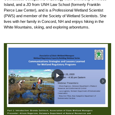
Island, and a JD from UNH Law School (formerly Franklin
Pierce Law Center), and is a Professional Wetland Scientist
(PWS) and member of the Society of Wetland Scientists. She
lives with her family in Concord, NH and enjoys hiking in the
White Mountains, skiing, and exploring arboretums.
Part 1: Introduction: Brenda Zollitsch, Association of State Wetland Managers
Presenter: Alison Rogerson, Delaware Department of Natural Resources and