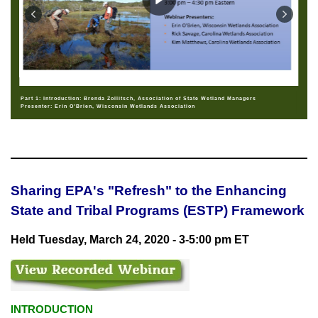
Part 1: Introduction: Brenda Zollitsch, Association of State Wetland Managers
Presenter: Erin O'Brien, Wisconsin Wetlands Association
Sharing EPA's "Refresh" to the Enhancing
State and Tribal Programs (ESTP) Framework
Held Tuesday, March 24, 2020 - 3-5:00 pm ET
INTRODUCTION