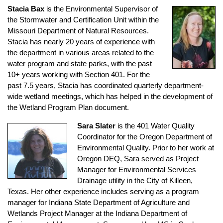
Stacia Bax
is the Environmental Supervisor of
the Stormwater and Certification Unit within the
Missouri Department of Natural Resources.
Stacia has nearly 20 years of experience with
the department in various areas related to the
water program and state parks, with the past
10+ years working with Section 401. For the
past 7.5 years, Stacia has coordinated quarterly department-
wide wetland meetings, which has helped in the development of
the Wetland Program Plan document.
Sara Slater
is the 401 Water Quality
Coordinator for the Oregon Department of
Environmental Quality. Prior to her work at
Oregon DEQ, Sara served as Project
Manager for Environmental Services
Drainage utility in the City of Killeen,
Texas. Her other experience includes serving as a program
manager for Indiana State Department of Agriculture and
Wetlands Project Manager at the Indiana Department of