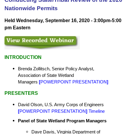
Nationwide Permits
Held Wednesday, September 16, 2020 - 3:00pm-5:00
pm Eastern
INTRODUCTION
Brenda Zollitsch, Senior Policy Analyst,
Association of State Wetland
Managers
[
POWERPOINT PRESENTATION
]
PRESENTERS
David Olson, U.S. Army Corps of Engineers
[
POWERPOINT PRESENTATION
]
Timeline
Panel of State Wetland Program Managers
Dave Davis,
Virginia Department of