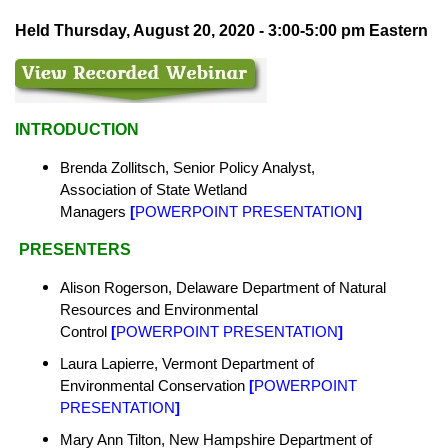
Held Thursday, August 20, 2020 - 3:00-5:00 pm Eastern
INTRODUCTION
Brenda Zollitsch, Senior Policy Analyst,
Association of State Wetland
Managers
[
POWERPOINT PRESENTATION
]
PRESENTERS
Alison Rogerson, Delaware Department of Natural
Resources and Environmental
Control
[
POWERPOINT PRESENTATION
]
Laura Lapierre, Vermont
Department of
Environmental Conservation
[
POWERPOINT
PRESENTATION
]
Mary Ann Tilton, New Hampshire
Department of