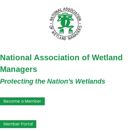
National Association of Wetland
Managers
Protecting the Nation's Wetlands
Become a Member
Member Portal