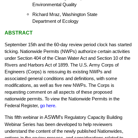
Environmental Quality
Richard Mraz, Washington State
Department of Ecology
ABSTRACT
September 15th and the 60-day review period clock has started
ticking. Nationwide Permits (NWPs) authorize certain activities
under Section 404 of the Clean Water Act and Section 10 of the
Rivers and Harbors Act of 1899. The U.S. Army Corps of
Engineers (Corps) is reissuing its existing NWPs and
associated general conditions and definitions, with some
modifications, as well as five new NWPs. The Corps is
requesting comment on all aspects of these proposed
nationwide permits. To view the Nationwide Permits in the
Federal Register
,
go here
.
ASWM
This fifth webinar in
’s Regulatory Capacity Building
Webinar Series has been developed to help reviewers
understand the content of the newly published Nationwides,