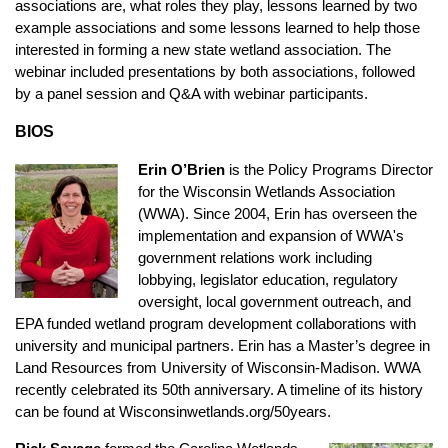
associations are, what roles they play, lessons learned by two
example associations and some lessons learned to help those
interested in forming a new state wetland association. The
webinar included presentations by both associations, followed
by a panel session and Q&A with webinar participants.
BIOS
Erin O’Brien
is the Policy Programs Director
for the Wisconsin Wetlands Association
(WWA). Since 2004, Erin has overseen the
implementation and expansion of WWA's
government relations work including
lobbying, legislator education, regulatory
oversight, local government outreach, and
EPA funded wetland program development collaborations with
university and municipal partners. Erin has a Master’s degree in
Land Resources from University of Wisconsin-Madison. WWA
recently celebrated its 50th anniversary. A timeline of its history
can be found at Wisconsinwetlands.org/50years.