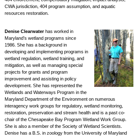
CWA jurisdiction, 404 program assumption, and aquatic
resources restoration.
Denise Clearwater
has worked in
Maryland’s wetland programs since
1986. She has a background in
developing and implementing programs in
wetland regulation, wetland training, and
mitigation, as well as managing special
projects for grants and program
improvement and assisting in policy
development. She has represented the
Wetlands and Waterways Program in the
Maryland Department of the Environment on numerous
interagency work groups for regulatory, wetland monitoring,
restoration, preservation and stream health and is a past co-
chair of the Chesapeake Bay Program Wetland Work Group.
She is also a member of the Society of Wetland Scientists.
Denise has a B.S. in zoology from the University of Maryland