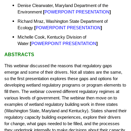
Denise Clearwater, Maryland Department of the
Environment
[
POWERPOINT PRESENTATION
]
Richard Mraz, Washington State Department of
Ecology
[
POWERPOINT PRESENTATION
]
Michelle Cook, Kentucky Division of
Water
[
POWERPOINT PRESENTATION
]
ABSTRACTS
This webinar discussed the reasons that regulatory gaps
emerge and some of their drivers. Not all states are the same,
so the first presentation explores these gaps and options for
developing wetland regulatory programs or program elements to
fill them. The webinar covered different regulatory regimes at
various levels of government. The webinar then move on to
examples of wetland regulatory building work in three states
(Washington State, Maryland and Kentucky). States shared their
regulatory capacity building experiences, explore their drivers
for change, what gaps needed to be filled, and the processes
they undertook internally to make decisions about their capacity