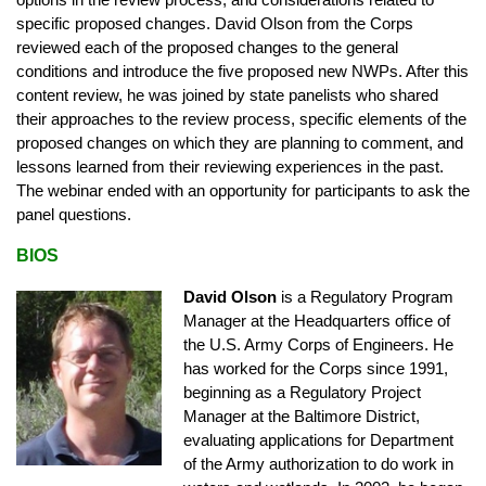
options in the review process, and considerations related to
specific proposed changes. David Olson from the Corps
reviewed each of the proposed changes to the general
conditions and introduce the five proposed new NWPs. After this
content review, he was joined by state panelists who shared
their approaches to the review process, specific elements of the
proposed changes on which they are planning to comment, and
lessons learned from their reviewing experiences in the past.
The webinar ended with an opportunity for participants to ask the
panel questions.
BIOS
David Olson
is a Regulatory Program
Manager at the Headquarters office of
the U.S. Army Corps of Engineers. He
has worked for the Corps since 1991,
beginning as a Regulatory Project
Manager at the Baltimore District,
evaluating applications for Department
of the Army authorization to do work in