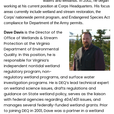
waters and wetlands. In 2002, he began
working at his current position at Corps Headquarters. His focus
areas currently include wetland and stream restoration, the
Corps’ nationwide permit program, and Endangered Species Act
compliance for Department of the Army permits.
is the Director of the
Dave Davis
Office of Wetlands & Stream
Protection at the Virginia
Department of Environmental
Quality. In this position, he is
responsible for Virginia’s
independent nontidal wetland
regulatory program, non-
regulatory wetland programs, and surface water
investigation programs. He is DEQ’s lead technical expert
on wetland science issues, drafts regulations and
guidance on State wetland policy, serves as the liaison
with federal agencies regarding 404/401 issues, and
manages several federally-funded wetland grants. Prior
to joining DEQ in 2001, Dave was a partner in a wetland