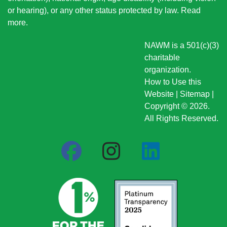
or hearing), or any other status protected by law.
Read
more
.
NAWM is a 501(c)(3)
charitable
organization.
How to Use this
Website
|
Sitemap
|
Copyright © 2026.
All Rights Reserved.