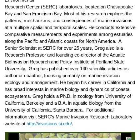
Environmental
Research Center (SERC) laboratories, located on Chesapeake
Bay and San Francisco Bay. Most of his research explores the
patterns, mechanisms, and consequences of marine invasions
at a multiple spatial and temporal scales. He conducts extensive
comparative measurements and experiments among estuaries
along the Pacific and Atlantic coasts for North America. A
Senior Scientist at SERC for over 25 years, Greg also is a
Research Professor and founding co-director of the Aquatic
BioInvasion Research and Policy Institute at Portland State
University. Greg has published over 140 scientific articles as
author or coauthor, focusing primarily on marine invasion
ecology and management. He began his career in California and
has broad interests in marine biology and dynamics of coastal
ecosystems. Greg holds a Ph.D. in zoology from University of
California, Berkeley and a B.A. in aquatic biology from the
University of California, Santa Barbara. For additional
information visit SERC’s Marine Invasion Research Laboratory
website at
http://invasions.si.edu/
.