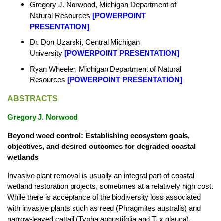
Gregory J. Norwood, Michigan Department of
Natural Resources
[
POWERPOINT
PRESENTATION
]
Dr. Don Uzarski, Central Michigan
University
[
POWERPOINT PRESENTATION
]
Ryan Wheeler, Michigan Department of Natural
Resources
[
POWERPOINT PRESENTATION
]
ABSTRACTS
Gregory J. Norwood
Beyond weed control: Establishing ecosystem goals,
objectives, and desired outcomes for degraded coastal
wetlands
Invasive plant removal is usually an integral part of coastal
wetland restoration projects, sometimes at a relatively high cost.
While there is acceptance of the biodiversity loss associated
with invasive plants such as reed (Phragmites australis) and
narrow-leaved cattail (Typha angustifolia and T. x glauca),