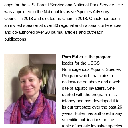
apps for the U.S. Forest Service and National Park Service. He
was appointed to the National Invasive Species Advisory
Council in 2013 and elected as Chair in 2018. Chuck has been
an invited speaker at over 80 regional and national conferences
and co-authored over 20 journal articles and outreach
publications.
Pam Fuller
is the program
leader for the USGS
Nonindigenous Aquatic Species
Program which maintains a
nationwide database and a web
site of aquatic invaders. She
started with the program in its
infancy and has developed it to
its current state over the past 26
years. Fuller has authored many
scientific publications on the
topic of aquatic invasive species.