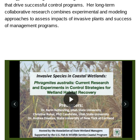
that drive successful control programs. Her long-term
collaborative research combines experimental and modeling
approaches to assess impacts of invasive plants and success
of management programs.