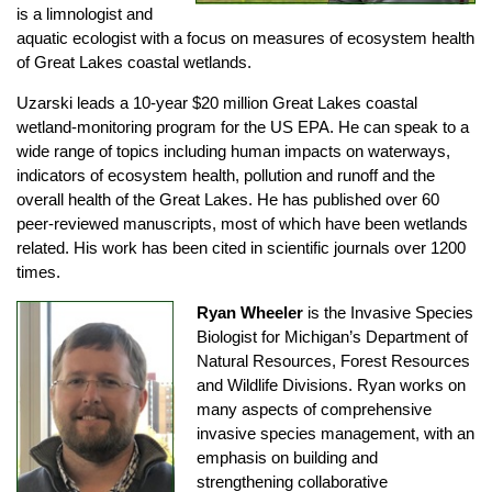
is a limnologist and
aquatic ecologist with a focus on measures of ecosystem health
of Great Lakes coastal wetlands.
Uzarski leads a 10-year $20 million Great Lakes coastal
wetland-monitoring program for the US EPA. He can speak to a
wide range of topics including human impacts on waterways,
indicators of ecosystem health, pollution and runoff and the
overall health of the Great Lakes. He has published over 60
peer-reviewed manuscripts, most of which have been wetlands
related. His work has been cited in scientific journals over 1200
times.
Ryan Wheeler
is the Invasive Species
Biologist for Michigan’s Department of
Natural Resources, Forest Resources
and Wildlife Divisions. Ryan works on
many aspects of comprehensive
invasive species management, with an
emphasis on building and
strengthening collaborative