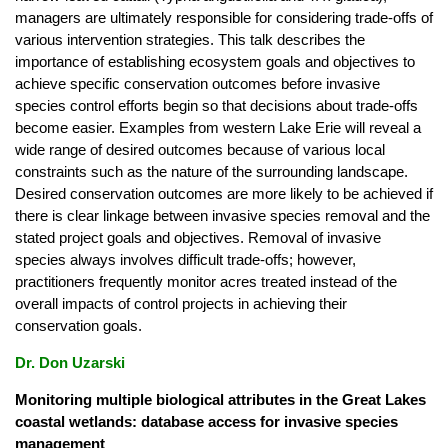
managers are ultimately responsible for considering trade-offs of
various intervention strategies. This talk describes the
importance of establishing ecosystem goals and objectives to
achieve specific conservation outcomes before invasive
species control efforts begin so that decisions about trade-offs
become easier. Examples from western Lake Erie will reveal a
wide range of desired outcomes because of various local
constraints such as the nature of the surrounding landscape.
Desired conservation outcomes are more likely to be achieved if
there is clear linkage between invasive species removal and the
stated project goals and objectives. Removal of invasive
species always involves difficult trade-offs; however,
practitioners frequently monitor acres treated instead of the
overall impacts of control projects in achieving their
conservation goals.
Dr. Don Uzarski
Monitoring multiple biological attributes in the Great Lakes
coastal wetlands: database access for invasive species
management