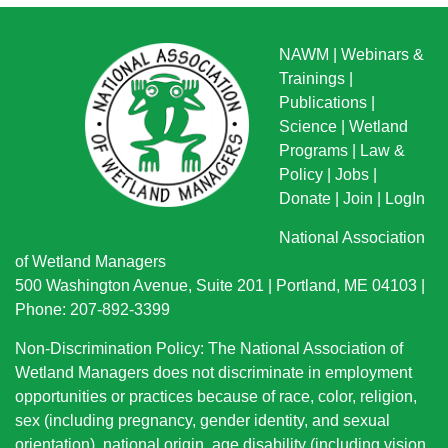
NAWM
|
Webinars &
Trainings
|
Publications
|
Science
|
Wetland
Programs
|
Law &
Policy
|
Jobs
|
Donate
|
Join
|
LogIn
National Association
of Wetland Managers
500 Washington Avenue, Suite 201 | Portland, ME 04103 |
Phone: 207-892-3399
Non-Discrimination Policy: The National Association of
Wetland Managers does not discriminate in employment
opportunities or practices because of race, color, religion,
sex (including pregnancy, gender identity, and sexual
orientation), national origin
, age disability (including vision