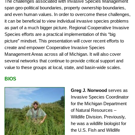
The challenges associated with Invasive Species Management
span geo-political boundaries, property ownership boundaries,
and even human values. In order to overcome these challenges,
it can be beneficial to view individual invasive species problems
as part of a much bigger picture. Regional Cooperative Invasive
Species efforts are a practical implementation of this “big
picture” mindset. This presentation will cover recent efforts to
create and empower Cooperative Invasive Species
Management Areas across all of Michigan. It will also cover
several networks that continue to provide critical support and
value to these groups at local, state, and basin-wide scales.
BIOS
Greg J. Norwood
serves as
Invasive Species Coordinator
for the Michigan Department
of Natural Resources –
Wildlife Division. Previously,
he was a wildlife biologist for
the U.S. Fish and Wildlife