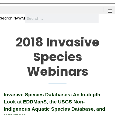
≡
Search NAWM
2018 Invasive
Species
Webinars
Invasive Species Databases: An In-depth
Look at EDDMapS, the USGS Non-
Indigenous Aquatic Species Database, and