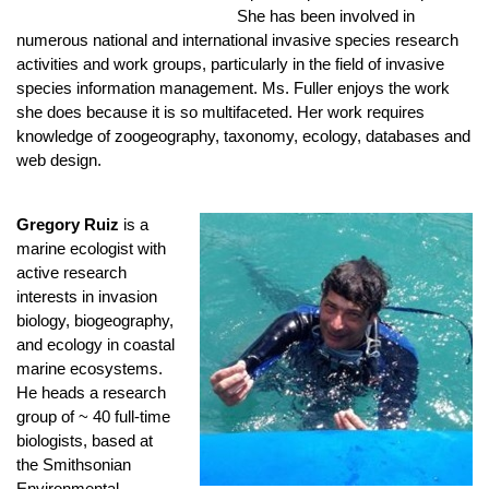
She has been involved in
numerous national and international invasive species research
activities and work groups, particularly in the field of invasive
species information management. Ms. Fuller enjoys the work
she does because it is so multifaceted. Her work requires
knowledge of zoogeography, taxonomy, ecology, databases and
web design.
Gregory Ruiz
is a
marine ecologist with
active research
interests in invasion
biology, biogeography,
and ecology in coastal
marine ecosystems.
He heads a research
group of ~ 40 full-time
biologists, based at
the Smithsonian