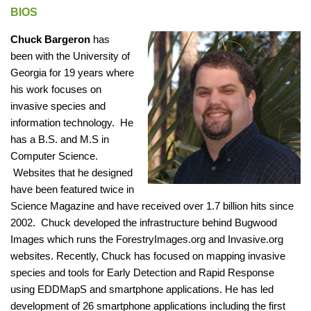
BIOS
Chuck Bargeron
has
been with the University of
Georgia for 19 years where
his work focuses on
invasive species and
information technology. He
has a B.S. and M.S in
Computer Science.
Websites that he designed
have been featured twice in
Science Magazine and have received over 1.7 billion hits since
2002. Chuck developed the infrastructure behind Bugwood
Images which runs the ForestryImages.org and Invasive.org
websites. Recently, Chuck has focused on mapping invasive
species and tools for Early Detection and Rapid Response
using EDDMapS and smartphone applications. He has led
development of 26 smartphone applications including the first