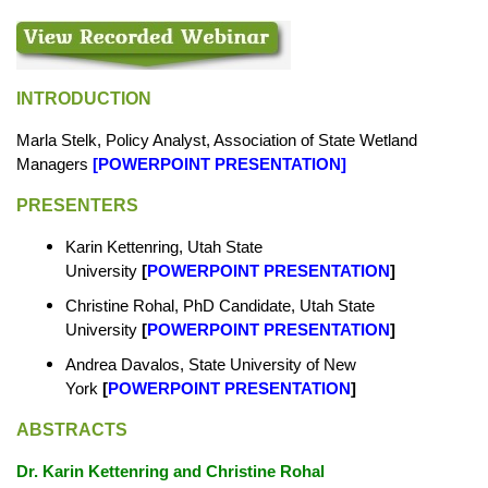
INTRODUCTION
Marla Stelk, Policy Analyst, Association of State Wetland
Managers
[
POWERPOINT PRESENTATION
]
PRESENTERS
Karin Kettenring, Utah State
University
[
POWERPOINT PRESENTATION
]
Christine Rohal, PhD Candidate, Utah State
University
[
POWERPOINT PRESENTATION
]
Andrea Davalos, State University of New
York
[
POWERPOINT PRESENTATION
]
ABSTRACTS
Dr. Karin Kettenring and Christine Rohal