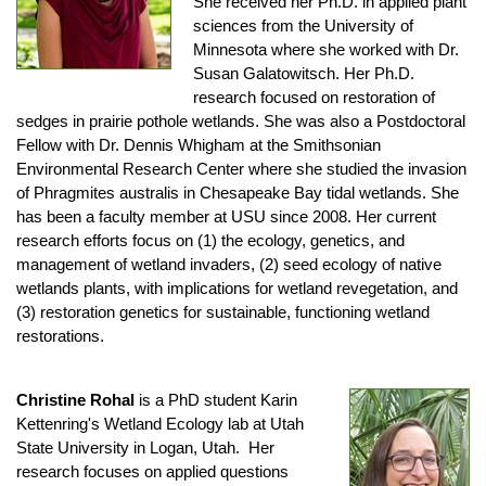
She received her Ph.D. in applied plant
sciences from the University of
Minnesota where she worked with Dr.
Susan Galatowitsch. Her Ph.D.
research focused on restoration of
sedges in prairie pothole wetlands. She was also a Postdoctoral
Fellow with Dr. Dennis Whigham at the Smithsonian
Environmental Research Center where she studied the invasion
of Phragmites australis in Chesapeake Bay tidal wetlands. She
has been a faculty member at USU since 2008. Her current
research efforts focus on (1) the ecology, genetics, and
management of wetland invaders, (2) seed ecology of native
wetlands plants, with implications for wetland revegetation, and
(3) restoration genetics for sustainable, functioning wetland
restorations.
Christine Rohal
is a PhD student Karin
Kettenring's Wetland Ecology lab at Utah
State University in Logan, Utah. Her
research focuses on applied questions