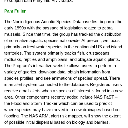
to support data entry into EDDMapS.
Pam Fuller
The Nonindigenous Aquatic Species Database first began in the
early 1990s with the passage of legislation related to zebra
mussels. Since that time, the group has tracked the distribution
of non-native aquatic species nationwide. At present, we focus
primarily on freshwater species in the continental US and island
territories. The system primarily tracks fish, crustaceans,
mollusks, reptiles and amphibians, and obligate aquatic plants.
The Program’s interactive website allows users to perform a
variety of queries, download data, obtain information from
species profiles, and see animations of species’ spread. There
is an alert system connected to the database. Registered users
receive email alerts when a species of interest is found in a new
area. Other components recently added include NAS FaST –
the Flood and Storm Tracker which can be used to predict
where species may have moved into new drainages based on
flooding. The NAS ARM, alert risk mapper, will show the extent
of possible initial dispersal based on biology and barriers.