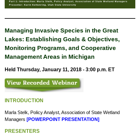
Part 1: Introduction: Marla Stelk, Policy Analyst, Association of State Wetland Managers
Presenter: Karin Kettenring, Utah State University
Managing Invasive Species in the Great
Lakes: Establishing Goals & Objectives,
Monitoring Programs, and Cooperative
Management Areas in Michigan
Held Thursday, January 11, 2018 - 3:00 p.m. ET
INTRODUCTION
Marla Stelk, Policy Analyst, Association of State Wetland
Managers
[
POWERPOINT PRESENTATION
]
PRESENTERS