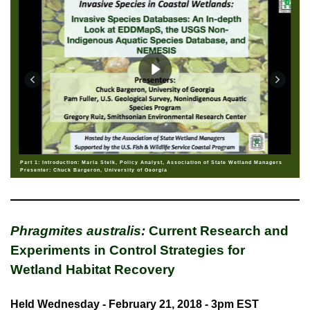
Part 1: Introduction: Marla Stelk, Policy Analyst, Association of State Wetland Managers
Presenter: Chuck Bargeron, University of Georgia
Phragmites australis:
Current Research and
Experiments in Control Strategies for
Wetland Habitat Recovery
Held Wednesday - February 21, 2018 - 3pm EST