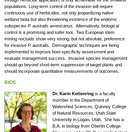
populations. Long-term control of the invasion will require
continuous use of herbicides, not only jeopardizing native
wetland biota but also threatening existence of the endemic
subspecies
P. australis americanus.
Alternatively, biological
control is a promising and safer tool. Two European stem
mining noctuids show very strong, but not absolute, preference
for invasive
P. australis.
Demographic techniques are being
implemented to improve host-specificity assessment and
evaluate management success. Invasive species management
should go beyond short-term suppression of target plants and
should incorporate quantitative measurements of outcomes.
BIOS
Dr. Karin Kettenring
is a faculty
member in the Department of
Watershed Sciences, Quinney College
of Natural Resources, Utah State
University in Logan, Utah. She has a
B.A. in biology from Oberlin College.