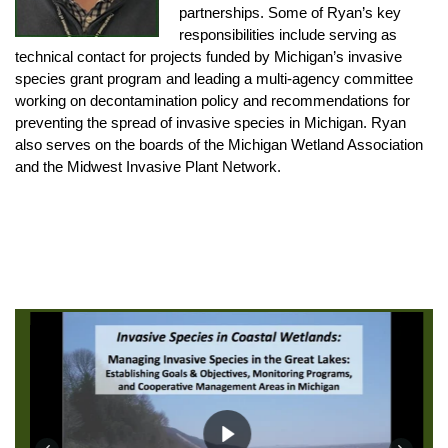
partnerships. Some of Ryan’s key
responsibilities include serving as
technical contact for projects funded by Michigan’s invasive
species grant program and leading a multi-agency committee
working on decontamination policy and recommendations for
preventing the spread of invasive species in Michigan. Ryan
also serves on the boards of the Michigan Wetland Association
and the Midwest Invasive Plant Network.