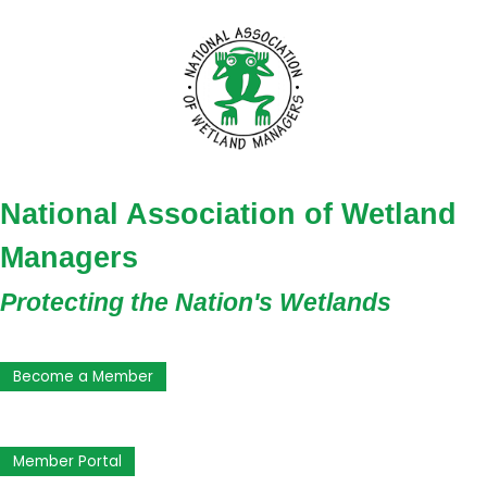
National Association of Wetland
Managers
Protecting the Nation's Wetlands
Become a Member
Member Portal