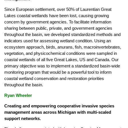
Since European settlement, over 50% of Laurentian Great
Lakes coastal wetlands have been lost, causing growing
concern by government agencies. To facilitate information
sharing between public, private, and government agencies
throughout the basin, we developed standardized methods and
indicators used for assessing wetland condition. Using an
ecosystem approach, birds, anurans, fish, macroinvertebrates,
vegetation, and physicochemical conditions were sampled in
coastal wetlands of all five Great Lakes, US and Canada. Our
primary objective was to implement a standardized basin-wide
monitoring program that would be a powerful tool to inform
coastal wetland conservation and restoration priorities
throughout the basin.
Ryan Wheeler
Creating and empowering cooperative invasive species
management areas across Michigan with multi-scaled
support networks.