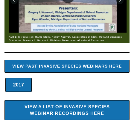
Part 1: Introduction: Marla Stelk, Policy Analyst, Association of State Wetland Managers
Presenter: Gregory J. Norwood, Michigan Department of Natural Resources
VIEW PAST INVASIVE SPECIES WEBINARS HERE
2017
VIEW A LIST OF INVASIVE SPECIES
WEBINAR RECORDINGS HERE