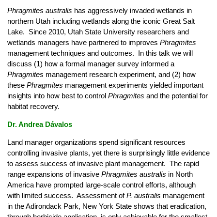
Phragmites australis
has aggressively invaded wetlands in
northern Utah including wetlands along the iconic Great Salt
Lake. Since 2010, Utah State University researchers and
wetlands managers have partnered to improves
Phragmites
management techniques and outcomes. In this talk we will
discuss (1) how a formal manager survey informed a
Phragmites
management research experiment, and (2) how
these
Phragmites
management experiments yielded important
insights into how best to control
Phragmites
and the potential for
habitat recovery.
Dr. Andrea Dávalos
Land manager organizations spend significant resources
controlling invasive plants, yet there is surprisingly little evidence
to assess success of invasive plant management. The rapid
range expansions of invasive
Phragmites australis
in North
America have prompted large-scale control efforts, although
with limited success. Assessment of
P. australis
management
in the Adirondack Park, New York State shows that eradication,
through herbicide application, is only achievable for the smallest