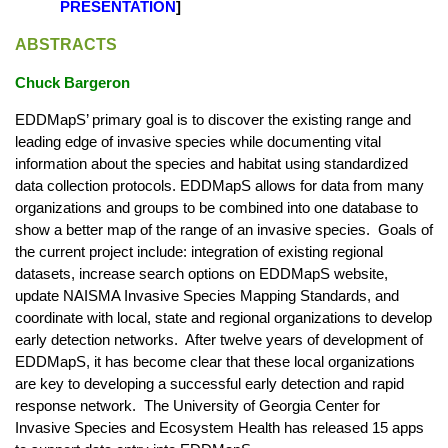
PRESENTATION
]
ABSTRACTS
Chuck Bargeron
EDDMapS’ primary goal is to discover the existing range and
leading edge of invasive species while documenting vital
information about the species and habitat using standardized
data collection protocols. EDDMapS allows for data from many
organizations and groups to be combined into one database to
show a better map of the range of an invasive species. Goals of
the current project include: integration of existing regional
datasets, increase search options on EDDMapS website,
update NAISMA Invasive Species Mapping Standards, and
coordinate with local, state and regional organizations to develop
early detection networks. After twelve years of development of
EDDMapS, it has become clear that these local organizations
are key to developing a successful early detection and rapid
response network. The University of Georgia Center for
Invasive Species and Ecosystem Health has released 15 apps