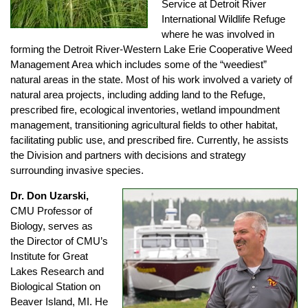
Service at Detroit River
International Wildlife Refuge
where he was involved in
forming the Detroit River-Western Lake Erie Cooperative Weed
Management Area which includes some of the “weediest”
natural areas in the state. Most of his work involved a variety of
natural area projects, including adding land to the Refuge,
prescribed fire, ecological inventories, wetland impoundment
management, transitioning agricultural fields to other habitat,
facilitating public use, and prescribed fire. Currently, he assists
the Division and partners with decisions and strategy
surrounding invasive species.
Dr. Don Uzarski,
CMU Professor of
Biology, serves as
the Director of CMU’s
Institute for Great
Lakes Research and
Biological Station on
Beaver Island, MI. He