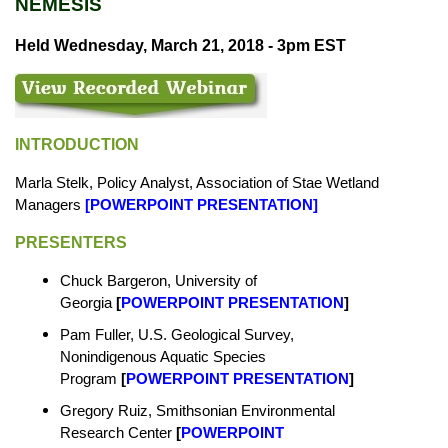
NEMESIS
Held Wednesday, March 21, 2018 - 3pm EST
INTRODUCTION
Marla Stelk, Policy Analyst, Association of Stae Wetland
Managers
[
POWERPOINT PRESENTATION
]
PRESENTERS
Chuck Bargeron, University of
Georgia
[
POWERPOINT PRESENTATION
]
Pam Fuller, U.S. Geological Survey,
Nonindigenous Aquatic Species
Program
[
POWERPOINT PRESENTATION
]
Gregory Ruiz, Smithsonian Environmental
Research Center
[
POWERPOINT