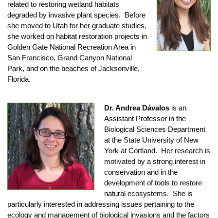
related to restoring wetland habitats
degraded by invasive plant species. Before
she moved to Utah for her graduate studies,
she worked on habitat restoration projects in
Golden Gate National Recreation Area in
San Francisco, Grand Canyon National
Park, and on the beaches of Jacksonville,
Florida.
Dr. Andrea Dávalos
is an
Assistant Professor in the
Biological Sciences Department
at the State University of New
York at Cortland. Her research is
motivated by a strong interest in
conservation and in the
development of tools to restore
natural ecosystems. She is
particularly interested in addressing issues pertaining to the
ecology and management of biological invasions and the factors