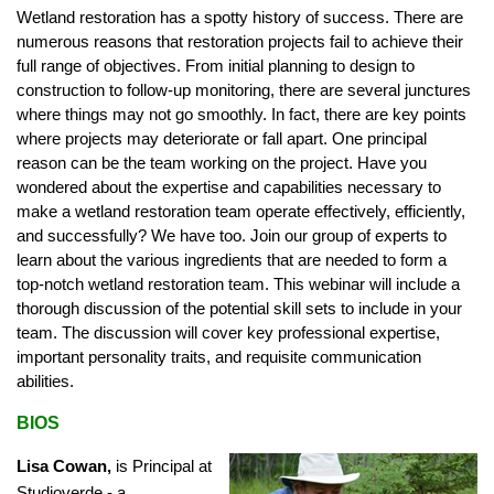
Wetland restoration has a spotty history of success. There are
numerous reasons that restoration projects fail to achieve their
full range of objectives. From initial planning to design to
construction to follow-up monitoring, there are several junctures
where things may not go smoothly. In fact, there are key points
where projects may deteriorate or fall apart. One principal
reason can be the team working on the project. Have you
wondered about the expertise and capabilities necessary to
make a wetland restoration team operate effectively, efficiently,
and successfully? We have too. Join our group of experts to
learn about the various ingredients that are needed to form a
top-notch wetland restoration team. This webinar will include a
thorough discussion of the potential skill sets to include in your
team. The discussion will cover key professional expertise,
important personality traits, and requisite communication
abilities.
BIOS
Lisa Cowan,
is Principal at
Studioverde - a