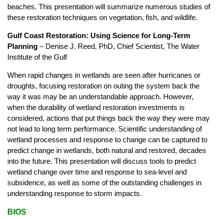
beaches. This presentation will summarize numerous studies of
these restoration techniques on vegetation, fish, and wildlife.
Gulf Coast Restoration: Using Science for Long-Term
Planning
– Denise J. Reed, PhD, Chief Scientist, The Water
Institute of the Gulf
When rapid changes in wetlands are seen after hurricanes or
droughts, focusing restoration on outing the system back the
way it was may be an understandable approach. However,
when the durability of wetland restoration investments is
considered, actions that put things back the way they were may
not lead to long term performance. Scientific understanding of
wetland processes and response to change can be captured to
predict change in wetlands, both natural and restored, decades
into the future. This presentation will discuss tools to predict
wetland change over time and response to sea-level and
subsidence, as well as some of the outstanding challenges in
understanding response to storm impacts.
BIOS