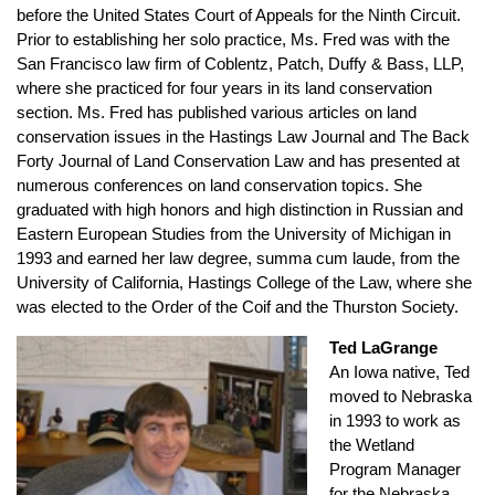
before the United States Court of Appeals for the Ninth Circuit.
Prior to establishing her solo practice, Ms. Fred was with the
San Francisco law firm of Coblentz, Patch, Duffy & Bass, LLP,
where she practiced for four years in its land conservation
section. Ms. Fred has published various articles on land
conservation issues in the Hastings Law Journal and The Back
Forty Journal of Land Conservation Law and has presented at
numerous conferences on land conservation topics. She
graduated with high honors and high distinction in Russian and
Eastern European Studies from the University of Michigan in
1993 and earned her law degree, summa cum laude, from the
University of California, Hastings College of the Law, where she
was elected to the Order of the Coif and the Thurston Society.
Ted LaGrange
An Iowa native, Ted
moved to Nebraska
in 1993 to work as
the Wetland
Program Manager
for the Nebraska