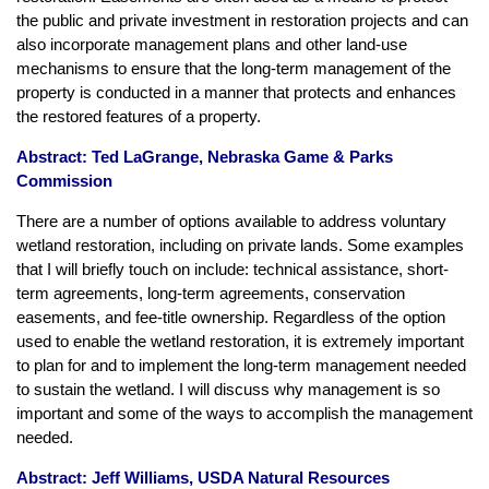
the public and private investment in restoration projects and can
also incorporate management plans and other land-use
mechanisms to ensure that the long-term management of the
property is conducted in a manner that protects and enhances
the restored features of a property.
Abstract: Ted LaGrange, Nebraska Game & Parks
Commission
There are a number of options available to address voluntary
wetland restoration, including on private lands. Some examples
that I will briefly touch on include: technical assistance, short-
term agreements, long-term agreements, conservation
easements, and fee-title ownership. Regardless of the option
used to enable the wetland restoration, it is extremely important
to plan for and to implement the long-term management needed
to sustain the wetland. I will discuss why management is so
important and some of the ways to accomplish the management
needed.
Abstract: Jeff Williams, USDA Natural Resources