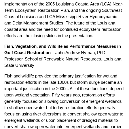
implementation of the 2005 Louisiana Coastal Area (LCA) Near-
Term Ecosystem Restoration Plan, and the ongoing Southwest
Coastal Louisiana and LCA Mississippi River Hydrodynamic
and Delta Management Studies. The future of the Louisiana
coastal area and the need for continued ecosystem restoration
efforts are the closing slides in the presentation.
Fish, Vegetation, and Wildlife as Performance Measures in
Gulf Coast Restoration
– John Andrew Nyman, PhD,
Professor, School of Renewable Natural Resources, Louisiana
State University
Fish and wildlife provided the primary justification for wetland
restoration efforts in the late 1900s but storm surge became an
important justification in the 2000s. All of these functions depend
upon wetland vegetation. Fifty years ago, restoration efforts
generally focused on slowing conversion of emergent wetlands
to shallow open water but today restoration efforts generally
focus on using river diversions to convert shallow open water to
emergent wetlands or upon placement of dredged material to
convert shallow open water into emergent wetlands and barrier