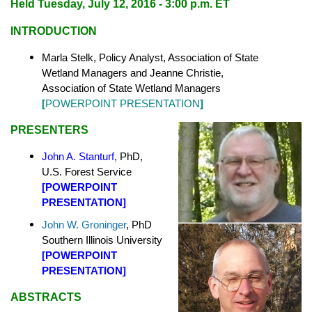
Held
Tuesday, July 12, 2016 - 3:00 p.m. ET
INTRODUCTION
Marla Stelk, Policy Analyst,
Association of State
Wetland Managers
and Jeanne Christie,
Association of State Wetland Managers
[
POWERPOINT PRESENTATION
]
PRESENTERS
John A. Stanturf
,
PhD,
U.S. Forest Service
[
POWERPOINT
PRESENTATION]
John W. Groninger
, PhD
Southern Illinois University
[
POWERPOINT
PRESENTATION]
ABSTRACTS