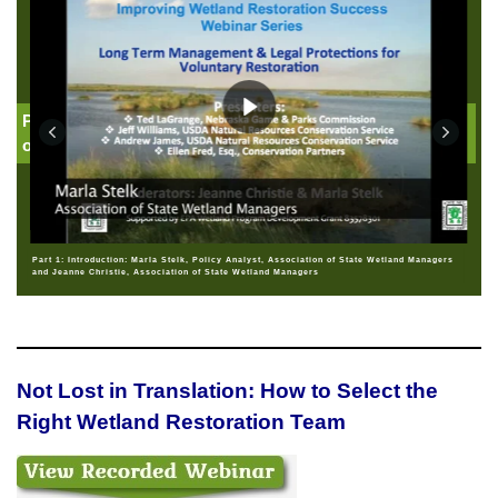
Part 1: Introduction: Jeanne Christie, Association
of State Wetland Managers
Part 1: Introduction: Marla Stelk, Policy Analyst, Association of State Wetland Managers
and Jeanne Christie, Association of State Wetland Managers
Not Lost in Translation: How to Select the
Right Wetland Restoration Team