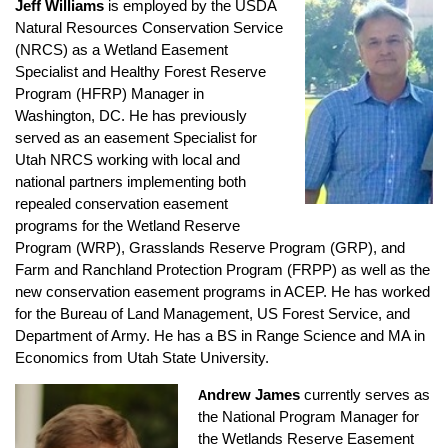
Jeff Williams
is employed by the USDA
Natural Resources Conservation Service
(NRCS) as a Wetland Easement
Specialist and Healthy Forest Reserve
Program (HFRP) Manager in
Washington, DC. He has previously
served as an easement Specialist for
Utah NRCS working with local and
national partners implementing both
repealed conservation easement
programs for the Wetland Reserve
Program (WRP), Grasslands Reserve Program (GRP), and
Farm and Ranchland Protection Program (FRPP) as well as the
new conservation easement programs in ACEP. He has worked
for the Bureau of Land Management, US Forest Service, and
Department of Army. He has a BS in Range Science and MA in
Economics from Utah State University.
ndrew James
currently serves as
A
the National Program Manager for
the Wetlands Reserve Easement