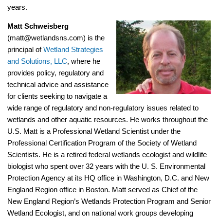
years.
Matt Schweisberg
(matt@wetlandsns.com) is the
principal of
Wetland Strategies
and Solutions, LLC
, where he
provides policy, regulatory and
technical advice and assistance
for clients seeking to navigate a
wide range of regulatory and non-regulatory issues related to
wetlands and other aquatic resources. He works throughout the
U.S. Matt is a Professional Wetland Scientist under the
Professional Certification Program of the Society of Wetland
Scientists. He is a retired federal wetlands ecologist and wildlife
biologist who spent over 32 years with the U. S. Environmental
Protection Agency at its HQ office in Washington, D.C. and New
England Region office in Boston. Matt served as Chief of the
New England Region’s Wetlands Protection Program and Senior
Wetland Ecologist, and on national work groups developing