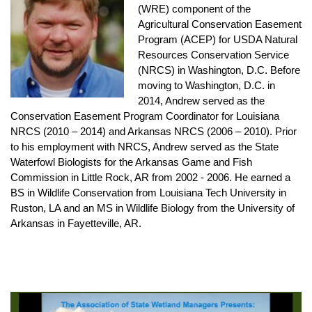
(WRE) component of the
Agricultural Conservation Easement
Program (ACEP) for USDA Natural
Resources Conservation Service
(NRCS) in Washington, D.C. Before
moving to Washington, D.C. in
2014, Andrew served as the
Conservation Easement Program Coordinator for Louisiana
NRCS (2010 – 2014) and Arkansas NRCS (2006 – 2010). Prior
to his employment with NRCS, Andrew served as the State
Waterfowl Biologists for the Arkansas Game and Fish
Commission in Little Rock, AR from 2002 - 2006. He earned a
BS in Wildlife Conservation from Louisiana Tech University in
Ruston, LA and an MS in Wildlife Biology from the University of
Arkansas in Fayetteville, AR.