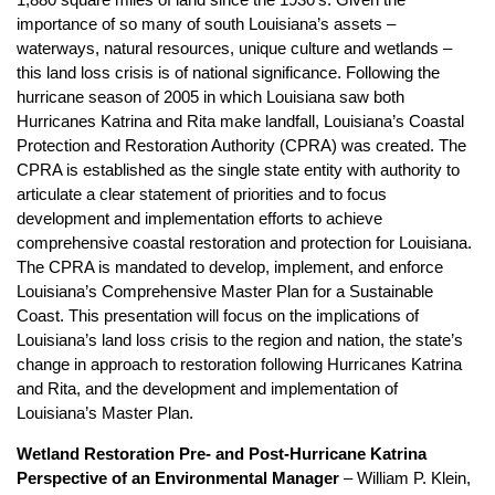
1,880 square miles of land since the 1930’s. Given the
importance of so many of south Louisiana’s assets –
waterways, natural resources, unique culture and wetlands –
this land loss crisis is of national significance. Following the
hurricane season of 2005 in which Louisiana saw both
Hurricanes Katrina and Rita make landfall, Louisiana’s Coastal
Protection and Restoration Authority (CPRA) was created. The
CPRA is established as the single state entity with authority to
articulate a clear statement of priorities and to focus
development and implementation efforts to achieve
comprehensive coastal restoration and protection for Louisiana.
The CPRA is mandated to develop, implement, and enforce
Louisiana’s Comprehensive Master Plan for a Sustainable
Coast. This presentation will focus on the implications of
Louisiana’s land loss crisis to the region and nation, the state’s
change in approach to restoration following Hurricanes Katrina
and Rita, and the development and implementation of
Louisiana’s Master Plan.
Wetland Restoration Pre- and Post-Hurricane Katrina
Perspective of an Environmental Manager
– William P. Klein,