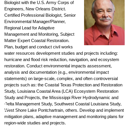
Biologist with the U.S. Army Corps of
Engineers, New Orleans District.
Certified Professional Biologist, Senior
Environmental Manager/Planner,
Regional Lead for Adaptive
Management and Monitoring, Subject
Matter Expert Coastal Restoration.
Plan, budget and conduct civil works
water resources development studies and projects including:
hurricane and flood risk reduction, navigation, and ecosystem
restoration. Conduct environmental impacts assessment,
analysis and documentation (e.g., environmental impact
statements) on large-scale, complex, and often controversial
projects such as: the Coastal Texas Protection and Restoration
Study, Louisiana Coastal Area (LCA) Ecosystem Restoration
Study and Projects, the Mississippi River Hydrodynamic and
♿
Delta Management Study, Southwest Coastal Louisiana Study,
West Shore Lake Pontchartrain, others. Develop and implement
mitigation plans, adaptive management and monitoring plans for
region-wide studies and projects.