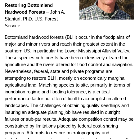
Restoring Bottomland
Hardwood Forests
–
John A.
Stanturf, PhD, U.S. Forest
Service
Bottomland hardwood forests (BLH) occur in the floodplains of
major and minor rivers and reach their greatest extent in the
southern US, in particular the Lower Mississippi Alluvial Valley.
These species rich forests have been extensively cleared for
agriculture and the rivers altered for flood control and navigation.
Nevertheless, federal, state and private programs are
attempting to restore BLH, mostly on economically marginal
agricultural land. Matching species to site, primarily in terms of
inundation regime and flooding tolerance, is a critical
performance factor but often difficult to accomplish in altered
landscapes. The challenges of obtaining quality seedlings and
insuring an adequate planting job have resulted in outright
failures or sub-par results. Adequate competition control may be
constrained by limitations placed by federal cost-sharing
programs. Attempts to restore microtopography and