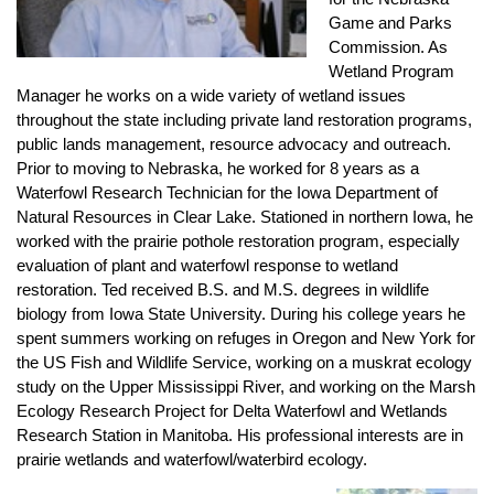
Game and Parks
Commission. As
Wetland Program
Manager he works on a wide variety of wetland issues
throughout the state including private land restoration programs,
public lands management, resource advocacy and outreach.
Prior to moving to Nebraska, he worked for 8 years as a
Waterfowl Research Technician for the Iowa Department of
Natural Resources in Clear Lake. Stationed in northern Iowa, he
worked with the prairie pothole restoration program, especially
evaluation of plant and waterfowl response to wetland
restoration. Ted received B.S. and M.S. degrees in wildlife
biology from Iowa State University. During his college years he
spent summers working on refuges in Oregon and New York for
the US Fish and Wildlife Service, working on a muskrat ecology
study on the Upper Mississippi River, and working on the Marsh
Ecology Research Project for Delta Waterfowl and Wetlands
Research Station in Manitoba. His professional interests are in
prairie wetlands and waterfowl/waterbird ecology.