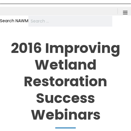
≡
Search NAWM
2016 Improving
Wetland
Restoration
Success
Webinars