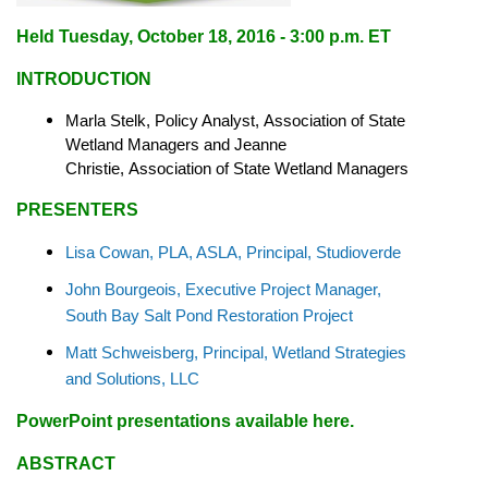
Held
Tuesday, October 18, 2016 - 3:00 p.m. ET
INTRODUCTION
Marla Stelk, Policy Analyst,
Association of State
Wetland Managers
and Jeanne
Christie,
Association of State Wetland Managers
PRESENTERS
Lisa Cowan, PLA, ASLA, Principal, Studioverde
John Bourgeois, Executive Project Manager,
South Bay Salt Pond Restoration Project
Matt Schweisberg, Principal, Wetland Strategies
and Solutions, LLC
PowerPoint presentations available here
.
ABSTRACT