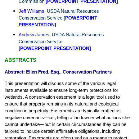
Commission
[
POWERPOINT PRESENTATION
]
Jeff Williams
,
USDA Natural Resources
Conservation Service
[
POWERPOINT
PRESENTATION
]
Andrew James
,
USDA Natural Resources
Conservation Service
[POWERPOINT PRESENTATION]
ABSTRACTS
Abstract: Ellen Fred, Esq., Conservation Partners
This presentation will discuss some of the various legal
instruments available to ensure long-term protections for
wetlands. A conservation easement is a legal tool used to
ensure that property remains in its natural and ecological
condition in perpetuity. Easements are typically crafted as
negative covenants—i.e., telling a landowner what actions she
cannot undertake—but in certain circumstances they can be
tailored to include certain affirmative obligations, including
restoration. Easements are often used as a means to protect