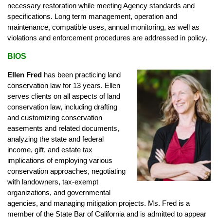
necessary restoration while meeting Agency standards and
specifications. Long term management, operation and
maintenance, compatible uses, annual monitoring, as well as
violations and enforcement procedures are addressed in policy.
BIOS
Ellen Fred
has been practicing land
conservation law for 13 years. Ellen
serves clients on all aspects of land
conservation law, including drafting
and customizing conservation
easements and related documents,
analyzing the state and federal
income, gift, and estate tax
implications of employing various
conservation approaches, negotiating
with landowners, tax-exempt
organizations, and governmental
agencies, and managing mitigation projects. Ms. Fred is a
member of the State Bar of California and is admitted to appear