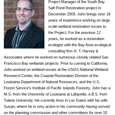
Project Manager of the South Bay
Salt Pond Restoration project in
December 2009. John brings over 18
years of experience working on large
scale wetland restoration issues to
the Project. For the previous 12
years, he worked as a restoration
ecologist with the Bay Area ecological
consulting firm H. T. Harvey &
Associates where he worked on numerous closely related San
Francisco Bay wetlands projects. Prior to coming to California,
John worked on wetland issues at the USGS National Wetland
Research Center, the Coastal Restoration Division of the
Louisiana Department of Natural Resources, and the U.S.
Forest Service’s Institute of Pacific Islands Forestry. John has a
M.S. from the University of Louisiana at Lafayette, a B.S. from
Tulane University. He currently lives in Los Gatos with his wife
Susan, where he is very active in his community having served
on the planning commission and other committees for over 10