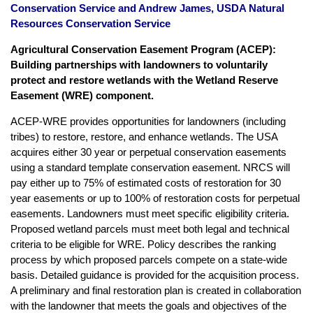
Conservation Service and Andrew James, USDA Natural
Resources Conservation Service
Agricultural Conservation Easement Program (ACEP):
Building partnerships with landowners to voluntarily
protect and restore wetlands with the Wetland Reserve
Easement (WRE) component.
ACEP-WRE provides opportunities for landowners (including
tribes) to restore, restore, and enhance wetlands. The USA
acquires either 30 year or perpetual conservation easements
using a standard template conservation easement. NRCS will
pay either up to 75% of estimated costs of restoration for 30
year easements or up to 100% of restoration costs for perpetual
easements. Landowners must meet specific eligibility criteria.
Proposed wetland parcels must meet both legal and technical
criteria to be eligible for WRE. Policy describes the ranking
process by which proposed parcels compete on a state-wide
basis. Detailed guidance is provided for the acquisition process.
A preliminary and final restoration plan is created in collaboration
with the landowner that meets the goals and objectives of the