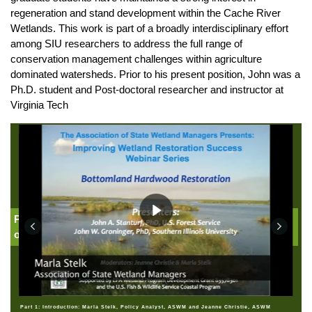
regeneration and stand development within the Cache River
Wetlands. This work is part of a broadly interdisciplinary effort
among SIU researchers to address the full range of
conservation management challenges within agriculture
dominated watersheds. Prior to his present position, John was a
Ph.D. student and Post-doctoral researcher and instructor at
Virginia Tech
Part 1: Introduction: Jeanne Christie, Association
of State Wetland Managers
Part 1: Introduction: Marla Stelk, Policy Analyst, ASWM and Jeanne Christie, ASWM