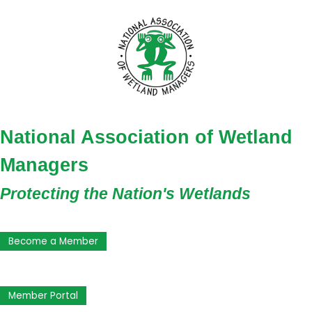
National Association of Wetland
Managers
Protecting the Nation's Wetlands
Become a Member
Member Portal