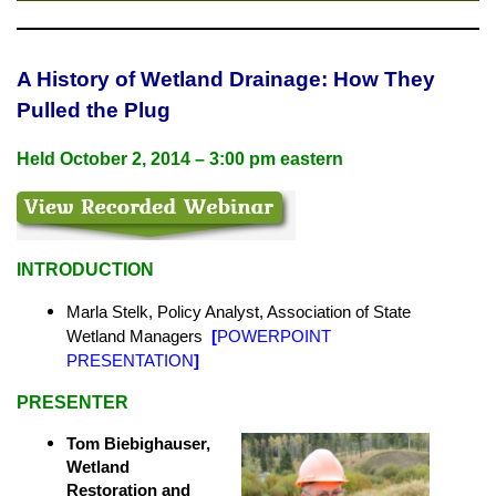
A History of Wetland Drainage: How They
Pulled the Plug
Held
October 2, 2014 – 3:00 pm eastern
INTRODUCTION
Marla Stelk, Policy Analyst,
Association of State
Wetland Managers
[
POWERPOINT
PRESENTATION
]
PRESENTER
T
om Biebighauser,
Wetland
Restoration and