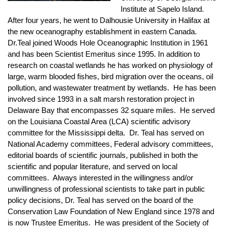
Institute at Sapelo Island.
After four years, he went to Dalhousie University in Halifax at
the new oceanography establishment in eastern Canada.
Dr.Teal joined Woods Hole Oceanographic Institution in 1961
and has been Scientist Emeritus since 1995. In addition to
research on coastal wetlands he has worked on physiology of
large, warm blooded fishes, bird migration over the oceans, oil
pollution, and wastewater treatment by wetlands. He has been
involved since 1993 in a salt marsh restoration project in
Delaware Bay that encompasses 32 square miles. He served
on the Louisiana Coastal Area (LCA) scientific advisory
committee for the Mississippi delta. Dr. Teal has served on
National Academy committees, Federal advisory committees,
editorial boards of scientific journals, published in both the
scientific and popular literature, and served on local
committees. Always interested in the willingness and/or
unwillingness of professional scientists to take part in public
policy decisions, Dr. Teal has served on the board of the
Conservation Law Foundation of New England since 1978 and
is now Trustee Emeritus. He was president of the Society of