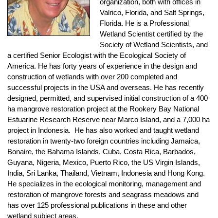
organization, both with offices in
Valrico, Florida, and Salt Springs,
Florida. He is a Professional
Wetland Scientist certified by the
Society of Wetland Scientists, and
a certified Senior Ecologist with the Ecological Society of
America. He has forty years of experience in the design and
construction of wetlands with over 200 completed and
successful projects in the USA and overseas. He has recently
designed, permitted, and supervised initial construction of a 400
ha mangrove restoration project at the Rookery Bay National
Estuarine Research Reserve near Marco Island, and a 7,000 ha
project in Indonesia. He has also worked and taught wetland
restoration in twenty-two foreign countries including Jamaica,
Bonaire, the Bahama Islands, Cuba, Costa Rica, Barbados,
Guyana, Nigeria, Mexico, Puerto Rico, the US Virgin Islands,
India, Sri Lanka, Thailand, Vietnam, Indonesia and Hong Kong.
He specializes in the ecological monitoring, management and
restoration of mangrove forests and seagrass meadows and
has over 125 professional publications in these and other
wetland subject areas.