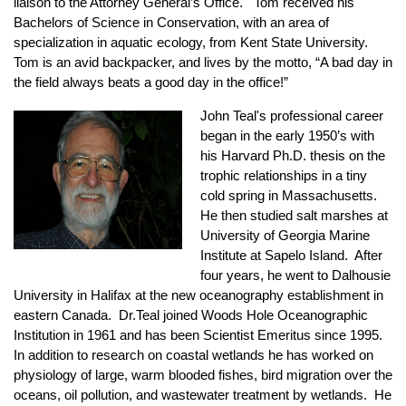
liaison to the Attorney General’s Office. Tom received his
Bachelors of Science in Conservation, with an area of
specialization in aquatic ecology, from Kent State University.
Tom is an avid backpacker, and lives by the motto, “A bad day in
the field always beats a good day in the office!”
John Teal's professional career
began in the early 1950’s with
his Harvard Ph.D. thesis on the
trophic relationships in a tiny
cold spring in Massachusetts.
He then studied salt marshes at
University of Georgia Marine
Institute at Sapelo Island. After
four years, he went to Dalhousie
University in Halifax at the new oceanography establishment in
eastern Canada. Dr.Teal joined Woods Hole Oceanographic
Institution in 1961 and has been Scientist Emeritus since 1995.
In addition to research on coastal wetlands he has worked on
physiology of large, warm blooded fishes, bird migration over the
oceans, oil pollution, and wastewater treatment by wetlands. He