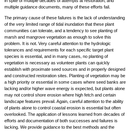
in spite of multiple decades of attempts at restoration, and
multiple guidance documents, many of these efforts fail.
The primary cause of these failures is the lack of understanding
of the very limited range of tidal inundation that these plant
communities can tolerate, and a tendency to see planting of
marsh and mangrove vegetation as enough to solve this
problem. It is not. Very careful attention to the hydrologic
tolerances and requirements for each specific target plant
species is essential, and in many cases, no planting of
vegetation is necessary as volunteer plants can quickly
establish with proximate seed sources and in properly designed
and constructed restoration sites. Planting of vegetation may be
a high priority or essential in some cases where seed banks are
lacking and/or higher wave energy is expected, but plants alone
may not control shore erosion where high fetch and certain
landscape features prevail. Again, careful attention to the ability
of plants alone to control coastal erosion is essential but often
overlooked. The application of lessons learned from decades of
efforts and documentation of both successes and failures is
lacking. We provide guidance to the best methods and the