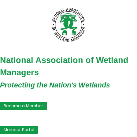
National Association of Wetland
Managers
Protecting the Nation's Wetlands
Become a Member
Member Portal