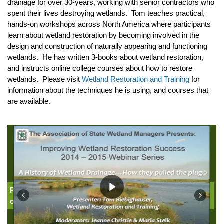
drainage for over 30-years, working with senior contractors who
spent their lives destroying wetlands. Tom teaches practical,
hands-on workshops across North America where participants
learn about wetland restoration by becoming involved in the
design and construction of naturally appearing and functioning
wetlands. He has written 3-books about wetland restoration,
and instructs online college courses about how to restore
wetlands. Please visit
Wetland Restoration and Training
for
information about the techniques he is using, and courses that
are available.
Part 1: Introduction: Jeanne Christie, Association
of State Wetland Managers