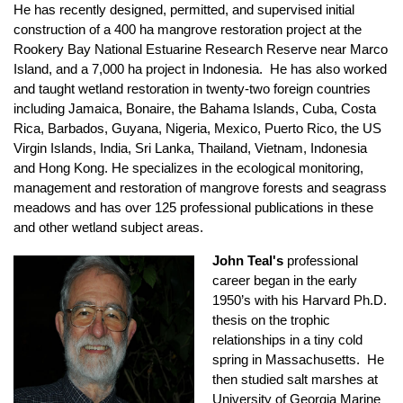
He has recently designed, permitted, and supervised initial
construction of a 400 ha mangrove restoration project at the
Rookery Bay National Estuarine Research Reserve near Marco
Island, and a 7,000 ha project in Indonesia. He has also worked
and taught wetland restoration in twenty-two foreign countries
including Jamaica, Bonaire, the Bahama Islands, Cuba, Costa
Rica, Barbados, Guyana, Nigeria, Mexico, Puerto Rico, the US
Virgin Islands, India, Sri Lanka, Thailand, Vietnam, Indonesia
and Hong Kong. He specializes in the ecological monitoring,
management and restoration of mangrove forests and seagrass
meadows and has over 125 professional publications in these
and other wetland subject areas.
John Teal's
professional
career began in the early
1950’s with his Harvard Ph.D.
thesis on the trophic
relationships in a tiny cold
spring in Massachusetts. He
then studied salt marshes at
University of Georgia Marine