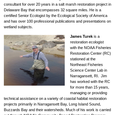
consultant for over 20 years in a salt marsh restoration project in
Delaware Bay that encompasses 32 square miles. He is a
certified Senior Ecologist by the Ecological Society of America
and has over 100 professional publications and presentations on
wetland subjects.
James Turek
is a
restoration ecologist
with the NOAA Fisheries
Restoration Center (RC)
stationed at the
Northeast Fisheries
Science Center Lab in
Narragansett, RI. Jim
has worked with the RC
for more than 15 years,
managing or providing
technical assistance on a variety of coastal habitat restoration
projects primarily in Narragansett Bay, Long Island Sound,
Buzzards Bay and their watersheds. Much of his work is carried