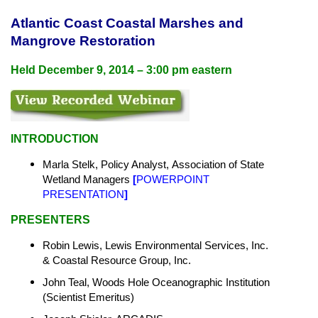
Atlantic Coast Coastal Marshes and
Mangrove Restoration
Held December 9, 2014 – 3:00 pm eastern
INTRODUCTION
Marla Stelk, Policy Analyst,
Association of State
Wetland Managers
[
POWERPOINT
PRESENTATION
]
PRESENTERS
Robin Lewis, Lewis Environmental Services, Inc.
& Coastal Resource Group, Inc.
John Teal, Woods Hole Oceanographic Institution
(Scientist Emeritus)