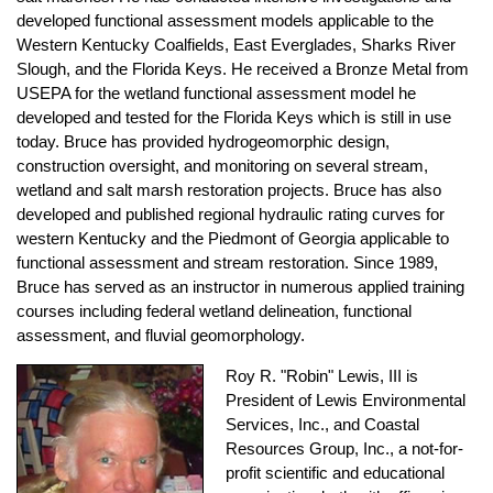
developed functional assessment models applicable to the
Western Kentucky Coalfields, East Everglades, Sharks River
Slough, and the Florida Keys. He received a Bronze Metal from
USEPA for the wetland functional assessment model he
developed and tested for the Florida Keys which is still in use
today. Bruce has provided hydrogeomorphic design,
construction oversight, and monitoring on several stream,
wetland and salt marsh restoration projects. Bruce has also
developed and published regional hydraulic rating curves for
western Kentucky and the Piedmont of Georgia applicable to
functional assessment and stream restoration. Since 1989,
Bruce has served as an instructor in numerous applied training
courses including federal wetland delineation, functional
assessment, and fluvial geomorphology.
Roy R. "Robin" Lewis, III
is
President of Lewis Environmental
Services, Inc., and Coastal
Resources Group, Inc., a not-for-
profit scientific and educational