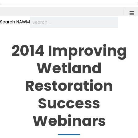
≡
Search NAWM
2014 Improving
Wetland
Restoration
Success
Webinars