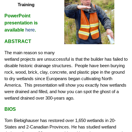
Training
PowerPoint
presentation is
available
here
.
ABSTRACT
The main reason so many
wetland projects are unsuccessful is that the builder has failed to
disable historic drainage structures. People have been burying
rock, wood, brick, clay, concrete, and plastic pipe in the ground
to dry wetlands since Europeans began cultivating North
America. This presentation will show you exactly how wetlands
were drained and filled, and how you can spot the ghost of a
wetland drained over 300-years ago.
BIOS
Tom Biebighauser has restored over 1,650 wetlands in 20-
States and 2-Canadian Provinces. He has studied wetland