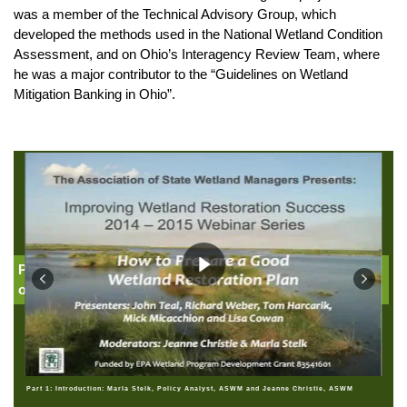
was a member of the Technical Advisory Group, which
developed the methods used in the National Wetland Condition
Assessment, and on Ohio’s Interagency Review Team, where
he was a major contributor to the “Guidelines on Wetland
Mitigation Banking in Ohio”.
Part 1: Introduction: Jeanne Christie, Association
of State Wetland Managers
Part 1: Introduction: Marla Stelk, Policy Analyst, ASWM and Jeanne Christie, ASWM