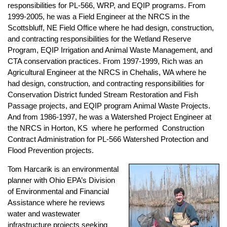
responsibilities for PL-566, WRP, and EQIP programs. From
1999-2005, he was a Field Engineer at the NRCS in the
Scottsbluff, NE Field Office where he had design, construction,
and contracting responsibilities for the Wetland Reserve
Program, EQIP Irrigation and Animal Waste Management, and
CTA conservation practices. From 1997-1999, Rich was an
Agricultural Engineer at the NRCS in Chehalis, WA where he
had design, construction, and contracting responsibilities for
Conservation District funded Stream Restoration and Fish
Passage projects, and EQIP program Animal Waste Projects.
And from 1986-1997, he was a Watershed Project Engineer at
the NRCS in Horton, KS where he performed Construction
Contract Administration for PL-566 Watershed Protection and
Flood Prevention projects.
Tom Harcarik is an environmental
planner with Ohio EPA’s Division
of Environmental and Financial
Assistance where he reviews
water and wastewater
infrastructure projects seeking