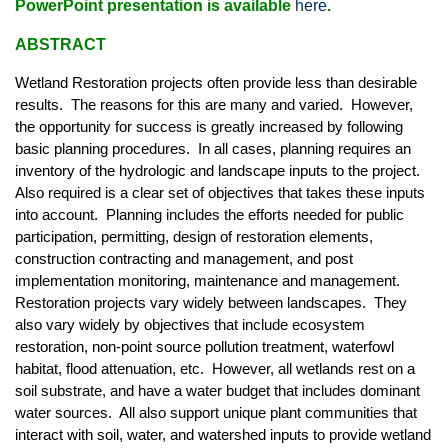
PowerPoint presentation is available
here
.
ABSTRACT
Wetland Restoration projects often provide less than desirable
results. The reasons for this are many and varied. However,
the opportunity for success is greatly increased by following
basic planning procedures. In all cases, planning requires an
inventory of the hydrologic and landscape inputs to the project.
Also required is a clear set of objectives that takes these inputs
into account. Planning includes the efforts needed for public
participation, permitting, design of restoration elements,
construction contracting and management, and post
implementation monitoring, maintenance and management.
Restoration projects vary widely between landscapes. They
also vary widely by objectives that include ecosystem
restoration, non-point source pollution treatment, waterfowl
habitat, flood attenuation, etc. However, all wetlands rest on a
soil substrate, and have a water budget that includes dominant
water sources. All also support unique plant communities that
interact with soil, water, and watershed inputs to provide wetland