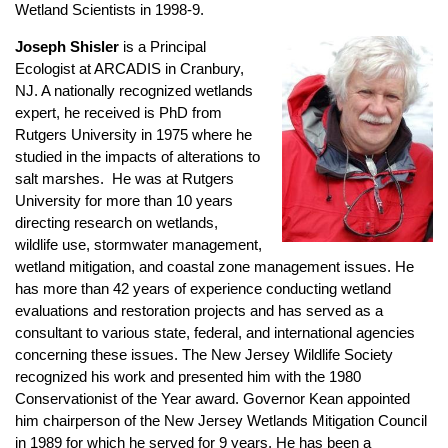
Wetland Scientists in 1998-9.
Joseph Shisler
is a Principal
Ecologist at ARCADIS in Cranbury,
NJ. A nationally recognized wetlands
expert, he received is PhD from
Rutgers University in 1975 where he
studied in the impacts of alterations to
salt marshes. He was at Rutgers
University for more than 10 years
directing research on wetlands,
wildlife use, stormwater management,
wetland mitigation, and coastal zone management issues. He
has more than 42 years of experience conducting wetland
evaluations and restoration projects and has served as a
consultant to various state, federal, and international agencies
concerning these issues. The New Jersey Wildlife Society
recognized his work and presented him with the 1980
Conservationist of the Year award. Governor Kean appointed
him chairperson of the New Jersey Wetlands Mitigation Council
in 1989 for which he served for 9 years. He has been a