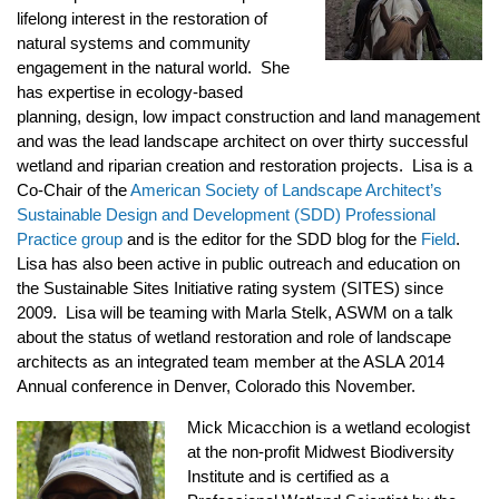
lifelong interest in the restoration of
natural systems and community
engagement in the natural world. She
has expertise in ecology-based
planning, design, low impact construction and land management
and was the lead landscape architect on over thirty successful
wetland and riparian creation and restoration projects. Lisa is a
Co-Chair of the
American Society of Landscape Architect’s
Sustainable Design and Development (SDD) Professional
Practice group
and is the editor for the SDD blog for the
Field
.
Lisa has also been active in public outreach and education on
the Sustainable Sites Initiative rating system (SITES) since
2009. Lisa will be teaming with Marla Stelk, ASWM on a talk
about the status of wetland restoration and role of landscape
architects as an integrated team member at the ASLA 2014
Annual conference in Denver, Colorado this November.
Mick Micacchion is a wetland ecologist
at the non-profit Midwest Biodiversity
Institute and is certified as a