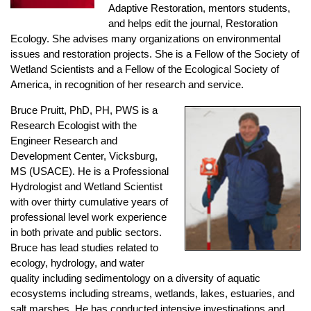
Adaptive Restoration, mentors students,
and helps edit the journal, Restoration
Ecology. She advises many organizations on environmental
issues and restoration projects. She is a Fellow of the Society of
Wetland Scientists and a Fellow of the Ecological Society of
America, in recognition of her research and service.
Bruce Pruitt,
PhD, PH, PWS is a
Research Ecologist with the
Engineer Research and
Development Center, Vicksburg,
MS (USACE). He is a Professional
Hydrologist and Wetland Scientist
with over thirty cumulative years of
professional level work experience
in both private and public sectors.
Bruce has lead studies related to
ecology, hydrology, and water
quality including sedimentology on a diversity of aquatic
ecosystems including streams, wetlands, lakes, estuaries, and
salt marshes. He has conducted intensive investigations and