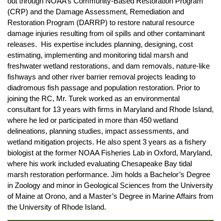
out through NOAA’s Community-Based Restoration Program
(CRP) and the Damage Assessment, Remediation and
Restoration Program (DARRP) to restore natural resource
damage injuries resulting from oil spills and other contaminant
releases. His expertise includes planning, designing, cost
estimating, implementing and monitoring tidal marsh and
freshwater wetland restorations, and dam removals, nature-like
fishways and other river barrier removal projects leading to
diadromous fish passage and population restoration. Prior to
joining the RC, Mr. Turek worked as an environmental
consultant for 13 years with firms in Maryland and Rhode Island,
where he led or participated in more than 450 wetland
delineations, planning studies, impact assessments, and
wetland mitigation projects. He also spent 3 years as a fishery
biologist at the former NOAA Fisheries Lab in Oxford, Maryland,
where his work included evaluating Chesapeake Bay tidal
marsh restoration performance. Jim holds a Bachelor’s Degree
in Zoology and minor in Geological Sciences from the University
of Maine at Orono, and a Master’s Degree in Marine Affairs from
the University of Rhode Island.