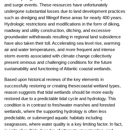
and surge events. These resources have unfortunately
undergone substantial losses due to land development practices
such as dredging and fillingof these areas for nearly 400 years.
Hydrologic restrictions and modifications in the form of diking,
roadway and utility construction, ditching, and excessive
groundwater withdrawals resulting in regional land subsidence
have also taken their toll. Accelerating sea level rise, warming
air and water temperatures, and more frequent and intense
storm events associated with climate change collectively
present ominous and challenging conditions for the future
sustainability and functioning of Atlantic coastal wetlands.
Based upon historical reviews of the key elements in
successfully restoring or creating thesecoastal wetland types,
reason suggests that tidal wetlands should be more easily
restored due to a predictable tidal cycle and hydrology. This
condition is in contrast to freshwater marshes and forested
wetlands, where the supporting hydrology is often less
predictable, or submerged aquatic habitats including
seagrasses, where water quality is a key limiting factor. In fact,