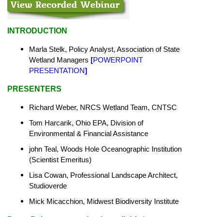
INTRODUCTION
Marla Stelk, Policy Analyst,
Association of State
Wetland Managers
[
POWERPOINT
PRESENTATION
]
PRESENTERS
Richard Weber, NRCS Wetland Team, CNTSC
Tom Harcarik, Ohio EPA, Division of
Environmental & Financial Assistance
john Teal, Woods Hole Oceanographic Institution
(Scientist Emeritus)
Lisa Cowan, Professional Landscape Architect,
Studioverde
Mick Micacchion, Midwest Biodiversity Institute