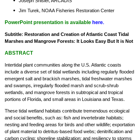
Joseph Shisler, ARCADIS
Jim Turek, NOAA Fisheries Restoration Center
PowerPoint presentation is available
here
.
Subtitle: Restoration and Creation of Atlantic Coast Tidal
Marshes and Mangrove Forests: It Looks Easy But It is Not
ABSTRACT
Intertidal plant communities along the U.S. Atlantic coasts
include a diverse set of tidal wetlands including regularly flooded
emergent salt and brackish marshes, tidal freshwater marshes
and swamps, irregularly flooded marsh and scrub-shrub
wetlands, and mangrove forests in subtropical and tropical
portions of Florida, and small areas in Louisiana and Texas.
These tidal wetland habitats contribute tremendous ecological
and social benefits, such as: fish and invertebrate habitats;
nesting and feeding areas for birds and other wildlife; exportation
of plant material to detritus-based food webs; denitrification and
carbon cycling; shoreline stabilization; and resiliency to storms