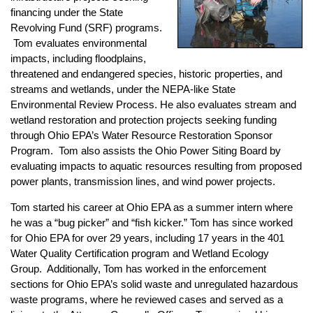
financing under the State
Revolving Fund (SRF) programs.
Tom evaluates environmental
impacts, including floodplains,
threatened and endangered species, historic properties, and
streams and wetlands, under the NEPA-like State
Environmental Review Process. He also evaluates stream and
wetland restoration and protection projects seeking funding
through Ohio EPA’s Water Resource Restoration Sponsor
Program. Tom also assists the Ohio Power Siting Board by
evaluating impacts to aquatic resources resulting from proposed
power plants, transmission lines, and wind power projects.
Tom started his career at Ohio EPA as a summer intern where
he was a “bug picker” and “fish kicker.” Tom has since worked
for Ohio EPA for over 29 years, including 17 years in the 401
Water Quality Certification program and Wetland Ecology
Group. Additionally, Tom has worked in the enforcement
sections for Ohio EPA’s solid waste and unregulated hazardous
waste programs, where he reviewed cases and served as a