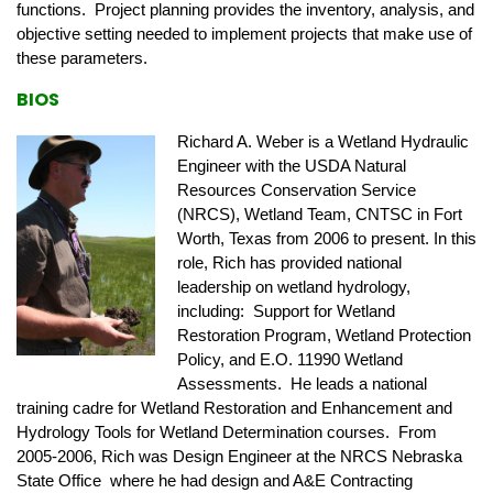
functions. Project planning provides the inventory, analysis, and
objective setting needed to implement projects that make use of
these parameters.
BIOS
Richard A. Weber is a Wetland Hydraulic
Engineer with the USDA Natural
Resources Conservation Service
(NRCS), Wetland Team, CNTSC in Fort
Worth, Texas from 2006 to present. In this
role, Rich has provided national
leadership on wetland hydrology,
including: Support for Wetland
Restoration Program, Wetland Protection
Policy, and E.O. 11990 Wetland
Assessments. He leads a national
training cadre for Wetland Restoration and Enhancement and
Hydrology Tools for Wetland Determination courses. From
2005-2006, Rich was Design Engineer at the NRCS Nebraska
State Office where he had design and A&E Contracting