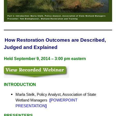
Part 1: Introduction: Marla Stelk, Policy Analyst, Association of State Wetland Managers
Presenter: Tom Biebighauser, Wetland Restoration and Training
How Restoration Outcomes are Described,
Judged and Explained
Held
September 9, 2014 – 3:00 pm eastern
INTRODUCTION
Marla Stelk, Policy Analyst,
Association of State
Wetland Managers
[
POWERPOINT
PRESENTATION
]
PRESENTERS