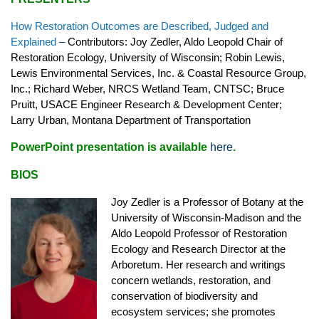
How Restoration Outcomes are Described, Judged and
Explained
–
Contributors: Joy Zedler, Aldo Leopold Chair of
Restoration Ecology, University of Wisconsin; Robin Lewis,
Lewis Environmental Services, Inc. & Coastal Resource Group,
Inc.; Richard Weber, NRCS Wetland Team, CNTSC; Bruce
Pruitt, USACE Engineer Research & Development Center;
Larry Urban, Montana Department of Transportation
PowerPoint presentation is available
here
.
BIOS
Joy Zedler is a Professor of Botany at the
University of Wisconsin-Madison and the
Aldo Leopold Professor of Restoration
Ecology and Research Director at the
Arboretum. Her research and writings
concern wetlands, restoration, and
conservation of biodiversity and
ecosystem services; she promotes