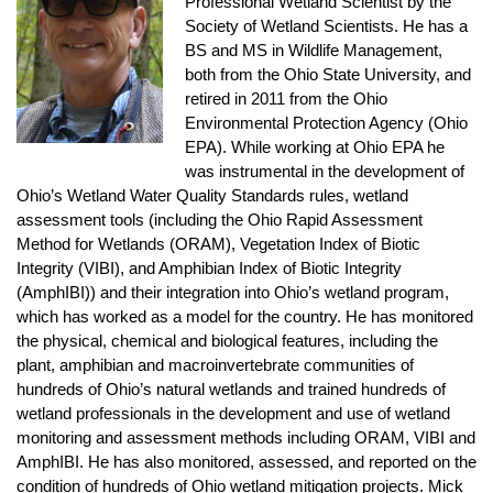
Professional Wetland Scientist by the
Society of Wetland Scientists. He has a
BS and MS in Wildlife Management,
both from the Ohio State University, and
retired in 2011 from the Ohio
Environmental Protection Agency (Ohio
EPA). While working at Ohio EPA he
was instrumental in the development of
Ohio’s Wetland Water Quality Standards rules, wetland
assessment tools (including the Ohio Rapid Assessment
Method for Wetlands (ORAM), Vegetation Index of Biotic
Integrity (VIBI), and Amphibian Index of Biotic Integrity
(AmphIBI)) and their integration into Ohio’s wetland program,
which has worked as a model for the country. He has monitored
the physical, chemical and biological features, including the
plant, amphibian and macroinvertebrate communities of
hundreds of Ohio’s natural wetlands and trained hundreds of
wetland professionals in the development and use of wetland
monitoring and assessment methods including ORAM, VIBI and
AmphIBI. He has also monitored, assessed, and reported on the
condition of hundreds of Ohio wetland mitigation projects. Mick