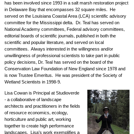
has been involved since 1993 in a salt marsh restoration project
in Delaware Bay that encompasses 32 square miles. He
served on the Louisiana Coastal Area (LCA) scientific advisory
committee for the Mississippi delta. Dr. Teal has served on
National Academy committees, Federal advisory committees,
editorial boards of scientific journals, published in both the
scientific and popular literature, and served on local
committees. Always interested in the willingness and/or
unwillingness of professional scientists to take part in public
policy decisions, Dr. Teal has served on the board of the
Conservation Law Foundation of New England since 1978 and
is now Trustee Emeritus. He was president of the Society of
Wetland Scientists in 1998-9.
Lisa Cowan is Principal at Studioverde
- a collaborative of landscape
architects and practitioners in the fields
of resource economics, ecology,
horticulture and public art, working
together to create high performance
landscapes. Lisa’s work exemplifies a