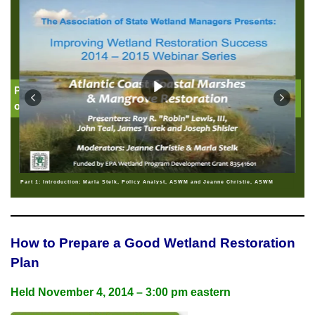
Part 1: Introduction: Jeanne Christie, Association
of State Wetland Managers
Part 1: Introduction: Marla Stelk, Policy Analyst, ASWM and Jeanne Christie, ASWM
How to Prepare a Good Wetland Restoration
Plan
Held
November 4, 2014 – 3:00 pm eastern