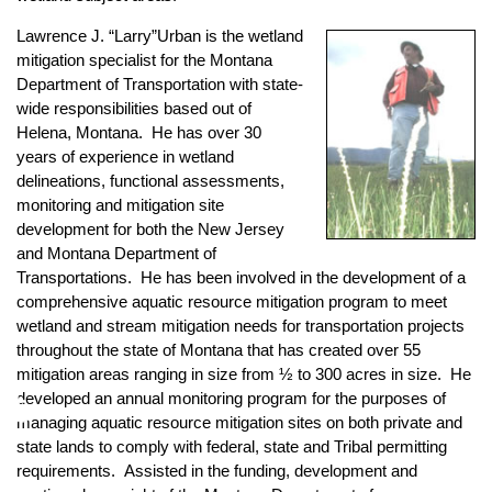
Lawrence J. “Larry”Urban
is the wetland
mitigation specialist for the Montana
Department of Transportation with state-
wide responsibilities based out of
Helena, Montana. He has over 30
years of experience in wetland
delineations, functional assessments,
monitoring and mitigation site
development for both the New Jersey
and Montana Department of
Transportations. He has been involved in the development of a
comprehensive aquatic resource mitigation program to meet
wetland and stream mitigation needs for transportation projects
throughout the state of Montana that has created over 55
mitigation areas ranging in size from ½ to 300 acres in size. He
♿
developed an annual monitoring program for the purposes of
managing aquatic resource mitigation sites on both private and
state lands to comply with federal, state and Tribal permitting
requirements. Assisted in the funding, development and