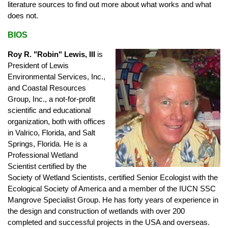
literature sources to find out more about what works and what
does not.
BIOS
Roy R. "Robin" Lewis, III
is
President of Lewis
Environmental Services, Inc.,
and Coastal Resources
Group, Inc., a not-for-profit
scientific and educational
organization, both with offices
in Valrico, Florida, and Salt
Springs, Florida. He is a
Professional Wetland
Scientist certified by the
Society of Wetland Scientists, certified Senior Ecologist with the
Ecological Society of America and a member of the IUCN SSC
Mangrove Specialist Group. He has forty years of experience in
the design and construction of wetlands with over 200
completed and successful projects in the USA and overseas.