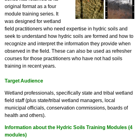
original format as a four
module training series. It
was designed for wetland
field practitioners who need expertise in hydric soils and
seek to understand how hydric soils are formed and how to
recognize and interpret the information they provide when
observed in the field. These can also be used as refresher
courses for those practitioners who have not had soils
training in recent years.
Target Audience
Wetland professionals, specifically state and tribal wetland
field staff (plus state/tribal wetland managers, local
municipal officials, conservation commissions, boards of
health and others).
Information about the Hydric Soils Training Modules (4
modules)