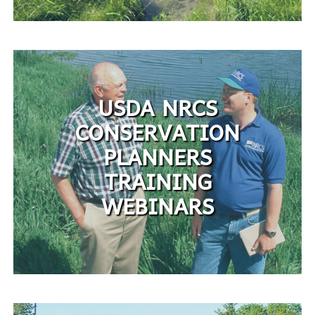
USDA NRCS
CONSERVATION
PLANNERS
TRAINING
WEBINARS