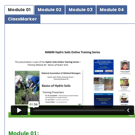
Module 01
Module 02
Module 03
Module 04
ClassMarker
Module 01: