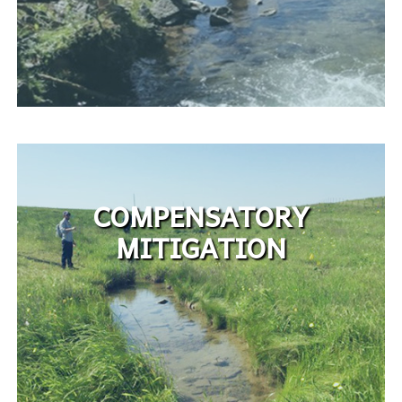
COMPENSATORY
MITIGATION