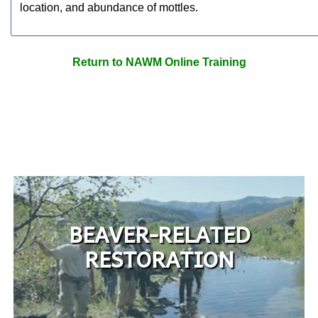
location, and abundance of mottles.
Return to NAWM Online Training
BEAVER-RELATED
RESTORATION