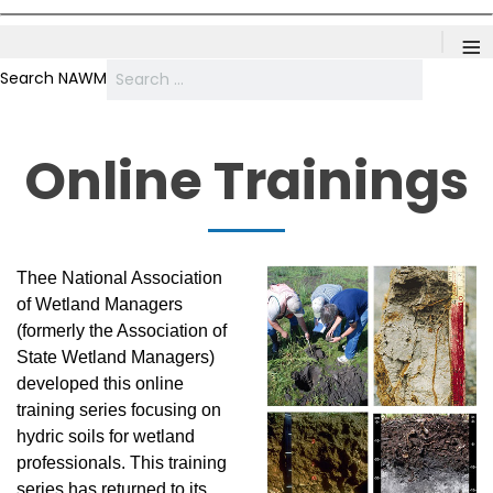
≡
Search NAWM
Online Trainings
Thee National Association
of Wetland Managers
(formerly the Association of
State Wetland Managers)
developed this online
training series focusing on
hydric soils for wetland
professionals. This training
series has returned to its