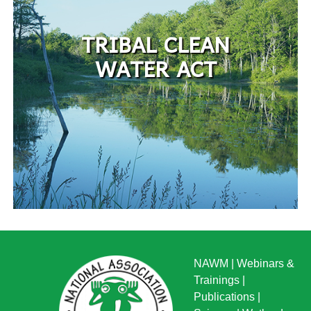
TRIBAL CLEAN
WATER ACT
NAWM
|
Webinars &
Trainings
|
Publications
|