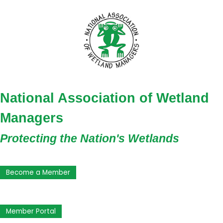
National Association of Wetland
Managers
Protecting the Nation's Wetlands
Become a Member
Member Portal