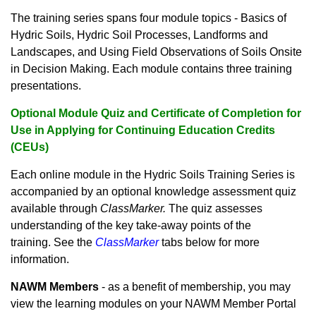
The training series spans four module topics - Basics of
Hydric Soils, Hydric Soil Processes, Landforms and
Landscapes, and Using Field Observations of Soils Onsite
in Decision Making. Each module contains three training
presentations.
Optional Module Quiz and Certificate of Completion for
Use in Applying for Continuing Education Credits
(CEUs)
Each online module in the Hydric Soils Training Series is
accompanied by an optional knowledge assessment quiz
available through
ClassMarker.
The quiz assesses
understanding of the key take-away points of the
training. See the
ClassMarker
tabs below for more
information.
NAWM Members
- as a benefit of membership, you may
view the learning modules on your NAWM Member Portal