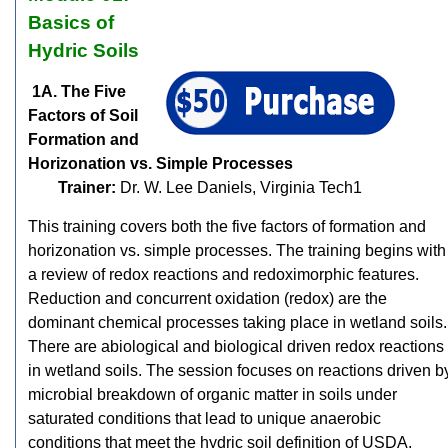
Basics of
Hydric Soils
1A. The Five
Factors of Soil
Formation and
Horizonation vs. Simple Processes
Trainer:
Dr. W. Lee Daniels, Virginia Tech1
This training covers both the five factors of formation and
horizonation vs. simple processes. The training begins with
a review of redox reactions and redoximorphic features.
Reduction and concurrent oxidation (redox) are the
dominant chemical processes taking place in wetland soils.
There are abiological and biological driven redox reactions
in wetland soils. The session focuses on reactions driven b
microbial breakdown of organic matter in soils under
saturated conditions that lead to unique anaerobic
conditions that meet the hydric soil definition of USDA.