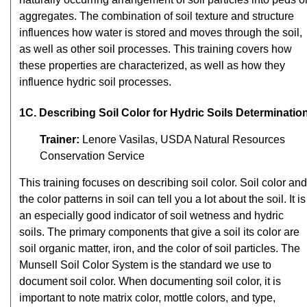
aggregates. The combination of soil texture and structure
influences how water is stored and moves through the soil,
as well as other soil processes. This training covers how
these properties are characterized, as well as how they
influence hydric soil processes.
1C. Describing Soil Color for Hydric Soils Determinatio
Trainer:
Lenore Vasilas, USDA Natural Resources
Conservation Service
This training focuses on describing soil color. Soil color and
the color patterns in soil can tell you a lot about the soil. It is
an especially good indicator of soil wetness and hydric
soils. The primary components that give a soil its color are
soil organic matter, iron, and the color of soil particles. The
Munsell Soil Color System is the standard we use to
document soil color. When documenting soil color, it is
important to note matrix color, mottle colors, and type,