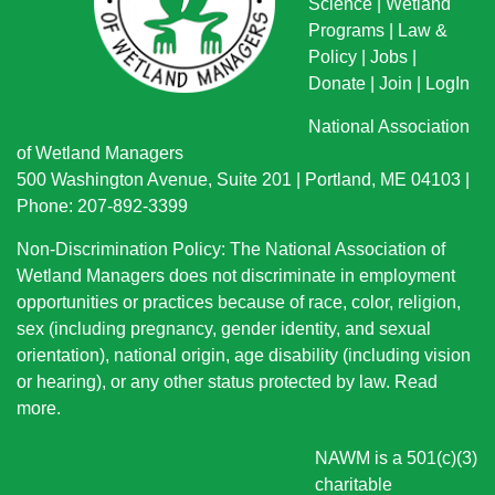
Science
|
Wetland
Programs
|
Law &
Policy
|
Jobs
|
Donate
|
Join
|
LogIn
National Association
of Wetland Managers
500 Washington Avenue, Suite 201 | Portland, ME 04103 |
Phone: 207-892-3399
Non-Discrimination Policy: The National Association of
Wetland Managers does not discriminate in employment
opportunities or practices because of race, color, religion,
sex (including pregnancy, gender identity, and sexual
orientation), national origin
, age disability (including vision
or hearing), or any other status protected by law.
Read
more
.
NAWM is a 501(c)(3)
charitable