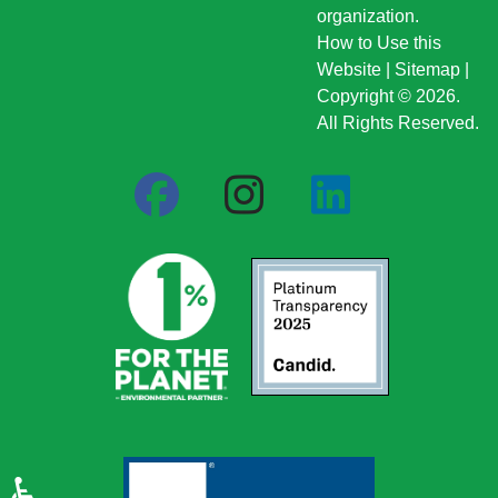
organization.
How to Use this
Website
|
Sitemap
|
Copyright © 2026.
All Rights Reserved.
♿