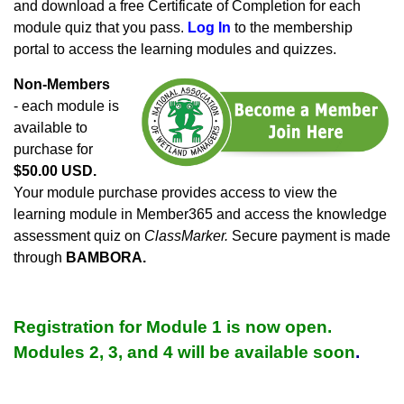
and download a free Certificate of Completion for each
module quiz that you pass.
Log In
to the membership
portal to access the learning modules and quizzes.
Non-Members
- each module is
available to
purchase for
$50.00 USD.
Your module purchase provides access to view the
learning module in Member365 and access the knowledge
assessment quiz on
ClassMarker.
Secure payment is made
through
BAMBORA.
Registration for Module 1 is now open.
Modules 2, 3, and 4 will be available soon
.