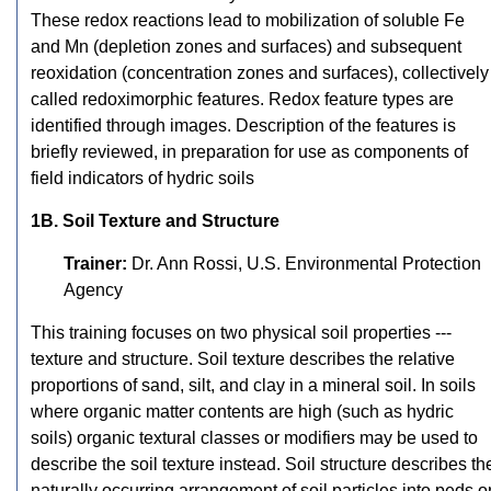
These redox reactions lead to mobilization of soluble Fe
and Mn (depletion zones and surfaces) and subsequent
reoxidation (concentration zones and surfaces), collectively
called redoximorphic features. Redox feature types are
identified through images. Description of the features is
briefly reviewed, in preparation for use as components of
field indicators of hydric soils
1B. Soil Texture and Structure
Trainer:
Dr. Ann Rossi, U.S. Environmental Protection
Agency
This training focuses on two physical soil properties ---
texture and structure. Soil texture describes the relative
proportions of sand, silt, and clay in a mineral soil. In soils
where organic matter contents are high (such as hydric
soils) organic textural classes or modifiers may be used to
describe the soil texture instead. Soil structure describes th
naturally occurring arrangement of soil particles into peds o