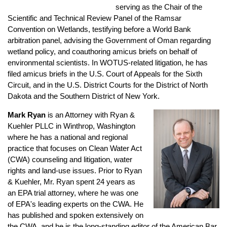
serving as the Chair of the
Scientific and Technical Review Panel of the Ramsar
Convention on Wetlands, testifying before a World Bank
arbitration panel, advising the Government of Oman regarding
wetland policy, and coauthoring amicus briefs on behalf of
environmental scientists. In WOTUS-related litigation, he has
filed amicus briefs in the U.S. Court of Appeals for the Sixth
Circuit, and in the U.S. District Courts for the District of North
Dakota and the Southern District of New York.
Mark Ryan
is an Attorney with Ryan &
Kuehler PLLC in Winthrop, Washington
where he has a national and regional
practice that focuses on Clean Water Act
(CWA) counseling and litigation, water
rights and land-use issues. Prior to Ryan
& Kuehler, Mr. Ryan spent 24 years as
an EPA trial attorney, where he was one
of EPA's leading experts on the CWA. He
has published and spoken extensively on
the CWA, and he is the long-standing editor of the American Bar