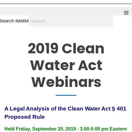
≡
Search NAWM
2019 Clean
Water Act
Webinars
A Legal Analysis of the Clean Water Act § 401
Proposed Rule
Held Friday, September 20, 2019 - 3:00-5:00 pm Eastern