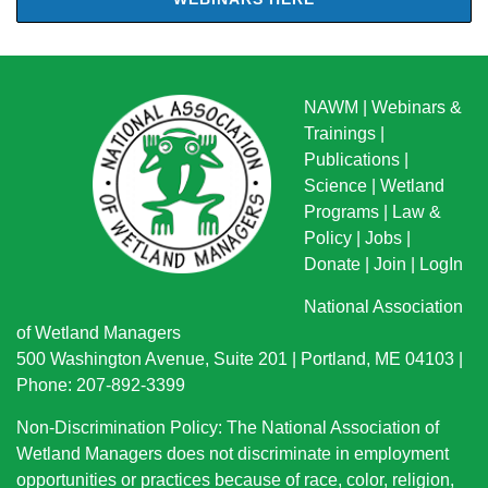
NAWM
|
Webinars &
Trainings
|
Publications
|
Science
|
Wetland
Programs
|
Law &
Policy
|
Jobs
|
Donate
|
Join
|
LogIn
National Association
of Wetland Managers
500 Washington Avenue, Suite 201 | Portland, ME 04103 |
Phone: 207-892-3399
Non-Discrimination Policy: The National Association of
Wetland Managers does not discriminate in employment
opportunities or practices because of race, color, religion,