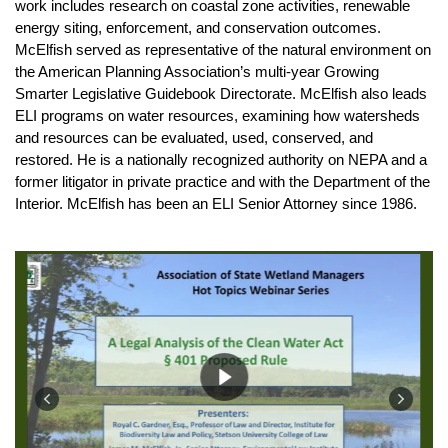
work includes research on coastal zone activities, renewable
energy siting, enforcement, and conservation outcomes.
McElfish served as representative of the natural environment on
the American Planning Association’s multi-year Growing
Smarter Legislative Guidebook Directorate. McElfish also leads
ELI programs on water resources, examining how watersheds
and resources can be evaluated, used, conserved, and
restored. He is a nationally recognized authority on NEPA and a
former litigator in private practice and with the Department of the
Interior. McElfish has been an ELI Senior Attorney since 1986.