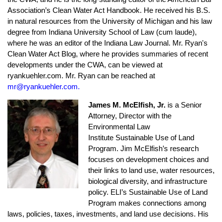
Association’s Clean Water Act Handbook. He received his B.S.
in natural resources from the University of Michigan and his law
degree from Indiana University School of Law (cum laude),
where he was an editor of the Indiana Law Journal. Mr. Ryan's
Clean Water Act Blog, where he provides summaries of recent
developments under the CWA, can be viewed at
ryankuehler.com. Mr. Ryan can be reached at
mr@ryankuehler.com.
James M. McElfish, Jr.
is a Senior
Attorney, Director with the
Environmental Law
Institute Sustainable Use of Land
Program.
Jim McElfish’s research
focuses on development choices and
their links to land use, water resources,
biological diversity, and infrastructure
policy. ELI’s Sustainable Use of Land
Program makes connections among
laws, policies, taxes, investments, and land use decisions. His