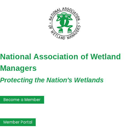
National Association of Wetland
Managers
Protecting the Nation's Wetlands
Become a Member
Member Portal