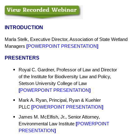
INTRODUCTION
Marla Stelk, Executive Director,
Association of State
Wetland
Managers
[
POWERPOINT PRESENTATION
]
PRESENTERS
Royal C. Gardner, Professor of Law and Director
of the Institute for Biodiversity Law and Policy,
Stetson University College of Law
[
POWERPOINT PRESENTATION
]
Mark A. Ryan, Principal, Ryan & Kuehler
PLLC
[
POWERPOINT PRESENTATION
]
James M. McElfish, Jr., Senior Attorney,
Environmental Law Institute
[
POWERPOINT
PRESENTATION
]