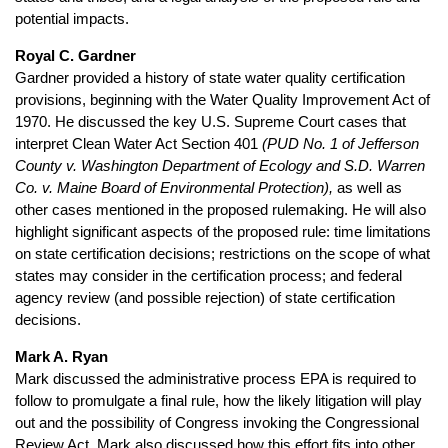
potential impacts.
Royal C. Gardner
Gardner provided a history of state water quality certification
provisions, beginning with the Water Quality Improvement Act of
1970. He discussed the key U.S. Supreme Court cases that
interpret Clean Water Act Section 401
(PUD No. 1 of Jefferson
County v. Washington Department of Ecology and S.D. Warren
Co. v. Maine Board of Environmental Protection),
as well as
other cases mentioned in the proposed rulemaking. He will also
highlight significant aspects of the proposed rule: time limitations
on state certification decisions; restrictions on the scope of what
states may consider in the certification process; and federal
agency review (and possible rejection) of state certification
decisions.
Mark A. Ryan
Mark discussed the administrative process EPA is required to
follow to promulgate a final rule, how the likely litigation will play
out and the possibility of Congress invoking the Congressional
Review Act. Mark also discussed how this effort fits into other