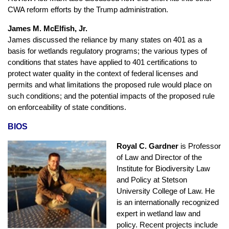
CWA reform efforts by the Trump administration.
James M. McElfish, Jr.
James discussed the reliance by many states on 401 as a
basis for wetlands regulatory programs; the various types of
conditions that states have applied to 401 certifications to
protect water quality in the context of federal licenses and
permits and what limitations the proposed rule would place on
such conditions; and the potential impacts of the proposed rule
on enforceability of state conditions.
BIOS
Royal C. Gardner
is Professor
of Law and Director of the
Institute for Biodiversity Law
and Policy at Stetson
University College of Law. He
is an internationally recognized
expert in wetland law and
policy. Recent projects include