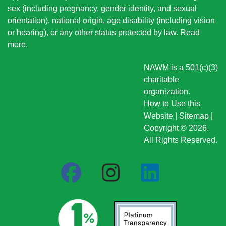
sex (including pregnancy, gender identity, and sexual
orientation), national origin
, age disability (including vision
or hearing), or any other status protected by law.
Read
more
.
NAWM is a 501(c)(3)
charitable
organization.
How to Use this
Website
|
Sitemap
|
Copyright © 2026.
All Rights Reserved.