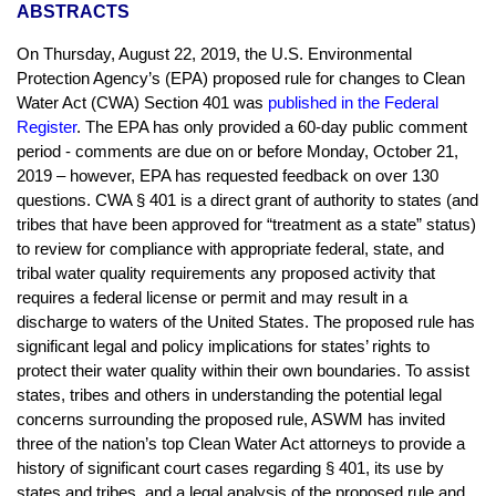
ABSTRACTS
On Thursday, August 22, 2019, the U.S. Environmental
Protection Agency’s (EPA) proposed rule for changes to Clean
Water Act (CWA) Section 401 was
published in the Federal
Register
. The EPA has only provided a 60-day public comment
period - comments are due on or before Monday, October 21,
2019 – however, EPA has requested feedback on over 130
questions. CWA § 401 is a direct grant of authority to states (and
tribes that have been approved for “treatment as a state” status)
to review for compliance with appropriate federal, state, and
tribal water quality requirements any proposed activity that
requires a federal license or permit and may result in a
discharge to waters of the United States. The proposed rule has
significant legal and policy implications for states’ rights to
protect their water quality within their own boundaries. To assist
states, tribes and others in understanding the potential legal
concerns surrounding the proposed rule, ASWM has invited
three of the nation’s top Clean Water Act attorneys to provide a
history of significant court cases regarding § 401, its use by
states and tribes, and a legal analysis of the proposed rule and