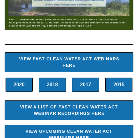
Part 1: Introduction: Marla Stelk, Executive Director, Association of State Wetland
Managers Presenter: Royal C. Gardner, Professor of Law and Director of the Institute for
Biodiversity Law and Policy, Stetson University College of Law
VIEW PAST CLEAN WATER ACT WEBINARS
HERE
2020
2018
2017
2015
VIEW A LIST OF PAST CLEAN WATER ACT
WEBINAR RECORDINGS HERE
VIEW UPCOMING CLEAN WATER ACT
WEBINARS HERE