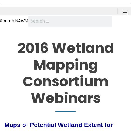
≡
Search NAWM
2016 Wetland
Mapping
Consortium
Webinars
Maps of Potential Wetland Extent for