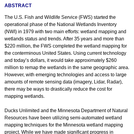
ABSTRACT
The U.S. Fish and Wildlife Service (FWS) started the
operational phase of the National Wetlands Inventory
(NWI) in 1979 with two main efforts: wetland mapping and
wetlands status and trends. After 35 years and more than
$220 million, the FWS completed the wetland mapping for
the conterminous United States. Using current technology
and today’s dollars, it would take approximately $260
million to remap the wetlands in the same geographic area.
However, with emerging technologies and access to large
amounts of remote sensing data (imagery, Lidar, Radar),
there may be ways to drastically reduce the cost for
mapping wetlands.
Ducks Unlimited and the Minnesota Department of Natural
Resources have been utilizing semi-automated wetland
mapping techniques for the Minnesota wetland mapping
project. While we have made significant progress in