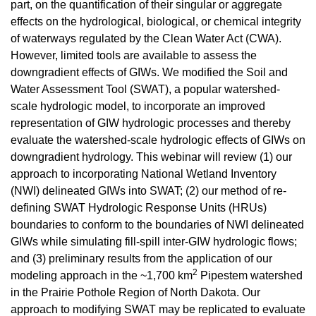
part, on the quantification of their singular or aggregate
effects on the hydrological, biological, or chemical integrity
of waterways regulated by the Clean Water Act (CWA).
However, limited tools are available to assess the
downgradient effects of GIWs. We modified the Soil and
Water Assessment Tool (SWAT), a popular watershed-
scale hydrologic model, to incorporate an improved
representation of GIW hydrologic processes and thereby
evaluate the watershed-scale hydrologic effects of GIWs on
downgradient hydrology. This webinar will review (1) our
approach to incorporating National Wetland Inventory
(NWI) delineated GIWs into SWAT; (2) our method of re-
defining SWAT Hydrologic Response Units (HRUs)
boundaries to conform to the boundaries of NWI delineated
GIWs while simulating fill-spill inter-GIW hydrologic flows;
and (3) preliminary results from the application of our
2
modeling approach in the ~1,700 km
Pipestem watershed
in the Prairie Pothole Region of North Dakota. Our
approach to modifying SWAT may be replicated to evaluate