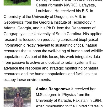
Center (formerly NWRC), Lafayette,
Louisiana. He received his B.S. in
Chemistry at the University of Oregon, his M.S. in
Geophysics from the Georgia Institute of Technology in
Atlanta, Georgia, and his Ph.D. from the Department of
Geography at the University of South Carolina. His applied
research is focused on producing consistent biophysical
information directly relevant to sustaining critical natural
resources that support the well-being of human and wildlife
populations. As part of this focus, his work integrates data
from passive to active and optical to radar systems that
advance the response and strategic monitoring of natural
resources and the human populations and facilities that
occupy these environments.
Amina Rangoonwala
received her
M.Sc degree in Physics from the
University of Karachi, Pakistan in 1984.
After immigrating to the United States in