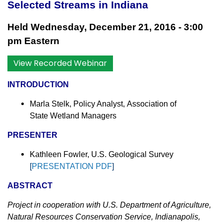
Selected Streams in Indiana
Held Wednesday, December 21, 2016 - 3:00
pm Eastern
View Recorded Webinar
INTRODUCTION
Marla Stelk, Policy Analyst,
Association of
State Wetland Managers
PRESENTER
Kathleen Fowler, U.S. Geological
Survey
[
PRESENTATION PDF
]
ABSTRACT
Project in cooperation with
U.S. Department of Agriculture,
Natural Resources Conservation Service, Indianapolis,