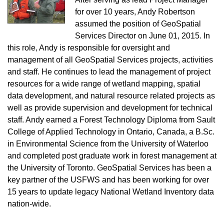
for over 10 years, Andy Robertson
assumed the position of GeoSpatial
Services Director on June 01, 2015. In
this role, Andy is responsible for oversight and
management of all GeoSpatial Services projects, activities
and staff. He continues to lead the management of project
resources for a wide range of wetland mapping, spatial
data development, and natural resource related projects as
well as provide supervision and development for technical
staff. Andy earned a Forest Technology Diploma from Sault
College of Applied Technology in Ontario, Canada, a B.Sc.
in Environmental Science from the University of Waterloo
and completed post graduate work in forest management at
the University of Toronto. GeoSpatial Services has been a
key partner of the USFWS and has been working for over
15 years to update legacy National Wetland Inventory data
nation-wide.