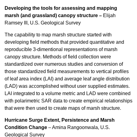
Developing the tools for assessing and mapping
marsh (and grassland) canopy structure –
Elijah
Ramsey III, U.S. Geological Survey
The capability to map marsh structure started with
developing field methods that provided quantitative and
reproducible 3-dimentional representations of marsh
canopy structure. Methods of field collection were
standardized over numerous studies and conversion of
those standardized field measurements to vertical profiles
of leaf area index (LAI) and average leaf angle distribution
(LAD) was accomplished without user supplied estimates.
LAI integrated to a volume metric and LAD were combined
with polarimetric SAR data to create empirical relationships
that were then used to create maps of marsh structure.
Hurricane Surge Extent, Persistence and Marsh
Condition Change
–
Amina Rangoonwala, U.S.
Geological Survey