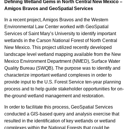
Defining Wetland Gems in North Central New Mexico –
Amigos Bravos and GeoSpatial Services
In a recent project, Amigos Bravos and the Western
Environmental Law Center worked with GeoSpatial
Services of Saint Mary’s University to identify important
wetlands in the Carson National Forest of North Central
New Mexico. This project utilized recently developed
landscape level wetland mapping available from the New
Mexico Environment Department (NMED), Surface Water
Quality Bureau (SWQB). The purpose was to identify and
characterize important wetland complexes in order to
provide input to the U.S. Forest Service ten-year planning
process and to help guide stakeholder opportunities for on-
the-ground wetland management and restoration.
In order to facilitate this process, GeoSpatial Services
conducted a GIS-based query and analysis exercise that
resulted in the identification of key wetlands or wetland
complexes within the National Forests that could be