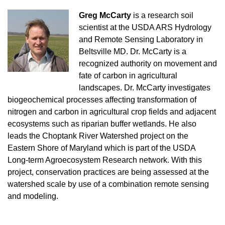
Greg McCarty
is a
research soil
scientist at the USDA ARS Hydrology
and Remote Sensing Laboratory in
Beltsville MD. Dr. McCarty is a
recognized authority on movement and
fate of carbon in agricultural
landscapes. Dr. McCarty investigates
biogeochemical processes affecting transformation of
nitrogen and carbon in agricultural crop fields and adjacent
ecosystems such as riparian buffer wetlands. He also
leads the Choptank River Watershed project on the
Eastern Shore of Maryland which is part of the USDA
Long-term Agroecosystem Research network. With this
project, conservation practices are being assessed at the
watershed scale by use of a combination remote sensing
and modeling.