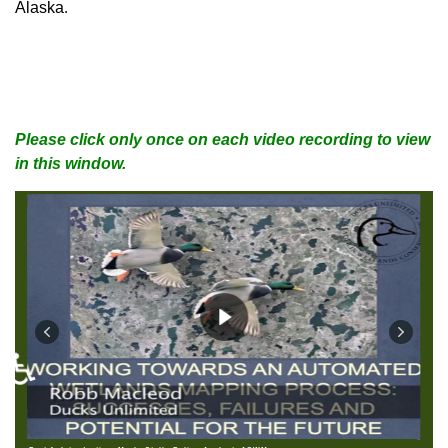
Alaska
.
Please click only once on each video recording to view
in this window.
♿