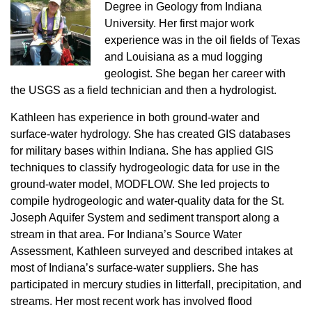
Degree in Geology from Indiana
University. Her first major work
experience was in the oil fields of Texas
and Louisiana as a mud logging
geologist. She began her career with
the USGS as a field technician and then a hydrologist.
Kathleen has experience in both ground-water and
surface-water hydrology. She has created GIS databases
for military bases within Indiana. She has applied GIS
techniques to classify hydrogeologic data for use in the
ground-water model, MODFLOW. She led projects to
compile hydrogeologic and water-quality data for the St.
Joseph Aquifer System and sediment transport along a
stream in that area. For Indiana’s Source Water
Assessment, Kathleen surveyed and described intakes at
most of Indiana’s surface-water suppliers. She has
participated in mercury studies in litterfall, precipitation, and
streams. Her most recent work has involved flood