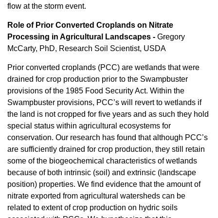
flow at the storm event.
Role of Prior Converted Croplands on Nitrate
Processing in Agricultural Landscapes -
Gregory
McCarty, PhD, Research Soil Scientist, USDA
Prior converted croplands (PCC) are wetlands that were
drained for crop production prior to the Swampbuster
provisions of the 1985 Food Security Act. Within the
Swampbuster provisions, PCC’s will revert to wetlands if
the land is not cropped for five years and as such they hold
special status within agricultural ecosystems for
conservation. Our research has found that although PCC’s
are sufficiently drained for crop production, they still retain
some of the biogeochemical characteristics of wetlands
because of both intrinsic (soil) and extrinsic (landscape
position) properties. We find evidence that the amount of
nitrate exported from agricultural watersheds can be
related to extent of crop production on hydric soils