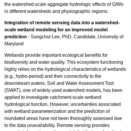
the watershed-scale aggregate hydrologic effects of GIWs
in different watersheds and physiographic regions.
Integration of remote sensing data into a watershed-
scale wetland modeling for an improved model
prediction
- Sangchul Lee, PhD, Candidate, University of
Maryland
Wetlands provide important ecological benefits for
biodiversity and water quality. This ecosystem functioning
highly relies on the hydrological characteristics of wetlands
(e.g., hydro-period) and their connectivity to the
downstream waters. Soil and Water Assessment Tool
(SWAT), one of widely used watershed models, has been
applied to investigate catchment-scale wetland
hydrological function. However, uncertainties associated
with wetland parameterization and the prediction of
inundated areas have not been thoroughly assessed due
to the data unavailability. Remote sensing provides