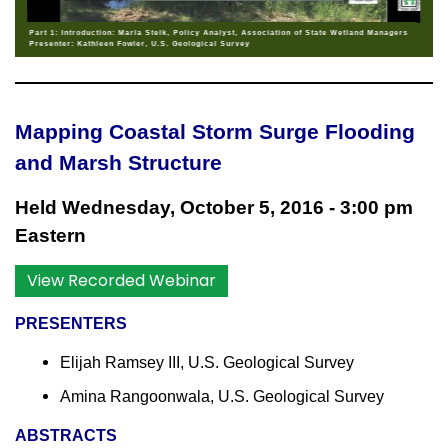
Part 1: Introduction: Marla Stelk, Policy Analyst, Association of State Wetland Managers
Presenter: Kathleen Fowler, U.S. Geological Survey
Mapping Coastal Storm Surge Flooding
and Marsh Structure
Held Wednesday, October 5, 2016 - 3:00 pm
Eastern
View Recorded Webinar
PRESENTERS
Elijah Ramsey III, U.S. Geological Survey
Amina Rangoonwala, U.S. Geological Survey
ABSTRACTS