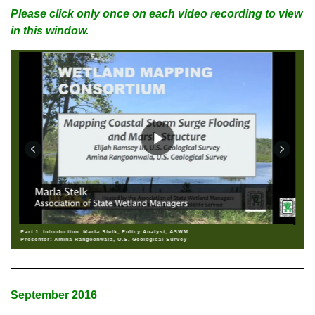
Please click only once on each video recording to view
in this window.
Part 1: Introduction: Marla Stelk, Policy Analyst, ASWM
Presenter: Amina Rangoonwala, U.S. Geological Survey
September 2016