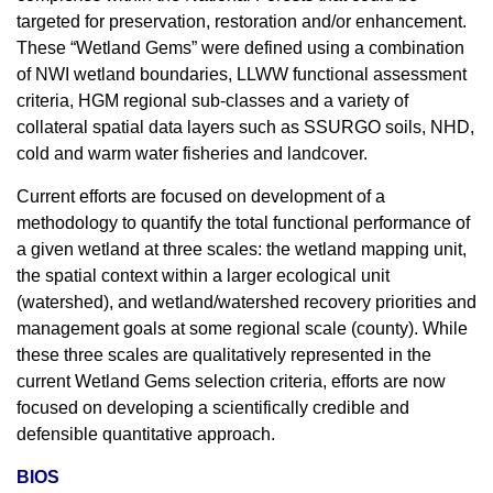
targeted for preservation, restoration and/or enhancement.
These “Wetland Gems” were defined using a combination
of NWI wetland boundaries, LLWW functional assessment
criteria, HGM regional sub-classes and a variety of
collateral spatial data layers such as SSURGO soils, NHD,
cold and warm water fisheries and landcover.
Current efforts are focused on development of a
methodology to quantify the total functional performance of
a given wetland at three scales: the wetland mapping unit,
the spatial context within a larger ecological unit
(watershed), and wetland/watershed recovery priorities and
management goals at some regional scale (county). While
these three scales are qualitatively represented in the
current Wetland Gems selection criteria, efforts are now
focused on developing a scientifically credible and
defensible quantitative approach.
BIOS