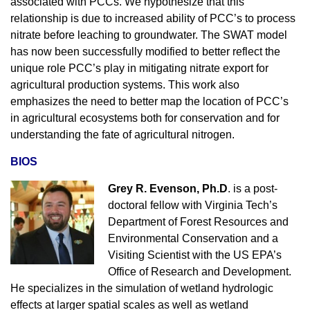
associated with PCCs. We hypothesize that this
relationship is due to increased ability of PCC’s to process
nitrate before leaching to groundwater. The SWAT model
has now been successfully modified to better reflect the
unique role PCC’s play in mitigating nitrate export for
agricultural production systems. This work also
emphasizes the need to better map the location of PCC’s
in agricultural ecosystems both for conservation and for
understanding the fate of agricultural nitrogen.
BIOS
Grey R. Evenson, Ph.D
. is a post-
doctoral fellow with Virginia Tech’s
Department of Forest Resources and
Environmental Conservation and a
Visiting Scientist with the US EPA’s
Office of Research and Development.
He specializes in the simulation of wetland hydrologic
effects at larger spatial scales as well as wetland