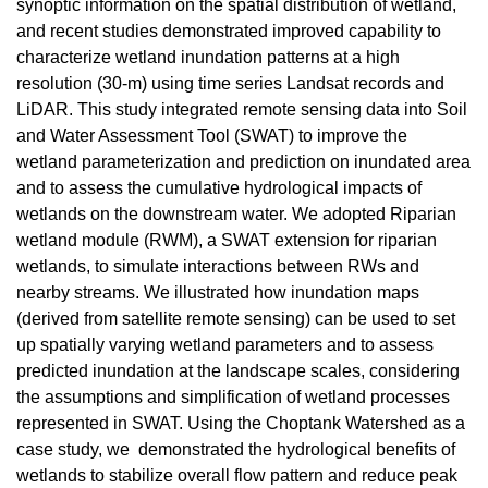
synoptic information on the spatial distribution of wetland,
and recent studies demonstrated improved capability to
characterize wetland inundation patterns at a high
resolution (30-m) using time series Landsat records and
LiDAR. This study integrated remote sensing data into Soil
and Water Assessment Tool (SWAT) to improve the
wetland parameterization and prediction on inundated area
and to assess the cumulative hydrological impacts of
wetlands on the downstream water. We adopted Riparian
wetland module (RWM), a SWAT extension for riparian
wetlands, to simulate interactions between RWs and
nearby streams. We illustrated how inundation maps
(derived from satellite remote sensing) can be used to set
up spatially varying wetland parameters and to assess
predicted inundation at the landscape scales, considering
the assumptions and simplification of wetland processes
represented in SWAT. Using the Choptank Watershed as a
case study, we demonstrated the hydrological benefits of
wetlands to stabilize overall flow pattern and reduce peak