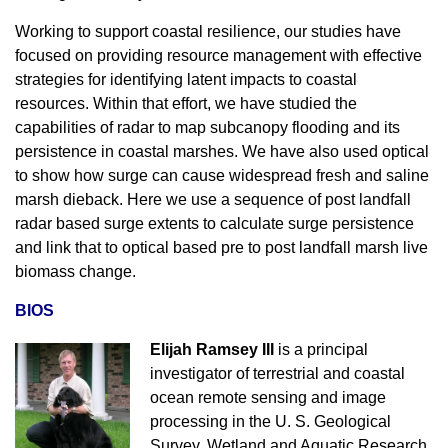
Working to support coastal resilience, our studies have
focused on providing resource management with effective
strategies for identifying latent impacts to coastal
resources. Within that effort, we have studied the
capabilities of radar to map subcanopy flooding and its
persistence in coastal marshes. We have also used optical
to show how surge can cause widespread fresh and saline
marsh dieback. Here we use a sequence of post landfall
radar based surge extents to calculate surge persistence
and link that to optical based pre to post landfall marsh live
biomass change.
BIOS
Elijah Ramsey III
is a principal
investigator of terrestrial and coastal
ocean remote sensing and image
processing in the U. S. Geological
Survey, Wetland and Aquatic Research