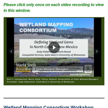
Please click only once on each video recording to view
in this window.
Part 1: Introduction: Marla Stelk, Policy Analyst, Association of State Wetland Managers
Presenter: Andy Robertson, Saint Mary’s University of Minnesota
Wetland Mapping Consortium Workshop