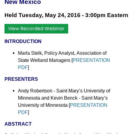
New Mexico
Held Tuesday, May 24, 2016 - 3:00pm Eastern
View Recorded Webinar
INTRODUCTION
Marla Stelk, Policy Analyst,
Association of
State Wetland Managers [
PRESENTATION
PDF
]
PRESENTERS
Andy Robertson - Saint Mary’s University of
Minnesota and Kevin Benck - Saint Mary’s
University of Minnesota [
PRESENTATION
PDF
]
ABSTRACT