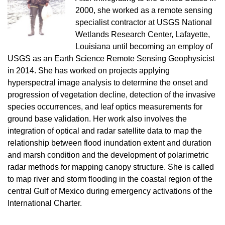
2000, she worked as a remote sensing
specialist contractor at USGS National
Wetlands Research Center, Lafayette,
Louisiana until becoming an employ of
USGS as an Earth Science Remote Sensing Geophysicist
in 2014. She has worked on projects applying
hyperspectral image analysis to determine the onset and
progression of vegetation decline, detection of the invasive
species occurrences, and leaf optics measurements for
ground base validation. Her work also involves the
integration of optical and radar satellite data to map the
relationship between flood inundation extent and duration
and marsh condition and the development of polarimetric
radar methods for mapping canopy structure. She is called
to map river and storm flooding in the coastal region of the
central Gulf of Mexico during emergency activations of the
International Charter.