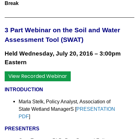
Break
3 Part Webinar on the
Soil and Water
Assessment Tool (SWAT)
Held Wednesday, July 20, 2016
–
3:00pm
Eastern
View Recorded Webinar
INTRODUCTION
Marla Stelk, Policy Analyst,
Association of
State Wetland ManagerS [
PRESENTATION
PDF
]
PRESENTERS