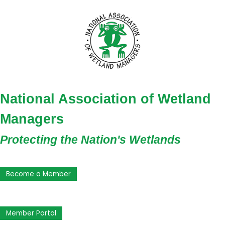
National Association of Wetland
Managers
Protecting the Nation's Wetlands
Become a Member
Member Portal