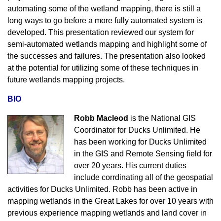
automating some of the wetland mapping, there is still a
long ways to go before a more fully automated system is
developed. This presentation reviewed our system for
semi-automated wetlands mapping and highlight some of
the successes and failures. The presentation also looked
at the potential for utilizing some of these techniques in
future wetlands mapping projects.
BIO
Robb Macleod
is the National GIS
Coordinator for Ducks Unlimited. He
has been working for Ducks Unlimited
in the GIS and Remote Sensing field for
over 20 years. His current duties
include corrdinating all of the geospatial
activities for Ducks Unlimited. Robb has been active in
mapping wetlands in the Great Lakes for over 10 years with
previous experience mapping wetlands and land cover in