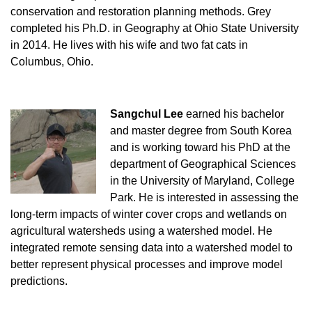
conservation and restoration planning methods. Grey
completed his Ph.D. in Geography at Ohio State University
in 2014. He lives with his wife and two fat cats in
Columbus, Ohio.
Sangchul
Lee
earned his bachelor
and master degree from South Korea
and is working toward his PhD at the
department of Geographical Sciences
in the University of Maryland, College
Park. He is interested in assessing the
long-term impacts of winter cover crops and wetlands on
agricultural watersheds using a watershed model. He
integrated remote sensing data into a watershed model to
better represent physical processes and improve model
predictions.