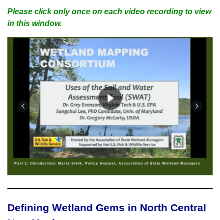
Please click only once on each video recording to view
in this window.
Part 1: Introduction: Marla Stelk, Policy Analyst, Association of State Wetland Managers
Defining Wetland Gems in North Central