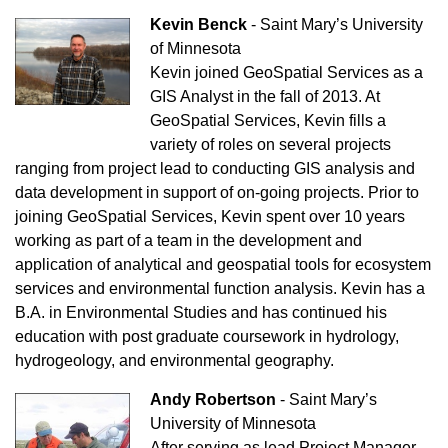
Kevin Benck
-
Saint Mary’s University
of Minnesota
Kevin joined GeoSpatial Services as a
GIS Analyst in the fall of 2013. At
GeoSpatial Services, Kevin fills a
variety of roles on several projects
ranging from project lead to conducting GIS analysis and
data development in support of on-going projects. Prior to
joining GeoSpatial Services, Kevin spent over 10 years
working as part of a team in the development and
application of analytical and geospatial tools for ecosystem
services and environmental function analysis. Kevin has a
B.A. in Environmental Studies and has continued his
education with post graduate coursework in hydrology,
hydrogeology, and environmental geography.
Andy Robertson
-
Saint Mary’s
University of Minnesota
After serving as lead Project Manager