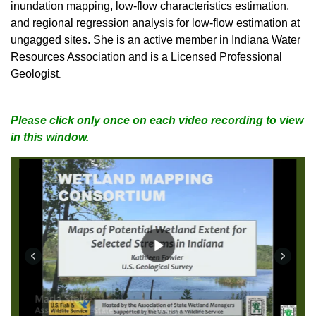
inundation mapping, low-flow characteristics estimation,
and regional regression analysis for low-flow estimation at
ungagged sites. She is an active member in Indiana Water
Resources Association and is a Licensed Professional
Geologist
.
Please click only once on each video recording to view
in this window.