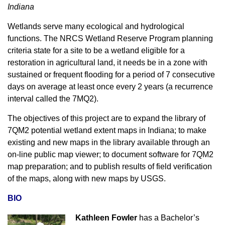
Indiana
Wetlands serve many ecological and hydrological
functions. The NRCS Wetland Reserve Program planning
criteria state for a site to be a wetland eligible for a
restoration in agricultural land, it needs be in a zone with
sustained or frequent flooding for a period of 7 consecutive
days on average at least once every 2 years (a recurrence
interval called the 7MQ2).
The objectives of this project are to expand the library of
7QM2 potential wetland extent maps in Indiana; to make
existing and new maps in the library available through an
on-line public map viewer; to document software for 7QM2
map preparation; and to publish results of field verification
of the maps, along with new maps by USGS.
BIO
Kathleen Fowler
has a Bachelor’s