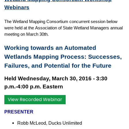
Webinars
The Wetland Mapping Consortium concurrent session below
were held at the
Association of State Wetland Managers
annual
meeting on March 30th.
Working towards an Automated
Wetlands Mapping Process: Successes,
Failures, and Potential for the Future
Held Wednesday, March 30, 2016 - 3:30
p.m.-4:00 p.m. Eastern
View Recorded Webinar
PRESENTER
Robb McLeod, Ducks Unlimited