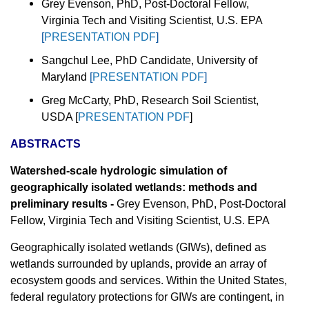
Grey Evenson, PhD, Post-Doctoral Fellow,
Virginia Tech and Visiting Scientist, U.S. EPA
[
PRESENTATION PDF
]
Sangchul Lee, PhD Candidate, University of
Maryland
[
PRESENTATION PDF
]
Greg McCarty, PhD, Research Soil Scientist,
USDA [
PRESENTATION PDF
]
ABSTRACTS
Watershed-scale hydrologic simulation of
geographically isolated wetlands: methods and
preliminary results -
Grey Evenson, PhD, Post-Doctoral
Fellow, Virginia Tech and Visiting Scientist, U.S. EPA
Geographically isolated wetlands (GIWs), defined as
wetlands surrounded by uplands, provide an array of
ecosystem goods and services. Within the United States,
federal regulatory protections for GIWs are contingent, in