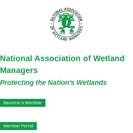
National Association of Wetland
Managers
Protecting the Nation's Wetlands
Become a Member
Member Portal