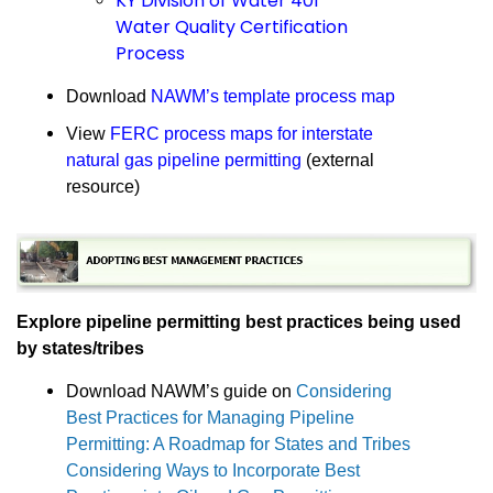
KY Division of Water 401
Water Quality Certification
Process
Download
NAWM’s template process map
View
FERC process maps for interstate
natural gas pipeline permitting
(external
resource)
Explore pipeline permitting best practices being used
by states/tribes
Download NAWM’s guide on
Considering
Best Practices for Managing Pipeline
Permitting: A Roadmap for States and Tribes
Considering Ways to Incorporate Best