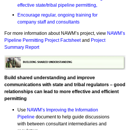
effective state/tribal pipeline permitting
,
Encourage regular, ongoing training for
company staff and consultants
For more information about NAWM’s project, view
NAWM’s
Pipeline Permitting Project Factsheet
and
Project
Summary Report
Build shared understanding and improve
communications with state and tribal regulators – good
relationships can lead to more effective and efficient
permitting
Use
NAWM’s Improving the Information
Pipeline
document to help guide discussions
with between consultant intermediaries and