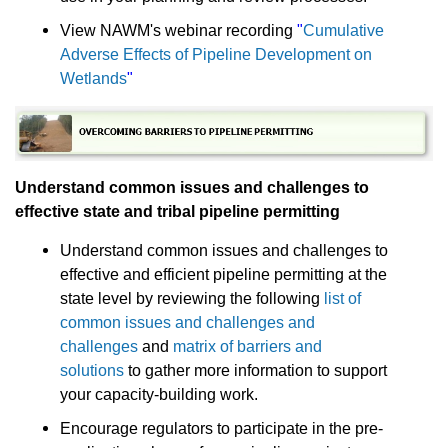
View NAWM's webinar recording
"
Cumulative
Adverse Effects of Pipeline Development on
Wetlands
"
Understand common issues and challenges to
effective state and tribal pipeline permitting
Understand common issues and challenges to
effective and efficient pipeline permitting at the
state level by reviewing the following
list of
common issues and challenges and
challenges
and
matrix of barriers and
solutions
to gather more information to support
your capacity-building work.
Encourage regulators to participate in the pre-