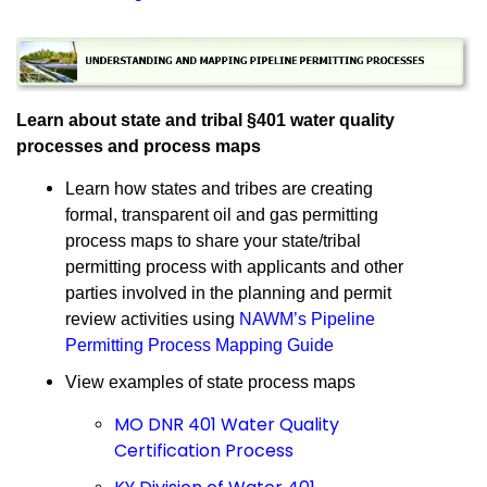
Learn about state and tribal §401 water quality
processes and process maps
Learn how states and tribes are creating
formal, transparent oil and gas permitting
process maps to share your state/tribal
permitting process with applicants and other
parties involved in the planning and permit
review activities using
NAWM’s Pipeline
Permitting Process Mapping Guide
View examples of state process maps
MO DNR 401 Water Quality
Certification Process