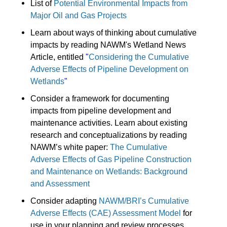
List of
Potential Environmental Impacts from
Major Oil and Gas Projects
Learn about ways of thinking about cumulative
impacts by reading NAWM's Wetland News
Article, entitled
"
Considering the Cumulative
Adverse Effects of Pipeline Development on
Wetlands
"
Consider a framework for documenting
impacts from pipeline development and
maintenance activities. Learn about existing
research and conceptualizations by reading
NAWM’s white paper:
The Cumulative
Adverse Effects of Gas Pipeline Construction
and Maintenance on Wetlands: Background
and Assessment
Consider adapting
NAWM/BRI’s Cumulative
Adverse Effects (CAE) Assessment Model
for
use in your planning and review processes.