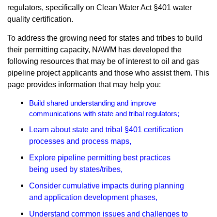
regulators, specifically on Clean Water Act §401 water
quality certification.
To address the growing need for states and tribes to build
their permitting capacity, NAWM has developed the
following resources that may be of interest to oil and gas
pipeline project applicants and those who assist them. This
page provides information that may help you:
Build shared understanding and improve
communications with state and tribal regulators
;
Learn about state and tribal §401 certification
processes and process maps
,
Explore pipeline permitting best practices
being used by states/tribes,
Consider cumulative impacts during planning
and application development phases
,
Understand common issues and challenges to