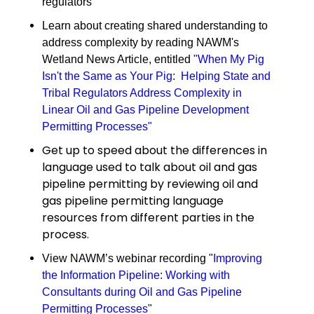
regulators
Learn about creating shared understanding to
address complexity by reading NAWM's
Wetland News Article, entitled
"
When My Pig
Isn't the Same as Your Pig: Helping State and
Tribal Regulators Address Complexity in
Linear Oil and Gas Pipeline Development
Permitting Processes
"
Get up to speed about the differences in
language used to talk about oil and gas
pipeline permitting by reviewing oil and
gas pipeline permitting language
resources from different parties in the
process.
View NAWM’s webinar recording "
Improving
the Information Pipeline: Working with
Consultants during Oil and Gas Pipeline
Permitting Processes
"