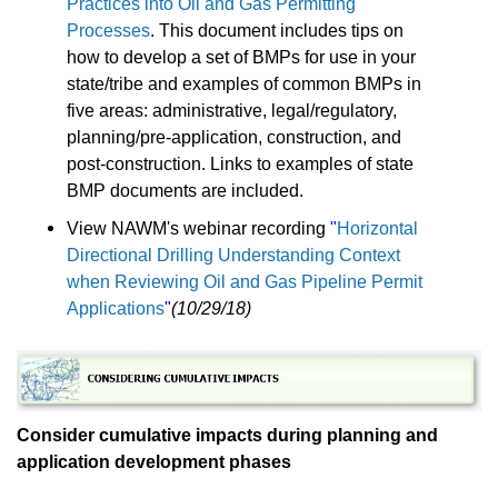
Practices into Oil and Gas Permitting
Processes
. This document includes tips on
how to develop a set of BMPs for use in your
state/tribe and examples of common BMPs in
five areas: administrative, legal/regulatory,
planning/pre-application, construction, and
post-construction. Links to examples of state
BMP documents are included.
View NAWM's webinar recording
"
Horizontal
Directional Drilling Understanding Context
when Reviewing Oil and Gas Pipeline Permit
Applications
"
(10/29/18)
Consider cumulative impacts during planning and
application development phases