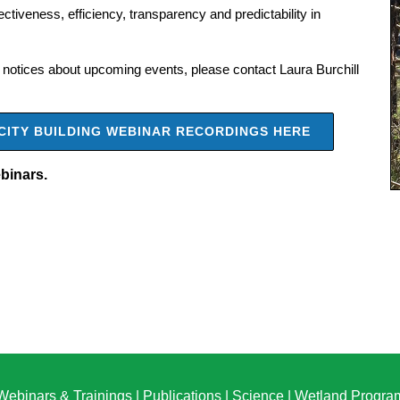
tiveness, efficiency, transparency and predictability in
for notices about upcoming events, please contact Laura Burchill
CITY BUILDING WEBINAR RECORDINGS HERE
ebinars.
Webinars & Trainings
|
Publications
|
Science
|
Wetland Progra