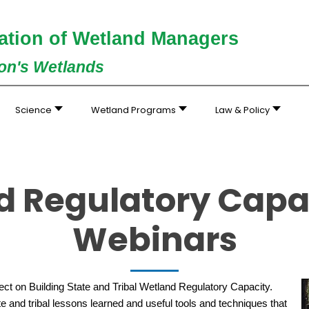
ation of Wetland Managers
ion's Wetlands
Science
Wetland Programs
Law & Policy
d Regulatory Capac
Webinars
t on Building State and Tribal Wetland Regulatory Capacity.
ate and tribal lessons learned and useful tools and techniques that