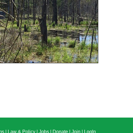
ms
|
Law & Policy
|
Jobs
|
Donate
|
Join
|
LogIn