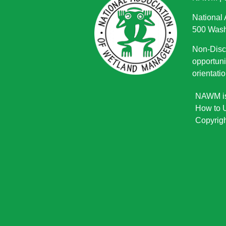
National
500 Wash
Non-Discr
opportuni
orientatio
NAWM is 
How to U
Copyrigh