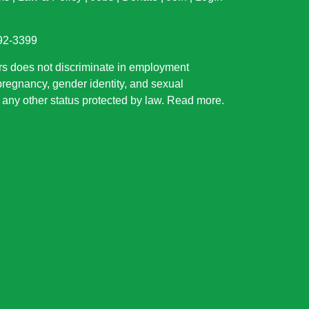
892-3399
rs does not discriminate in employment
 pregnancy, gender identity, and sexual
or any other status protected by law.
Read more
.