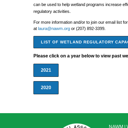
can be used to help wetland programs increase effec
regulatory activities.
For more information and/or to join our email list 
at
laura@nawm.org
or (207) 892-3399.
LIST OF WETLAND REGULATORY CAPA
Please click on a year below to view past w
2021
2020
NAWM
|