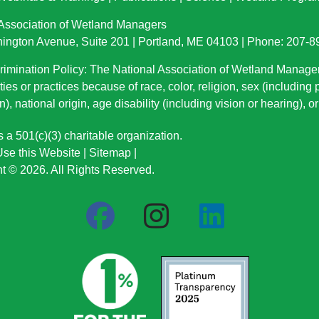
 Association of Wetland Managers
ington Avenue, Suite 201 | Portland, ME 04103 | Phone: 207-
imination Policy: The National Association of Wetland Manage
ties or practices because of race, color, religion, sex (including
n), national origin
, age disability (including vision or hearing), 
a 501(c)(3) charitable organization.
se this Website
|
Sitemap
|
t © 2026. All Rights Reserved.