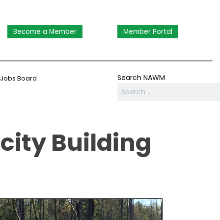
Become a Member
Member Portal
Search NAWM
Jobs Board
ity Building