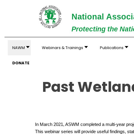
National Associ
Protecting the Nat
NAWM
Webinars & Trainings
Publications
DONATE
Past Wetlan
In March 2021, ASWM completed a multi-year projec
This webinar series will provide useful findings, st